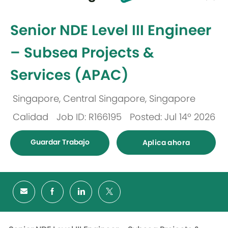
-
Senior NDE Level III Engineer
– Subsea Projects &
Services (APAC)
Singapore, Central Singapore, Singapore
Ubicación
Calidad
Job ID: R166195
Posted: Jul 14º 2026
Categoría
Guardar Trabajo
Aplica ahora