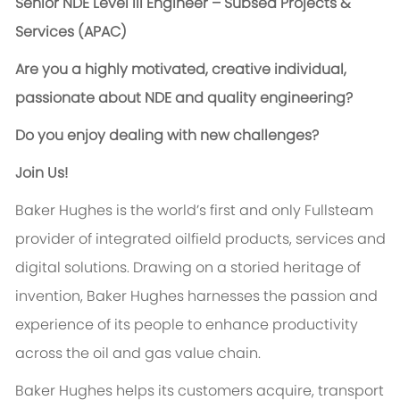
Senior NDE Level III Engineer – Subsea Projects &
Services (APAC)
Are you a highly motivated, creative individual,
passionate about NDE and quality engineering?
Do you enjoy dealing with new challenges?
Join Us!
Baker Hughes is the world’s first and only Fullsteam
provider of integrated oilfield products, services and
digital solutions. Drawing on a storied heritage of
invention, Baker Hughes harnesses the passion and
experience of its people to enhance productivity
across the oil and gas value chain.
Baker Hughes helps its customers acquire, transport