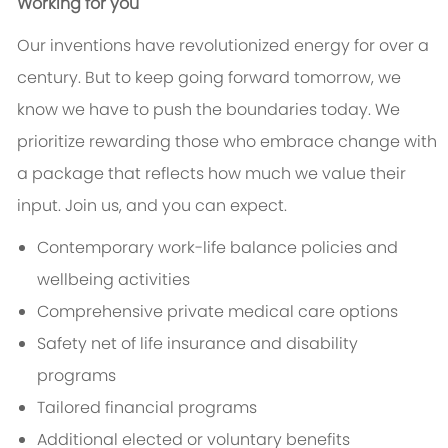
Working for you
Our inventions have revolutionized energy for over a
century. But to keep going forward tomorrow, we
know we have to push the boundaries today. We
prioritize rewarding those who embrace change with
a package that reflects how much we value their
input. Join us, and you can expect.
Contemporary work-life balance policies and
wellbeing activities
Comprehensive private medical care options
Safety net of life insurance and disability
programs
Tailored financial programs
Additional elected or voluntary benefits