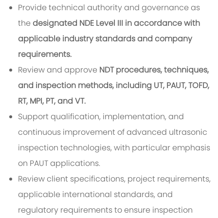
Provide technical authority and governance as
the
designated NDE Level III in accordance with
applicable industry standards and company
requirements.
Review and approve
NDT procedures, techniques,
and inspection methods, including UT, PAUT, TOFD,
RT, MPI, PT, and VT.
Support qualification, implementation, and
continuous improvement of advanced ultrasonic
inspection technologies, with particular emphasis
on PAUT applications.
Review client specifications, project requirements,
applicable international standards, and
regulatory requirements to ensure inspection