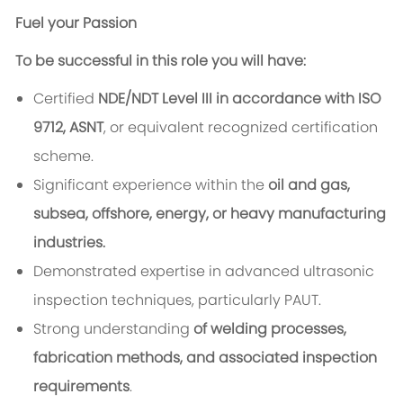
Fuel your Passion
To be successful in this role you will have:
Certified
NDE/NDT Level III in accordance with ISO
9712, ASNT
, or equivalent recognized certification
scheme.
Significant experience within the
oil and gas,
subsea, offshore, energy, or heavy manufacturing
industries.
Demonstrated expertise in advanced ultrasonic
inspection techniques, particularly PAUT.
Strong understanding
of welding processes,
fabrication methods, and associated inspection
requirements
.