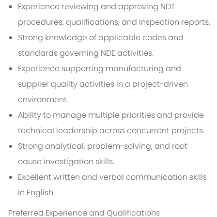
Experience reviewing and approving NDT
procedures, qualifications, and inspection reports.
Strong knowledge of applicable codes and
standards governing NDE activities.
Experience supporting manufacturing and
supplier quality activities in a project-driven
environment.
Ability to manage multiple priorities and provide
technical leadership across concurrent projects.
Strong analytical, problem-solving, and root
cause investigation skills.
Excellent written and verbal communication skills
in English.
Preferred Experience and Qualifications