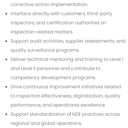
corrective action implementation.
Interface directly with customers, third-party
inspectors, and certification authorities on
inspection-related matters.
Support audit activities, supplier assessments, and
quality surveillance programs.
Deliver technical mentoring and training to Level I
and Level II personnel and contribute to
competency development programs.
Drive continuous improvement initiatives related
to inspection effectiveness, digitalization, quality
performance, and operational excellence.
Support standardization of NDE practices across
regional and global operations.