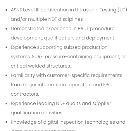
ASNT Level III certification in Ultrasonic Testing (UT)
and/or multiple NDT disciplines.
Demonstrated experience in PAUT procedure
development, qualification, and deployment.
Experience supporting subsea production
systems, SURF, pressure-containing equipment, or
critical welded structures.
Familiarity with customer-specific requirements
from major international operators and EPC
contractors.
Experience leading NDE audits and supplier
qualification activities.
Knowledge of digital inspection technologies and