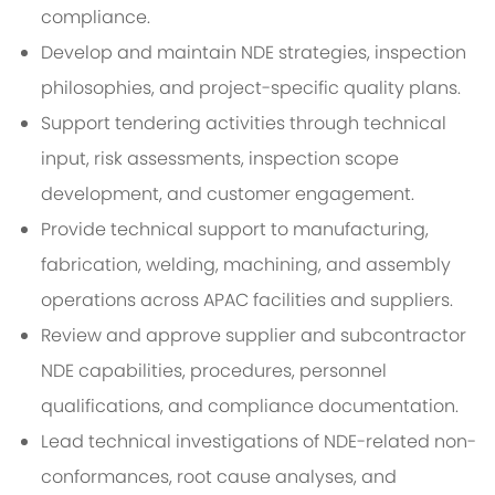
compliance.
Develop and maintain NDE strategies, inspection
philosophies, and project-specific quality plans.
Support tendering activities through technical
input, risk assessments, inspection scope
development, and customer engagement.
Provide technical support to manufacturing,
fabrication, welding, machining, and assembly
operations across APAC facilities and suppliers.
Review and approve supplier and subcontractor
NDE capabilities, procedures, personnel
qualifications, and compliance documentation.
Lead technical investigations of NDE-related non-
conformances, root cause analyses, and