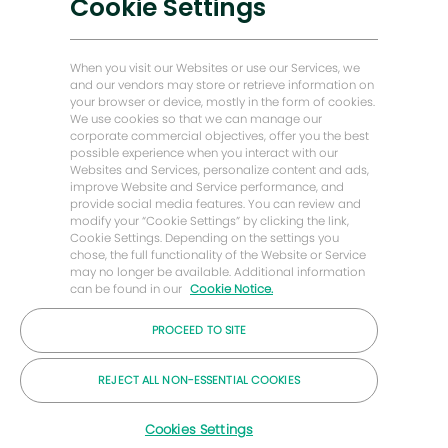
Cookie Settings
Soluciones bajas en carbono
Historias de Energy Forward
When you visit our Websites or use our Services, we
Baker Hughes Inicio
and our vendors may store or retrieve information on
your browser or device, mostly in the form of cookies.
We use cookies so that we can manage our
Mantengámonos en contacto
corporate commercial objectives, offer you the best
possible experience when you interact with our
Websites and Services, personalize content and ads,
improve Website and Service performance, and
provide social media features. You can review and
modify your “Cookie Settings” by clicking the link,
Cookie Settings. Depending on the settings you
chose, the full functionality of the Website or Service
may no longer be available. Additional information
can be found in our
Cookie Notice.
PROCEED TO SITE
© Compañía Baker Hughes 2026
REJECT ALL NON-ESSENTIAL COOKIES
Cookies Settings
Carreras
Privacidad
Letra chica
Galletas