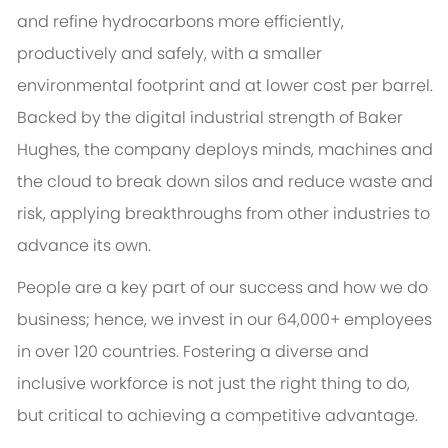
and refine hydrocarbons more efficiently,
productively and safely, with a smaller
environmental footprint and at lower cost per barrel.
Backed by the digital industrial strength of Baker
Hughes, the company deploys minds, machines and
the cloud to break down silos and reduce waste and
risk, applying breakthroughs from other industries to
advance its own.
People are a key part of our success and how we do
business; hence, we invest in our 64,000+ employees
in over 120 countries. Fostering a diverse and
inclusive workforce is not just the right thing to do,
but critical to achieving a competitive advantage.