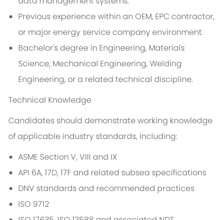
data management systems.
Previous experience within an OEM, EPC contractor,
or major energy service company environment.
Bachelor's degree in Engineering, Materials
Science, Mechanical Engineering, Welding
Engineering, or a related technical discipline.
Technical Knowledge
Candidates should demonstrate working knowledge
of applicable industry standards, including:
ASME Section V, VIII and IX
API 6A, 17D, 17F and related subsea specifications
DNV standards and recommended practices
ISO 9712
ISO 17635, ISO 13588 and associated NDT