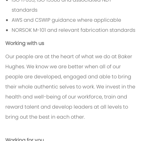
standards
AWS and CSWIP guidance where applicable
NORSOK M-101 and relevant fabrication standards
Working with us
Our people are at the heart of what we do at Baker
Hughes. We know we are better when all of our
people are developed, engaged and able to bring
their whole authentic selves to work. We invest in the
health and well-being of our workforce, train and
reward talent and develop leaders at all levels to
bring out the best in each other.
Working for you