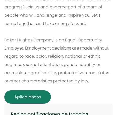
progress? Join us and become part of a team of
people who will challenge and inspire you! Let’s
come together and take energy forward.
Baker Hughes Company is an Equal Opportunity
Employer. Employment decisions are made without
regard to race, color, religion, national or ethnic
origin, sex, sexual orientation, gender identity or
expression, age, disability, protected veteran status
or other characteristics protected by law.
Aplica ahora
Reciba notificaciones de trabajos