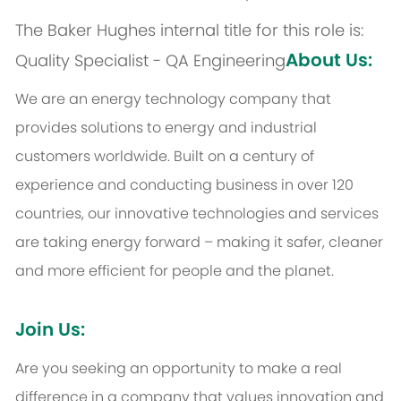
The Baker Hughes internal title for this role is:
About Us:
Quality Specialist - QA Engineering
We are an energy technology company that
provides solutions to energy and industrial
customers worldwide. Built on a century of
experience and conducting business in over 120
countries, our innovative technologies and services
are taking energy forward – making it safer, cleaner
and more efficient for people and the planet.
Join Us:
Are you seeking an opportunity to make a real
difference in a company that values innovation and