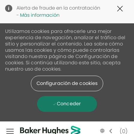
Clo
Alerta de fraude en la contratación
Cov
-
Más información
19
ban
Utilizamos cookies para ofrecerle una mejor
experiencia de navegación, analizar el tráfico del
sitio y personalizar el contenido. Lea sobre cómo
usamos las cookies y cómo puede controlarlas
visitando nuestra página de Configuración de
cookies. Si continúa utilizando este sitio, acepta
nuestro uso de cookies.
Configuración de cookies
Conceder
Skip to main content
Language
Spanish
(0)
selected