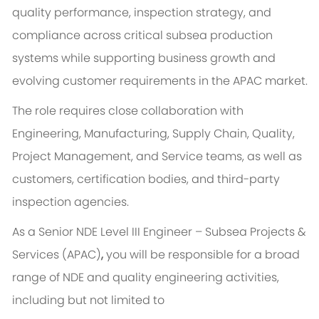
quality performance, inspection strategy, and
compliance across critical subsea production
systems while supporting business growth and
evolving customer requirements in the APAC market.
The role requires close collaboration with
Engineering, Manufacturing, Supply Chain, Quality,
Project Management, and Service teams, as well as
customers, certification bodies, and third-party
inspection agencies.
As a Senior NDE Level III Engineer – Subsea Projects &
Services (APAC)
,
you will be responsible for a broad
range of NDE and quality engineering activities,
including but not limited to