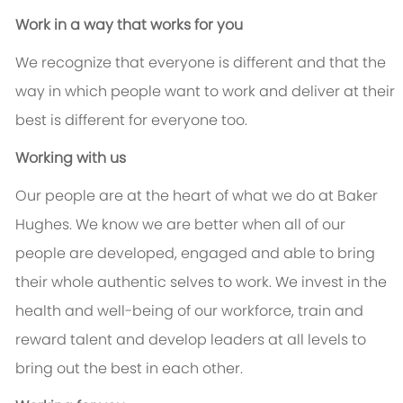
Work in a way that works for you
We recognize that everyone is different and that the
way in which people want to work and deliver at their
best is different for everyone too.
Working with us
Our people are at the heart of what we do at Baker
Hughes. We know we are better when all of our
people are developed, engaged and able to bring
their whole authentic selves to work. We invest in the
health and well-being of our workforce, train and
reward talent and develop leaders at all levels to
bring out the best in each other.