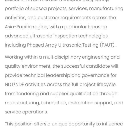
portfolio of subsea projects, services, manufacturing
activities, and customer requirements across the
Asia-Pacific region, with a particular focus on
advanced ultrasonic inspection technologies,
including Phased Array Ultrasonic Testing (PAUT).
Working within a multidisciplinary engineering and
quality environment, the successful candidate will
provide technical leadership and governance for
NDT/NDE activities across the full project lifecycle,
from tendering and supplier qualification through
manufacturing, fabrication, installation support, and
service operations.
This position offers a unique opportunity to influence