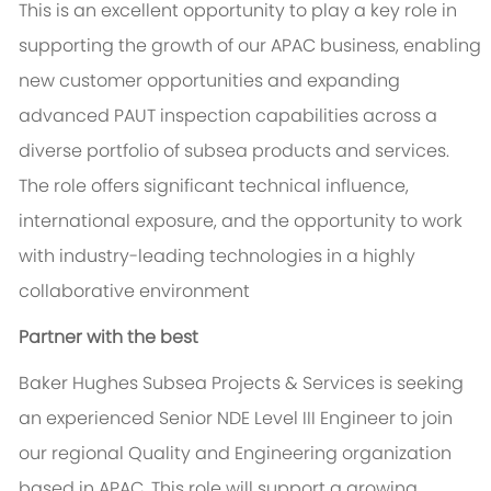
This is an excellent opportunity to play a key role in
supporting the growth of our APAC business, enabling
new customer opportunities and expanding
advanced PAUT inspection capabilities across a
diverse portfolio of subsea products and services.
The role offers significant technical influence,
international exposure, and the opportunity to work
with industry-leading technologies in a highly
collaborative environment
Partner with the best
Baker Hughes Subsea Projects & Services is seeking
an experienced Senior NDE Level III Engineer to join
our regional Quality and Engineering organization
based in APAC. This role will support a growing