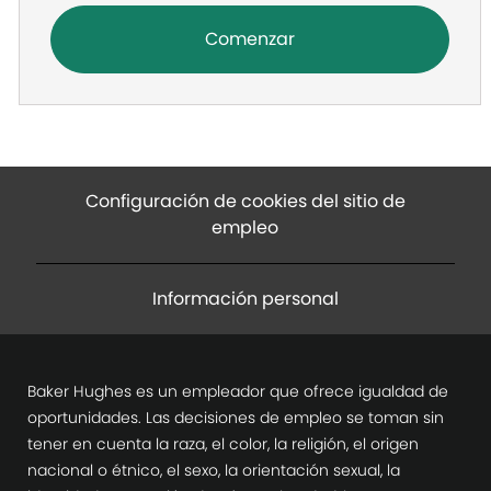
Comenzar
Configuración de cookies del sitio de
empleo
Información personal
Baker Hughes es un empleador que ofrece igualdad de
oportunidades. Las decisiones de empleo se toman sin
tener en cuenta la raza, el color, la religión, el origen
nacional o étnico, el sexo, la orientación sexual, la