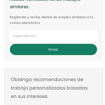
similares
Regístrate y recibe alertas de empleo similares a tu
correo electrónico
Ingrese
la
dirección
Enviar
de
correo
electrónico
Obtenga recomendaciones de
trabajo personalizadas basadas
en sus intereses.