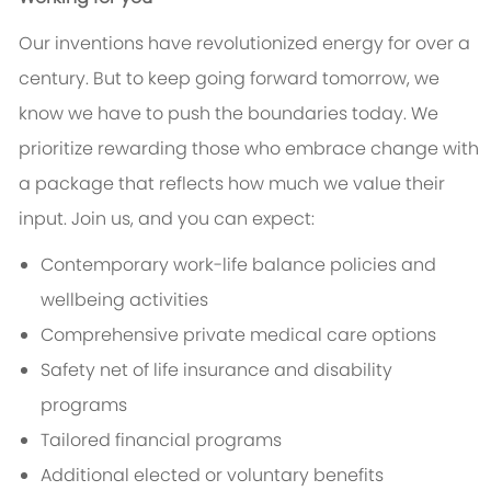
Our inventions have revolutionized energy for over a
century. But to keep going forward tomorrow, we
know we have to push the boundaries today. We
prioritize rewarding those who embrace change with
a package that reflects how much we value their
input. Join us, and you can expect:
Contemporary work-life balance policies and
wellbeing activities
Comprehensive private medical care options
Safety net of life insurance and disability
programs
Tailored financial programs
Additional elected or voluntary benefits