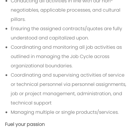
Conducting all activities in line with our non-
negotiables, applicable processes, and cultural
pillars.
Ensuring the assigned contracts/quotes are fully
understood and capitalized upon.
Coordinating and monitoring all job activities as
outlined in managing the Job Cycle across
organizational boundaries.
Coordinating and supervising activities of service
or technical personnel via personnel assignments,
job or project management, administration, and
technical support
Managing multiple or single products/services.
Fuel your passion