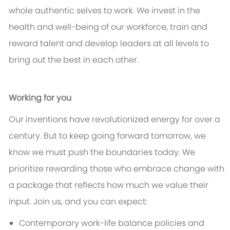
whole authentic selves to work. We invest in the
health and well-being of our workforce, train and
reward talent and develop leaders at all levels to
bring out the best in each other.
Working for you
Our inventions have revolutionized energy for over a
century. But to keep going forward tomorrow, we
know we must push the boundaries today. We
prioritize rewarding those who embrace change with
a package that reflects how much we value their
input. Join us, and you can expect:
Contemporary work-life balance policies and