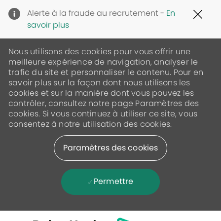
Clo
Alerte à la fraude au recrutement -
En
Cov
savoir plus
19
ban
Nous utilisons des cookies pour vous offrir une
meilleure expérience de navigation, analyser le
trafic du site et personnaliser le contenu. Pour en
savoir plus sur la façon dont nous utilisons les
cookies et sur la manière dont vous pouvez les
contrôler, consultez notre page Paramètres des
cookies. Si vous continuez à utiliser ce site, vous
consentez à notre utilisation des cookies.
Paramètres des cookies
Permettre
Skip to main content