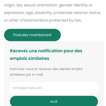
origin, sex, sexual orientation, gender identity or
expression, age, disability, protected veteran status
or other characteristics protected by law.
Postulez maintenant
Recevez une notification pour des
emplois similaires
Inscrivez-vous et recevez des alertes emploi
similaires par e-mail
Entrez
l’adresse
e-
Actif
mail