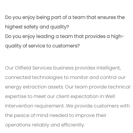
Do you enjoy being part of a team that ensures the
highest safety and quality?
Do you enjoy leading a team that provides a high-
quality of service to customers?
Our Oilfield Services business provides intelligent,
connected technologies to monitor and control our
energy extraction assets. Our team provide technical
expertise to meet our client expectation in Well
Intervention requirement. We provide customers with
the peace of mind needed to improve their
operations reliably and efficiently.