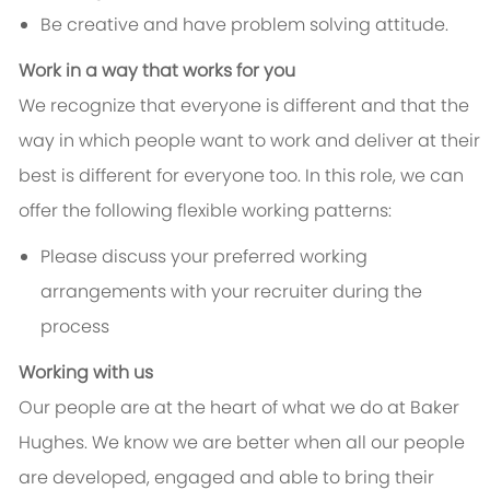
Be creative and have problem solving attitude.
Work in a way that works for you
We recognize that everyone is different and that the
way in which people want to work and deliver at their
best is different for everyone too. In this role, we can
offer the following flexible working patterns:
Please discuss your preferred working
arrangements with your recruiter during the
process
Working with us
Our people are at the heart of what we do at Baker
Hughes. We know we are better when all our people
are developed, engaged and able to bring their