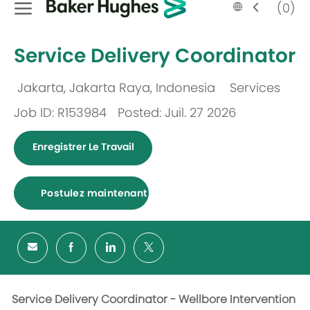
Language
French
(0)
selected
-
Service Delivery Coordinator
Jakarta, Jakarta Raya, Indonesia
Services
Emplacement
Catégorie
Job ID: R153984
Posted: Juil. 27 2026
Enregistrer Le Travail
Postulez maintenant
Service Delivery Coordinator - Wellbore Intervention