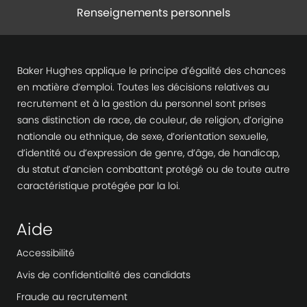
Renseignements personnels
Baker Hughes applique le principe d’égalité des chances
en matière d’emploi. Toutes les décisions relatives au
recrutement et à la gestion du personnel sont prises
sans distinction de race, de couleur, de religion, d’origine
nationale ou ethnique, de sexe, d’orientation sexuelle,
d’identité ou d’expression de genre, d’âge, de handicap,
du statut d’ancien combattant protégé ou de toute autre
caractéristique protégée par la loi.
Aide
Accessibilité
Avis de confidentialité des candidats
Fraude au recrutement