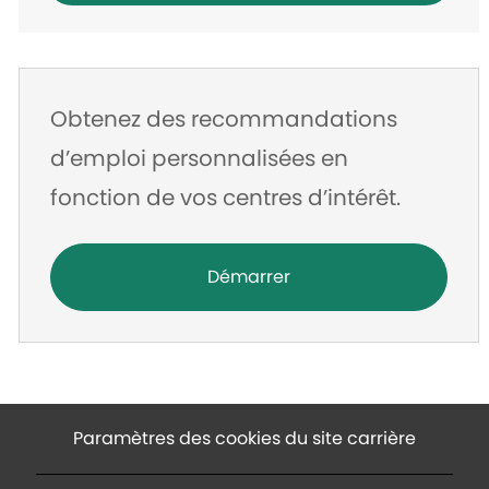
Obtenez des recommandations
d’emploi personnalisées en
fonction de vos centres d’intérêt.
Démarrer
Paramètres des cookies du site carrière