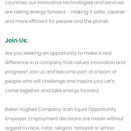
countries, our innovative technologies and services
are taking energy forward – making it safer, cleaner
and more efficient for people and the planet.
Join Us:
Are you seeking an opportunity to make a real
difference in a company that values innovation and
progress? Join us and become part of a team of
people who will challenge and inspire you! Let’s
come together and take energy forward.
Baker Hughes Company is an Equal Opportunity
Employer. Employment decisions are made without
regard to race, color, religion, national or ethnic