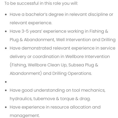
To be successful in this role you will:
Have a bachelor’s degree in relevant discipline or
relevant experience.
Have 3-5 years’ experience working in Fishing &
Plug & Abandonment, Well Intervention and Drilling
Have demonstrated relevant experience in service
delivery or coordination in Wellbore Intervention
(Fishing, Wellbore Clean Up, Subsea Plug &
Abandonment) and Drilling Operations.
Have good understanding on tool mechanics,
hydraulics, tubemove & torque & drag.
Have experience in resource allocation and
management.