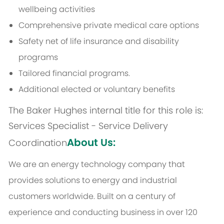
wellbeing activities
Comprehensive private medical care options
Safety net of life insurance and disability
programs
Tailored financial programs.
Additional elected or voluntary benefits
The Baker Hughes internal title for this role is:
Services Specialist - Service Delivery
About Us:
Coordination
We are an energy technology company that
provides solutions to energy and industrial
customers worldwide. Built on a century of
experience and conducting business in over 120