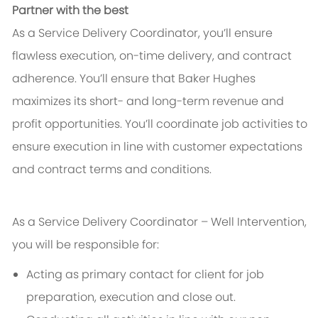
Partner with the best
As a Service Delivery Coordinator, you’ll ensure
flawless execution, on-time delivery, and contract
adherence. You’ll ensure that Baker Hughes
maximizes its short- and long-term revenue and
profit opportunities. You’ll coordinate job activities to
ensure execution in line with customer expectations
and contract terms and conditions.
As a Service Delivery Coordinator – Well Intervention,
you will be responsible for:
Acting as primary contact for client for job
preparation, execution and close out.