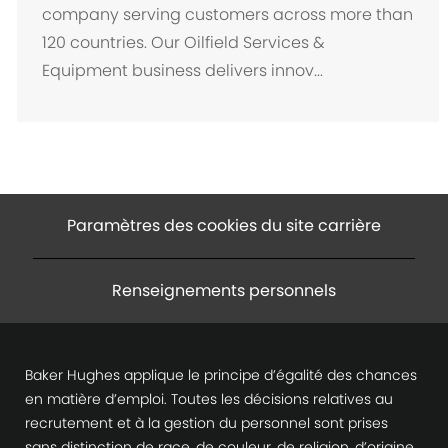
a
company serving customers across more than
c
120 countries. Our Oilfield Services &
e
Equipment business delivers innov...
m
e
n
t
Paramètres des cookies du site carrière
Renseignements personnels
Baker Hughes applique le principe d’égalité des chances
en matière d’emploi. Toutes les décisions relatives au
recrutement et à la gestion du personnel sont prises
sans distinction de race, de couleur, de religion, d’origine