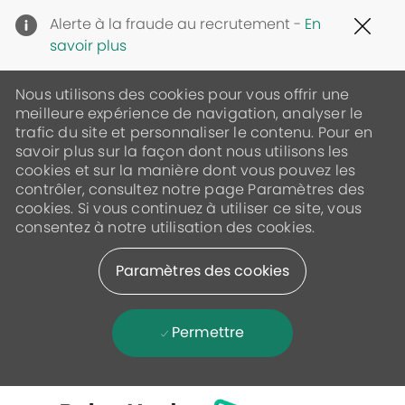
Clo
Alerte à la fraude au recrutement -
En
Cov
savoir plus
19
ban
Nous utilisons des cookies pour vous offrir une
meilleure expérience de navigation, analyser le
trafic du site et personnaliser le contenu. Pour en
savoir plus sur la façon dont nous utilisons les
cookies et sur la manière dont vous pouvez les
contrôler, consultez notre page Paramètres des
cookies. Si vous continuez à utiliser ce site, vous
consentez à notre utilisation des cookies.
Paramètres des cookies
Permettre
Skip to main content