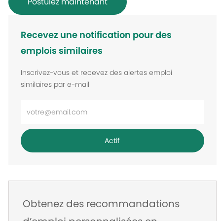
Postulez maintenant
Recevez une notification pour des
emplois similaires
Inscrivez-vous et recevez des alertes emploi
similaires par e-mail
Entrez
l’adresse
e-
Actif
mail
Obtenez des recommandations