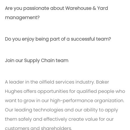
Are you passionate about Warehouse & Yard
management?
Do you enjoy being part of a successful team?
Join our Supply Chain team
A leader in the oilfield services industry. Baker
Hughes offers opportunities for qualified people who
want to grow in our high-performance organization.
Our leading technologies and our ability to apply
them safely and effectively create value for our
customers and shareholders.