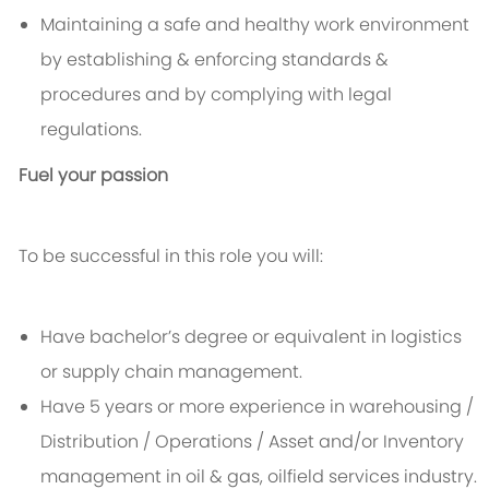
Maintaining a safe and healthy work environment
by establishing & enforcing standards &
procedures and by complying with legal
regulations.
Fuel your passion
To be successful in this role you will:
Have bachelor’s degree or equivalent in logistics
or supply chain management.
Have 5 years or more experience in warehousing /
Distribution / Operations / Asset and/or Inventory
management in oil & gas, oilfield services industry.