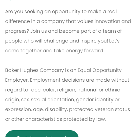
Are you seeking an opportunity to make a real
difference in a company that values innovation and
progress? Join us and become part of a team of
people who will challenge and inspire you! Let’s
come together and take energy forward.
Baker Hughes Company is an Equal Opportunity
Employer. Employment decisions are made without
regard to race, color, religion, national or ethnic
origin, sex, sexual orientation, gender identity or
expression, age, disability, protected veteran status
or other characteristics protected by law.