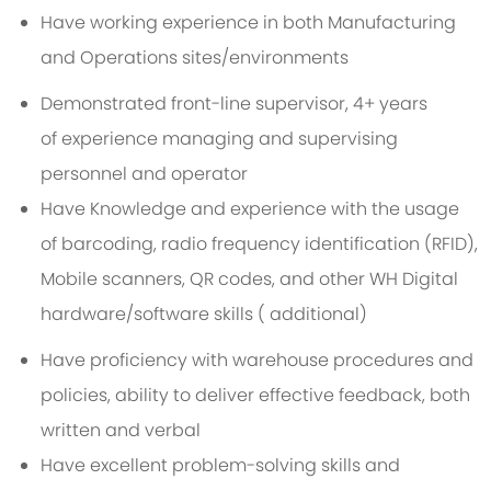
Have working experience in both Manufacturing
and Operations sites/environments
Demonstrated front-line supervisor, 4+ years
of experience managing and supervising
personnel and operator
Have Knowledge and experience with the usage
of barcoding, radio frequency identification (RFID),
Mobile scanners, QR codes, and other WH Digital
hardware/software skills ( additional)
Have proficiency with warehouse procedures and
policies, ability to deliver effective feedback, both
written and verbal
Have excellent problem-solving skills and