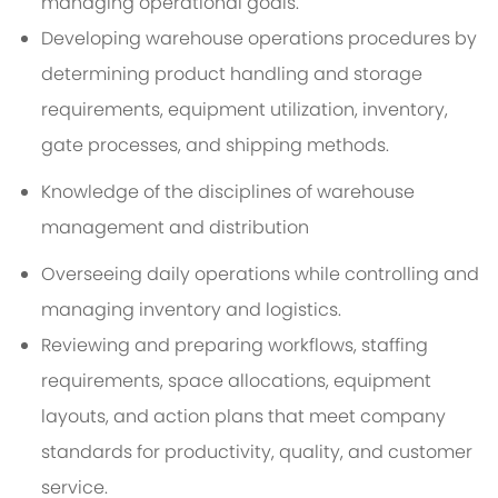
managing operational goals.
Developing warehouse operations procedures by
determining product handling and storage
requirements, equipment utilization, inventory,
gate processes, and shipping methods.
Knowledge of the disciplines of warehouse
management and distribution
Overseeing daily operations while controlling and
managing inventory and logistics.
Reviewing and preparing workflows, staffing
requirements, space allocations, equipment
layouts, and action plans that meet company
standards for productivity, quality, and customer
service.