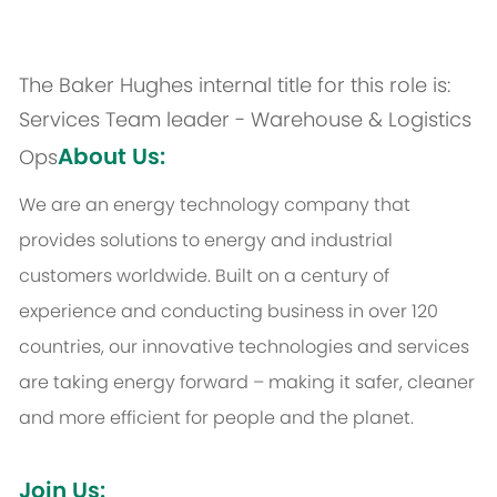
The Baker Hughes internal title for this role is:
Services Team leader - Warehouse & Logistics
About Us:
Ops
We are an energy technology company that
provides solutions to energy and industrial
customers worldwide. Built on a century of
experience and conducting business in over 120
countries, our innovative technologies and services
are taking energy forward – making it safer, cleaner
and more efficient for people and the planet.
Join Us: