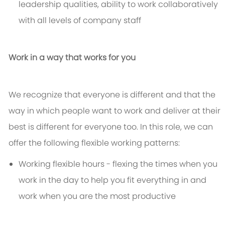
leadership qualities, ability to work collaboratively
with all levels of company staff
Work in a way that works for you
We recognize that everyone is different and that the
way in which people want to work and deliver at their
best is different for everyone too. In this role, we can
offer the following flexible working patterns:
Working flexible hours - flexing the times when you
work in the day to help you fit everything in and
work when you are the most productive