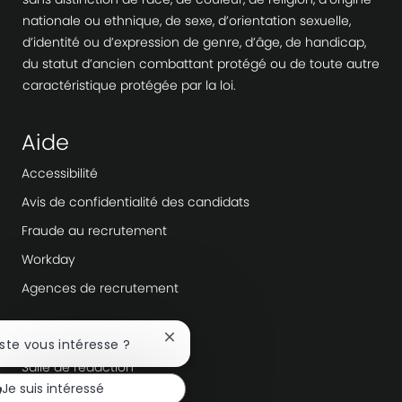
nationale ou ethnique, de sexe, d’orientation sexuelle,
d’identité ou d’expression de genre, d’âge, de handicap,
du statut d’ancien combattant protégé ou de toute autre
caractéristique protégée par la loi.
Aide
Accessibilité
Avis de confidentialité des candidats
Fraude au recrutement
Workday
Agences de recrutement
En savoir plus
Fermer
oste vous intéresse ?
la
Salle de rédaction
notification
Je suis intéressé
du
Direction de l’entreprise