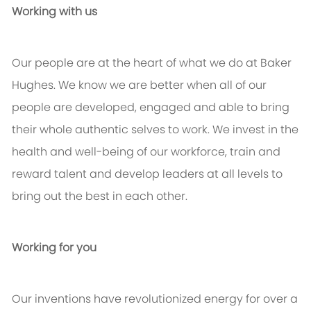
Working with us
Our people are at the heart of what we do at Baker
Hughes. We know we are better when all of our
people are developed, engaged and able to bring
their whole authentic selves to work. We invest in the
health and well-being of our workforce, train and
reward talent and develop leaders at all levels to
bring out the best in each other.
Working for you
Our inventions have revolutionized energy for over a