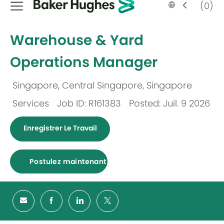
Language
French
(0)
selected
-
Warehouse & Yard
Operations Manager
Singapore, Central Singapore, Singapore
Emplacement
Services
Job ID: R161383
Posted: Juil. 9 2026
Catégorie
Enregistrer Le Travail
Postulez maintenant