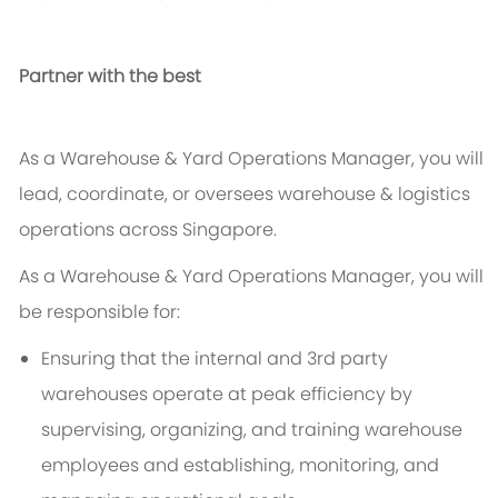
Partner with the best
As a Warehouse & Yard Operations Manager, you will
lead, coordinate, or oversees warehouse & logistics
operations across Singapore.
As a Warehouse & Yard Operations Manager, you will
be responsible for:
Ensuring that the internal and 3rd party
warehouses operate at peak efficiency by
supervising, organizing, and training warehouse
employees and establishing, monitoring, and