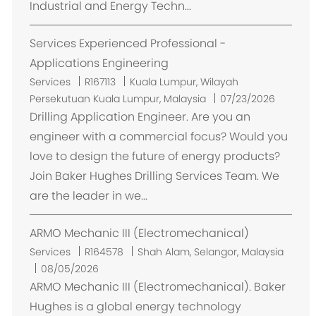
Industrial and Energy Techn...
m
e
Services Experienced Professional -
n
t
Applications Engineering
E
Services
R167113
Kuala Lumpur, Wilayah
m
Persekutuan Kuala Lumpur, Malaysia
07/23/2026
p
Drilling Application Engineer. Are you an
l
engineer with a commercial focus? Would you
a
love to design the future of energy products?
c
Join Baker Hughes Drilling Services Team. We
e
are the leader in we...
m
e
ARMO Mechanic III (Electromechanical)
n
t
E
Services
R164578
Shah Alam, Selangor, Malaysia
m
08/05/2026
p
ARMO Mechanic III (Electromechanical). Baker
l
Hughes is a global energy technology