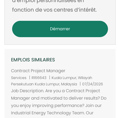
d’emploi personnalisées en
fonction de vos centres d’intérêt.
Démarrer
EMPLOIS SIMILAIRES
Contract Project Manager
E
Services
R166643
Kuala Lumpur, Wilayah
m
Persekutuan Kuala Lumpur, Malaysia
07/24/2026
p
Job Description. Are you a Contract Project
l
Manager and motivated to deliver results? Do
a
you enjoy improving performance? Join our
c
Industrial Energy Technology Team. Our
e