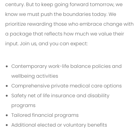
century. But to keep going forward tomorrow, we
know we must push the boundaries today. We
prioritize rewarding those who embrace change with
a package that reflects how much we value their
input. Join us, and you can expect:
Contemporary work-life balance policies and
wellbeing activities
Comprehensive private medical care options
Safety net of life insurance and disability
programs
Tailored financial programs
Additional elected or voluntary benefits