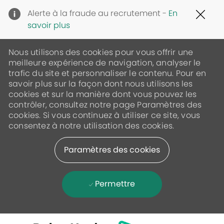
Clo
Alerte à la fraude au recrutement -
En
Cov
savoir plus
19
ban
Nous utilisons des cookies pour vous offrir une
meilleure expérience de navigation, analyser le
trafic du site et personnaliser le contenu. Pour en
savoir plus sur la façon dont nous utilisons les
cookies et sur la manière dont vous pouvez les
contrôler, consultez notre page Paramètres des
cookies. Si vous continuez à utiliser ce site, vous
consentez à notre utilisation des cookies.
Paramètres des cookies
Permettre
Skip to main content