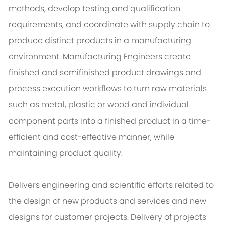
methods, develop testing and qualification
requirements, and coordinate with supply chain to
produce distinct products in a manufacturing
environment. Manufacturing Engineers create
finished and semifinished product drawings and
process execution workflows to turn raw materials
such as metal, plastic or wood and individual
component parts into a finished product in a time-
efficient and cost-effective manner, while
maintaining product quality.
Delivers engineering and scientific efforts related to
the design of new products and services and new
designs for customer projects. Delivery of projects