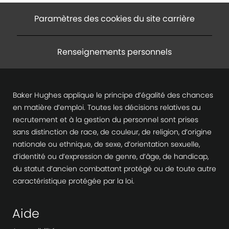
Paramètres des cookies du site carrière
Renseignements personnels
Baker Hughes applique le principe d’égalité des chances
en matière d’emploi. Toutes les décisions relatives au
recrutement et à la gestion du personnel sont prises
sans distinction de race, de couleur, de religion, d’origine
nationale ou ethnique, de sexe, d’orientation sexuelle,
d’identité ou d’expression de genre, d’âge, de handicap,
du statut d’ancien combattant protégé ou de toute autre
caractéristique protégée par la loi.
Aide