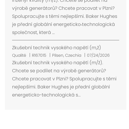
Inženýr kvality (m/ž). Chcete se podílet na
p
výrobě generátorů? Chcete pracovat v Plzni?
l
Spolupracujte s těmi nejlepšími. Baker Hughes
a
je přední globální energeticko‑technologická
c
společnost, která ...
e
m
Zkušební technik vysokého napětí (m,ž)
e
n
E
Qualité
R167015
Pilsen, Czechia
07/24/2026
t
m
Zkušební technik vysokého napětí (m/ž).
p
Chcete se podílet na výrobě generátorů?
l
Chcete pracovat v Plzni? Spolupracujte s těmi
a
nejlepšími. Baker Hughes je přední globální
c
energeticko-technologická s...
e
m
e
n
t