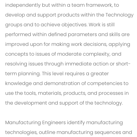
independently but within a team framework, to
develop and support products within the Technology
groups and to achieve objectives. Work is still
performed within defined parameters and skills are
improved upon for making work decisions, applying
concepts to issues of moderate complexity, and
resolving issues through immediate action or short-
term planning. This level requires a greater
knowledge and demonstration of competencies to
use the tools, materials, products, and processes in
the development and support of the technology.
Manufacturing Engineers identify manufacturing
technologies, outline manufacturing sequences and