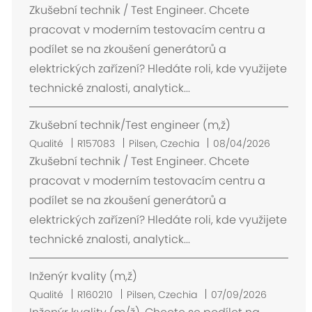
m
Zkušební technik / Test Engineer. Chcete
p
pracovat v moderním testovacím centru a
l
podílet se na zkoušení generátorů a
a
elektrických zařízení? Hledáte roli, kde využijete
c
technické znalosti, analytick...
e
m
Zkušební technik/Test engineer (m,ž)
e
n
E
Qualité
R157083
Pilsen, Czechia
08/04/2026
t
m
Zkušební technik / Test Engineer. Chcete
p
pracovat v moderním testovacím centru a
l
podílet se na zkoušení generátorů a
a
elektrických zařízení? Hledáte roli, kde využijete
c
technické znalosti, analytick...
e
m
Inženýr kvality (m,ž)
e
n
E
Qualité
R160210
Pilsen, Czechia
07/09/2026
t
m