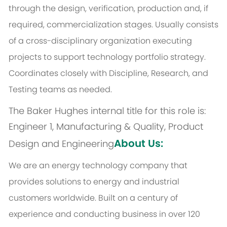
through the design, verification, production and, if
required, commercialization stages. Usually consists
of a cross-disciplinary organization executing
projects to support technology portfolio strategy.
Coordinates closely with Discipline, Research, and
Testing teams as needed.
The Baker Hughes internal title for this role is:
Engineer 1, Manufacturing & Quality, Product
About Us:
Design and Engineering
We are an energy technology company that
provides solutions to energy and industrial
customers worldwide. Built on a century of
experience and conducting business in over 120