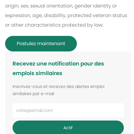
origin, sex, sexual orientation, gender identity or
expression, age, disability, protected veteran status
or other characteristics protected by law.
Postulez maintenant
Recevez une notification pour des
emplois similaires
Inscrivez-vous et recevez des alertes emploi
similaires par e-mail
Entrez
l’adresse
e-
Actif
mail