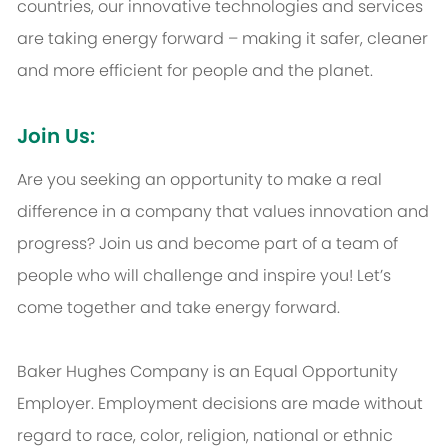
countries, our innovative technologies and services
are taking energy forward – making it safer, cleaner
and more efficient for people and the planet.
Join Us:
Are you seeking an opportunity to make a real
difference in a company that values innovation and
progress? Join us and become part of a team of
people who will challenge and inspire you! Let’s
come together and take energy forward.
Baker Hughes Company is an Equal Opportunity
Employer. Employment decisions are made without
regard to race, color, religion, national or ethnic