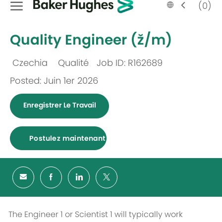
Language
French
(0)
selected
-
Quality Engineer (ž/m)
Czechia
Qualité
Job ID: R162689
Emplacement
Catégorie
Posted: Juin 1er 2026
Enregistrer Le Travail
Postulez maintenant
The Engineer 1 or Scientist 1 will typically work