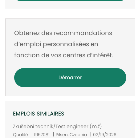
Obtenez des recommandations
d’emploi personnalisées en
fonction de vos centres d’intérêt.
Démarrer
EMPLOIS SIMILAIRES
Zkušební technik/Test engineer (m,ž)
E
Qualité
R157081
Pilsen, Czechia
02/19/2026