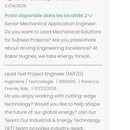
07/14/2026
Poste disponible dans les localités 2
Senior Mechanical Application Engineer.
Do you want to Lead Mechanical Solutions
for Subsea Projects? Are you passionate
about driving Engineering Excellence? At
Baker Hughes, we take energy forwar...
Lead Test Project Engineer (M/F/D)
E
Ingénierie / Technologie
R166999
Florence,
m
Firenze, Italy
07/27/2026
p
Do you enjoy working with cutting-edge
l
technology? Would you like to help shape
a
the future of our global energy? Join our
c
Team! Our Industrial & Energy Technology
e
(IET) team provides industry-leadi...