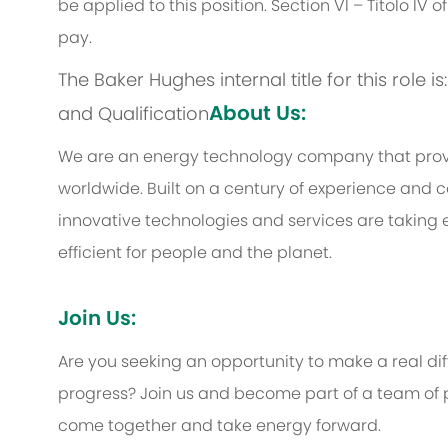
be applied to this position. Section VI – Titolo IV
pay.
The Baker Hughes internal title for this role 
About Us:
and Qualification
We are an energy technology company that provi
worldwide. Built on a century of experience and c
innovative technologies and services are taking 
efficient for people and the planet.
Join Us:
Are you seeking an opportunity to make a real d
progress? Join us and become part of a team of p
come together and take energy forward.