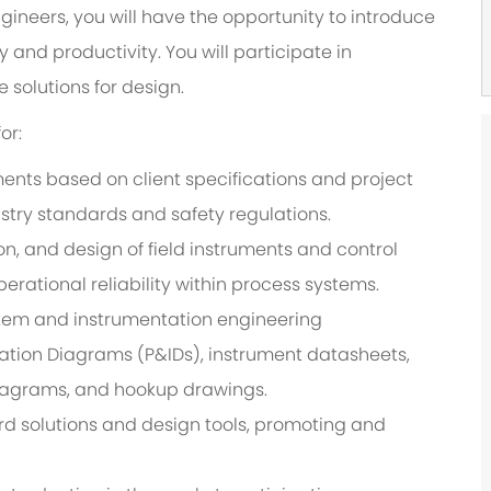
ngineers, you will have the opportunity to introduce
and productivity. You will participate in
 solutions for design.
or:
ents based on client specifications and project
stry standards and safety regulations.
ion, and design of field instruments and control
erational reliability within process systems.
tem and instrumentation engineering
tion Diagrams (P&IDs), instrument datasheets,
diagrams, and hookup drawings.
rd solutions and design tools, promoting and