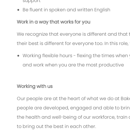
support
Be fluent in spoken and written English
Work in a way that works for you
We recognize that everyone is different and that
their best is different for everyone too. In this rol
Working flexible hours - flexing the times when 
and work when you are the most productive
Working with us
Our people are at the heart of what we do at Bak
people are developed, engaged and able to bring 
the health and well-being of our workforce, train
to bring out the best in each other.