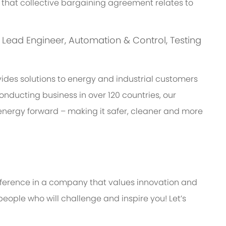
 of that collective bargaining agreement relates to
is: Lead Engineer, Automation & Control, Testing
des solutions to energy and industrial customers
onducting business in over 120 countries, our
energy forward – making it safer, cleaner and more
ifference in a company that values innovation and
eople who will challenge and inspire you! Let’s