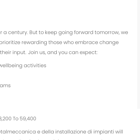
er a century. But to keep going forward tomorrow, we
prioritize rewarding those who embrace change
heir input. Join us, and you can expect:
ellbeing activities
grams
43,200 To 59,400
etalmeccanica e della installazione di impianti will