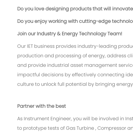
Do you love designing products that will innovat
Do you enjoy working with cutting-edge technol
Join our Industry & Energy Technology Team!
Our IET business provides industry-leading produc
production and processing of energy, address cl
and provide industrial asset management services
impactful decisions by effectively connecting i
culture to unlock full potential by bringing energy
Partner with the best
As Instrument Engineer, you will be involved in 
to prototype tests of Gas Turbine , Compressor a