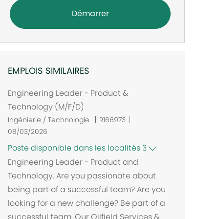
Démarrer
EMPLOIS SIMILAIRES
Engineering Leader - Product &
Technology (M/F/D)
Ingénierie / Technologie
R166973
08/03/2026
Poste disponible dans les localités 3
Engineering Leader - Product and
Technology. Are you passionate about
being part of a successful team? Are you
looking for a new challenge? Be part of a
successful team. Our Oilfield Services &