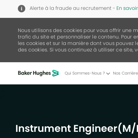
Alerte à la fraude au recrutement -
En savoir
Nous utilisons des cookies pour vous offrir une 
trafic du site et personnaliser le contenu. Pour e
les cookies et sur la manière dont vous pouvez 
des cookies. Si vous continuez à utiliser ce site,
Qui Sommes-Nous ?
Nos Carrièr
-
Instrument Engineer(M/