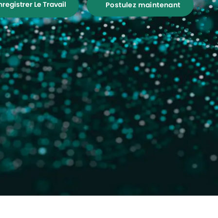
nregistrer Le Travail
Postulez maintenant