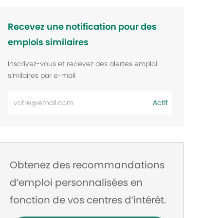
Recevez une notification pour des
emplois similaires
Inscrivez-vous et recevez des alertes emploi
similaires par e-mail
Entrez
Actif
l’adresse
e-
mail
Obtenez des recommandations
d’emploi personnalisées en
fonction de vos centres d’intérêt.