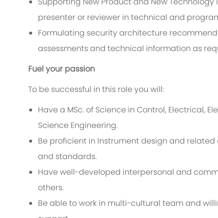
Supporting New Product and New Technology int
presenter or reviewer in technical and progra
Formulating security architecture recommendat
assessments and technical information as req
Fuel your passion
To be successful in this role you will:
Have a MSc. of Science in Control, Electrical, 
Science Engineering.
Be proficient in Instrument design and relate
and standards.
Have well-developed interpersonal and communi
others.
Be able to work in multi-cultural team and will