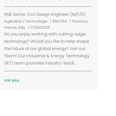
m
e
n
PME Senior Civil Design Engineer (M/F/D)
t
E
Ingénierie / Technologie
R164759
Florence,
m
Firenze, Italy
07/14/2026
p
Do you enjoy working with cutting-edge
l
technology? Would you like to help shape
a
the future of our global energy? Join our
c
Team! Our Industrial & Energy Technology
e
(IET) team provides industry-leadi...
m
e
n
Voir plus
t