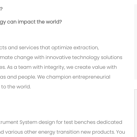
e?
ogy can impact the world?
ts and services that optimize extraction,
imate change with innovative technology solutions
. As a team with integrity, we create value with
deas and people. We champion entrepreneurial
 to the world.
Instrument System design for test benches dedicated
nd various other energy transition new products. You