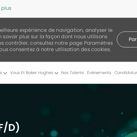
 plus
meilleure expérience de navigation, analyser le
n savoir plus sur la façon dont nous utilisons
Par
les contrôler, consultez notre page Paramètres
 vous consentez à notre utilisation des cookies.
Skip to main content
es
Vous Et Baker Hughes
Nos Talents
Événements
Candidatu
F/D)