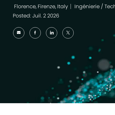
Florence, Firenze, Italy
Ingénierie / Tec
Emplacement
Catégorie
Posted: Juil. 2 2026