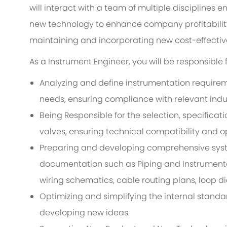
will interact with a team of multiple disciplines e
new technology to enhance company profitability 
maintaining and incorporating new cost-effective
As a Instrument Engineer, you will be responsible f
Analyzing and define instrumentation requirem
needs, ensuring compliance with relevant indu
Being Responsible for the selection, specificat
valves, ensuring technical compatibility and op
Preparing and developing comprehensive sys
documentation such as Piping and Instrumenta
wiring schematics, cable routing plans, loop 
Optimizing and simplifying the internal standa
developing new ideas.