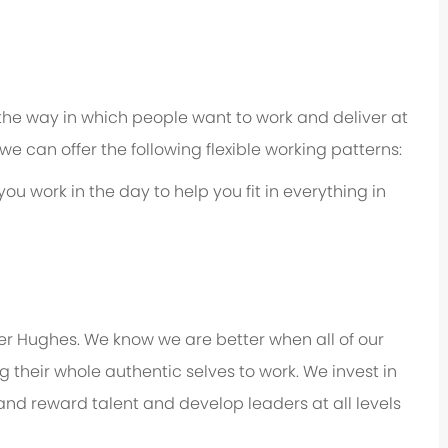
 the way in which people want to work and deliver at
e, we can offer the following flexible working patterns:
you work in the day to help you fit in everything in
er Hughes. We know we are better when all of our
their whole authentic selves to work. We invest in
 and reward talent and develop leaders at all levels