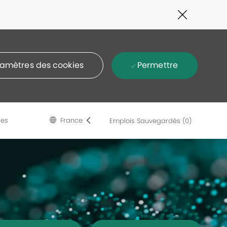
Close
Covid-
19
banner
Permettre
amètres des cookies
Language
French
res
France
Emplois Sauvegardés
(0)
selected