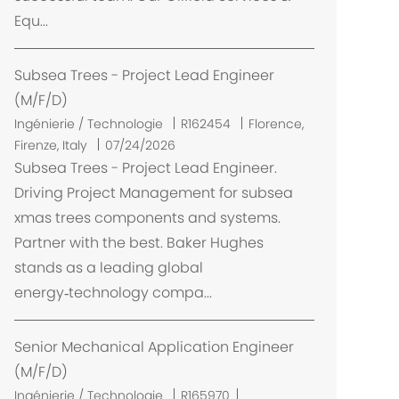
Equ...
Subsea Trees - Project Lead Engineer
(M/F/D)
E
Ingénierie / Technologie
R162454
Florence,
m
Firenze, Italy
07/24/2026
p
Subsea Trees - Project Lead Engineer.
l
Driving Project Management for subsea
a
xmas trees components and systems.
c
Partner with the best. Baker Hughes
e
stands as a leading global
m
energy‑technology compa...
e
n
t
Senior Mechanical Application Engineer
(M/F/D)
Ingénierie / Technologie
R165970