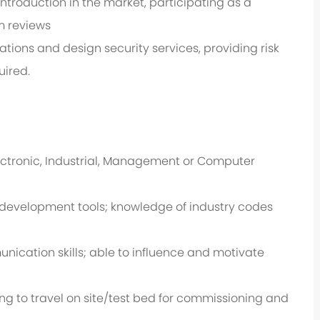
roduction in the market, participating as a
m reviews
ions and design security services, providing risk
uired.
Electronic, Industrial, Management or Computer
d development tools; knowledge of industry codes
cation skills; able to influence and motivate
ing to travel on site/test bed for commissioning and