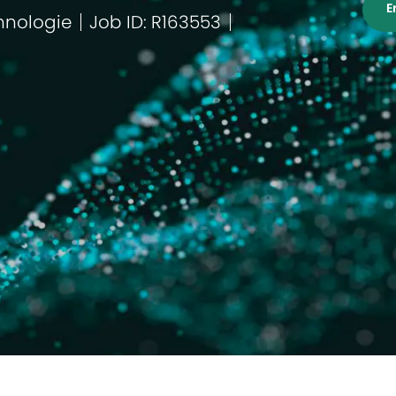
E
hnologie
Job ID: R163553