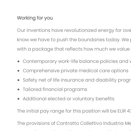
Working for you
Our inventions have revolutionized energy for ov
know we have to push the boundaries today. We 
with a package that reflects how much we value t
Contemporary work-life balance policies and w
Comprehensive private medical care options
Safety net of life insurance and disability pro
Tailored financial programs
Additional elected or voluntary benefits
The initial pay range for this position will be EUR 
The provisions of Contratto Collettivo Industria M