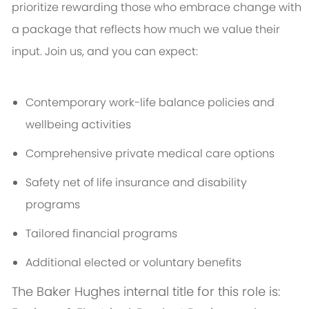
prioritize rewarding those who embrace change with
a package that reflects how much we value their
input. Join us, and you can expect:
Contemporary work-life balance policies and
wellbeing activities
Comprehensive private medical care options
Safety net of life insurance and disability
programs
Tailored financial programs
Additional elected or voluntary benefits
The Baker Hughes internal title for this role is: