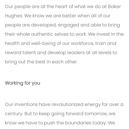
Our people are at the heart of what we do at Baker
Hughes. We know we are better when all of our
people are developed, engaged and able to bring
their whole authentic selves to work. We invest in the
health and well-being of our workforce, train and
reward talent and develop leaders at all levels to
bring out the best in each other.
Working for you
Our inventions have revolutionized energy for over a
century. But to keep going forward tomorrow, we
know we have to push the boundaries today. We