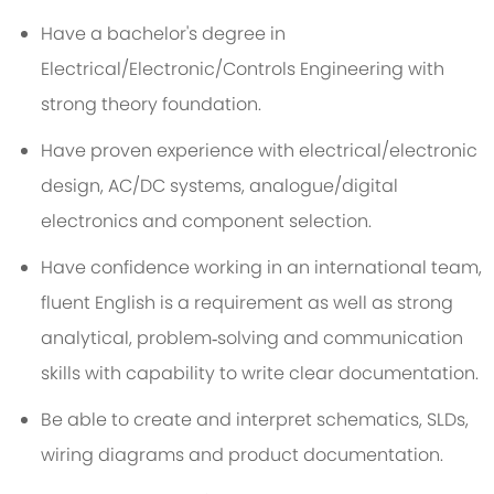
Have a bachelor's degree in
Electrical/Electronic/Controls Engineering with
strong theory foundation.
Have proven experience with electrical/electronic
design, AC/DC systems, analogue/digital
electronics and component selection.
Have confidence working in an international team,
fluent English is a requirement as well as strong
analytical, problem‑solving and communication
skills with capability to write clear documentation.
Be able to create and interpret schematics, SLDs,
wiring diagrams and product documentation.