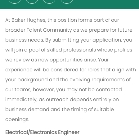
At Baker Hughes, this position forms part of our
broader Talent Community as we prepare for future
business needs. By submitting your application, you
will join a pool of skilled professionals whose profiles
we review as new opportunities arise. Your
experience will be considered for roles that align with
your background and the evolving requirements of
our teams; however, you may not be contacted
immediately, as outreach depends entirely on
business demand and the timing of suitable
openings.
Electrical/Electronics Engineer