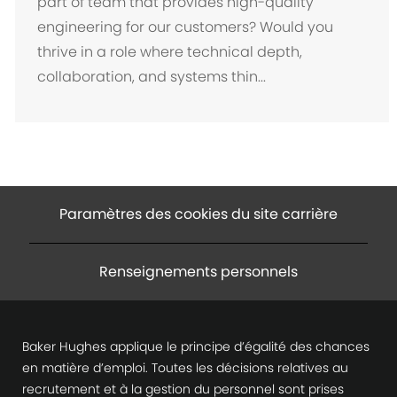
part of team that provides high-quality
a
engineering for our customers? Would you
c
thrive in a role where technical depth,
e
collaboration, and systems thin...
m
e
n
t
Paramètres des cookies du site carrière
Renseignements personnels
Baker Hughes applique le principe d’égalité des chances
en matière d’emploi. Toutes les décisions relatives au
recrutement et à la gestion du personnel sont prises