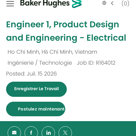
Language
French
(0)
selected
-
Engineer 1, Product Design
and Engineering - Electrical
Ho Chi Minh, Hồ Chí Minh, Vietnam
Emplacement
Ingénierie / Technologie
Job ID: R164012
Catégorie
Posted: Juil. 15 2026
Enregistrer Le Travail
Postulez maintenant