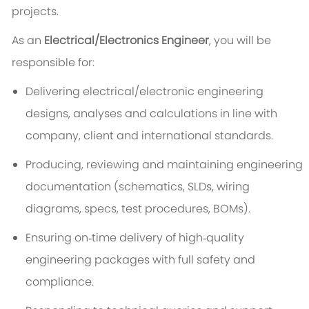
projects.
As an
Electrical/Electronics Engineer
, you will be
responsible for:
Delivering electrical/electronic engineering
designs, analyses and calculations in line with
company, client and international standards.
Producing, reviewing and maintaining engineering
documentation (schematics, SLDs, wiring
diagrams, specs, test procedures, BOMs).
Ensuring on‑time delivery of high‑quality
engineering packages with full safety and
compliance.