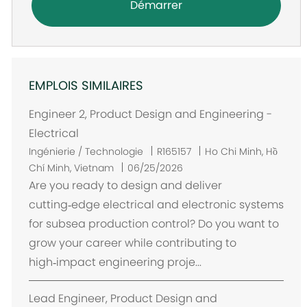
Démarrer
EMPLOIS SIMILAIRES
Engineer 2, Product Design and Engineering -
Electrical
E
Ingénierie / Technologie
R165157
Ho Chi Minh, Hồ
m
Chí Minh, Vietnam
06/25/2026
p
Are you ready to design and deliver
l
cutting‑edge electrical and electronic systems
a
for subsea production control? Do you want to
c
grow your career while contributing to
e
high‑impact engineering proje...
m
e
Lead Engineer, Product Design and
n