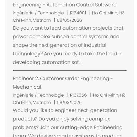
t
Engineering - Automation Control Software
E
Ingénierie / Technologie
R164001
Ho Chi Minh, Hồ
m
Chí Minh, Vietnam
08/05/2026
p
Do you want to lead automation projects that
l
power complex subsea control systems and
a
shape the next generation of industrial
c
technology? Are you ready to take the lead in
e
developing automation sof...
m
e
Engineer 2, Customer Order Engineering -
n
t
Mechanical
E
Ingénierie / Technologie
R167556
Ho Chi Minh, Hồ
m
Chí Minh, Vietnam
08/03/2026
p
Would you like to engineer next-generation
l
products? Do you enjoy solving complex
a
problems? Join our cutting-edge Engineering
c
team. We devise smarter systems to produce,