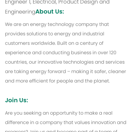
Engineer 1, Electrical, Product Design and
About Us:
Engineering
We are an energy technology company that
provides solutions to energy and industrial
customers worldwide. Built on a century of
experience and conducting business in over 120
countries, our innovative technologies and services
are taking energy forward – making it safer, cleaner
and more efficient for people and the planet.
Join Us:
Are you seeking an opportunity to make a real
difference in a company that values innovation and
progress? Join us and become part of a team of