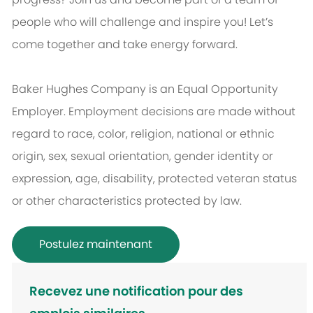
people who will challenge and inspire you! Let’s
come together and take energy forward.
Baker Hughes Company is an Equal Opportunity
Employer. Employment decisions are made without
regard to race, color, religion, national or ethnic
origin, sex, sexual orientation, gender identity or
expression, age, disability, protected veteran status
or other characteristics protected by law.
Postulez maintenant
Recevez une notification pour des