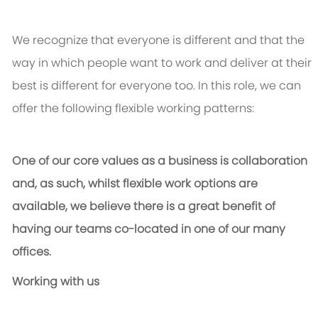
We recognize that everyone is different and that the
way in which people want to work and deliver at their
best is different for everyone too. In this role, we can
offer the following flexible working patterns:
One of our core values as a business is collaboration
and, as such, whilst flexible work options are
available, we believe there is a great benefit of
having our teams co-located in one of our many
offices.
Working with us