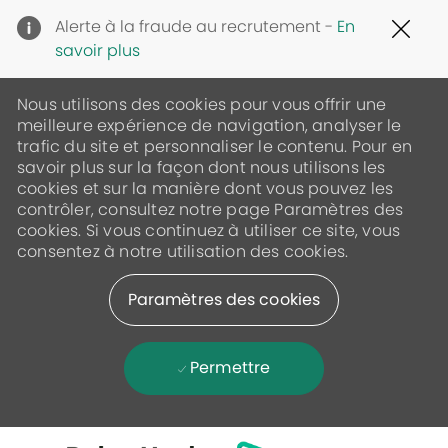
Clo
Alerte à la fraude au recrutement -
En
Cov
savoir plus
19
ban
Nous utilisons des cookies pour vous offrir une
meilleure expérience de navigation, analyser le
trafic du site et personnaliser le contenu. Pour en
savoir plus sur la façon dont nous utilisons les
cookies et sur la manière dont vous pouvez les
contrôler, consultez notre page Paramètres des
cookies. Si vous continuez à utiliser ce site, vous
consentez à notre utilisation des cookies.
Paramètres des cookies
Permettre
Skip to main content