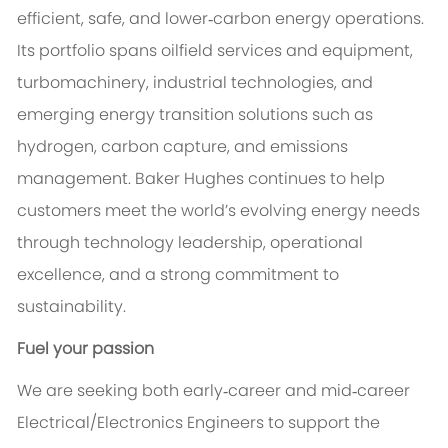
efficient, safe, and lower‑carbon energy operations.
Its portfolio spans oilfield services and equipment,
turbomachinery, industrial technologies, and
emerging energy transition solutions such as
hydrogen, carbon capture, and emissions
management. Baker Hughes continues to help
customers meet the world’s evolving energy needs
through technology leadership, operational
excellence, and a strong commitment to
sustainability.
Fuel your passion
We are seeking both early‑career and mid‑career
Electrical/Electronics Engineers to support the