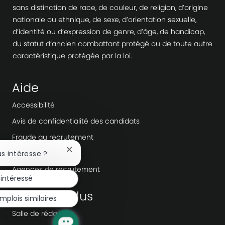
sans distinction de race, de couleur, de religion, d’origine
nationale ou ethnique, de sexe, d’orientation sexuelle,
d’identité ou d’expression de genre, d’âge, de handicap,
du statut d’ancien combattant protégé ou de toute autre
caractéristique protégée par la loi.
Aide
Accessibilité
Avis de confidentialité des candidats
Fraude au recrutement
Workday
Fermer
us intéresse ?
la
Agences de recrutement
notification
 intéressé
du
chatbot
En savoir plus
mplois similaires
Salle de rédaction