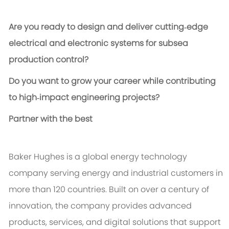
Are you ready to design and deliver cutting‑edge
electrical and electronic systems for subsea
production control?
Do you want to grow your career while contributing
to high‑impact engineering projects?
Partner with the best
Baker Hughes is a global energy technology
company serving energy and industrial customers in
more than 120 countries. Built on over a century of
innovation, the company provides advanced
products, services, and digital solutions that support