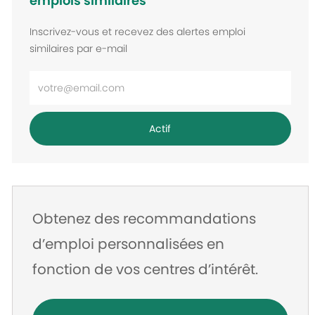
emplois similaires
Inscrivez-vous et recevez des alertes emploi
similaires par e-mail
Entrez
l’adresse
e-
Actif
mail
Obtenez des recommandations
d’emploi personnalisées en
fonction de vos centres d’intérêt.