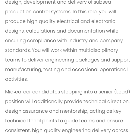
design, development and delivery of subsea
production control systems. In this role, you will
produce high‑quality electrical and electronic
designs, calculations and documentation while
ensuring compliance with industry and company
standards. You will work within multidisciplinary
teams to deliver engineering packages and support
manufacturing, testing and occasional operational
activities.
Mid‑career candidates stepping into a senior (Lead)
position will additionally provide technical direction,
design assurance and mentorship, acting as key
technical focal points to guide teams and ensure
consistent, high‑quality engineering delivery across