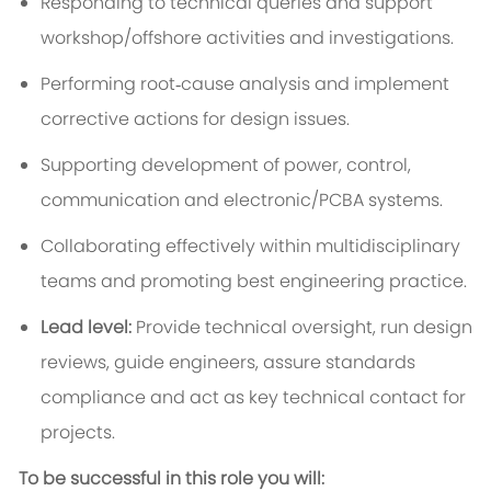
Responding to technical queries and support
workshop/offshore activities and investigations.
Performing root‑cause analysis and implement
corrective actions for design issues.
Supporting development of power, control,
communication and electronic/PCBA systems.
Collaborating effectively within multidisciplinary
teams and promoting best engineering practice.
Lead level:
Provide technical oversight, run design
reviews, guide engineers, assure standards
compliance and act as key technical contact for
projects.
To be successful in this role you will: