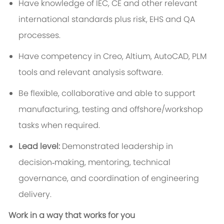
Have knowledge of IEC, CE and other relevant
international standards plus risk, EHS and QA
processes.
Have competency in Creo, Altium, AutoCAD, PLM
tools and relevant analysis software.
Be flexible, collaborative and able to support
manufacturing, testing and offshore/workshop
tasks when required.
Lead level:
Demonstrated leadership in
decision‑making, mentoring, technical
governance, and coordination of engineering
delivery.
Work in a way that works for you