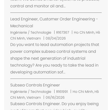
e
control and monitor oil and...
m
e
Lead Engineer, Customer Order Engineering -
n
t
Mechanical
E
Ingénierie / Technologie
R167367
Ho Chi Minh, Hồ
m
Chí Minh, Vietnam
08/04/2026
p
Do you want to lead automation projects that
l
power complex subsea control systems and
a
shape the next generation of industrial
c
technology? Are you ready to take the lead in
e
developing automation sof...
m
e
Subsea Controls Engineer
n
t
E
Ingénierie / Technologie
R161991
Ho Chi Minh, Hồ
m
Chí Minh, Vietnam
06/16/2026
p
Subsea Controls Engineer. Do you enjoy being
l