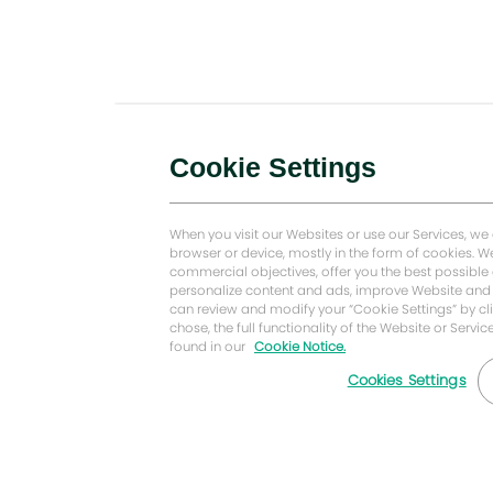
Cookie Settings
When you visit our Websites or use our Services, we
browser or device, mostly in the form of cookies.
commercial objectives, offer you the best possible
personalize content and ads, improve Website and 
can review and modify your “Cookie Settings” by cli
chose, the full functionality of the Website or Serv
found in our
Cookie Notice.
Cookies Settings