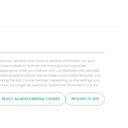
 and our vendors may store or retrieve information on your
 We use cookies so that we can manage our corporate
 experience when you interact with our Websites and Services,
Service performance, and provide social media features. You
cking the link, Cookie Settings. Depending on the settings you
ice may no longer be available. Additional information can be
REJECT ALL NON-ESSENTIAL COOKIES
PROCEED TO SITE