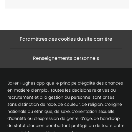
e
n
t
Paramètres des cookies du site carrière
Renseignements personnels
Baker Hughes applique le principe d’égalité des chances
en matière d’emploi. Toutes les décisions relatives au
recrutement et à la gestion du personnel sont prises
sans distinction de race, de couleur, de religion, d’origine
nationale ou ethnique, de sexe, d’orientation sexuelle,
d’identité ou d’expression de genre, d’âge, de handicap,
du statut d’ancien combattant protégé ou de toute autre