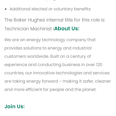
Additional elected or voluntary benefits
The Baker Hughes internal title for this role is:
About Us:
Technician Machinist I
We are an energy technology company that
provides solutions to energy and industrial
customers worldwide. Built on a century of
experience and conducting business in over 120
countries, our innovative technologies and services
are taking energy forward – making it safer, cleaner
and more efficient for people and the planet.
Join Us: