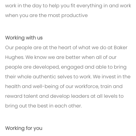
work in the day to help you fit everything in and work
when you are the most productive
Working with us
Our people are at the heart of what we do at Baker
Hughes. We know we are better when all of our
people are developed, engaged and able to bring
their whole authentic selves to work. We invest in the
health and well-being of our workforce, train and
reward talent and develop leaders at all levels to
bring out the best in each other.
Working for you