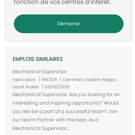
fonction de vos centres d’intérêt.
Démarrer
EMPLOIS SIMILAIRES
Mechanical Supervisor
E
Fabrication
R167019
Dammam, Eastern Region,
m
Saudi Arabia
08/06/2026
p
Mechanical Supervisor. Are you looking for an
l
interesting and inspiring opportunity? Would
a
you like be a part of a successful team? Join
c
our team! Partner with the best. As a
e
Mechanical Supervisor,...
m