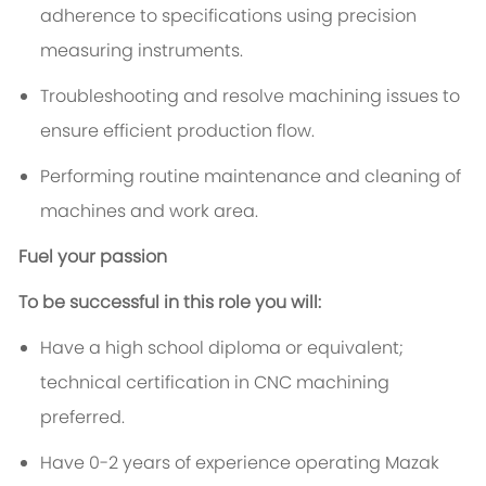
adherence to specifications using precision
measuring instruments.
Troubleshooting and resolve machining issues to
ensure efficient production flow.
Performing routine maintenance and cleaning of
machines and work area.
Fuel your passion
To be successful in this role you will:
Have a high school diploma or equivalent;
technical certification in CNC machining
preferred.
Have 0-2 years of experience operating Mazak