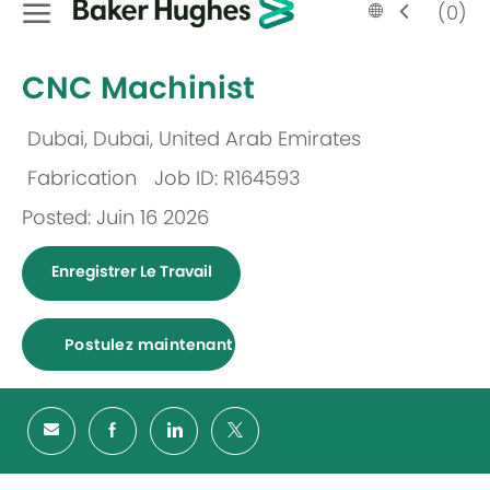
Language
French
(0)
selected
-
CNC Machinist
Dubai, Dubai, United Arab Emirates
Emplacement
Fabrication
Job ID: R164593
Catégorie
Posted: Juin 16 2026
Enregistrer Le Travail
Postulez maintenant