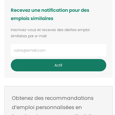
Recevez une notification pour des
emplois similaires
Inscrivez-vous et recevez des alertes emploi
similaires par e-mail
Entrez
l’adresse
e-
Actif
mail
Obtenez des recommandations
d’emploi personnalisées en