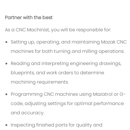
Partner with the best
As a CNC Machinist, you will be responsible for:
Setting up, operating, and maintaining Mazak CNC
machines for both turning and milling operations.
Reading and interpreting engineering drawings,
blueprints, and work orders to determine
machining requirements.
Programming CNC machines using Mazatrol or G-
code, adjusting settings for optimal performance
and accuracy.
Inspecting finished parts for quality and