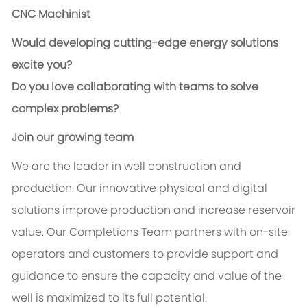
CNC Machinist
Would developing cutting-edge energy solutions
excite you?
Do you love collaborating with teams to solve
complex problems?
Join our growing team
We are the leader in well construction and
production. Our innovative physical and digital
solutions improve production and increase reservoir
value. Our Completions Team partners with on-site
operators and customers to provide support and
guidance to ensure the capacity and value of the
well is maximized to its full potential.