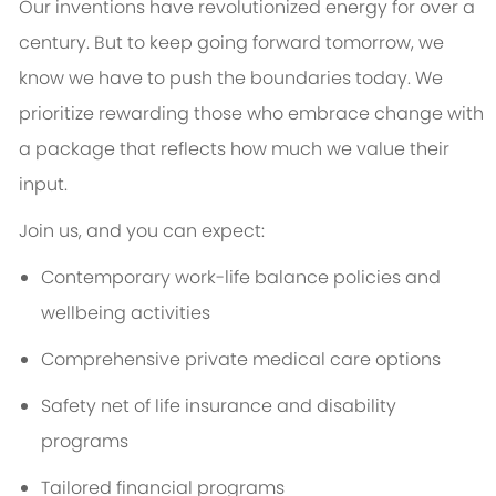
Our inventions have revolutionized energy for over a
century. But to keep going forward tomorrow, we
know we have to push the boundaries today. We
prioritize rewarding those who embrace change with
a package that reflects how much we value their
input.
Join us, and you can expect:
Contemporary work-life balance policies and
wellbeing activities
Comprehensive private medical care options
Safety net of life insurance and disability
programs
Tailored financial programs