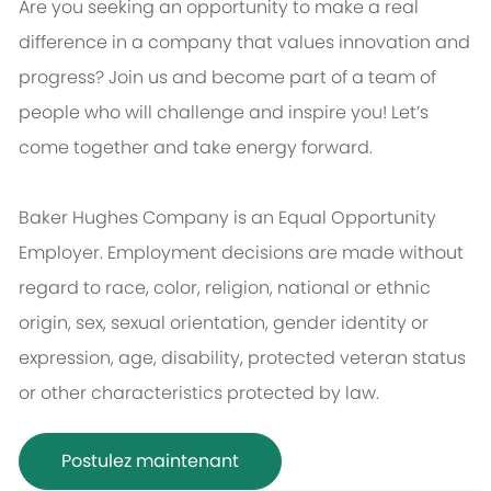
Are you seeking an opportunity to make a real
difference in a company that values innovation and
progress? Join us and become part of a team of
people who will challenge and inspire you! Let’s
come together and take energy forward.
Baker Hughes Company is an Equal Opportunity
Employer. Employment decisions are made without
regard to race, color, religion, national or ethnic
origin, sex, sexual orientation, gender identity or
expression, age, disability, protected veteran status
or other characteristics protected by law.
Postulez maintenant