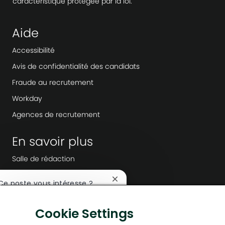
caractéristique protégée par la loi.
Aide
Accessibilité
Avis de confidentialité des candidats
Fraude au recrutement
Workday
Agences de recrutement
En savoir plus
Salle de rédaction
Direction de l’entreprise
Fermer
 Ce poste vous intéresse ?
Transformation numérique
la
notification
Solutions à faible émission de carbone
Je suis intéressé
Cookie Settings
du
chatbot
Histoires d’énergie tournées vers l’avenir