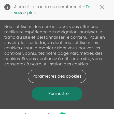
Clo
Alerte à la fraude au recrutement -
En
Cov
savoir plus
19
ban
Nous utilisons des cookies pour vous offrir une
meilleure expérience de navigation, analyser le
trafic du site et personnaliser le contenu. Pour en
savoir plus sur la façon dont nous utilisons les
cookies et sur la manière dont vous pouvez les
contrôler, consultez notre page Paramètres des
cookies. Si vous continuez à utiliser ce site, vous
consentez à notre utilisation des cookies.
Paramètres des cookies
Permettre
Skip to main content