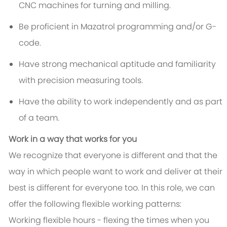
CNC machines for turning and milling.
Be proficient in Mazatrol programming and/or G-
code.
Have strong mechanical aptitude and familiarity
with precision measuring tools.
Have the ability to work independently and as part
of a team.
Work in a way that works for you
We recognize that everyone is different and that the
way in which people want to work and deliver at their
best is different for everyone too. In this role, we can
offer the following flexible working patterns:
Working flexible hours - flexing the times when you