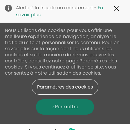
Clo
Alerte à la fraude au recrutement -
En
Cov
savoir plus
19
ban
Nous utilisons des cookies pour vous offrir une
meilleure expérience de navigation, analyser le
trafic du site et personnaliser le contenu. Pour en
savoir plus sur la façon dont nous utilisons les
cookies et sur la manière dont vous pouvez les
contrôler, consultez notre page Paramètres des
cookies. Si vous continuez à utiliser ce site, vous
consentez à notre utilisation des cookies.
Paramètres des cookies
Permettre
Skip to main content