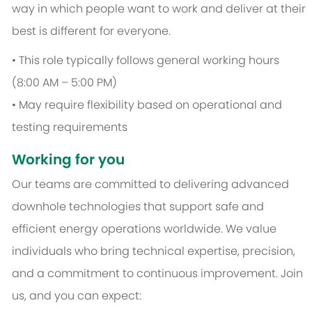
way in which people want to work and deliver at their
best is different for everyone.
• This role typically follows general working hours
(8:00 AM – 5:00 PM)
• May require flexibility based on operational and
testing requirements
Working for you
Our teams are committed to delivering advanced
downhole technologies that support safe and
efficient energy operations worldwide. We value
individuals who bring technical expertise, precision,
and a commitment to continuous improvement. Join
us, and you can expect: