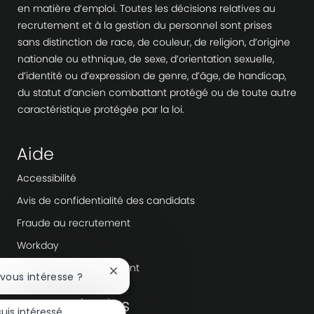
en matière d’emploi. Toutes les décisions relatives au
recrutement et à la gestion du personnel sont prises
sans distinction de race, de couleur, de religion, d’origine
nationale ou ethnique, de sexe, d’orientation sexuelle,
d’identité ou d’expression de genre, d’âge, de handicap,
du statut d’ancien combattant protégé ou de toute autre
caractéristique protégée par la loi.
Aide
Accessibilité
Avis de confidentialité des candidats
Fraude au recrutement
Workday
Agences de recrutement
Fermer
 vous intéresse ?
la
En savoir plus
notification
suis intéressé