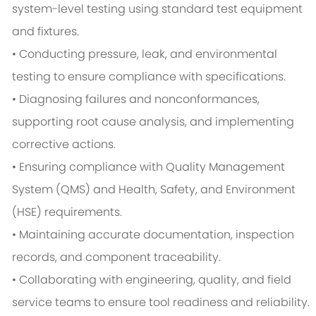
system-level testing using standard test equipment
and fixtures.
• Conducting pressure, leak, and environmental
testing to ensure compliance with specifications.
• Diagnosing failures and nonconformances,
supporting root cause analysis, and implementing
corrective actions.
• Ensuring compliance with Quality Management
System (QMS) and Health, Safety, and Environment
(HSE) requirements.
• Maintaining accurate documentation, inspection
records, and component traceability.
• Collaborating with engineering, quality, and field
service teams to ensure tool readiness and reliability.