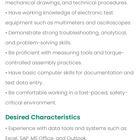
mechanical drawings, and technical procedures.
• Have working knowledge of electronic test
equipment such as multimeters and oscilloscopes.
• Demonstrate strong troubleshooting, analytical,
and problem-solving skills.
• Be proficient with measuring tools and torque-
controlled assembly practices.
• Have basic computer skills for documentation and
test data entry.
• Be comfortable working in a fast-paced, safety-
critical environment.
Desired Characteristics
• Experience with data tools and systems such as
Excel, SAP, MS Office, and Outlook.