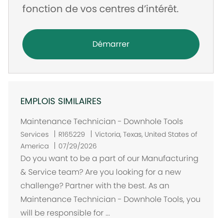
fonction de vos centres d’intérêt.
Démarrer
EMPLOIS SIMILAIRES
Maintenance Technician - Downhole Tools
E
Services
R165229
Victoria, Texas, United States of
m
America
07/29/2026
p
Do you want to be a part of our Manufacturing
l
& Service team? Are you looking for a new
a
challenge? Partner with the best. As an
c
Maintenance Technician - Downhole Tools, you
e
will be responsible for ...
m