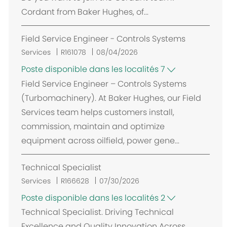
e
Cordant from Baker Hughes, of...
m
e
Field Service Engineer - Controls Systems
n
t
Services
R161078
08/04/2026
Poste disponible dans les localités 7
Field Service Engineer – Controls Systems
(Turbomachinery). At Baker Hughes, our Field
Services team helps customers install,
commission, maintain and optimize
equipment across oilfield, power gene...
Technical Specialist
Services
R166628
07/30/2026
Poste disponible dans les localités 2
Technical Specialist. Driving Technical
Excellence and Quality Innovation Across