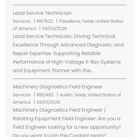
e
Lead Service Technician
n
t
E
Services
R167522
Pasadena, Texas, United States
m
of America
08/03/2026
p
Lead Service Technician. Driving Technical
l
Excellence Through Advanced Diagnostic and
a
Repair Expertise. Supporting Reliable
c
Performance of High-Voltage X-Ray Systems
e
and Equipment. Partner with the...
m
e
Machinery Diagnostics Field Engineer
n
t
E
Services
R162483
Austin, Texas, United States of
m
America
06/01/2026
p
Machinery Diagnostics Field Engineer /
l
Rotating Equipment Field Engineer. Are you a
a
Field Engineer looking for a new opportunity?
c
Do you want to join the Cordant team?