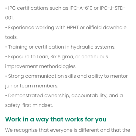
• IPC certifications such as IPC-A-610 or IPC-J-STD-
001.
• Experience working with HPHT or oilfield downhole
tools.
• Training or certification in hydraulic systems.
• Exposure to Lean, Six Sigma, or continuous
improvement methodologies.
• Strong communication skills and ability to mentor
junior team members.
• Demonstrated ownership, accountability, and a
safety-first mindset.
Work in a way that works for you
We recognize that everyone is different and that the