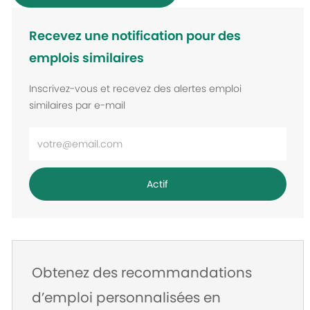
Recevez une notification pour des
emplois similaires
Inscrivez-vous et recevez des alertes emploi
similaires par e-mail
Entrez
l’adresse
e-
Actif
mail
Obtenez des recommandations
d’emploi personnalisées en