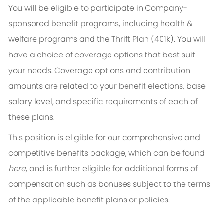
You will be eligible to participate in Company-
sponsored benefit programs, including health &
welfare programs and the Thrift Plan (401k). You will
have a choice of coverage options that best suit
your needs. Coverage options and contribution
amounts are related to your benefit elections, base
salary level, and specific requirements of each of
these plans.
This position is eligible for our comprehensive and
competitive benefits package, which can be found
here
, and is further eligible for additional forms of
compensation such as bonuses subject to the terms
of the applicable benefit plans or policies.