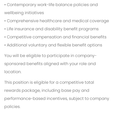
• Contemporary work-life balance policies and
wellbeing initiatives
• Comprehensive healthcare and medical coverage
• Life insurance and disability benefit programs
• Competitive compensation and financial benefits
• Additional voluntary and flexible benefit options
You will be eligible to participate in company-
sponsored benefits aligned with your role and
location.
This position is eligible for a competitive total
rewards package, including base pay and
performance-based incentives, subject to company
policies.