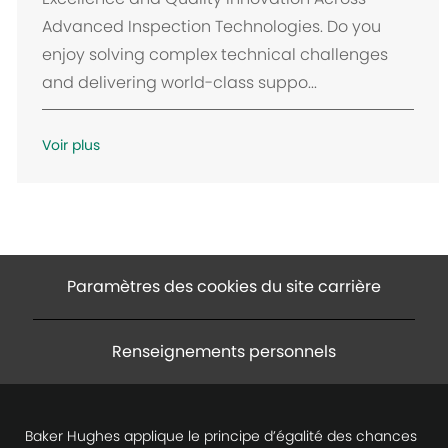
Advanced Inspection Technologies. Do you
enjoy solving complex technical challenges
and delivering world-class suppo...
Voir plus
Paramètres des cookies du site carrière
Renseignements personnels
Baker Hughes applique le principe d’égalité des chances