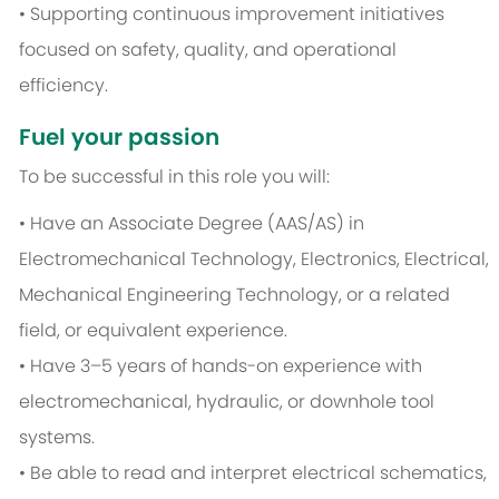
• Supporting continuous improvement initiatives
focused on safety, quality, and operational
efficiency.
Fuel your passion
To be successful in this role you will:
• Have an Associate Degree (AAS/AS) in
Electromechanical Technology, Electronics, Electrical,
Mechanical Engineering Technology, or a related
field, or equivalent experience.
• Have 3–5 years of hands-on experience with
electromechanical, hydraulic, or downhole tool
systems.
• Be able to read and interpret electrical schematics,