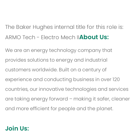
The Baker Hughes internal title for this role is:
About Us:
ARMO Tech - Electro Mech II
We are an energy technology company that
provides solutions to energy and industrial
customers worldwide. Built on a century of
experience and conducting business in over 120
countries, our innovative technologies and services
are taking energy forward – making it safer, cleaner
and more efficient for people and the planet.
Join Us: