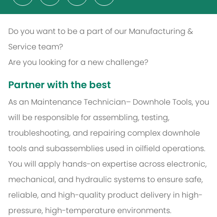
Do you want to be a part of our Manufacturing &
Service team?
Are you looking for a new challenge?
Partner with the best
As an Maintenance Technician– Downhole Tools, you
will be responsible for assembling, testing,
troubleshooting, and repairing complex downhole
tools and subassemblies used in oilfield operations.
You will apply hands-on expertise across electronic,
mechanical, and hydraulic systems to ensure safe,
reliable, and high-quality product delivery in high-
pressure, high-temperature environments.