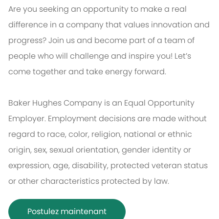
Are you seeking an opportunity to make a real
difference in a company that values innovation and
progress? Join us and become part of a team of
people who will challenge and inspire you! Let’s
come together and take energy forward.
Baker Hughes Company is an Equal Opportunity
Employer. Employment decisions are made without
regard to race, color, religion, national or ethnic
origin, sex, sexual orientation, gender identity or
expression, age, disability, protected veteran status
or other characteristics protected by law.
Postulez maintenant