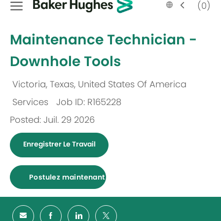
Language
French
(0)
selected
-
Maintenance Technician -
Downhole Tools
Victoria, Texas, United States Of America
Emplacement
Services
Job ID: R165228
Catégorie
Posted: Juil. 29 2026
Enregistrer Le Travail
Postulez maintenant