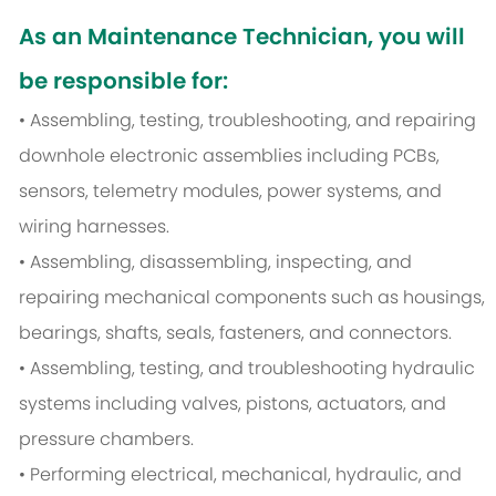
As an Maintenance Technician, you will
be responsible for:
• Assembling, testing, troubleshooting, and repairing
downhole electronic assemblies including PCBs,
sensors, telemetry modules, power systems, and
wiring harnesses.
• Assembling, disassembling, inspecting, and
repairing mechanical components such as housings,
bearings, shafts, seals, fasteners, and connectors.
• Assembling, testing, and troubleshooting hydraulic
systems including valves, pistons, actuators, and
pressure chambers.
• Performing electrical, mechanical, hydraulic, and