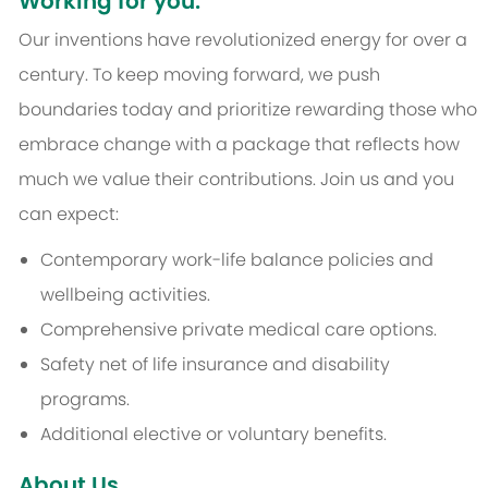
Working for you:
Our inventions have revolutionized energy for over a
century. To keep moving forward, we push
boundaries today and prioritize rewarding those who
embrace change with a package that reflects how
much we value their contributions. Join us and you
can expect:
Contemporary work-life balance policies and
wellbeing activities.
Comprehensive private medical care options.
Safety net of life insurance and disability
programs.
Additional elective or voluntary benefits.
About Us