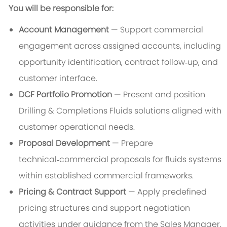
You will be responsible for:
Account Management
— Support commercial
engagement across assigned accounts, including
opportunity identification, contract follow‑up, and
customer interface.
DCF Portfolio Promotion
— Present and position
Drilling & Completions Fluids solutions aligned with
customer operational needs.
Proposal Development
— Prepare
technical‑commercial proposals for fluids systems
within established commercial frameworks.
Pricing & Contract Support
— Apply predefined
pricing structures and support negotiation
activities under guidance from the Sales Manager.