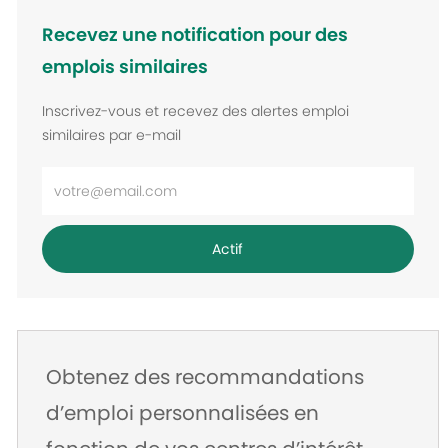
Recevez une notification pour des
emplois similaires
Inscrivez-vous et recevez des alertes emploi
similaires par e-mail
Entrez
l’adresse
e-
Actif
mail
Obtenez des recommandations
d’emploi personnalisées en