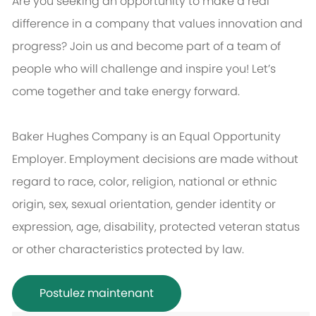
Are you seeking an opportunity to make a real
difference in a company that values innovation and
progress? Join us and become part of a team of
people who will challenge and inspire you! Let’s
come together and take energy forward.
Baker Hughes Company is an Equal Opportunity
Employer. Employment decisions are made without
regard to race, color, religion, national or ethnic
origin, sex, sexual orientation, gender identity or
expression, age, disability, protected veteran status
or other characteristics protected by law.
Postulez maintenant