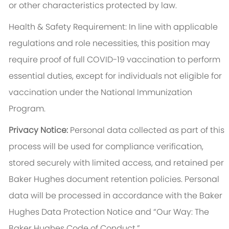
or other characteristics protected by law.
Health & Safety Requirement: In line with applicable
regulations and role necessities, this position may
require proof of full COVID-19 vaccination to perform
essential duties, except for individuals not eligible for
vaccination under the National Immunization
Program.
Privacy Notice:
Personal data collected as part of this
process will be used for compliance verification,
stored securely with limited access, and retained per
Baker Hughes document retention policies. Personal
data will be processed in accordance with the Baker
Hughes Data Protection Notice and “Our Way: The
Baker Hughes Code of Conduct.”