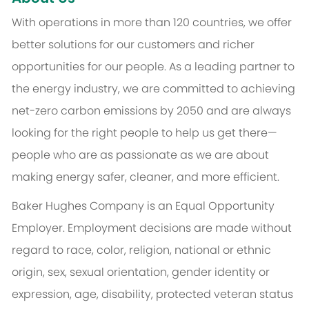
With operations in more than 120 countries, we offer
better solutions for our customers and richer
opportunities for our people. As a leading partner to
the energy industry, we are committed to achieving
net-zero carbon emissions by 2050 and are always
looking for the right people to help us get there—
people who are as passionate as we are about
making energy safer, cleaner, and more efficient.
Baker Hughes Company is an Equal Opportunity
Employer. Employment decisions are made without
regard to race, color, religion, national or ethnic
origin, sex, sexual orientation, gender identity or
expression, age, disability, protected veteran status