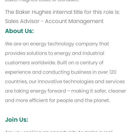
The Baker Hughes internal title for this role is:
Sales Advisor - Account Management
About Us:
We are an energy technology company that
provides solutions to energy and industrial
customers worldwide. Built on a century of
experience and conducting business in over 120
countries, our innovative technologies and services
are taking energy forward – making it safer, cleaner
and more efficient for people and the planet.
Join Us: