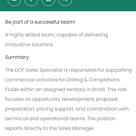
Be part of a successful team!
A highly skilled team, capable of delivering
innovative solutions.
Summary:
The DCF Sales Specialist is responsible for supporting
commercial activities for Drilling & Completions
Fluids within an assigned territory in Brazil. This role
focuses on opportunity development, proposal
preparation, pricing support, and coordination with
technical and operational teams. The position
reports directly to the Sales Manager.