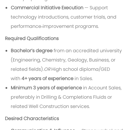
Commercial Initiative Execution
— Support
technology introductions, customer trials, and
performance‑improvement programs.
Required Qualifications
Bachelor’s degree
from an accredited university
(Engineering, Chemistry, Geology, Business, or
related fields).
OR
High school diploma/GED
with
4+ years of experience
in Sales.
Minimum 3 years of experience
in Account Sales,
preferably in Drilling & Completions Fluids or
related Well Construction services.
Desired Characteristics