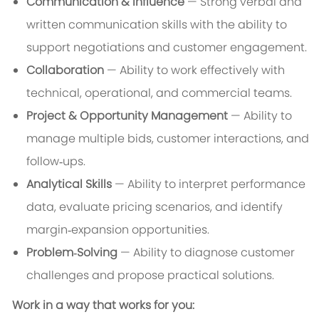
Communication & Influence
— Strong verbal and
written communication skills with the ability to
support negotiations and customer engagement.
Collaboration
— Ability to work effectively with
technical, operational, and commercial teams.
Project & Opportunity Management
— Ability to
manage multiple bids, customer interactions, and
follow‑ups.
Analytical Skills
— Ability to interpret performance
data, evaluate pricing scenarios, and identify
margin‑expansion opportunities.
Problem‑Solving
— Ability to diagnose customer
challenges and propose practical solutions.
Work in a way that works for you: