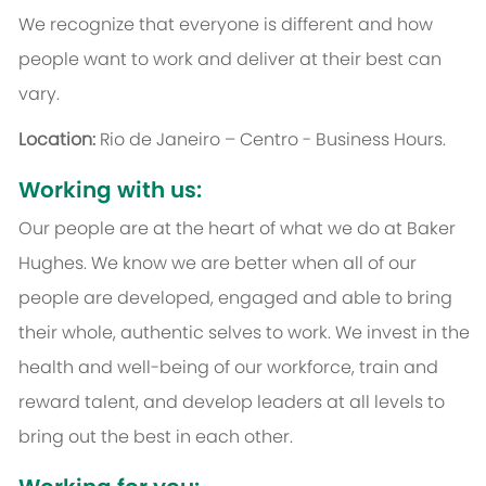
We recognize that everyone is different and how
people want to work and deliver at their best can
vary.
Location:
Rio de Janeiro – Centro - Business Hours.
Working with us:
Our people are at the heart of what we do at Baker
Hughes. We know we are better when all of our
people are developed, engaged and able to bring
their whole, authentic selves to work. We invest in the
health and well-being of our workforce, train and
reward talent, and develop leaders at all levels to
bring out the best in each other.