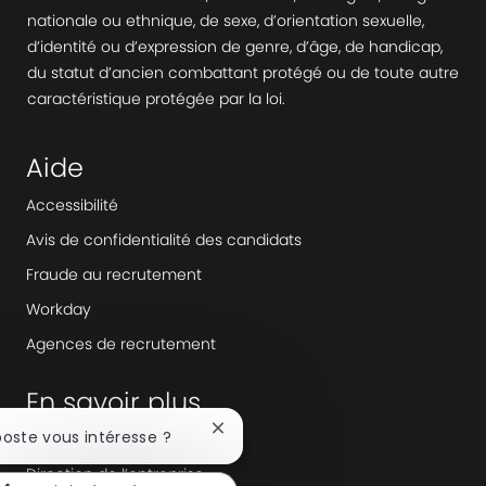
nationale ou ethnique, de sexe, d’orientation sexuelle,
d’identité ou d’expression de genre, d’âge, de handicap,
du statut d’ancien combattant protégé ou de toute autre
caractéristique protégée par la loi.
Aide
Accessibilité
Avis de confidentialité des candidats
Fraude au recrutement
Workday
Agences de recrutement
En savoir plus
Fermer
poste vous intéresse ?
Salle de rédaction
la
Direction de l’entreprise
notification