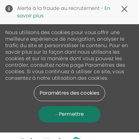
Clo
Alerte à la fraude au recrutement -
En
Cov
savoir plus
19
ban
Nous utilisons des cookies pour vous offrir une
meilleure expérience de navigation, analyser le
trafic du site et personnaliser le contenu. Pour en
savoir plus sur la façon dont nous utilisons les
cookies et sur la manière dont vous pouvez les
contrôler, consultez notre page Paramètres des
cookies. Si vous continuez à utiliser ce site, vous
consentez à notre utilisation des cookies.
Paramètres des cookies
Permettre
Skip to main content