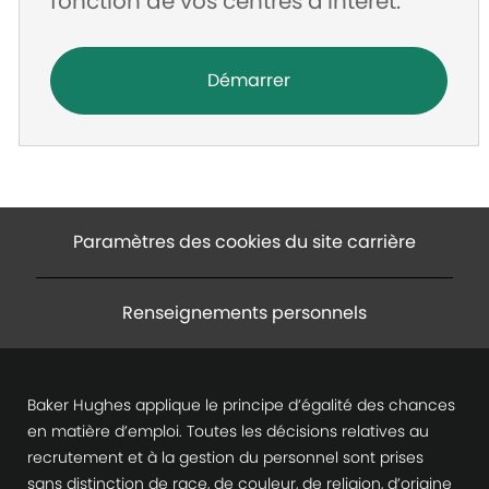
fonction de vos centres d’intérêt.
Démarrer
Paramètres des cookies du site carrière
Renseignements personnels
Baker Hughes applique le principe d’égalité des chances
en matière d’emploi. Toutes les décisions relatives au
recrutement et à la gestion du personnel sont prises
sans distinction de race, de couleur, de religion, d’origine