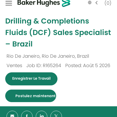
Language
French
(0)
selected
-
Drilling & Completions
Fluids (DCF) Sales Specialist
– Brazil
Rio De Janeiro, Rio De Janeiro, Brazil
Emplacement
Ventes
Job ID: R165264
Posted: Août 5 2026
Catégorie
Enregistrer Le Travail
Postulez maintenant