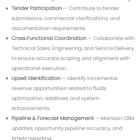
Tender Participation
— Contribute to tender
submissions, commercial clarifications, and
documentation requirements.
Cross‑Functional Coordination
— Collaborate with
Technical Sales, Engineering, and Service Delivery
to ensure accurate scoping and alignment with
operational execution.
Upsell Identification
— Identify incremental
revenue opportunities related to fluids
optimization, additives, and system
enhancements.
Pipeline & Forecast Management
— Maintain CRM
updates, opportunity pipeline accuracy, and
timely reporting.