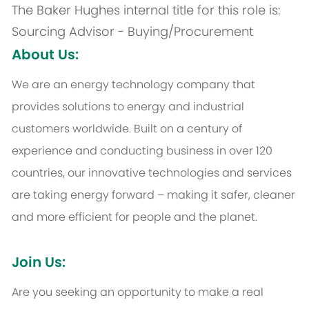
The Baker Hughes internal title for this role is:
Sourcing Advisor - Buying/Procurement
About Us:
We are an energy technology company that
provides solutions to energy and industrial
customers worldwide. Built on a century of
experience and conducting business in over 120
countries, our innovative technologies and services
are taking energy forward – making it safer, cleaner
and more efficient for people and the planet.
Join Us:
Are you seeking an opportunity to make a real