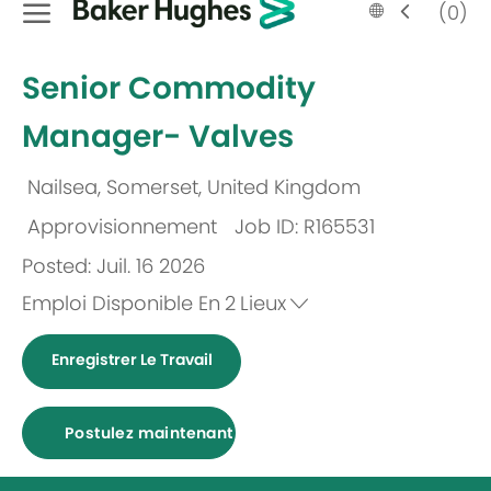
Language
French
(0)
selected
-
Senior Commodity
Manager- Valves
Nailsea, Somerset, United Kingdom
Emplacement
Approvisionnement
Job ID: R165531
Catégorie
Posted: Juil. 16 2026
Emploi Disponible En
2
Lieux
Enregistrer Le Travail
Postulez maintenant