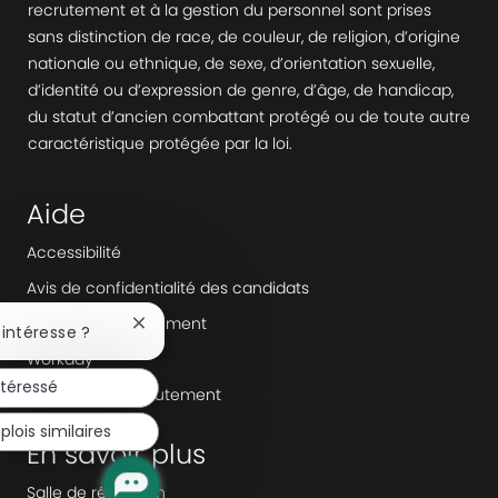
recrutement et à la gestion du personnel sont prises
sans distinction de race, de couleur, de religion, d’origine
nationale ou ethnique, de sexe, d’orientation sexuelle,
d’identité ou d’expression de genre, d’âge, de handicap,
du statut d’ancien combattant protégé ou de toute autre
caractéristique protégée par la loi.
Aide
Accessibilité
Avis de confidentialité des candidats
Fraude au recrutement
Fermer
 intéresse ?
la
Workday
notification
ntéressé
du
Agences de recrutement
chatbot
lois similaires
En savoir plus
Salle de rédaction