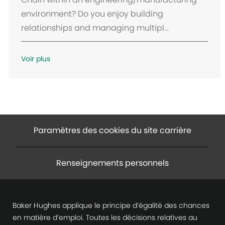
c
environment? Do you enjoy building
e
relationships and managing multipl...
m
e
n
Voir plus
t
Paramètres des cookies du site carrière
Renseignements personnels
Baker Hughes applique le principe d’égalité des chances
en matière d’emploi. Toutes les décisions relatives au