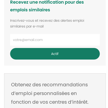
Recevez une notification pour des
emplois similaires
Inscrivez-vous et recevez des alertes emploi
similaires par e-mail
Entrez
l’adresse
e-
Actif
mail
Obtenez des recommandations
d’emploi personnalisées en
fonction de vos centres d’intérêt.