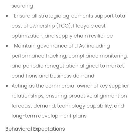
sourcing
Ensure all strategic agreements support total
cost of ownership (TCO), lifecycle cost
optimization, and supply chain resilience
Maintain governance of LTAs, including
performance tracking, compliance monitoring,
and periodic renegotiation aligned to market
conditions and business demand
Acting as the commercial owner of key supplier
relationships, ensuring proactive alignment on
forecast demand, technology capability, and
long-term development plans
Behavioral Expectations