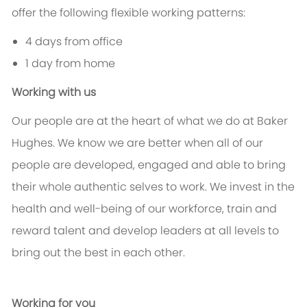
offer the following flexible working patterns:
4 days from office
1 day from home
Working with us
Our people are at the heart of what we do at Baker
Hughes. We know we are better when all of our
people are developed, engaged and able to bring
their whole authentic selves to work. We invest in the
health and well-being of our workforce, train and
reward talent and develop leaders at all levels to
bring out the best in each other.
Working for you