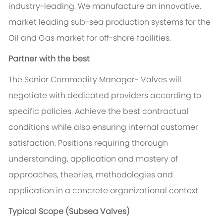
industry-leading. We manufacture an innovative,
market leading sub-sea production systems for the
Oil and Gas market for off-shore facilities.
Partner with the best
The Senior Commodity Manager- Valves will
negotiate with dedicated providers according to
specific policies. Achieve the best contractual
conditions while also ensuring internal customer
satisfaction. Positions requiring thorough
understanding, application and mastery of
approaches, theories, methodologies and
application in a concrete organizational context.
Typical Scope (Subsea Valves)