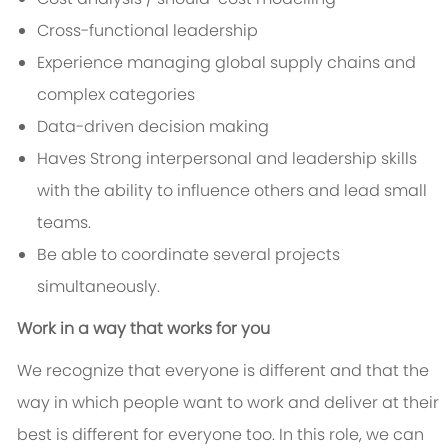
Cross-functional leadership
Experience managing global supply chains and
complex categories
Data-driven decision making
Haves Strong interpersonal and leadership skills
with the ability to influence others and lead small
teams.
Be able to coordinate several projects
simultaneously.
Work in a way that works for you
We recognize that everyone is different and that the
way in which people want to work and deliver at their
best is different for everyone too. In this role, we can