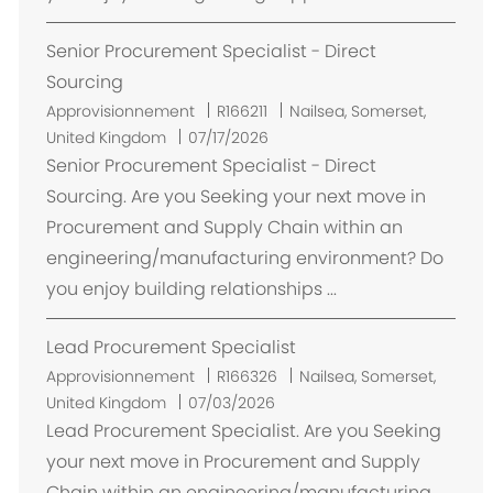
e
Senior Procurement Specialist - Direct
n
t
Sourcing
E
Approvisionnement
R166211
Nailsea, Somerset,
m
United Kingdom
07/17/2026
p
Senior Procurement Specialist - Direct
l
Sourcing. Are you Seeking your next move in
a
Procurement and Supply Chain within an
c
engineering/manufacturing environment? Do
e
you enjoy building relationships ...
m
e
Lead Procurement Specialist
n
t
E
Approvisionnement
R166326
Nailsea, Somerset,
m
United Kingdom
07/03/2026
p
Lead Procurement Specialist. Are you Seeking
l
your next move in Procurement and Supply
a
Chain within an engineering/manufacturing