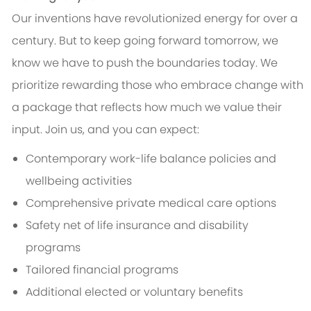
Our inventions have revolutionized energy for over a
century. But to keep going forward tomorrow, we
know we have to push the boundaries today. We
prioritize rewarding those who embrace change with
a package that reflects how much we value their
input. Join us, and you can expect:
Contemporary work-life balance policies and
wellbeing activities
Comprehensive private medical care options
Safety net of life insurance and disability
programs
Tailored financial programs
Additional elected or voluntary benefits