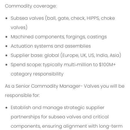
Commodity coverage:
Subsea valves (ball, gate, check, HIPPS, choke
valves)
Machined components, forgings, castings
Actuation systems and assemblies
Supplier base: global (Europe, UK, US, India, Asia)
Spend scope: typically multi‑million to $100M+
category responsibility
As a Senior Commodity Manager- Valves you will be
responsible for:
Establish and manage strategic supplier
partnerships for subsea valves and critical
components, ensuring alignment with long-term