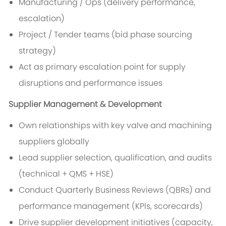
Manufacturing / Ops (delivery performance,
escalation)
Project / Tender teams (bid phase sourcing
strategy)
Act as primary escalation point for supply
disruptions and performance issues
Supplier Management & Development
Own relationships with key valve and machining
suppliers globally
Lead supplier selection, qualification, and audits
(technical + QMS + HSE)
Conduct Quarterly Business Reviews (QBRs) and
performance management (KPIs, scorecards)
Drive supplier development initiatives (capacity,