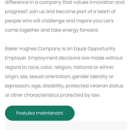
difference in a company that values innovation and
progress? Join us and become part of a team of
people who will challenge and inspire you! Let’s
come together and take energy forward.
Baker Hughes Company is an Equal Opportunity
Employer. Employment decisions are made without
regard to race, color, religion, national or ethnic
origin, sex, sexual orientation, gender identity or
expression, age, disability, protected veteran status
or other characteristics protected by law.
Postulez maintenant