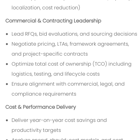
localization, cost reduction)
Commercial & Contracting Leadership
Lead RFQs, bid evaluations, and sourcing decisions
Negotiate pricing, LTAs, framework agreements,
and project-specific contracts
Optimize total cost of ownership (TCO) including
logistics, testing, and lifecycle costs
Ensure alignment with commercial, legal, and
compliance requirements
Cost & Performance Delivery
Deliver year-on-year cost savings and
productivity targets