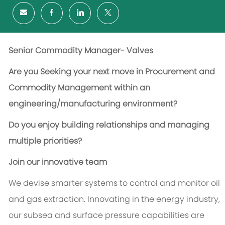
Senior Commodity Manager- Valves
Are you Seeking your next move in Procurement and
Commodity Management within an
engineering/manufacturing environment?
Do you enjoy building relationships and managing
multiple priorities?
Join our innovative team
We devise smarter systems to control and monitor oil
and gas extraction. Innovating in the energy industry,
our subsea and surface pressure capabilities are