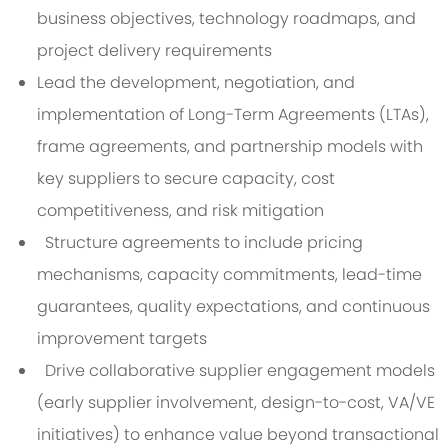
business objectives, technology roadmaps, and
project delivery requirements
Lead the development, negotiation, and
implementation of Long-Term Agreements (LTAs),
frame agreements, and partnership models with
key suppliers to secure capacity, cost
competitiveness, and risk mitigation
Structure agreements to include pricing
mechanisms, capacity commitments, lead-time
guarantees, quality expectations, and continuous
improvement targets
Drive collaborative supplier engagement models
(early supplier involvement, design-to-cost, VA/VE
initiatives) to enhance value beyond transactional