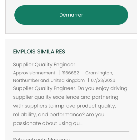
Démarrer
EMPLOIS SIMILAIRES
Supplier Quality Engineer
E
Approvisionnement
R166682
Cramlington,
m
Northumberland, United Kingdom
07/23/2026
p
Supplier Quality Engineer. Do you enjoy driving
l
supplier quality excellence and partnering
a
with suppliers to improve product quality,
c
reliability, and performance? Are you
e
passionate about using qu...
m
e
Subcontracts Manager