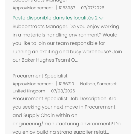
n
t
Approvisionnement
R163987
07/07/2026
Poste disponible dans les localités 2
Subcontracts Manager. Do you enjoy working
in a materials handling environment? Would
you like to join our team responsible for
running an exciting and busy warehouse? Join
our Baker Hughes Team! O...
Procurement Specialist
E
Approvisionnement
R166210
Nailsea, Somerset,
m
United Kingdom
07/08/2026
p
Procurement Specialist. Job Description. Are
l
you seeking your next move in Procurement
a
and Supply Chain within an
c
engineering/manufacturing environment? Do
e
you enjoy building strong supplier relati...
m