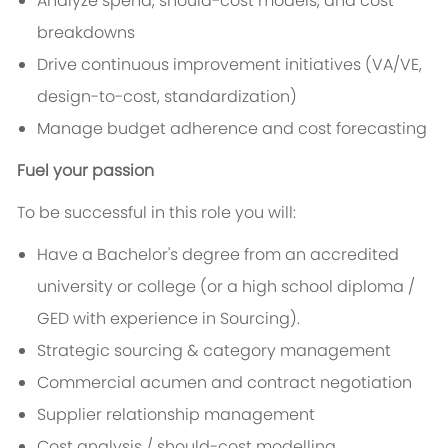
Analyze spend, should-cost models, and cost
breakdowns
Drive continuous improvement initiatives (VA/VE,
design-to-cost, standardization)
Manage budget adherence and cost forecasting
Fuel your passion
To be successful in this role you will:
Have a Bachelor's degree from an accredited
university or college (or a high school diploma /
GED with experience in Sourcing).
Strategic sourcing & category management
Commercial acumen and contract negotiation
Supplier relationship management
Cost analysis / should-cost modelling