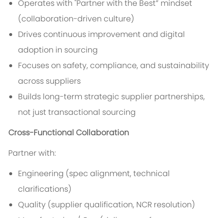
Operates with "Partner with the Best” mindset
(collaboration-driven culture)
Drives continuous improvement and digital
adoption in sourcing
Focuses on safety, compliance, and sustainability
across suppliers
Builds long-term strategic supplier partnerships,
not just transactional sourcing
Cross-Functional Collaboration
Partner with:
Engineering (spec alignment, technical
clarifications)
Quality (supplier qualification, NCR resolution)