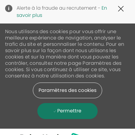
Clo
Alerte à la fraude au recrutement -
En
Cov
savoir plus
19
ban
Nous utilisons des cookies pour vous offrir une
meilleure expérience de navigation, analyser le
trafic du site et personnaliser le contenu. Pour en
savoir plus sur la façon dont nous utilisons les
cookies et sur la manière dont vous pouvez les
contrôler, consultez notre page Paramètres des
cookies. Si vous continuez à utiliser ce site, vous
consentez à notre utilisation des cookies.
Paramètres des cookies
Permettre
Skip to main content