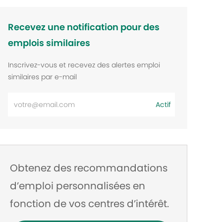
Recevez une notification pour des
emplois similaires
Inscrivez-vous et recevez des alertes emploi
similaires par e-mail
Entrez
Actif
l’adresse
e-
mail
Obtenez des recommandations
d’emploi personnalisées en
fonction de vos centres d’intérêt.