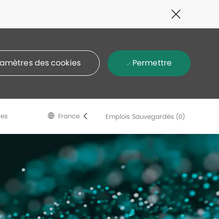
Close
Covid-
19
banner
Permettre
amètres des cookies
Language
French
res
France
Emplois Sauvegardés
(0)
selected