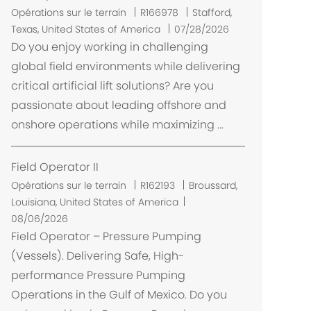
t
E
Opérations sur le terrain
R166978
Stafford,
m
Texas, United States of America
07/28/2026
p
Do you enjoy working in challenging
l
global field environments while delivering
a
critical artificial lift solutions? Are you
c
passionate about leading offshore and
e
onshore operations while maximizing ...
m
e
n
Field Operator II
t
E
Opérations sur le terrain
R162193
Broussard,
m
Louisiana, United States of America
p
08/06/2026
l
Field Operator – Pressure Pumping
a
(Vessels). Delivering Safe, High-
c
performance Pressure Pumping
e
Operations in the Gulf of Mexico. Do you
m