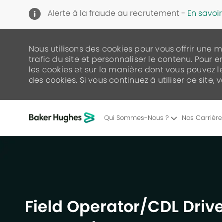
Alerte à la fraude au recrutement -
En savoir
Nous utilisons des cookies pour vous offrir une 
trafic du site et personnaliser le contenu. Pour e
les cookies et sur la manière dont vous pouvez 
des cookies. Si vous continuez à utiliser ce site,
Qui Sommes-Nous ?
Nos Carrièr
-
Field Operator/CDL Drive