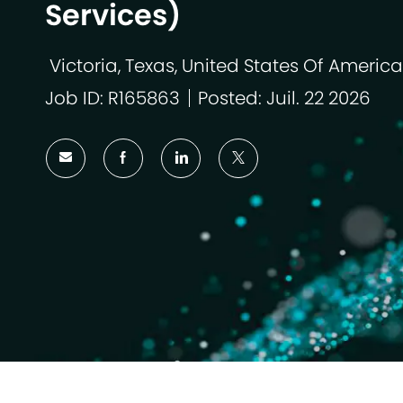
Services)
Victoria, Texas, United States Of America
Emplacement
Job ID: R165863
Posted: Juil. 22 2026