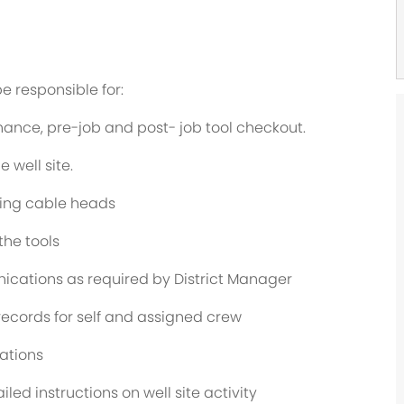
be responsible for:
nance, pre-job and post- job tool checkout.
well site.
ging cable heads
he tools
ications as required by District Manager
ecords for self and assigned crew
ations
led instructions on well site activity