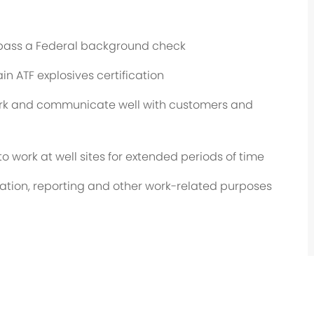
o pass a Federal background check
in ATF explosives certification
ork and communicate well with customers and
 to work at well sites for extended periods of time
cation, reporting and other work-related purposes