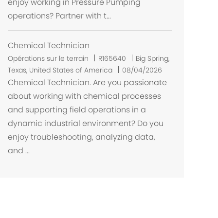
enjoy working in Pressure Pumping
e
operations? Partner with t...
n
t
Chemical Technician
E
Opérations sur le terrain
R165640
Big Spring,
m
Texas, United States of America
08/04/2026
p
Chemical Technician. Are you passionate
l
about working with chemical processes
a
and supporting field operations in a
c
dynamic industrial environment? Do you
e
enjoy troubleshooting, analyzing data,
m
and ...
e
n
t