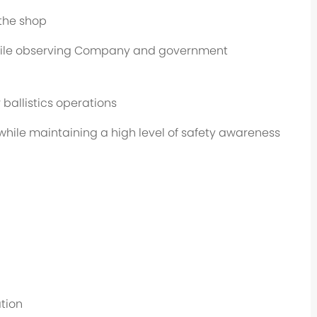
 the shop
while observing Company and government
 ballistics operations
while maintaining a high level of safety awareness
tion