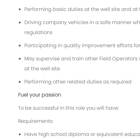
Performing basic duties at the well site and at
Driving company vehicles in a safe manner 
regulations
Participating in quality improvement efforts for
May supervise and train other Field Operators 
at the well site
Performing other related duties as required
Fuel your passion
To be successful in this role you will have:
Requirements:
Have high school diploma or equivalent educa