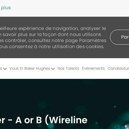
 plus
meilleure expérience de navigation, analyser le
n savoir plus sur la façon dont nous utilisons
Par
les contrôler, consultez notre page Paramètres
 vous consentez à notre utilisation des cookies.
Skip to main content
es
Vous Et Baker Hughes
Nos Talents
Événements
Candidatu
r - A or B (Wireline