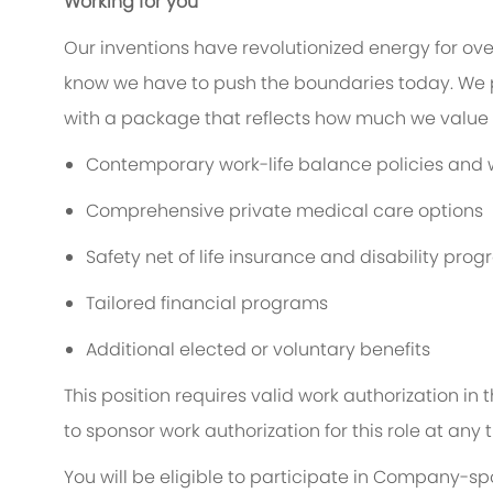
Working for you
Our inventions have revolutionized energy for ov
know we have to push the boundaries today. We 
with a package that reflects how much we value t
Contemporary work-life balance policies and w
Comprehensive private medical care options
Safety net of life insurance and disability pro
Tailored financial programs
Additional elected or voluntary benefits
This position requires valid work authorization i
to sponsor work authorization for this role at any 
You will be eligible to participate in Company-s