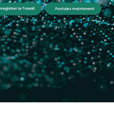
nregistrer Le Travail
Postulez maintenant