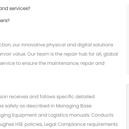
 and services?
mers?
tion, our innovative physical and digital solutions
oir value. Our team is the repair hub for all, global
 service to ensure the maintenance, repair and
sion receives and follows specific detailed
ities safely as described in Managing Base
ging Equipment and Logistics manuals. Conducts
 Hughes HSE policies, Legal Compliance requirements