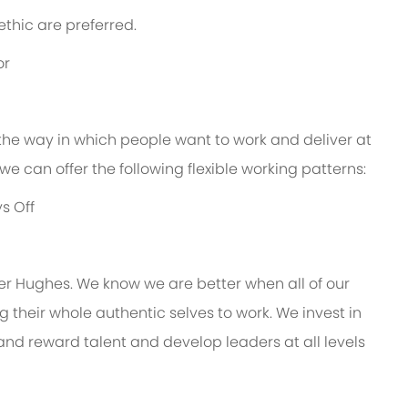
thic are preferred.
or
 the way in which people want to work and deliver at
e, we can offer the following flexible working patterns:
s Off
er Hughes. We know we are better when all of our
their whole authentic selves to work. We invest in
 and reward talent and develop leaders at all levels