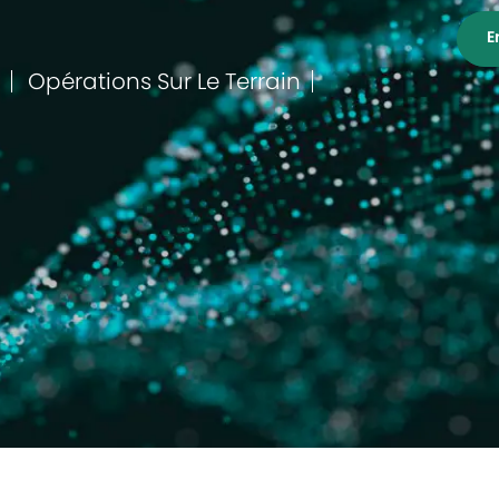
E
Opérations Sur Le Terrain
Catégorie