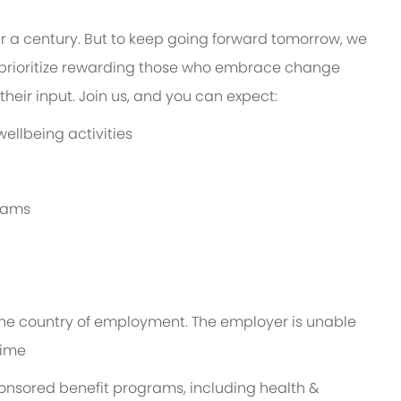
er a century. But to keep going forward tomorrow, we
prioritize rewarding those who embrace change
heir input. Join us, and you can expect:
ellbeing activities
grams
n the country of employment. The employer is unable
time
ponsored benefit programs, including health &