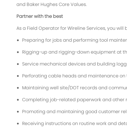
and Baker Hughes Core Values.
Partner with the best
As a Field Operator for Wireline Services, you will 
Preparing for jobs and performing tool mainte
Rigging-up and rigging-down equipment at the 
Service mechanical devices and building log
Perforating cable heads and maintenance on t
Maintaining well site/DOT records and commun
Completing job-related paperwork and other r
Promoting and maintaining good customer rel
Receiving instructions on routine work and detai