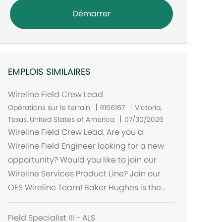
Démarrer
EMPLOIS SIMILAIRES
Wireline Field Crew Lead
E
Opérations sur le terrain
R166167
Victoria,
m
Texas, United States of America
07/30/2026
p
Wireline Field Crew Lead. Are you a
l
Wireline Field Engineer looking for a new
a
opportunity? Would you like to join our
c
Wireline Services Product Line? Join our
e
OFS Wireline Team! Baker Hughes is the...
m
e
n
Field Specialist III - ALS