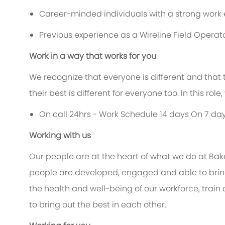
Career-minded individuals with a strong work e
Previous experience as a Wireline Field Operat
Work in a way that works for you
We recognize that everyone is different and that
their best is different for everyone too. In this rol
On call 24hrs - Work Schedule 14 days On 7 day
Working with us
Our people are at the heart of what we do at Bak
people are developed, engaged and able to bring 
the health and well-being of our workforce, train
to bring out the best in each other.