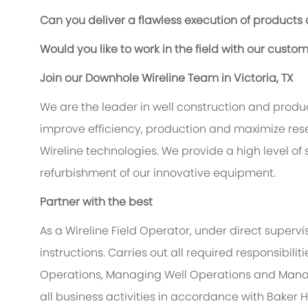
Can you deliver a flawless execution of products
Would you like to work in the field with our custo
Join our Downhole Wireline Team in Victoria, TX
We are the leader in well construction and produc
improve efficiency, production and maximize reserv
Wireline technologies. We provide a high level of
refurbishment of our innovative equipment.
Partner with the best
As a Wireline Field Operator, under direct supervi
instructions. Carries out all required responsibil
Operations, Managing Well Operations and Mana
all business activities in accordance with Baker