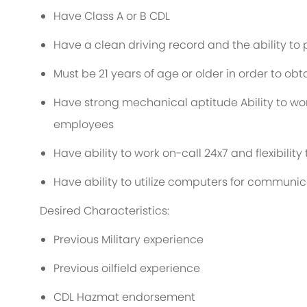
Have Class A or B CDL
Have a clean driving record and the ability t
Must be 21 years of age or older in order to obta
Have strong mechanical aptitude Ability to w
employees
Have ability to work on-call 24x7 and flexibility
Have ability to utilize computers for communi
Desired Characteristics:
Previous Military experience
Previous oilfield experience
CDL Hazmat endorsement