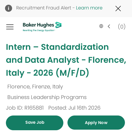
Clo
Recruitment Fraud Alert -
Learn more
Cov
19
Skip to main content
ban
Language
English
(0)
selected
-
Intern – Standardization
and Data Analyst - Florence,
Italy - 2026 (M/F/D)
Florence, Firenze, Italy
Location
Business Leadership Programs
Category
Job ID: R165881
Posted: Jul 16th 2026
Save Job
Apply Now