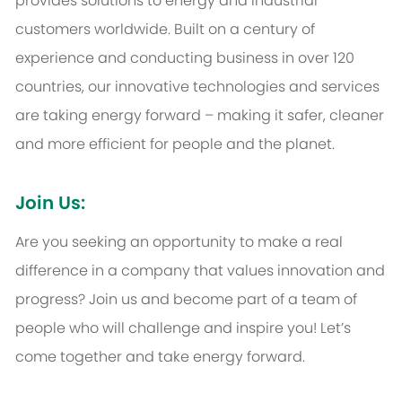
provides solutions to energy and industrial
customers worldwide. Built on a century of
experience and conducting business in over 120
countries, our innovative technologies and services
are taking energy forward – making it safer, cleaner
and more efficient for people and the planet.
Join Us:
Are you seeking an opportunity to make a real
difference in a company that values innovation and
progress? Join us and become part of a team of
people who will challenge and inspire you! Let’s
come together and take energy forward.