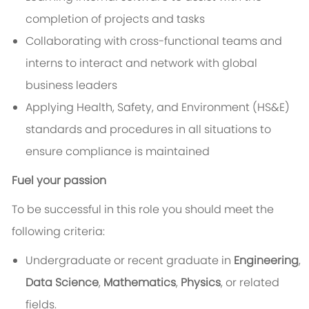
completion of projects and tasks
Collaborating with cross-functional teams and
interns to interact and network with global
business leaders
Applying Health, Safety, and Environment (HS&E)
standards and procedures in all situations to
ensure compliance is maintained
Fuel your passion
To be successful in this role you should meet the
following criteria:
Undergraduate or recent graduate in
Engineering
,
Data Science
,
Mathematics
,
Physics
, or related
fields.