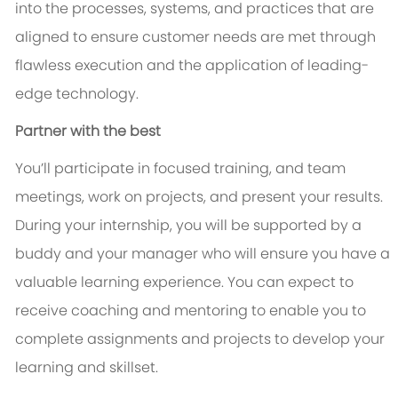
into the processes, systems, and practices that are
aligned to ensure customer needs are met through
flawless execution and the application of leading-
edge technology.
Partner with the best
You’ll participate in focused training, and team
meetings, work on projects, and present your results.
During your internship, you will be supported by a
buddy and your manager who will ensure you have a
valuable learning experience. You can expect to
receive coaching and mentoring to enable you to
complete assignments and projects to develop your
learning and skillset.