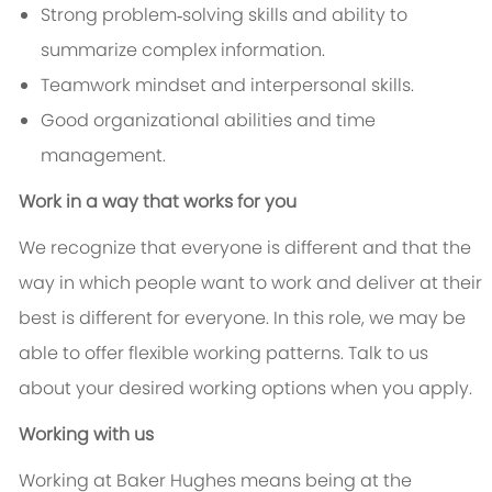
Strong problem‑solving skills and ability to
summarize complex information.
Teamwork mindset and interpersonal skills.
Good organizational abilities and time
management.
Work in a way that works for you
We recognize that everyone is different and that the
way in which people want to work and deliver at their
best is different for everyone. In this role, we may be
able to offer flexible working patterns. Talk to us
about your desired working options when you apply.
Working with us
Working at Baker Hughes means being at the