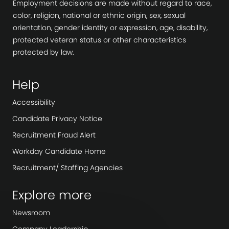
Employment decisions are made without regard to race,
color, religion, national or ethnic origin, sex, sexual
orientation, gender identity or expression, age, disability,
protected veteran status or other characteristics
protected by law.
Help
Accessibility
Candidate Privacy Notice
Recruitment Fraud Alert
Workday Candidate Home
Recruitment/ Staffing Agencies
Explore more
Newsroom