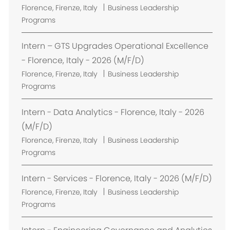
L
Florence, Firenze, Italy
Business Leadership
o
Programs
c
a
Intern – GTS Upgrades Operational Excellence
t
- Florence, Italy - 2026 (M/F/D)
i
L
Florence, Firenze, Italy
Business Leadership
o
o
Programs
n
c
a
Intern - Data Analytics - Florence, Italy - 2026
t
(M/F/D)
i
L
Florence, Firenze, Italy
Business Leadership
o
o
Programs
n
c
a
Intern - Services - Florence, Italy - 2026 (M/F/D)
t
L
Florence, Firenze, Italy
Business Leadership
i
o
Programs
o
c
n
a