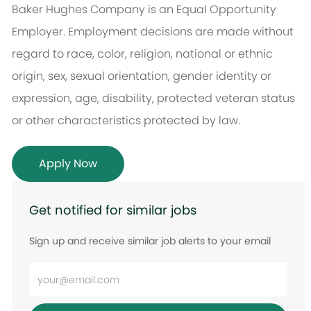
Baker Hughes Company is an Equal Opportunity
Employer. Employment decisions are made without
regard to race, color, religion, national or ethnic
origin, sex, sexual orientation, gender identity or
expression, age, disability, protected veteran status
or other characteristics protected by law.
Apply Now
Get notified for similar jobs
Sign up and receive similar job alerts to your email
Enter
Email
address