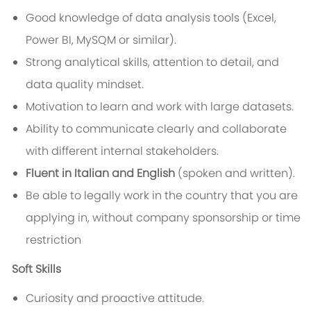
Good knowledge of data analysis tools (Excel,
Power BI, MySQM or similar).
Strong analytical skills, attention to detail, and
data quality mindset.
Motivation to learn and work with large datasets.
Ability to communicate clearly and collaborate
with different internal stakeholders.
Fluent in Italian and English
(spoken and written).
Be able to legally work in the country that you are
applying in, without company sponsorship or time
restriction
Soft Skills
Curiosity and proactive attitude.