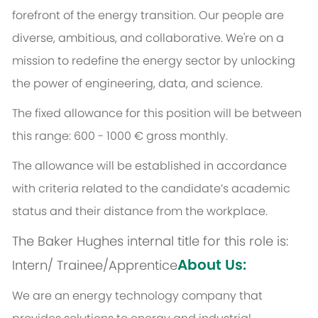
forefront of the energy transition. Our people are
diverse, ambitious, and collaborative. We're on a
mission to redefine the energy sector by unlocking
the power of engineering, data, and science.
The fixed allowance for this position will be between
this range: 600 - 1000 € gross monthly.
The allowance will be established in accordance
with criteria related to the candidate’s academic
status and their distance from the workplace.
The Baker Hughes internal title for this role is:
About Us:
Intern/ Trainee/Apprentice
We are an energy technology company that