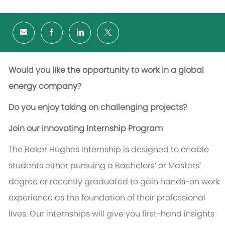
Would you like the opportunity to work in a global
energy company?
Do you enjoy taking on challenging projects?
Join our innovating Internship Program
The Baker Hughes Internship is designed to enable
students either pursuing a Bachelors’ or Masters’
degree or recently graduated to gain hands-on work
experience as the foundation of their professional
lives. Our internships will give you first-hand insights