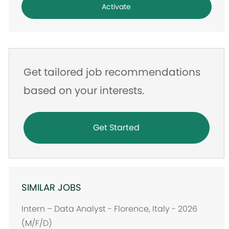
Activate
Get tailored job recommendations
based on your interests.
Get Started
SIMILAR JOBS
Intern – Data Analyst - Florence, Italy - 2026
(M/F/D)