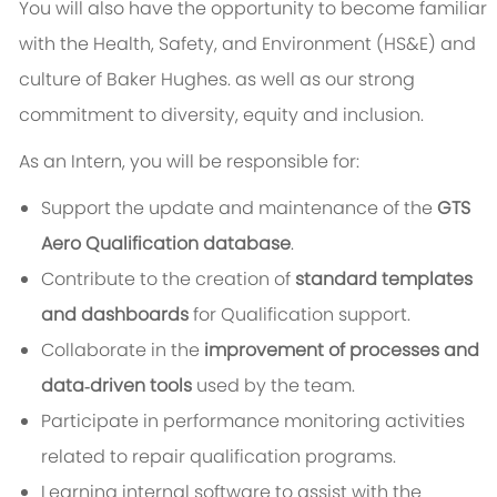
You will also have the opportunity to become familiar
with the Health, Safety, and Environment (HS&E) and
culture of Baker Hughes. as well as our strong
commitment to diversity, equity and inclusion.
As an Intern, you will be responsible for:
Support the update and maintenance of the
GTS
Aero Qualification database
.
Contribute to the creation of
standard templates
and dashboards
for Qualification support.
Collaborate in the
improvement of processes and
data‑driven tools
used by the team.
Participate in performance monitoring activities
related to repair qualification programs.
Learning internal software to assist with the