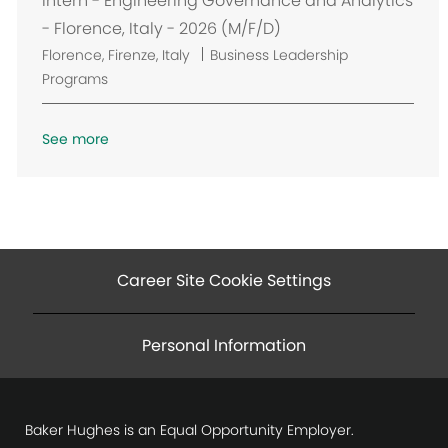
Intern - Engineering Governance and Analytics
t
- Florence, Italy - 2026 (M/F/D)
i
L
Florence, Firenze, Italy
Business Leadership
o
o
Programs
n
c
a
See more
t
i
o
n
Career Site Cookie Settings
Personal Information
Baker Hughes is an Equal Opportunity Employer.