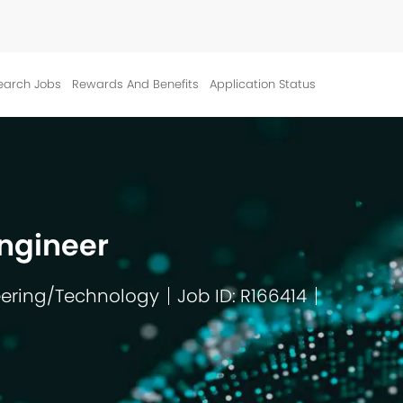
Skip to main content
earch Jobs
Rewards And Benefits
Application Status
ngineer
ering/Technology
Job ID: R166414
ry