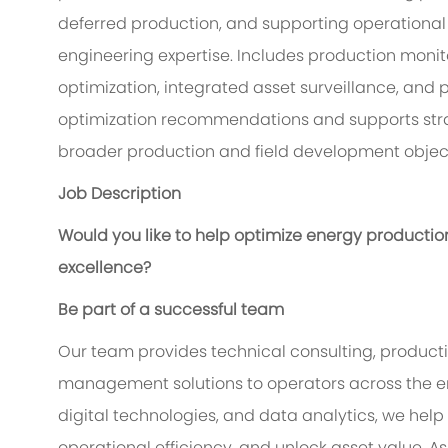
deferred production, and supporting operationa
engineering expertise. Includes production monitor
optimization, integrated asset surveillance, and 
optimization recommendations and supports stra
broader production and field development object
Job Description
Would you like to help optimize energy productio
excellence?
Be part of a successful team
Our team provides technical consulting, producti
management solutions to operators across the en
digital technologies, and data analytics, we he
operational efficiency, and unlock asset value. A