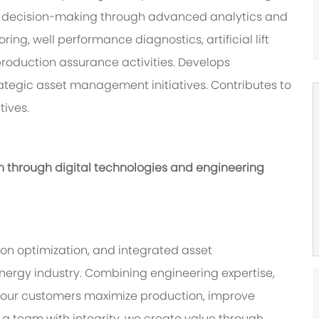
l decision-making through advanced analytics and
ing, well performance diagnostics, artificial lift
production assurance activities. Develops
tegic asset management initiatives. Contributes to
ives.
n through digital technologies and engineering
on optimization, and integrated asset
ergy industry. Combining engineering expertise,
lp our customers maximize production, improve
s a team with integrity, we create value through