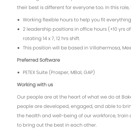
their best is different for everyone too. In this rol
Working flexible hours to help you fit everythi
2 leadership positions in office hours (+10 yrs of
rotating 14 x 7, 12 hrs shift.
This position will be based in Villahermosa, Mex
Preferred Software
PETEX Suite (Prosper, MBal, GAP)
Working with us
Our people are at the heart of what we do at Bak
people are developed, engaged, and able to bring
the health and well-being of our workforce, train 
to bring out the best in each other.