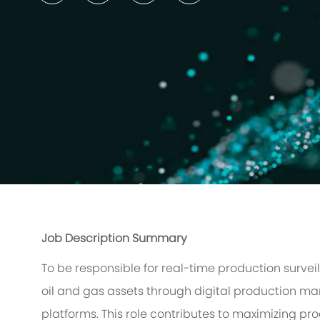
Job Description Summary
To be responsible for real-time production surve
oil and gas assets through digital production 
platforms. This role contributes to maximizing p