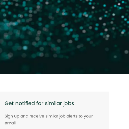
Get notified for similar jobs
Sign up and receive similar job alerts to your
email