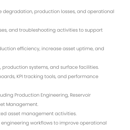
 degradation, production losses, and operational
es, and troubleshooting activities to support
tion efficiency, increase asset uptime, and
s, production systems, and surface facilities.
ards, KPI tracking tools, and performance
luding Production Engineering, Reservoir
sset Management.
ted asset management activities.
d engineering workflows to improve operational