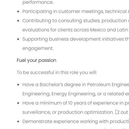
performance.
Participating in customer meetings, technica
Contributing to consulting studies, production
evaluations for clients across Mexico and Lati
Supporting business development initiatives t
engagement.
Fuel your passion
To be successful in this role you will:
Have a Bachelor's degree in Petroleum Engine
Engineering, Energy Engineering, or a related e
Have a minimum of 10 years of experience in p
surveillance, or production optimization
. (2 out
Demonstrate experience working with producti