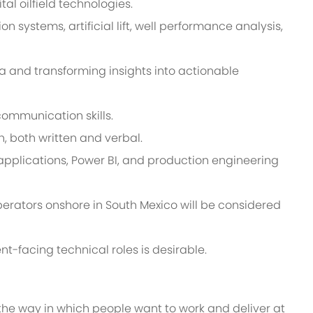
al oilfield technologies.
systems, artificial lift, well performance analysis,
a and transforming insights into actionable
communication skills.
, both written and verbal.
applications, Power BI, and production engineering
erators onshore in South Mexico will be considered
t-facing technical roles is desirable.
 the way in which people want to work and deliver at