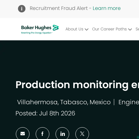
Recruitment Fraud Alert -
Learn more
About Us
Our Career Paths
S
-
Production monitoring e
Villahermosa, Tabasco, Mexico
Engine
Location
Catego
Posted: Jul 8th 2026