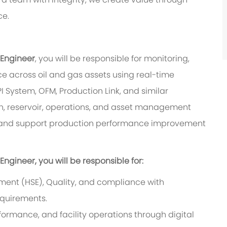
ce.
 Engineer
, you will be responsible for monitoring,
e across oil and gas assets using real-time
I System, OFM, Production Link, and similar
ion, reservoir, operations, and asset management
s, and support production performance improvement
ngineer, you will be responsible for:
nment (HSE), Quality, and compliance with
quirements.
formance, and facility operations through digital