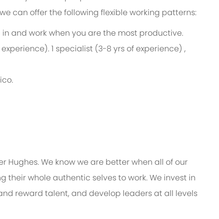
e, we can offer the following flexible working patterns:
ng in and work when you are the most productive.
 experience). 1 specialist (3-8 yrs of experience) ,
ico.
er Hughes. We know we are better when all of our
 their whole authentic selves to work. We invest in
and reward talent, and develop leaders at all levels