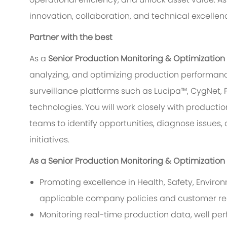
innovation, collaboration, and technical excellen
Partner with the best
As a
Senior Production Monitoring & Optimization
analyzing, and optimizing production performanc
surveillance platforms such as Lucipa™, CygNet, P
technologies. You will work closely with product
teams to identify opportunities, diagnose issue
initiatives.
As a Senior Production Monitoring & Optimization E
Promoting excellence in Health, Safety, Enviro
applicable company policies and customer re
Monitoring real-time production data, well per