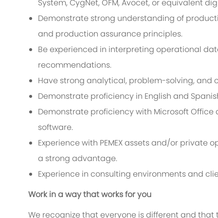
System, CygNet, OFM, Avocet, or equivalent digit
Demonstrate strong understanding of production 
and production assurance principles.
Be experienced in interpreting operational dat
recommendations.
Have strong analytical, problem-solving, and 
Demonstrate proficiency in English and Spanish
Demonstrate proficiency with Microsoft Office 
software.
Experience with PEMEX assets and/or private op
a strong advantage.
Experience in consulting environments and clien
Work in a way that works for you
We recognize that everyone is different and that