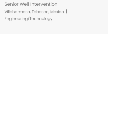
Senior Well Intervention
L
Villahermosa, Tabasco, Mexico
o
Engineering/Technology
c
a
t
i
o
n