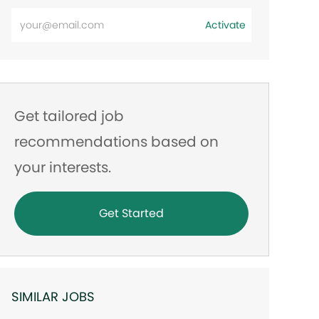
Enter
Activate
Email
address
Get tailored job
recommendations based on
your interests.
Get Started
SIMILAR JOBS