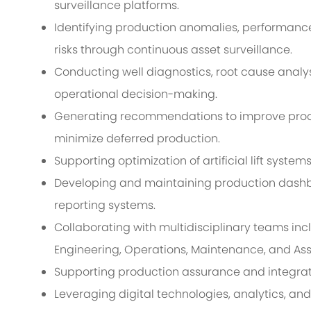
surveillance platforms.
Identifying production anomalies, performance
risks through continuous asset surveillance.
Conducting well diagnostics, root cause analys
operational decision-making.
Generating recommendations to improve produc
minimize deferred production.
Supporting optimization of artificial lift system
Developing and maintaining production dashbo
reporting systems.
Collaborating with multidisciplinary teams inc
Engineering, Operations, Maintenance, and A
Supporting production assurance and integra
Leveraging digital technologies, analytics, an