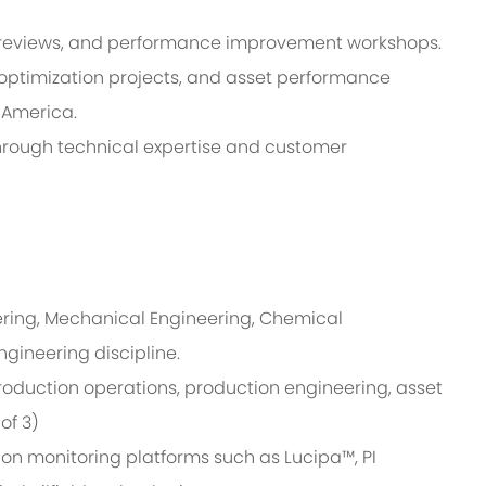
l reviews, and performance improvement workshops.
 optimization projects, and asset performance
n America.
hrough technical expertise and customer
ering, Mechanical Engineering, Chemical
ngineering discipline.
roduction operations, production engineering, asset
 of 3)
on monitoring platforms such as Lucipa™, PI