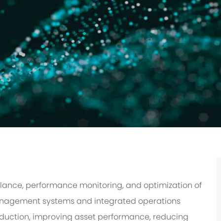
illance, performance monitoring, and optimization of
management systems and integrated operations
roduction, improving asset performance, reducing