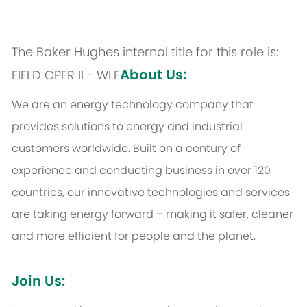
The Baker Hughes internal title for this role is:
About Us:
FIELD OPER II - WLE
We are an energy technology company that
provides solutions to energy and industrial
customers worldwide. Built on a century of
experience and conducting business in over 120
countries, our innovative technologies and services
are taking energy forward – making it safer, cleaner
and more efficient for people and the planet.
Join Us: