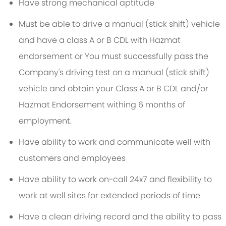
Have strong mechanical aptitude
Must be able to drive a manual (stick shift) vehicle
and have a class A or B CDL with Hazmat
endorsement or You must successfully pass the
Company's driving test on a manual (stick shift)
vehicle and obtain your Class A or B CDL and/or
Hazmat Endorsement withing 6 months of
employment.
Have ability to work and communicate well with
customers and employees
Have ability to work on-call 24x7 and flexibility to
work at well sites for extended periods of time
Have a clean driving record and the ability to pass