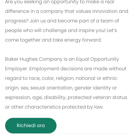
Are you seeking an opportunity to make a real
difference in a company that values innovation and
progress? Join us and become part of a team of
people who will challenge and inspire you! Let’s
come together and take energy forward.
Baker Hughes Company is an Equal Opportunity
Employer. Employment decisions are made without
regard to race, color, religion, national or ethnic
origin, sex, sexual orientation, gender identity or
expression, age, disability, protected veteran status
or other characteristics protected by law.
Richiedi ora