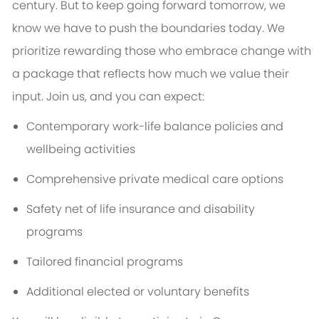
century. But to keep going forward tomorrow, we
know we have to push the boundaries today. We
prioritize rewarding those who embrace change with
a package that reflects how much we value their
input. Join us, and you can expect:
Contemporary work-life balance policies and
wellbeing activities
Comprehensive private medical care options
Safety net of life insurance and disability
programs
Tailored financial programs
Additional elected or voluntary benefits