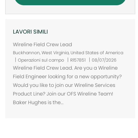
LAVORI SIMILI
Wireline Field Crew Lead
U
Buckhannon, West Virginia, United States of America
b
Operazioni sul campo
R157851
08/07/2026
i
Wireline Field Crew Lead. Are you a Wireline
c
Field Engineer looking for a new opportunity?
a
Would you like to join our Wireline Services
z
Product Line? Join our OFS Wireline Team!
i
Baker Hughes is the...
o
n
e