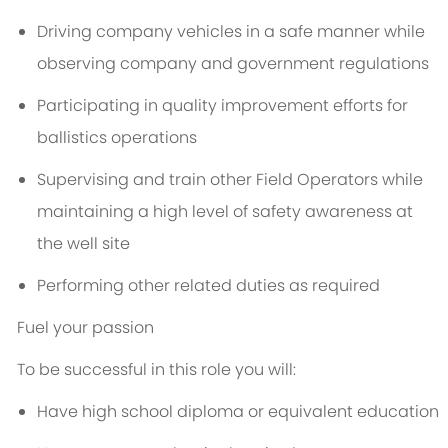
Driving company vehicles in a safe manner while
observing company and government regulations
Participating in quality improvement efforts for
ballistics operations
Supervising and train other Field Operators while
maintaining a high level of safety awareness at
the well site
Performing other related duties as required
Fuel your passion
To be successful in this role you will:
Have high school diploma or equivalent education