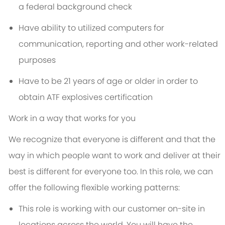
a federal background check
Have ability to utilized computers for
communication, reporting and other work-related
purposes
Have to be 21 years of age or older in order to
obtain ATF explosives certification
Work in a way that works for you
We recognize that everyone is different and that the
way in which people want to work and deliver at their
best is different for everyone too. In this role, we can
offer the following flexible working patterns:
This role is working with our customer on-site in
locations across the world. You will have the