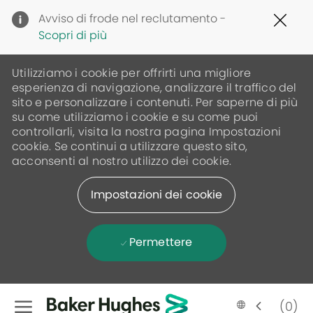
Clo
Avviso di frode nel reclutamento -
Cov
Scopri di più
19
ban
Utilizziamo i cookie per offrirti una migliore
esperienza di navigazione, analizzare il traffico del
sito e personalizzare i contenuti. Per saperne di più
su come utilizziamo i cookie e su come puoi
controllarli, visita la nostra pagina Impostazioni
cookie. Se continui a utilizzare questo sito,
acconsenti al nostro utilizzo dei cookie.
Impostazioni dei cookie
Permettere
Skip to main content
(0)
Language
Italian