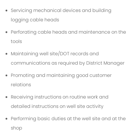
Servicing mechanical devices and building
logging cable heads
Perforating cable heads and maintenance on the
tools
Maintaining well site/DOT records and
communications as required by District Manager
Promoting and maintaining good customer
relations
Receiving instructions on routine work and
detailed instructions on well site activity
Performing basic duties at the well site and at the
shop