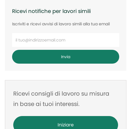
Ricevi notifiche per lavori simili
Iscriviti e ricevi avvisi di lavoro simili alla tua email
Inserisci
l'indirizzo
e-
Invia
mail
Ricevi consigli di lavoro su misura
in base ai tuoi interessi.
Iniziare