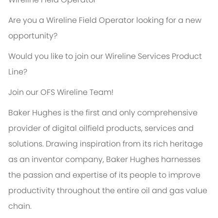
Are you a Wireline Field Operator looking for a new
opportunity?
Would you like to join our Wireline Services Product
Line?
Join our OFS Wireline Team!
Baker Hughes is the first and only comprehensive
provider of digital oilfield products, services and
solutions. Drawing inspiration from its rich heritage
as an inventor company, Baker Hughes harnesses
the passion and expertise of its people to improve
productivity throughout the entire oil and gas value
chain.