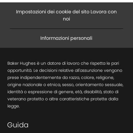
Impostazioni dei cookie del sito Lavora con
noi
Informazioni personali
Baker Hughes è un datore di lavoro che rispetta le pari
opportunità. Le decisioni relative all'assunzione vengono
prese indipendentemente da razza, colore, religione,
origine nazionale o etnica, sesso, orientamento sessuale,
identità o espressione di genere, età, disabilità, stato di
veterano protetto o altre caratteristiche protette dalla
legge.
Guida