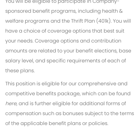
You will be eligible to participate in Company-
sponsored benefit programs, including health &
welfare programs and the Thrift Plan (401k). You will
have a choice of coverage options that best suit
your needs. Coverage options and contribution
amounts are related to your benefit elections, base
salary level, and specific requirements of each of
these plans.
This position is eligible for our comprehensive and
competitive benefits package, which can be found
here
, and is further eligible for additional forms of
compensation such as bonuses subject to the terms
of the applicable benefit plans or policies.