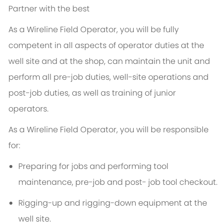
Partner with the best
As a Wireline Field Operator, you will be fully
competent in all aspects of operator duties at the
well site and at the shop, can maintain the unit and
perform all pre-job duties, well-site operations and
post-job duties, as well as training of junior
operators.
As a Wireline Field Operator, you will be responsible
for:
Preparing for jobs and performing tool
maintenance, pre-job and post- job tool checkout.
Rigging-up and rigging-down equipment at the
well site.