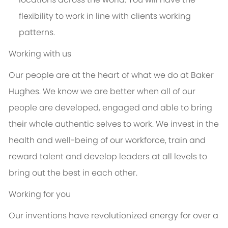
flexibility to work in line with clients working
patterns.
Working with us
Our people are at the heart of what we do at Baker
Hughes. We know we are better when all of our
people are developed, engaged and able to bring
their whole authentic selves to work. We invest in the
health and well-being of our workforce, train and
reward talent and develop leaders at all levels to
bring out the best in each other.
Working for you
Our inventions have revolutionized energy for over a