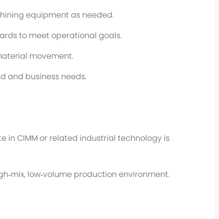
hining equipment as needed.
ards to meet operational goals.
 material movement.
ad and business needs.
e in CIMM or related industrial technology is
high‑mix, low‑volume production environment.