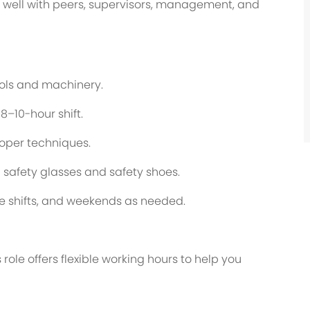
rk well with peers, supervisors, management, and
tools and machinery.
8–10-hour shift.
roper techniques.
g safety glasses and safety shoes.
te shifts, and weekends as needed.
role offers flexible working hours to help you