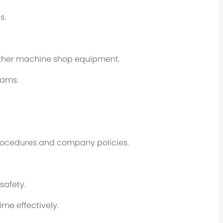
s.
 other machine shop equipment.
rams.
procedures and company policies.
safety.
me effectively.