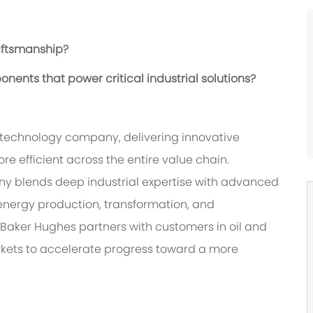
aftsmanship?
ents that power critical industrial solutions?
 technology company, delivering innovative
re efficient across the entire value chain.
ny blends deep industrial expertise with advanced
energy production, transformation, and
 Baker Hughes partners with customers in oil and
rkets to accelerate progress toward a more