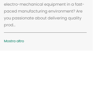
a
electro-mechanical equipment in a fast-
z
paced manufacturing environment? Are
i
you passionate about delivering quality
o
prod...
n
e
Mostra altro