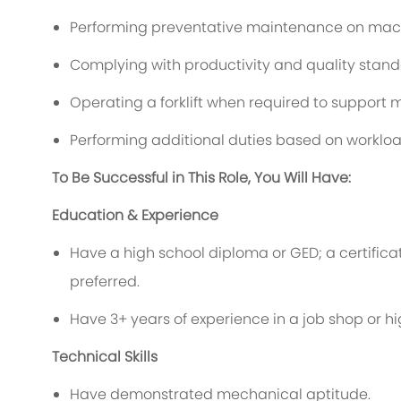
Performing preventative maintenance on mac
Complying with productivity and quality stand
Operating a forklift when required to support
Performing additional duties based on worklo
To Be Successful in This Role, You Will Have:
Education & Experience
Have a high school diploma or GED; a certificat
preferred.
Have 3+ years of experience in a job shop or 
Technical Skills
Have demonstrated mechanical aptitude.