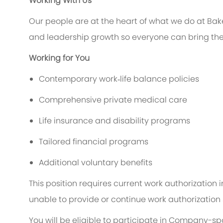
Working With Us
Our people are at the heart of what we do at Bak
and leadership growth so everyone can bring thei
Working for You
Contemporary work‑life balance policies
Comprehensive private medical care
Life insurance and disability programs
Tailored financial programs
Additional voluntary benefits
This position requires current work authorization
unable to provide or continue work authorization s
You will be eligible to participate in Company-s