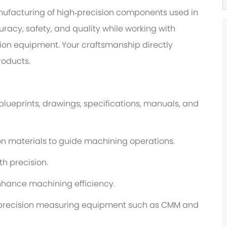
manufacturing of high‑precision components used in
uracy, safety, and quality while working with
ion equipment. Your craftsmanship directly
roducts.
lueprints, drawings, specifications, manuals, and
n materials to guide machining operations.
h precision.
enhance machining efficiency.
g precision measuring equipment such as CMM and