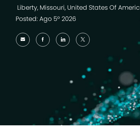
Liberty, Missouri, United States Of Ameri
Ubicazione
Posted: Ago 5º 2026