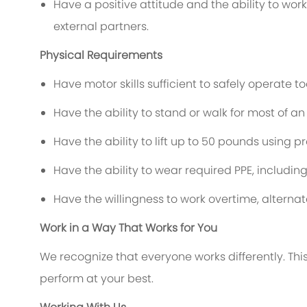
Have a positive attitude and the ability to wo
external partners.
Physical Requirements
Have motor skills sufficient to safely operate 
Have the ability to stand or walk for most of an 
Have the ability to lift up to 50 pounds using p
Have the ability to wear required PPE, includin
Have the willingness to work overtime, alterna
Work in a Way That Works for You
We recognize that everyone works differently. This 
perform at your best.