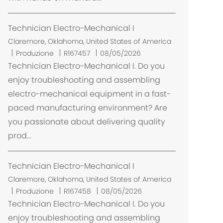
e
Technician Electro-Mechanical I
U
Claremore, Oklahoma, United States of America
b
Produzione
R167457
08/05/2026
i
Technician Electro-Mechanical I. Do you
c
enjoy troubleshooting and assembling
a
electro-mechanical equipment in a fast-
z
paced manufacturing environment? Are
i
you passionate about delivering quality
o
prod...
n
e
Technician Electro-Mechanical I
U
Claremore, Oklahoma, United States of America
b
Produzione
R167458
08/05/2026
i
Technician Electro-Mechanical I. Do you
c
enjoy troubleshooting and assembling