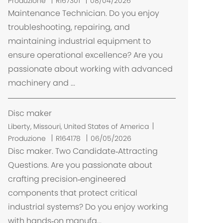
Produzione
R167301
08/04/2026
i
Maintenance Technician. Do you enjoy
c
troubleshooting, repairing, and
a
maintaining industrial equipment to
z
ensure operational excellence? Are you
i
passionate about working with advanced
o
machinery and ...
n
e
Disc maker
U
Liberty, Missouri, United States of America
b
Produzione
R164178
06/05/2026
i
Disc maker. Two Candidate‑Attracting
c
Questions. Are you passionate about
a
crafting precision‑engineered
z
components that protect critical
i
industrial systems? Do you enjoy working
o
with hands‑on manufa...
n