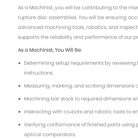
As a Machinist, you will be contributing to the 
rupture disc assemblies. You will be ensuring acc
advanced machining tools, robotics, and inspect
supports the reliability and performance of our p
As a Machinist, You Will Be:
Determining setup requirements by reviewing b
instructions.
Measuring, marking, and scribing dimensions o
Machining bar stock to required dimensions wit
Interacting with co‑bots and robotic tools to 
Verifying conformance of finished parts usin
optical comparators.