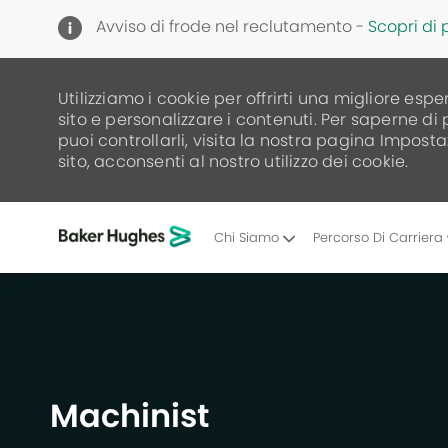
Avviso di frode nel reclutamento -
Scopri di 
Utilizziamo i cookie per offrirti una migliore espe
sito e personalizzare i contenuti. Per saperne di
puoi controllarli, visita la nostra pagina Imposta
sito, acconsenti al nostro utilizzo dei cookie.
Chi Siamo
Percorso Di Carriera
-
Machinist