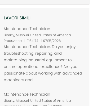
LAVORI SIMILI
Maintenance Technician
U
Liberty, Missouri, United States of America
b
Produzione
R164174
07/15/2026
i
Maintenance Technician. Do you enjoy
c
troubleshooting, repairing, and
a
maintaining industrial equipment to
z
ensure operational excellence? Are you
i
passionate about working with advanced
o
machinery and ...
n
e
Maintenance Technician
U
Liberty, Missouri, United States of America
b