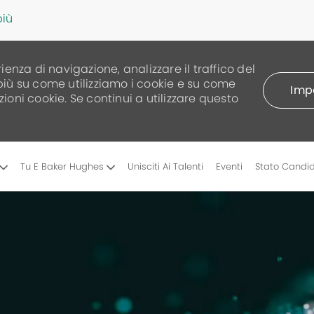
più
rienza di navigazione, analizzare il traffico del
 più su come utilizziamo i cookie e su come
Impo
zioni cookie. Se continui a utilizzare questo
Skip to main content
Tu E Baker Hughes
Unisciti Ai Talenti
Eventi
Stato Candi