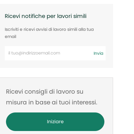
Ricevi notifiche per lavori simili
Iscriviti e ricevi avvisi di lavoro simili alla tua
email
Inserisci
Invia
l'indirizzo
e-
mail
Ricevi consigli di lavoro su
misura in base ai tuoi interessi.
Iniziare