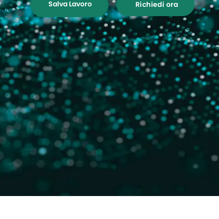
Salva Lavoro
Richiedi ora