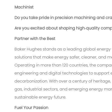
Machinist
Do you take pride in precision machining and cr
Are you excited about shaping high‑quality compon
Partner with the Best
Baker Hughes stands as a leading global energy
solutions that make energy safer, cleaner, and mo
Operating in more than 120 countries, the compa
engineering and digital technologies to support 
decarbonization. With over a century of heritage,
gas, industrial sectors, and emerging energy ma
sustainable energy future.
Fuel Your Passion