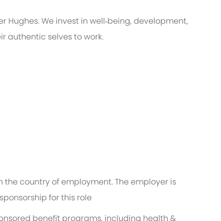
er Hughes. We invest in well‑being, development,
r authentic selves to work.
 in the country of employment. The employer is
ponsorship for this role
ponsored benefit programs, including health &