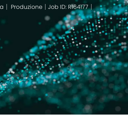
ca
Produzione
Job ID: R164177
Categoria