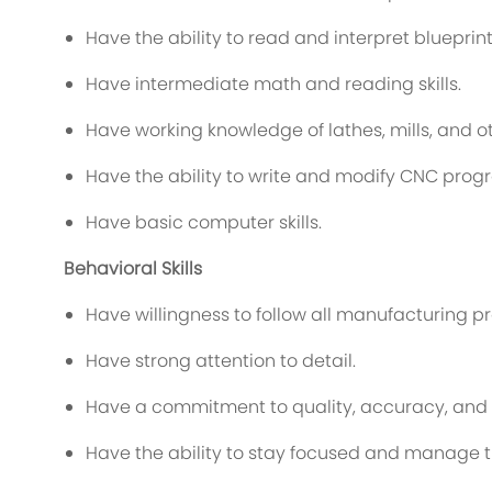
Have the ability to read and interpret blueprint
Have intermediate math and reading skills.
Have working knowledge of lathes, mills, and
Have the ability to write and modify CNC prog
Have basic computer skills.
Behavioral Skills
Have willingness to follow all manufacturing 
Have strong attention to detail.
Have a commitment to quality, accuracy, and 
Have the ability to stay focused and manage ti