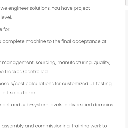
we engineer solutions. You have project
level.
 for:
a complete machine to the final acceptance at
t management, sourcing, manufacturing, quality,
 be tracked/controlled
osals/cost calculations for customized UT testing
port sales team
nt and sub-system levels in diversified domains
, assembly and commissioning, training work to