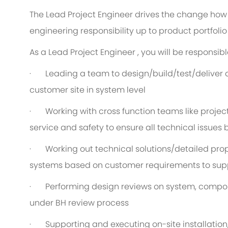
The Lead Project Engineer drives the change how 
engineering responsibility up to product portfolio 
As a Lead Project Engineer , you will be responsible
· Leading a team to design/build/test/deliver 
customer site in system level
· Working with cross function teams like projec
service and safety to ensure all technical issues
· Working out technical solutions/detailed prop
systems based on customer requirements to sup
· Performing design reviews on system, compone
under BH review process
· Supporting and executing on-site installation