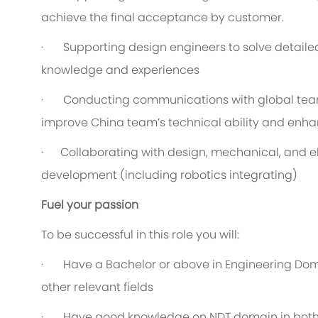
achieve the final acceptance by customer.
· Supporting design engineers to solve detailed
knowledge and experiences
· Conducting communications with global teams
improve China team’s technical ability and enha
· Collaborating with design, mechanical, and el
development (including robotics integrating)
Fuel your passion
To be successful in this role you will:
· Have a Bachelor or above in Engineering Doma
other relevant fields
· Have good knowledge on NDT domain in both t