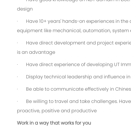
design
· Have 10+ years' hands-on experiences in the 
equipment like mechanical, automation, system 
· Have direct development and project experien
is an advantage
· Have direct experience of developing UT Imm
· Display technical leadership and influence i
· Be able to communicate effectively in Chines
· Be willing to travel and take challenges. Have
proactive, positive and productive
Work in a way that works for you