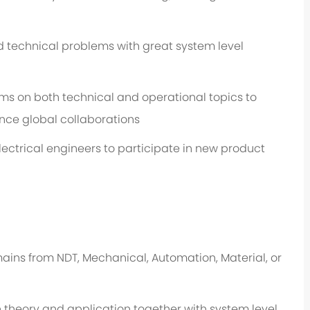
 technical problems with great system level
 on both technical and operational topics to
nce global collaborations
ectrical engineers to participate in new product
ins from NDT, Mechanical, Automation, Material, or
heory and application together with system level