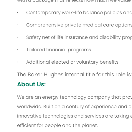
with a package that reflects how much we value th
· Contemporary work-life balance policies and 
· Comprehensive private medical care option
· Safety net of life insurance and disability pr
· Tailored financial programs
· Additional elected or voluntary benefits
The Baker Hughes internal title for this role 
About Us:
We are an energy technology company that provi
worldwide. Built on a century of experience and c
innovative technologies and services are taking 
efficient for people and the planet.