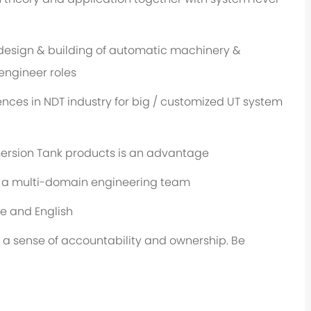
design & building of automatic machinery &
engineer roles
ces in NDT industry for big / customized UT system
ersion Tank products is an advantage
n a multi-domain engineering team
e and English
 a sense of accountability and ownership. Be