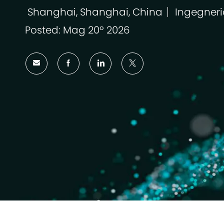
Shanghai, Shanghai, China
Ingegneri
Ubicazione
Categoria
Posted: Mag 20º 2026