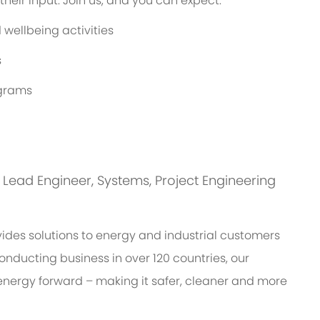
eir input. Join us, and you can expect:
wellbeing activities
s
ograms
is: Lead Engineer, Systems, Project Engineering
des solutions to energy and industrial customers
onducting business in over 120 countries, our
energy forward – making it safer, cleaner and more