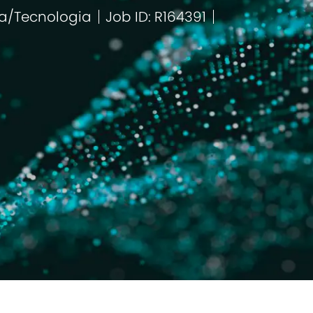
a/Tecnologia
Job ID: R164391