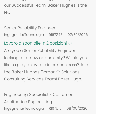
our Successful Team! Baker Hughes is the
le...
Senior Reliability Engineer
Ingegneria/Tecnologia
R167248
07/30/2026
Lavoro disponibile in 2 posizioni
Are you a Senior Reliability Engineer
looking for a new opportunity? Would you
like to play a key role in our business? Join
the Baker Hughes Cordant™ Solutions
Consulting Services Team! Baker Hugh...
Engineering Specialist - Customer
Application Engineering
Ingegneria/Tecnologia
R167516
08/05/2026