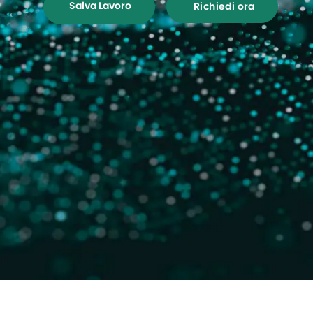
Salva Lavoro
Richiedi ora