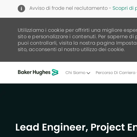
Avviso di frode nel reclutamento -
Scopri di 
Utilizziamo i cookie per offrirti una migliore espe
sito e personalizzare i contenuti. Per saperne di
puoi controllarli, visita la nostra pagina Imposta
sito, acconsenti al nostro utilizzo dei cookie.
Chi Siamo
Percorso Di Carriera
-
Lead Engineer, Project 