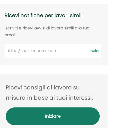
Ricevi notifiche per lavori simili
Iscriviti e ricevi avvisi di lavoro simili alla tua
email
Inserisci
Invia
l'indirizzo
e-
mail
Ricevi consigli di lavoro su
misura in base ai tuoi interessi.
Iniziare