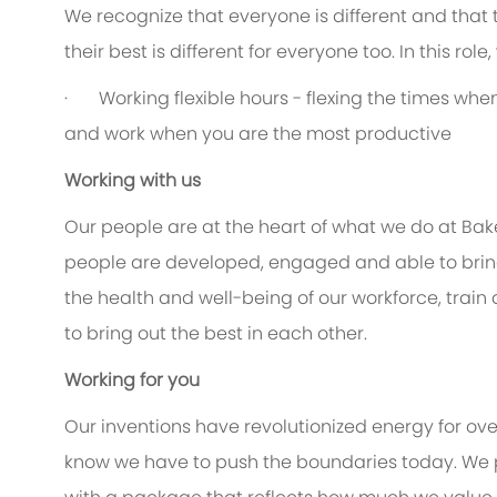
We recognize that everyone is different and that
their best is different for everyone too. In this rol
· Working flexible hours - flexing the times when 
and work when you are the most productive
Working with us
Our people are at the heart of what we do at Bak
people are developed, engaged and able to bring 
the health and well-being of our workforce, train
to bring out the best in each other.
Working for you
Our inventions have revolutionized energy for ov
know we have to push the boundaries today. We 