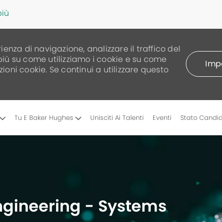
più
rienza di navigazione, analizzare il traffico del
 più su come utilizziamo i cookie e su come
Impo
zioni cookie. Se continui a utilizzare questo
Skip to main content
Tu E Baker Hughes
Unisciti Ai Talenti
Eventi
Stato Candi
Engineering - Systems