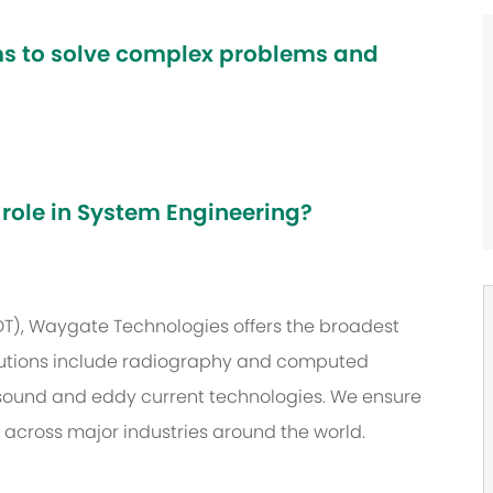
ams to solve complex problems and
 role in System Engineering?
NDT), Waygate Technologies offers the broadest
 solutions include radiography and computed
asound and eddy current technologies. We ensure
s across major industries around the world.