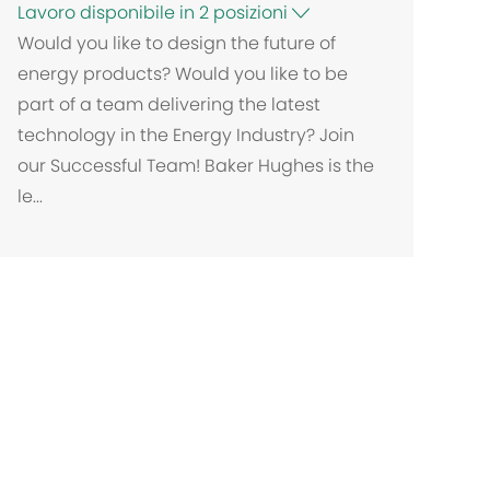
Lavoro disponibile in 2 posizioni
Would you like to design the future of
energy products? Would you like to be
part of a team delivering the latest
technology in the Energy Industry? Join
our Successful Team! Baker Hughes is the
le...