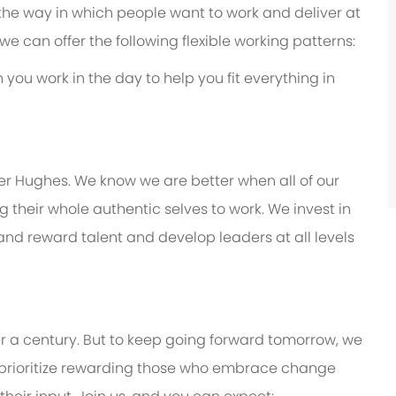
 the way in which people want to work and deliver at
e, we can offer the following flexible working patterns:
you work in the day to help you fit everything in
er Hughes. We know we are better when all of our
their whole authentic selves to work. We invest in
 and reward talent and develop leaders at all levels
er a century. But to keep going forward tomorrow, we
prioritize rewarding those who embrace change