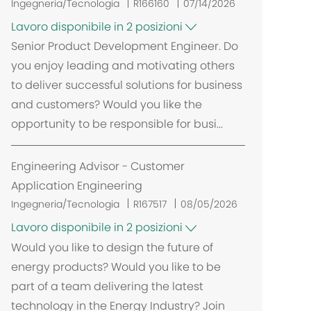
Ingegneria/Tecnologia
R166160
07/14/2026
Lavoro disponibile in 2 posizioni
Senior Product Development Engineer. Do
you enjoy leading and motivating others
to deliver successful solutions for business
and customers? Would you like the
opportunity to be responsible for busi...
Engineering Advisor - Customer
Application Engineering
Ingegneria/Tecnologia
R167517
08/05/2026
Lavoro disponibile in 2 posizioni
Would you like to design the future of
energy products? Would you like to be
part of a team delivering the latest
technology in the Energy Industry? Join