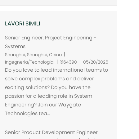
LAVORI SIMILI
Senior Engineer, Project Engineering -
Systems
U
Shanghai, Shanghai, China
b
Ingegneria/Tecnologia
R164390
05/20/2026
i
Do you love to lead international teams to
c
solve complex problems and deliver
a
exciting solutions? Do you have the
z
passion for a leading role in System
i
Engineering? Join our Waygate
o
Technologies tea...
n
e
Senior Product Development Engineer