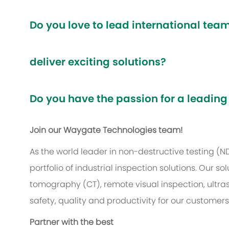
Do you love to lead international te
deliver exciting solutions?
Do you have the passion for a leading
Join our Waygate Technologies team!
As the world leader in non-destructive testing (
portfolio of industrial inspection solutions. Our
tomography (CT), remote visual inspection, ultr
safety, quality and productivity for our customer
Partner with the best