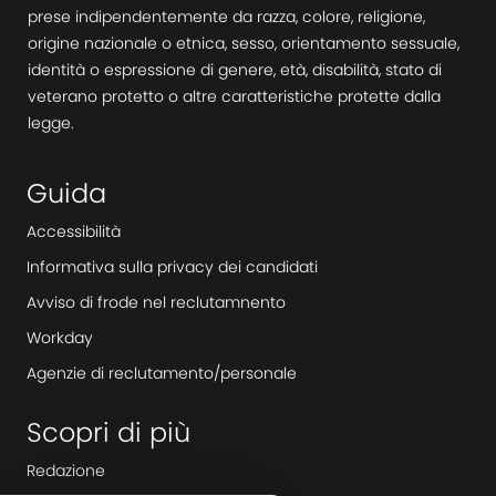
prese indipendentemente da razza, colore, religione,
origine nazionale o etnica, sesso, orientamento sessuale,
identità o espressione di genere, età, disabilità, stato di
veterano protetto o altre caratteristiche protette dalla
legge.
Guida
Accessibilità
Informativa sulla privacy dei candidati
Avviso di frode nel reclutamnento
Workday
Agenzie di reclutamento/personale
Scopri di più
Redazione