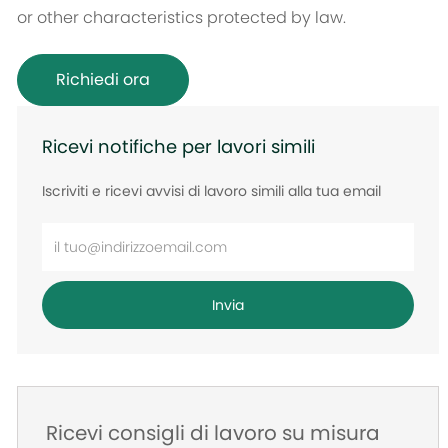
or other characteristics protected by law.
Richiedi ora
Ricevi notifiche per lavori simili
Iscriviti e ricevi avvisi di lavoro simili alla tua email
Inserisci
l'indirizzo
e-
Invia
mail
Ricevi consigli di lavoro su misura