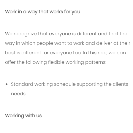
Work in a way that works for you
We recognize that everyone is different and that the
way in which people want to work and deliver at their
best is different for everyone too. In this role, we can
offer the following flexible working patterns:
Standard working schedule supporting the clients
needs
Working with us