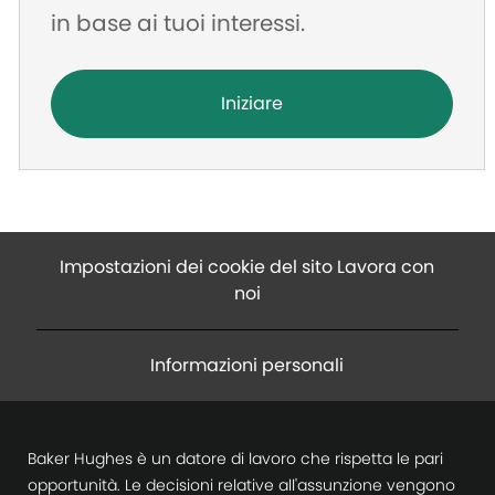
in base ai tuoi interessi.
Iniziare
Impostazioni dei cookie del sito Lavora con
noi
Informazioni personali
Baker Hughes è un datore di lavoro che rispetta le pari
opportunità. Le decisioni relative all'assunzione vengono