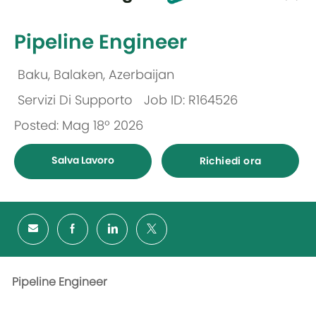
selected
-
Pipeline Engineer
Baku, Balakən, Azerbaijan
Ubicazione
Servizi Di Supporto
Job ID: R164526
Categoria
Posted: Mag 18º 2026
Salva Lavoro
Richiedi ora
Pipeline Engineer