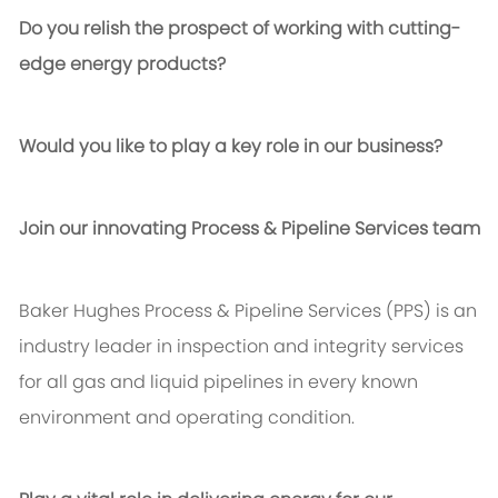
Do you relish the prospect of working with cutting-
edge energy products?
Would you like to play a key role in our business?
Join our innovating Process & Pipeline Services team
Baker Hughes Process & Pipeline Services (PPS) is an
industry leader in inspection and integrity services
for all gas and liquid pipelines in every known
environment and operating condition.