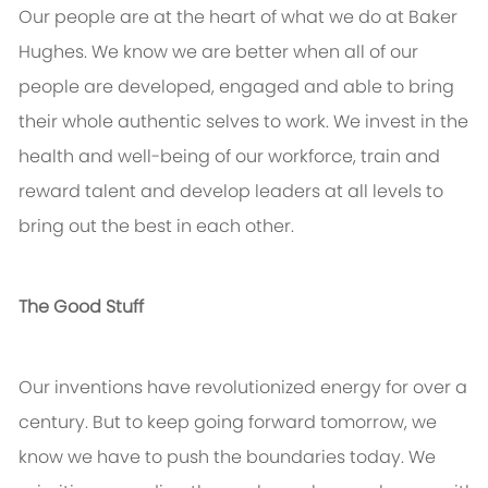
Our people are at the heart of what we do at Baker
Hughes. We know we are better when all of our
people are developed, engaged and able to bring
their whole authentic selves to work. We invest in the
health and well-being of our workforce, train and
reward talent and develop leaders at all levels to
bring out the best in each other.
The Good Stuff
Our inventions have revolutionized energy for over a
century. But to keep going forward tomorrow, we
know we have to push the boundaries today. We