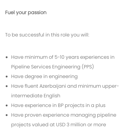
Fuel your passion
To be successful in this role you will:
Have minimum of 5-10 years experiences in
Pipeline Services Engineering (PPS)
Have degree in engineering
Have fluent Azerbaijani and minimum upper-
intermediate English
Have experience in BP projects in a plus
Have proven experience managing pipeline
projects valued at USD 3 million or more