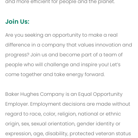
and more efficient for people and the planet.
Join Us:
Are you seeking an opportunity to make a real
difference in a company that values innovation and
progress? Join us and become part of a team of
people who will challenge and inspire you! Let’s
come together and take energy forward.
Baker Hughes Company is an Equal Opportunity
Employer. Employment decisions are made without
regard to race, color, religion, national or ethnic
origin, sex, sexual orientation, gender identity or
expression, age, disability, protected veteran status