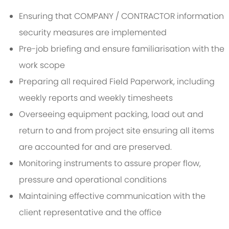
Ensuring that COMPANY / CONTRACTOR information
security measures are implemented
Pre-job briefing and ensure familiarisation with the
work scope
Preparing all required Field Paperwork, including
weekly reports and weekly timesheets
Overseeing equipment packing, load out and
return to and from project site ensuring all items
are accounted for and are preserved.
Monitoring instruments to assure proper flow,
pressure and operational conditions
Maintaining effective communication with the
client representative and the office