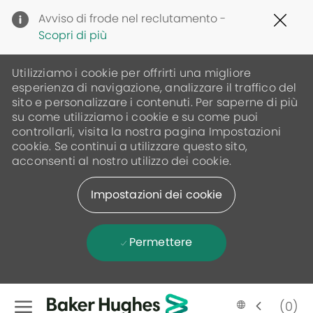
Clo
Avviso di frode nel reclutamento -
Cov
Scopri di più
19
ban
Utilizziamo i cookie per offrirti una migliore
esperienza di navigazione, analizzare il traffico del
sito e personalizzare i contenuti. Per saperne di più
su come utilizziamo i cookie e su come puoi
controllarli, visita la nostra pagina Impostazioni
cookie. Se continui a utilizzare questo sito,
acconsenti al nostro utilizzo dei cookie.
Impostazioni dei cookie
Permettere
Skip to main content
(0)
Language
Italian