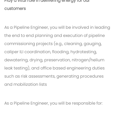
Play a vital role in delivering energy for our
customers
As a Pipeline Engineer, you will be involved in leading
the end to end planning and execution of pipeline
commissioning projects (e.g., cleaning, gauging,
caliper ILI coordination, flooding, hydrotesting,
dewatering, drying, preservation, nitrogen/helium
leak testing), and office based engineering duties
such as risk assessments, generating procedures
and mobilization lists
As a Pipeline Engineer, you will be responsible for: