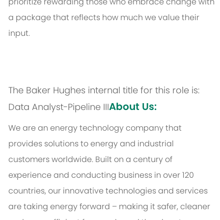
prioritize rewarding those who embrace change with
a package that reflects how much we value their
input.
The Baker Hughes internal title for this role is:
About Us:
Data Analyst-Pipeline III
We are an energy technology company that
provides solutions to energy and industrial
customers worldwide. Built on a century of
experience and conducting business in over 120
countries, our innovative technologies and services
are taking energy forward – making it safer, cleaner