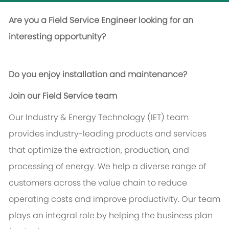
Are you a Field Service Engineer looking for an
interesting opportunity?
Do you enjoy installation and maintenance?
Join our Field Service team
Our Industry & Energy Technology (IET) team
provides industry-leading products and services
that optimize the extraction, production, and
processing of energy. We help a diverse range of
customers across the value chain to reduce
operating costs and improve productivity. Our team
plays an integral role by helping the business plan