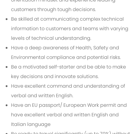
customers through tough decisions.
Be skilled at communicating complex technical
information to customers and teams with varying
levels of technical understanding.
Have a deep awareness of Health, Safety and
Environmental compliance and potential risks.
Be a motivated self-starter and be able to make
key decisions and innovate solutions.
Have excellent command and understanding of
verbal and written English.
Have an EU passport/ European Work permit and
have excellent verbal and written English and
Italian language
Be ready to travel significantly (up to 70%) without