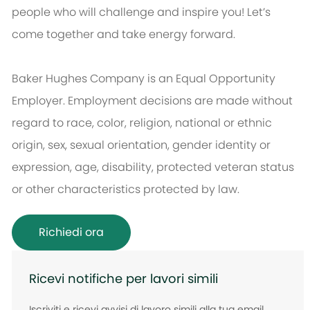
people who will challenge and inspire you! Let’s
come together and take energy forward.
Baker Hughes Company is an Equal Opportunity
Employer. Employment decisions are made without
regard to race, color, religion, national or ethnic
origin, sex, sexual orientation, gender identity or
expression, age, disability, protected veteran status
or other characteristics protected by law.
Richiedi ora
Ricevi notifiche per lavori simili
Iscriviti e ricevi avvisi di lavoro simili alla tua email