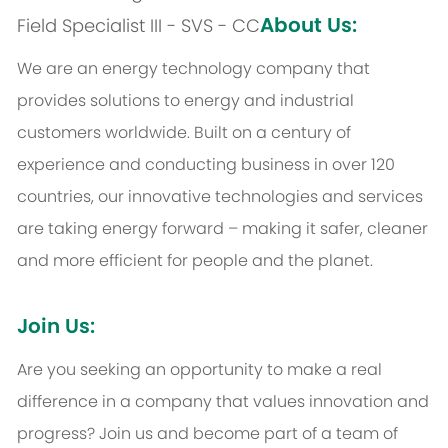
About Us:
Field Specialist III - SVS - CC
We are an energy technology company that
provides solutions to energy and industrial
customers worldwide. Built on a century of
experience and conducting business in over 120
countries, our innovative technologies and services
are taking energy forward – making it safer, cleaner
and more efficient for people and the planet.
Join Us:
Are you seeking an opportunity to make a real
difference in a company that values innovation and
progress? Join us and become part of a team of