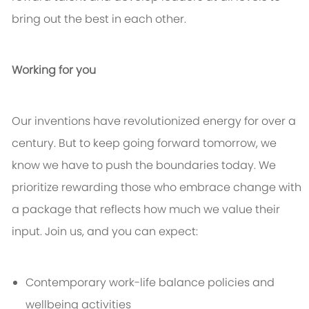
bring out the best in each other.
Working for you
Our inventions have revolutionized energy for over a
century. But to keep going forward tomorrow, we
know we have to push the boundaries today. We
prioritize rewarding those who embrace change with
a package that reflects how much we value their
input. Join us, and you can expect:
Contemporary work-life balance policies and
wellbeing activities