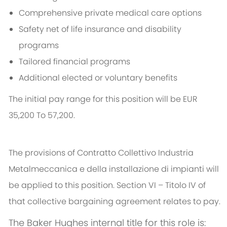
Comprehensive private medical care options
Safety net of life insurance and disability
programs
Tailored financial programs
Additional elected or voluntary benefits
The initial pay range for this position will be EUR
35,200 To 57,200.
The provisions of Contratto Collettivo Industria
Metalmeccanica e della installazione di impianti will
be applied to this position. Section VI – Titolo IV of
that collective bargaining agreement relates to pay.
The Baker Hughes internal title for this role is: