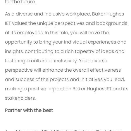
for the future.
As a diverse and inclusive workplace, Baker Hughes
IET values the unique perspectives and backgrounds
of its employees. In this role, you will have the
opportunity to bring your individual experiences and
insights, contributing to a rich tapestry of ideas and
fostering a culture of inclusivity. Your diverse
perspective will enhance the overall effectiveness
and success of the projects and initiatives you lead,
making a positive impact on Baker Hughes IET and its
stakeholders.
Partner with the best