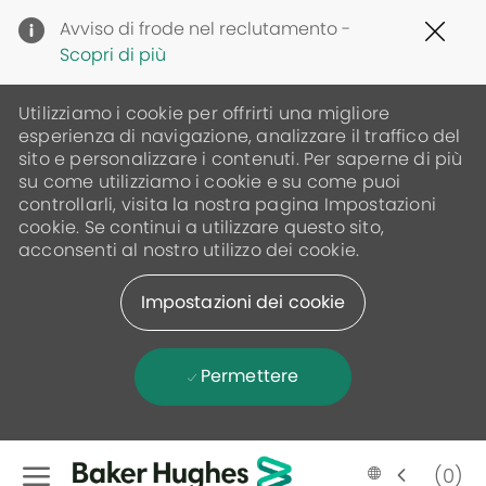
Clo
Avviso di frode nel reclutamento -
Cov
Scopri di più
19
ban
Utilizziamo i cookie per offrirti una migliore
esperienza di navigazione, analizzare il traffico del
sito e personalizzare i contenuti. Per saperne di più
su come utilizziamo i cookie e su come puoi
controllarli, visita la nostra pagina Impostazioni
cookie. Se continui a utilizzare questo sito,
acconsenti al nostro utilizzo dei cookie.
Impostazioni dei cookie
Permettere
Skip to main content
(0)
Language
Italian