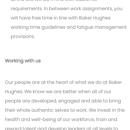
requirements. In between work assignments, you
will have free time in line with Baker Hughes
working time guidelines and fatigue management
provisions.
Working with us
Our people are at the heart of what we do at Baker
Hughes. We know we are better when all of our
people are developed, engaged and able to bring
their whole authentic selves to work. We invest in the
health and well-being of our workforce, train and
reward talent and develop leaders at all levels to