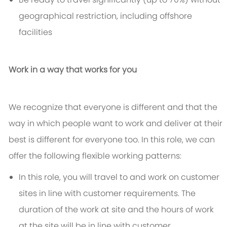
geographical restriction, including offshore
facilities
Work in a way that works for you
We recognize that everyone is different and that the
way in which people want to work and deliver at their
best is different for everyone too. In this role, we can
offer the following flexible working patterns:
In this role, you will travel to and work on customer
sites in line with customer requirements. The
duration of the work at site and the hours of work
at the site will be in line with customer