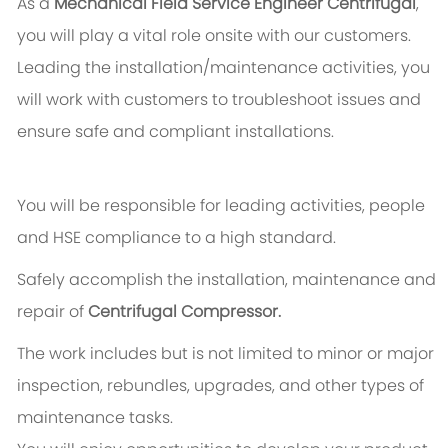
As a
Mechanical Field Service Engineer Centrifugal
,
you will play a vital role onsite with our customers.
Leading the installation/maintenance activities, you
will work with customers to troubleshoot issues and
ensure safe and compliant installations.
You will be responsible for leading activities, people
and HSE compliance to a high standard.
Safely accomplish the installation, maintenance and
repair of
Centrifugal Compressor.
The work includes but is not limited to minor or major
inspection, rebundles, upgrades, and other types of
maintenance tasks.