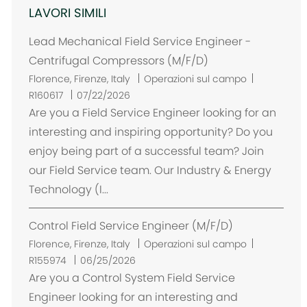
LAVORI SIMILI
Lead Mechanical Field Service Engineer -
Centrifugal Compressors (M/F/D)
U
Florence, Firenze, Italy
Operazioni sul campo
b
R160617
07/22/2026
i
Are you a Field Service Engineer looking for an
c
interesting and inspiring opportunity? Do you
a
enjoy being part of a successful team? Join
z
our Field Service team. Our Industry & Energy
i
Technology (I...
o
n
Control Field Service Engineer (M/F/D)
e
U
Florence, Firenze, Italy
Operazioni sul campo
b
R155974
06/25/2026
i
Are you a Control System Field Service
c
Engineer looking for an interesting and