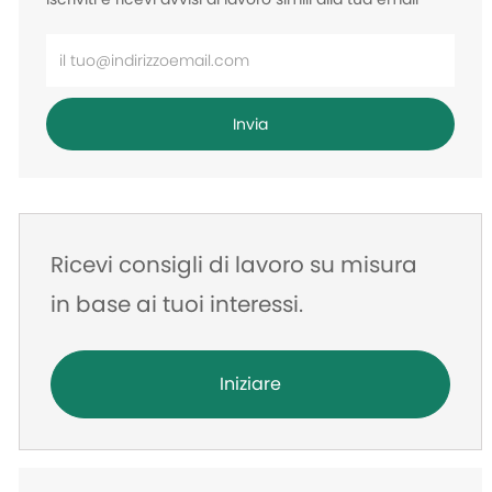
Inserisci
l'indirizzo
e-
Invia
mail
Ricevi consigli di lavoro su misura
in base ai tuoi interessi.
Iniziare