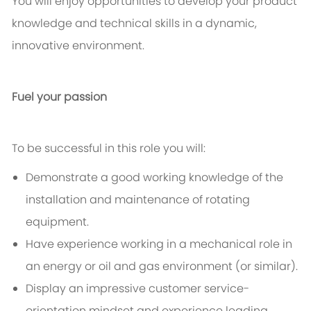
You will enjoy opportunities to develop your product
knowledge and technical skills in a dynamic,
innovative environment.
Fuel your passion
To be successful in this role you will:
Demonstrate a good working knowledge of the
installation and maintenance of rotating
equipment.
Have experience working in a mechanical role in
an energy or oil and gas environment (or similar).
Display an impressive customer service-
orientation mindset and experience leading