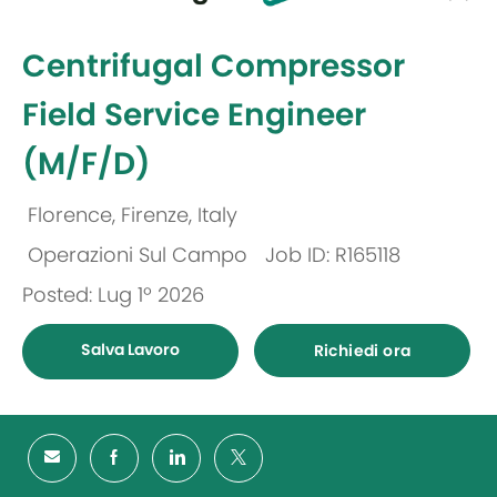
selected
-
Centrifugal Compressor
Field Service Engineer
(M/F/D)
Florence, Firenze, Italy
Ubicazione
Operazioni Sul Campo
Job ID: R165118
Categoria
Posted: Lug 1º 2026
Salva Lavoro
Richiedi ora