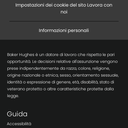
Impostazioni dei cookie del sito Lavora con
noi
Informazioni personali
Baker Hughes è un datore di lavoro che rispetta le pari
opportunità. Le decisioni relative all'assunzione vengono
prese indipendentemente da razza, colore, religione,
origine nazionale o etnica, sesso, orientamento sessuale,
identità o espressione di genere, età, disabilità, stato di
veterano protetto o altre caratteristiche protette dalla
legge.
Guida
Accessibilità