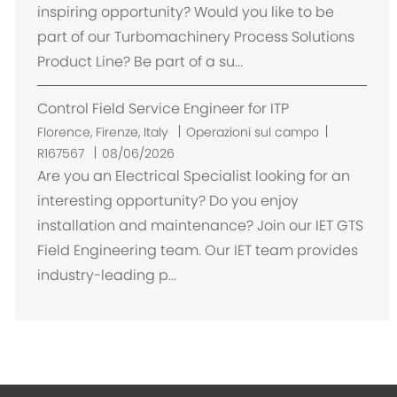
a
inspiring opportunity? Would you like to be
z
part of our Turbomachinery Process Solutions
i
Product Line? Be part of a su...
o
n
Control Field Service Engineer for ITP
e
U
Florence, Firenze, Italy
Operazioni sul campo
b
R167567
08/06/2026
i
Are you an Electrical Specialist looking for an
c
interesting opportunity? Do you enjoy
a
installation and maintenance? Join our IET GTS
z
Field Engineering team. Our IET team provides
i
industry-leading p...
o
n
e