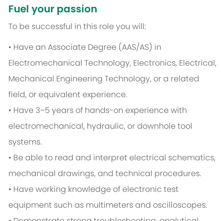
Fuel your passion
To be successful in this role you will:
• Have an Associate Degree (AAS/AS) in
Electromechanical Technology, Electronics, Electrical,
Mechanical Engineering Technology, or a related
field, or equivalent experience.
• Have 3–5 years of hands-on experience with
electromechanical, hydraulic, or downhole tool
systems.
• Be able to read and interpret electrical schematics,
mechanical drawings, and technical procedures.
• Have working knowledge of electronic test
equipment such as multimeters and oscilloscopes.
• Demonstrate strong troubleshooting, analytical,