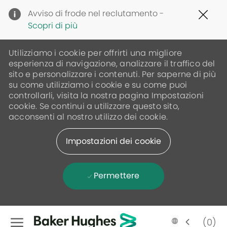
Clo
Avviso di frode nel reclutamento -
Cov
Scopri di più
19
ban
Utilizziamo i cookie per offrirti una migliore
esperienza di navigazione, analizzare il traffico del
sito e personalizzare i contenuti. Per saperne di più
su come utilizziamo i cookie e su come puoi
controllarli, visita la nostra pagina Impostazioni
cookie. Se continui a utilizzare questo sito,
acconsenti al nostro utilizzo dei cookie.
Impostazioni dei cookie
Permettere
Skip to main content
(0)
Language
Italian