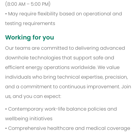
(8:00 AM – 5:00 PM)
• May require flexibility based on operational and
testing requirements
Working for you
Our teams are committed to delivering advanced
downhole technologies that support safe and
efficient energy operations worldwide. We value
individuals who bring technical expertise, precision,
and a commitment to continuous improvement. Join
us, and you can expect:
• Contemporary work-life balance policies and
wellbeing initiatives
• Comprehensive healthcare and medical coverage