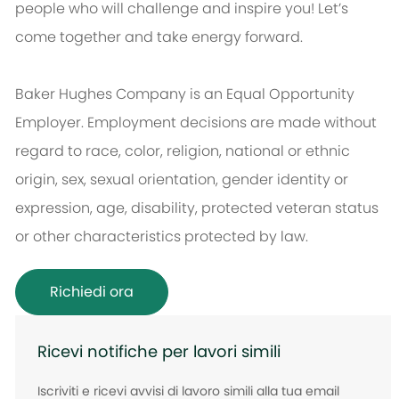
people who will challenge and inspire you! Let’s
come together and take energy forward.
Baker Hughes Company is an Equal Opportunity
Employer. Employment decisions are made without
regard to race, color, religion, national or ethnic
origin, sex, sexual orientation, gender identity or
expression, age, disability, protected veteran status
or other characteristics protected by law.
Richiedi ora
Ricevi notifiche per lavori simili
Iscriviti e ricevi avvisi di lavoro simili alla tua email