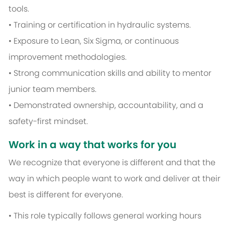
tools.
• Training or certification in hydraulic systems.
• Exposure to Lean, Six Sigma, or continuous
improvement methodologies.
• Strong communication skills and ability to mentor
junior team members.
• Demonstrated ownership, accountability, and a
safety-first mindset.
Work in a way that works for you
We recognize that everyone is different and that the
way in which people want to work and deliver at their
best is different for everyone.
• This role typically follows general working hours