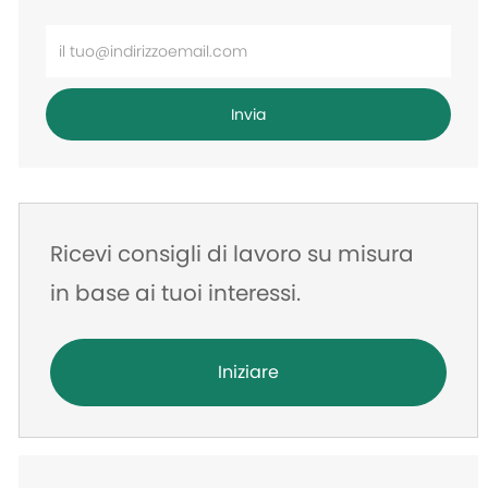
Inserisci
l'indirizzo
e-
Invia
mail
Ricevi consigli di lavoro su misura
in base ai tuoi interessi.
Iniziare