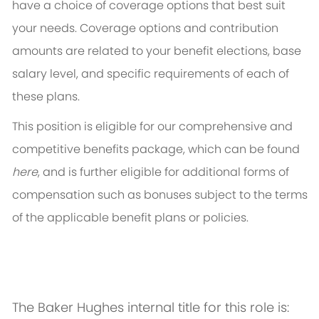
have a choice of coverage options that best suit
your needs. Coverage options and contribution
amounts are related to your benefit elections, base
salary level, and specific requirements of each of
these plans.
This position is eligible for our comprehensive and
competitive benefits package, which can be found
here
, and is further eligible for additional forms of
compensation such as bonuses subject to the terms
of the applicable benefit plans or policies.
The Baker Hughes internal title for this role is: