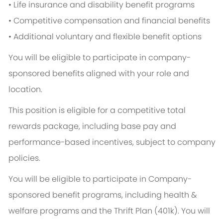
• Life insurance and disability benefit programs
• Competitive compensation and financial benefits
• Additional voluntary and flexible benefit options
You will be eligible to participate in company-
sponsored benefits aligned with your role and
location.
This position is eligible for a competitive total
rewards package, including base pay and
performance-based incentives, subject to company
policies.
You will be eligible to participate in Company-
sponsored benefit programs, including health &
welfare programs and the Thrift Plan (401k). You will