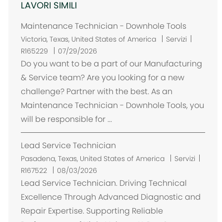
LAVORI SIMILI
Maintenance Technician - Downhole Tools
U
Victoria, Texas, United States of America
Servizi
b
R165229
07/29/2026
i
Do you want to be a part of our Manufacturing
c
& Service team? Are you looking for a new
a
challenge? Partner with the best. As an
z
Maintenance Technician - Downhole Tools, you
i
will be responsible for ...
o
n
Lead Service Technician
e
U
Pasadena, Texas, United States of America
Servizi
b
R167522
08/03/2026
i
Lead Service Technician. Driving Technical
c
Excellence Through Advanced Diagnostic and
a
Repair Expertise. Supporting Reliable
z