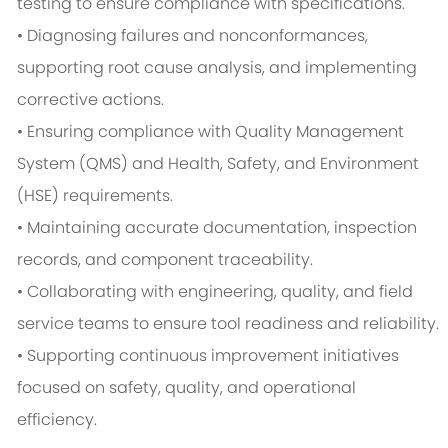
testing to ensure compliance with specifications.
• Diagnosing failures and nonconformances,
supporting root cause analysis, and implementing
corrective actions.
• Ensuring compliance with Quality Management
System (QMS) and Health, Safety, and Environment
(HSE) requirements.
• Maintaining accurate documentation, inspection
records, and component traceability.
• Collaborating with engineering, quality, and field
service teams to ensure tool readiness and reliability.
• Supporting continuous improvement initiatives
focused on safety, quality, and operational
efficiency.