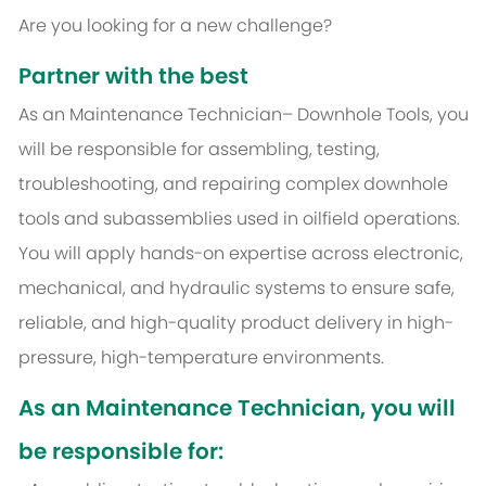
Are you looking for a new challenge?
Partner with the best
As an Maintenance Technician– Downhole Tools, you
will be responsible for assembling, testing,
troubleshooting, and repairing complex downhole
tools and subassemblies used in oilfield operations.
You will apply hands-on expertise across electronic,
mechanical, and hydraulic systems to ensure safe,
reliable, and high-quality product delivery in high-
pressure, high-temperature environments.
As an Maintenance Technician, you will
be responsible for: