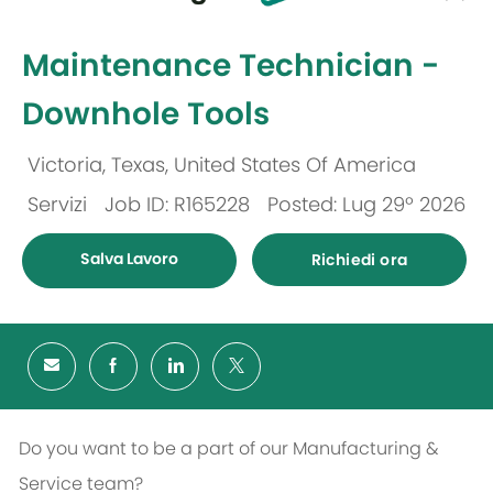
selected
-
Maintenance Technician -
Downhole Tools
Victoria, Texas, United States Of America
Ubicazione
Servizi
Job ID: R165228
Posted: Lug 29º 2026
Categoria
Salva Lavoro
Richiedi ora
Do you want to be a part of our Manufacturing &
Service team?