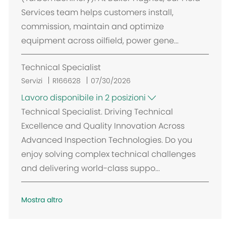
Services team helps customers install,
commission, maintain and optimize
equipment across oilfield, power gene...
Technical Specialist
Servizi
R166628
07/30/2026
Lavoro disponibile in 2 posizioni
Technical Specialist. Driving Technical
Excellence and Quality Innovation Across
Advanced Inspection Technologies. Do you
enjoy solving complex technical challenges
and delivering world-class suppo...
Mostra altro