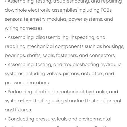
• Assembling, testing, troubleshooting, and repairing
downhole electronic assemblies including PCBs,
sensors, telemetry modules, power systems, and
wiring harnesses.
• Assembling, disassembling, inspecting, and
repairing mechanical components such as housings,
bearings, shafts, seals, fasteners, and connectors.
• Assembling, testing, and troubleshooting hydraulic
systems including valves, pistons, actuators, and
pressure chambers.
• Performing electrical, mechanical, hydraulic, and
system-level testing using standard test equipment
and fixtures.
• Conducting pressure, leak, and environmental