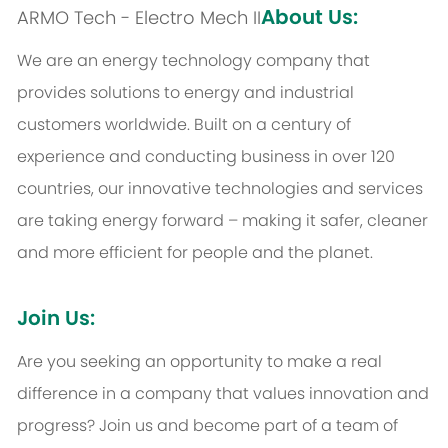
About Us:
ARMO Tech - Electro Mech II
We are an energy technology company that
provides solutions to energy and industrial
customers worldwide. Built on a century of
experience and conducting business in over 120
countries, our innovative technologies and services
are taking energy forward – making it safer, cleaner
and more efficient for people and the planet.
Join Us:
Are you seeking an opportunity to make a real
difference in a company that values innovation and
progress? Join us and become part of a team of