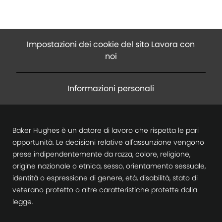
Impostazioni dei cookie del sito Lavora con
noi
Informazioni personali
Baker Hughes è un datore di lavoro che rispetta le pari
opportunità. Le decisioni relative all'assunzione vengono
prese indipendentemente da razza, colore, religione,
origine nazionale o etnica, sesso, orientamento sessuale,
identità o espressione di genere, età, disabilità, stato di
veterano protetto o altre caratteristiche protette dalla
legge.