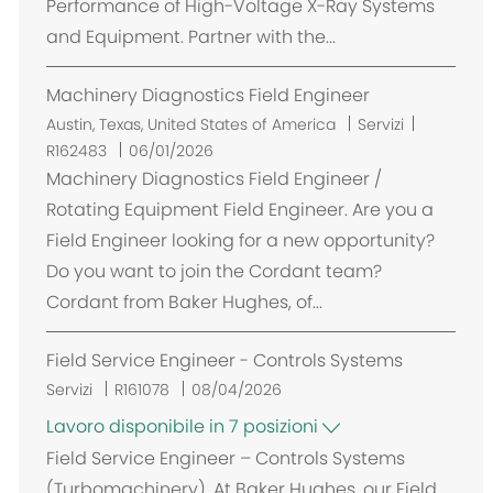
Performance of High-Voltage X-Ray Systems
i
and Equipment. Partner with the...
o
n
Machinery Diagnostics Field Engineer
e
U
Austin, Texas, United States of America
Servizi
b
R162483
06/01/2026
i
Machinery Diagnostics Field Engineer /
c
Rotating Equipment Field Engineer. Are you a
a
Field Engineer looking for a new opportunity?
z
Do you want to join the Cordant team?
i
Cordant from Baker Hughes, of...
o
n
Field Service Engineer - Controls Systems
e
Servizi
R161078
08/04/2026
Lavoro disponibile in 7 posizioni
Field Service Engineer – Controls Systems
(Turbomachinery). At Baker Hughes, our Field