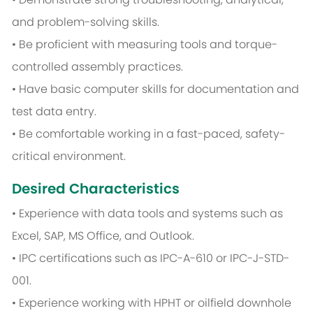
and problem-solving skills.
• Be proficient with measuring tools and torque-
controlled assembly practices.
• Have basic computer skills for documentation and
test data entry.
• Be comfortable working in a fast-paced, safety-
critical environment.
Desired Characteristics
• Experience with data tools and systems such as
Excel, SAP, MS Office, and Outlook.
• IPC certifications such as IPC-A-610 or IPC-J-STD-
001.
• Experience working with HPHT or oilfield downhole