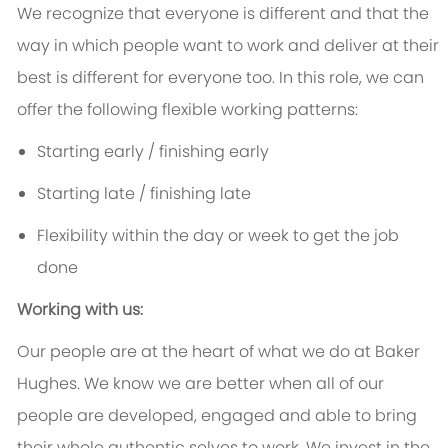
We recognize that everyone is different and that the
way in which people want to work and deliver at their
best is different for everyone too. In this role, we can
offer the following flexible working patterns:
Starting early / finishing early
Starting late / finishing late
Flexibility within the day or week to get the job
done
Working with us:
Our people are at the heart of what we do at Baker
Hughes. We know we are better when all of our
people are developed, engaged and able to bring
their whole authentic selves to work. We invest in the