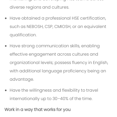
diverse regions and cultures.
Have obtained a professional HSE certification,
such as NEBOSH, CSP, CMIOSH, or an equivalent
qualification.
Have strong communication skills, enabling
effective engagement across cultures and
organizational levels; possess fluency in English,
with additional language proficiency being an
advantage.
Have the willingness and flexibility to travel
internationally up to 30–40% of the time.
Work in a way that works for you