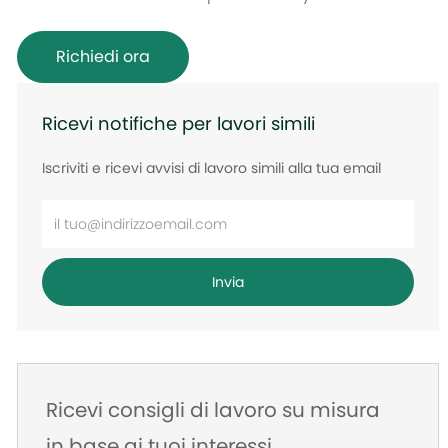
Richiedi ora
Ricevi notifiche per lavori simili
Iscriviti e ricevi avvisi di lavoro simili alla tua email
Inserisci
l'indirizzo
e-
Invia
mail
Ricevi consigli di lavoro su misura
in base ai tuoi interessi.