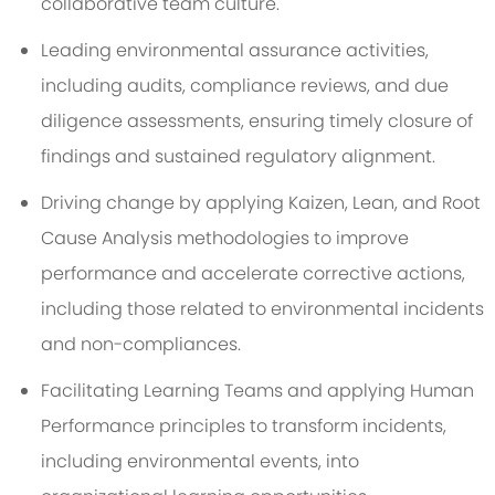
collaborative team culture.
Leading environmental assurance activities,
including audits, compliance reviews, and due
diligence assessments, ensuring timely closure of
findings and sustained regulatory alignment.
Driving change by applying Kaizen, Lean, and Root
Cause Analysis methodologies to improve
performance and accelerate corrective actions,
including those related to environmental incidents
and non-compliances.
Facilitating Learning Teams and applying Human
Performance principles to transform incidents,
including environmental events, into