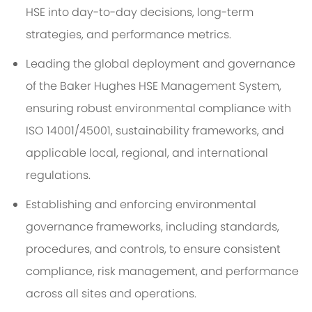
HSE into day-to-day decisions, long-term
strategies, and performance metrics.
Leading the global deployment and governance
of the Baker Hughes HSE Management System,
ensuring robust environmental compliance with
ISO 14001/45001, sustainability frameworks, and
applicable local, regional, and international
regulations.
Establishing and enforcing environmental
governance frameworks, including standards,
procedures, and controls, to ensure consistent
compliance, risk management, and performance
across all sites and operations.