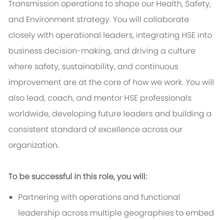
Transmission operations to shape our Health, Safety,
and Environment strategy. You will collaborate
closely with operational leaders, integrating HSE into
business decision-making, and driving a culture
where safety, sustainability, and continuous
improvement are at the core of how we work. You will
also lead, coach, and mentor HSE professionals
worldwide, developing future leaders and building a
consistent standard of excellence across our
organization.
To be successful in this role, you will:
Partnering with operations and functional
leadership across multiple geographies to embed