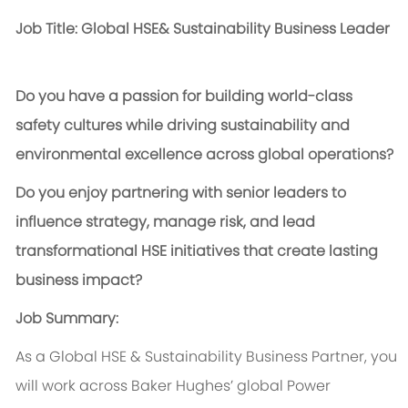
Job Title: Global HSE& Sustainability Business Leader
Do you have a passion for building world-class
safety cultures while driving sustainability and
environmental excellence across global operations?
Do you enjoy partnering with senior leaders to
influence strategy, manage risk, and lead
transformational HSE initiatives that create lasting
business impact?
Job Summary:
As a Global HSE & Sustainability Business Partner, you
will work across Baker Hughes’ global Power