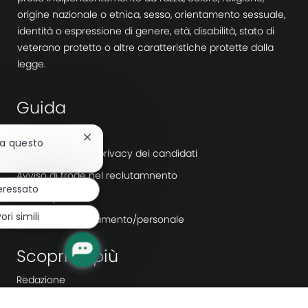
origine nazionale o etnica, sesso, orientamento sessuale,
identità o espressione di genere, età, disabilità, stato di
veterano protetto o altre caratteristiche protette dalla
legge.
Guida
Accessibilità
Chiudi
 a questo
Informativa sulla privacy dei candidati
la
notifica
Avviso di frode nel reclutamnento
del
eressato
chatbot
Workday
ori simili
Agenzie di reclutamento/personale
Scopri di più
Redazione
Leadership aziendale