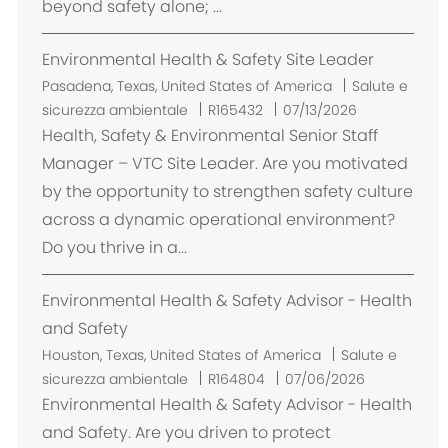
beyond safety alone; ...
Environmental Health & Safety Site Leader
U
Pasadena, Texas, United States of America
Salute e
b
sicurezza ambientale
R165432
07/13/2026
i
Health, Safety & Environmental Senior Staff
c
Manager – VTC Site Leader. Are you motivated
a
by the opportunity to strengthen safety culture
z
across a dynamic operational environment?
i
Do you thrive in a...
o
n
Environmental Health & Safety Advisor - Health
e
and Safety
U
Houston, Texas, United States of America
Salute e
b
sicurezza ambientale
R164804
07/06/2026
i
Environmental Health & Safety Advisor - Health
c
and Safety. Are you driven to protect