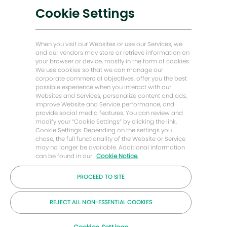
Cookie Settings
Trasformazione digitale
Soluzioni a basse emissioni di carbonio
Storie di energia in avanti
When you visit our Websites or use our Services, we
and our vendors may store or retrieve information on
Baker Hughes Pagina iniziale
your browser or device, mostly in the form of cookies.
We use cookies so that we can manage our
corporate commercial objectives, offer you the best
Restiamo in contatto
possible experience when you interact with our
Websites and Services, personalize content and ads,
improve Website and Service performance, and
provide social media features. You can review and
modify your “Cookie Settings” by clicking the link,
Cookie Settings. Depending on the settings you
chose, the full functionality of the Website or Service
may no longer be available. Additional information
can be found in our
Cookie Notice.
PROCEED TO SITE
REJECT ALL NON-ESSENTIAL COOKIES
© 2026 Azienda Baker Hughes