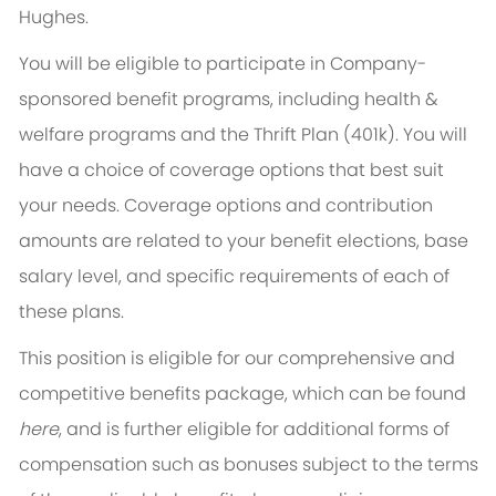
Hughes.
You will be eligible to participate in Company-
sponsored benefit programs, including health &
welfare programs and the Thrift Plan (401k). You will
have a choice of coverage options that best suit
your needs. Coverage options and contribution
amounts are related to your benefit elections, base
salary level, and specific requirements of each of
these plans.
This position is eligible for our comprehensive and
competitive benefits package, which can be found
here
, and is further eligible for additional forms of
compensation such as bonuses subject to the terms