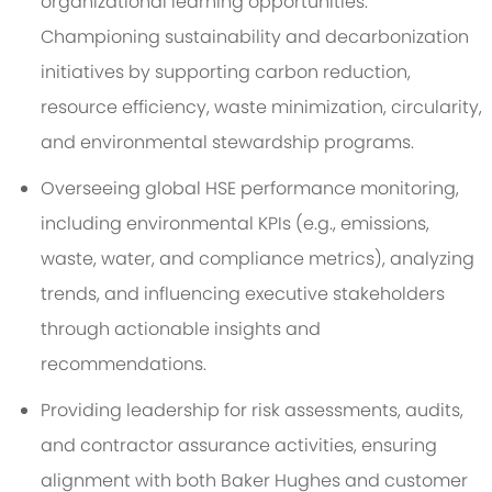
organizational learning opportunities.
Championing sustainability and decarbonization
initiatives by supporting carbon reduction,
resource efficiency, waste minimization, circularity,
and environmental stewardship programs.
Overseeing global HSE performance monitoring,
including environmental KPIs (e.g., emissions,
waste, water, and compliance metrics), analyzing
trends, and influencing executive stakeholders
through actionable insights and
recommendations.
Providing leadership for risk assessments, audits,
and contractor assurance activities, ensuring
alignment with both Baker Hughes and customer