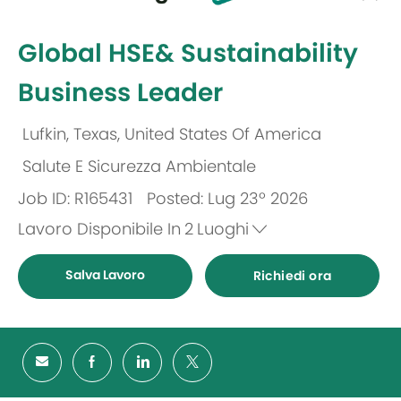
selected
-
Global HSE& Sustainability
Business Leader
Lufkin, Texas, United States Of America
Ubicazione
Salute E Sicurezza Ambientale
Categoria
Job ID: R165431
Posted: Lug 23º 2026
Lavoro Disponibile In
2
Luoghi
Salva Lavoro
Richiedi ora