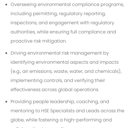
Overseeing environmental compliance programs,
including permitting, regulatory reporting,
inspections, and engagement with regulatory
authorities, while ensuring full compliance and
proactive risk mitigation.
Driving environmental risk management by
identifying environmental aspects and impacts
(e.g., air emissions, waste, water, and chemicals),
implementing controls, and verifying their
effectiveness across global operations.
Providing people leadership, coaching, and
mentoring to HSE Specialists and Leads across the
globe, while fostering a high-performing and