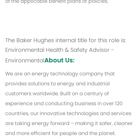
of the applicable benefit plans or policies.
The Baker Hughes internal title for this role is:
Environmental Health & Safety Advisor -
About Us:
Environmental
We are an energy technology company that
provides solutions to energy and industrial
customers worldwide. Built on a century of
experience and conducting business in over 120
countries, our innovative technologies and services
are taking energy forward – making it safer, cleaner
and more efficient for people and the planet.