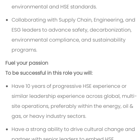
environmental and HSE standards.
Collaborating with Supply Chain, Engineering, and
ESG leaders to advance safety, decarbonization,
environmental compliance, and sustainability
programs.
Fuel your passion
To be successful in this role you will:
Have 10 years of progressive HSE experience or
similar leadership experience across global, multi-
site operations, preferably within the energy, oil &
gas, or heavy industry sectors.
Have a strong ability to drive cultural change and
partner with senior leaders to embed HSE