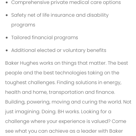
Comprehensive private medical care options
Safety net of life insurance and disability
programs
Tailored financial programs
Additional elected or voluntary benefits
Baker Hughes works on things that matter. The best
people and the best technologies taking on the
toughest challenges. Finding solutions in energy,
health and home, transportation and finance.
Building, powering, moving and curing the world. Not
just imagining. Doing. BH works. Looking for a
challenge where your experience is valued? Come
see what you can achieve as a leader with Baker