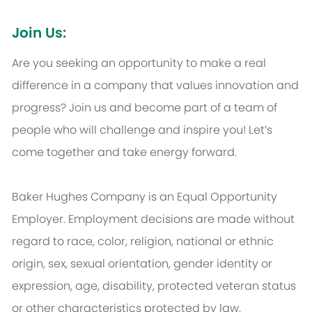
Join Us:
Are you seeking an opportunity to make a real
difference in a company that values innovation and
progress? Join us and become part of a team of
people who will challenge and inspire you! Let’s
come together and take energy forward.
Baker Hughes Company is an Equal Opportunity
Employer. Employment decisions are made without
regard to race, color, religion, national or ethnic
origin, sex, sexual orientation, gender identity or
expression, age, disability, protected veteran status
or other characteristics protected by law.