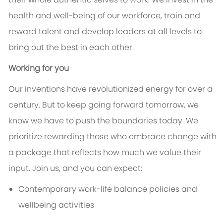
health and well-being of our workforce, train and
reward talent and develop leaders at all levels to
bring out the best in each other.
Working for you
Our inventions have revolutionized energy for over a
century. But to keep going forward tomorrow, we
know we have to push the boundaries today. We
prioritize rewarding those who embrace change with
a package that reflects how much we value their
input. Join us, and you can expect:
Contemporary work-life balance policies and
wellbeing activities