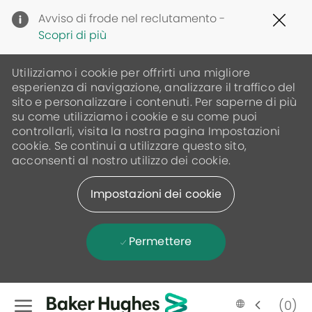
Clo
Avviso di frode nel reclutamento -
Cov
Scopri di più
19
ban
Utilizziamo i cookie per offrirti una migliore
esperienza di navigazione, analizzare il traffico del
sito e personalizzare i contenuti. Per saperne di più
su come utilizziamo i cookie e su come puoi
controllarli, visita la nostra pagina Impostazioni
cookie. Se continui a utilizzare questo sito,
acconsenti al nostro utilizzo dei cookie.
Impostazioni dei cookie
Permettere
Skip to main content
(0)
Language
Italian