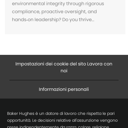
a
environmental integrity through rigorous
z
compliance, proactive oversight, and
i
hands‑on leadership? Do you thrive...
o
n
e
Impostazioni dei cookie del sito Lavora con
noi
Informazioni personali
Baker Hughes è un datore di lavoro che rispetta le pari
opportunità. Le decisioni relative all'assunzione vengono
prese indipendentemente da razza, colore, religione,