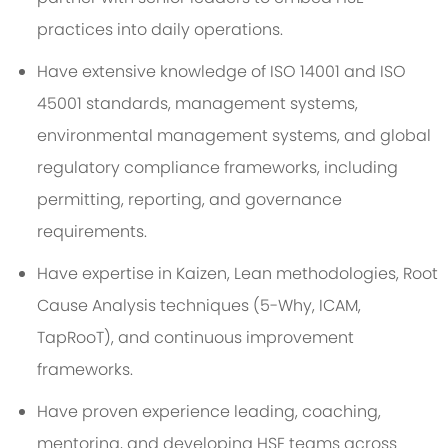
practices into daily operations.
Have extensive knowledge of ISO 14001 and ISO
45001 standards, management systems,
environmental management systems, and global
regulatory compliance frameworks, including
permitting, reporting, and governance
requirements.
Have expertise in Kaizen, Lean methodologies, Root
Cause Analysis techniques (5-Why, ICAM,
TapRooT), and continuous improvement
frameworks.
Have proven experience leading, coaching,
mentoring, and developing HSE teams across