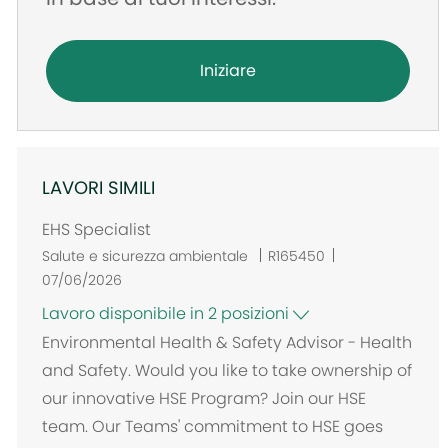
Iniziare
LAVORI SIMILI
EHS Specialist
Salute e sicurezza ambientale
R165450
07/06/2026
Lavoro disponibile in 2 posizioni
Environmental Health & Safety Advisor - Health
and Safety. Would you like to take ownership of
our innovative HSE Program? Join our HSE
team. Our Teams' commitment to HSE goes