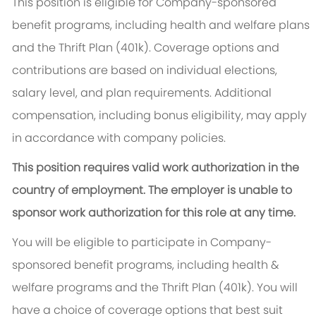
This position is eligible for Company-sponsored
benefit programs, including health and welfare plans
and the Thrift Plan (401k). Coverage options and
contributions are based on individual elections,
salary level, and plan requirements. Additional
compensation, including bonus eligibility, may apply
in accordance with company policies.
This position requires valid work authorization in the
country of employment. The employer is unable to
sponsor work authorization for this role at any time.
You will be eligible to participate in Company-
sponsored benefit programs, including health &
welfare programs and the Thrift Plan (401k). You will
have a choice of coverage options that best suit