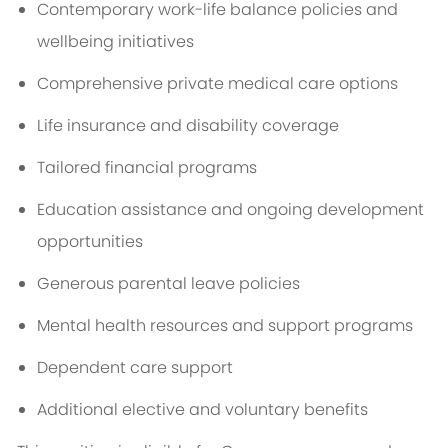
Contemporary work-life balance policies and
wellbeing initiatives
Comprehensive private medical care options
Life insurance and disability coverage
Tailored financial programs
Education assistance and ongoing development
opportunities
Generous parental leave policies
Mental health resources and support programs
Dependent care support
Additional elective and voluntary benefits