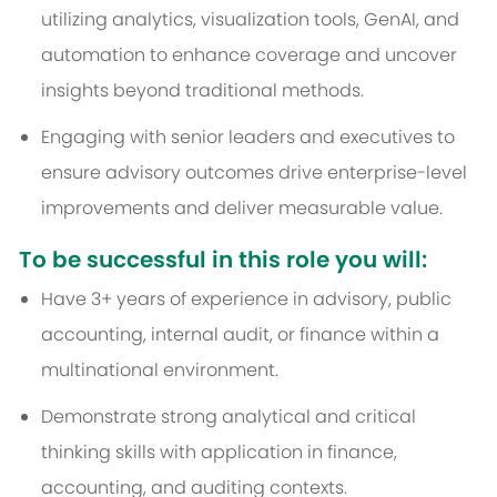
utilizing analytics, visualization tools, GenAI, and
automation to enhance coverage and uncover
insights beyond traditional methods.
Engaging with senior leaders and executives to
ensure advisory outcomes drive enterprise-level
improvements and deliver measurable value.
To be successful in this role you will:
Have 3+ years of experience in advisory, public
accounting, internal audit, or finance within a
multinational environment.
Demonstrate strong analytical and critical
thinking skills with application in finance,
accounting, and auditing contexts.