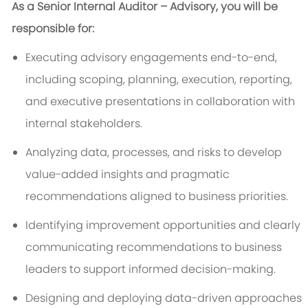
As a Senior Internal Auditor – Advisory, you will be
responsible for:
Executing advisory engagements end-to-end,
including scoping, planning, execution, reporting,
and executive presentations in collaboration with
internal stakeholders.
Analyzing data, processes, and risks to develop
value-added insights and pragmatic
recommendations aligned to business priorities.
Identifying improvement opportunities and clearly
communicating recommendations to business
leaders to support informed decision-making.
Designing and deploying data-driven approaches