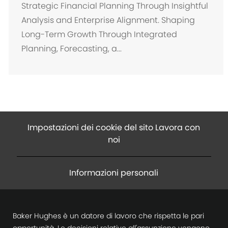
c
Strategic Financial Planning Through Insightful
a
Analysis and Enterprise Alignment. Shaping
z
Long-Term Growth Through Integrated
i
Planning, Forecasting, a...
o
n
e
Impostazioni dei cookie del sito Lavora con
noi
Informazioni personali
Baker Hughes è un datore di lavoro che rispetta le pari
opportunità. Le decisioni relative all'assunzione vengono