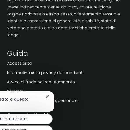
prese indipendentemente da razza, colore, religione,
origine nazionale o etnica, sesso, orientamento sessuale,
identità o espressione di genere, età, disabilità, stato di
veterano protetto o altre caratteristiche protette dalla
legge.
Guida
Accessibilità
Informativa sulla privacy dei candidati
Avviso di frode nel reclutamnento
Workday
Chiudi
ssato a questo
Agenzie di reclutamento/personale
la
notifica
Scopri di più
del
o interessato
chatbot
Redazione