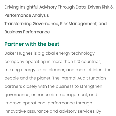
Driving Insightful Advisory Through Data-Driven Risk &
Performance Analysis
Transforming Governance, Risk Management, and
Business Performance
Partner with the best
Baker Hughes is a global energy technology
company operating in more than 120 countries,
making energy safer, cleaner, and more efficient for
people and the planet. The Internal Audit function
partners closely with the business to strengthen
governance, enhance risk management, and
improve operational performance through
innovative assurance and advisory services. By