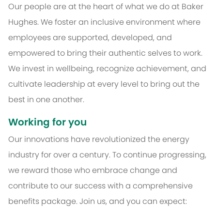
Our people are at the heart of what we do at Baker
Hughes. We foster an inclusive environment where
employees are supported, developed, and
empowered to bring their authentic selves to work.
We invest in wellbeing, recognize achievement, and
cultivate leadership at every level to bring out the
best in one another.
Working for you
Our innovations have revolutionized the energy
industry for over a century. To continue progressing,
we reward those who embrace change and
contribute to our success with a comprehensive
benefits package. Join us, and you can expect: