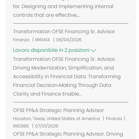
z
for. Designing and implementing internal
i
controls that are effective,...
o
n
Transformation OFSE Financing Sr. Advisor
e
Finanza
R161414
08/04/2026
Lavoro disponibile in 2 posizioni
Transformation OFSE Financing Sr. Advisor.
Driving Modernization, Simplification, and
Accessibility in Financial Data. Transforming
Financial Decision‑Making Through Data
Clarity and Finance Enable...
OFSE FP&A Strategic Planning Advisor
U
Houston, Texas, United States of America
Finanza
b
R163188
07/01/2026
i
OFSE FP&A Strategic Planning Advisor. Driving