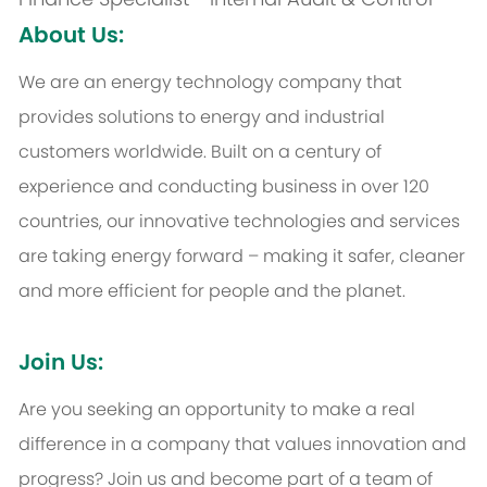
About Us:
We are an energy technology company that
provides solutions to energy and industrial
customers worldwide. Built on a century of
experience and conducting business in over 120
countries, our innovative technologies and services
are taking energy forward – making it safer, cleaner
and more efficient for people and the planet.
Join Us:
Are you seeking an opportunity to make a real
difference in a company that values innovation and
progress? Join us and become part of a team of