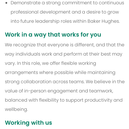
Demonstrate a strong commitment to continuous
professional development and a desire to grow
into future leadership roles within Baker Hughes.
Work in a way that works for you
We recognize that everyone is different, and that the
way individuals work and perform at their best may
vary. In this role, we offer flexible working
arrangements where possible while maintaining
strong collaboration across teams. We believe in the
value of in-person engagement and teamwork,
balanced with flexibility to support productivity and
wellbeing.
Working with us