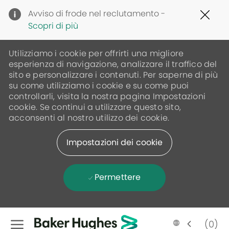
Clo
Avviso di frode nel reclutamento -
Cov
Scopri di più
19
ban
Utilizziamo i cookie per offrirti una migliore
esperienza di navigazione, analizzare il traffico del
sito e personalizzare i contenuti. Per saperne di più
su come utilizziamo i cookie e su come puoi
controllarli, visita la nostra pagina Impostazioni
cookie. Se continui a utilizzare questo sito,
acconsenti al nostro utilizzo dei cookie.
Impostazioni dei cookie
Permettere
Skip to main content
(0)
Language
Italian