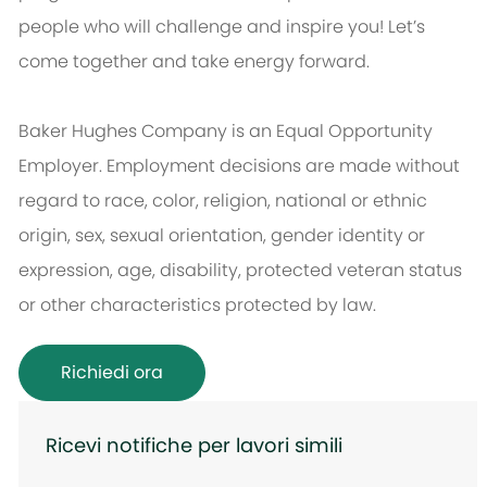
people who will challenge and inspire you! Let’s
come together and take energy forward.
Baker Hughes Company is an Equal Opportunity
Employer. Employment decisions are made without
regard to race, color, religion, national or ethnic
origin, sex, sexual orientation, gender identity or
expression, age, disability, protected veteran status
or other characteristics protected by law.
Richiedi ora
Ricevi notifiche per lavori simili