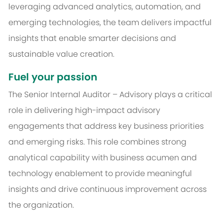
leveraging advanced analytics, automation, and
emerging technologies, the team delivers impactful
insights that enable smarter decisions and
sustainable value creation.
Fuel your passion
The Senior Internal Auditor – Advisory plays a critical
role in delivering high-impact advisory
engagements that address key business priorities
and emerging risks. This role combines strong
analytical capability with business acumen and
technology enablement to provide meaningful
insights and drive continuous improvement across
the organization.