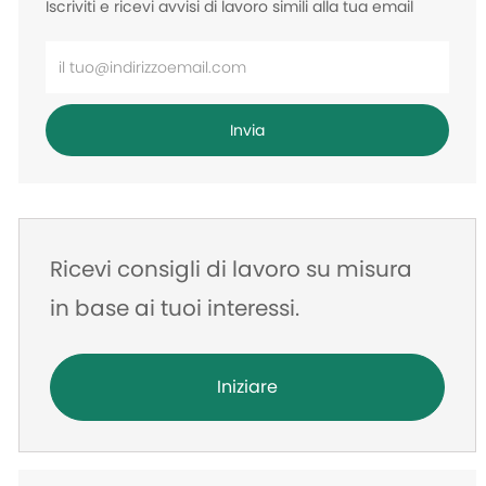
Iscriviti e ricevi avvisi di lavoro simili alla tua email
Inserisci
l'indirizzo
e-
Invia
mail
Ricevi consigli di lavoro su misura
in base ai tuoi interessi.
Iniziare