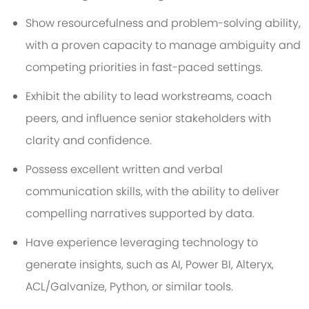
Show resourcefulness and problem-solving ability,
with a proven capacity to manage ambiguity and
competing priorities in fast-paced settings.
Exhibit the ability to lead workstreams, coach
peers, and influence senior stakeholders with
clarity and confidence.
Possess excellent written and verbal
communication skills, with the ability to deliver
compelling narratives supported by data.
Have experience leveraging technology to
generate insights, such as AI, Power BI, Alteryx,
ACL/Galvanize, Python, or similar tools.