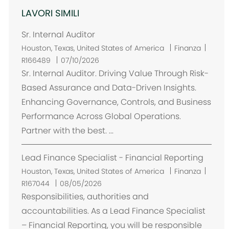
LAVORI SIMILI
Sr. Internal Auditor
U
Houston, Texas, United States of America
Finanza
b
R166489
07/10/2026
i
Sr. Internal Auditor. Driving Value Through Risk-
c
Based Assurance and Data-Driven Insights.
a
Enhancing Governance, Controls, and Business
z
Performance Across Global Operations.
i
Partner with the best. ...
o
n
Lead Finance Specialist - Financial Reporting
e
U
Houston, Texas, United States of America
Finanza
b
R167044
08/05/2026
i
Responsibilities, authorities and
c
accountabilities. As a Lead Finance Specialist
a
– Financial Reporting, you will be responsible