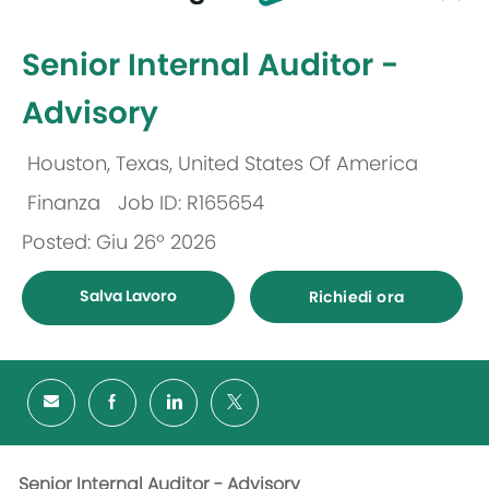
selected
-
Senior Internal Auditor -
Advisory
Houston, Texas, United States Of America
Ubicazione
Finanza
Job ID: R165654
Categoria
Posted: Giu 26º 2026
Salva Lavoro
Richiedi ora
Senior Internal Auditor - Advisory