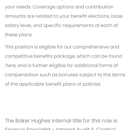
your needs. Coverage options and contribution
amounts are related to your benefit elections, base
salary level, and specific requirements of each of
these plans.
This position is eligible for our comprehensive and
competitive benefits package, which can be found
here
, and is further eligible for additional forms of
compensation such as bonuses subject to the terms
of the applicable benefit plans or policies.
The Baker Hughes internal title for this role is:
Finance Specialist - Internal Audit & Control