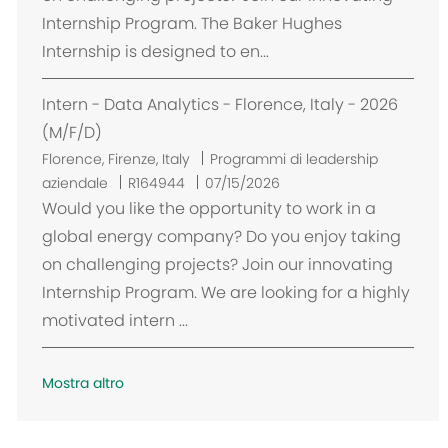
z
Internship Program. The Baker Hughes
i
Internship is designed to en...
o
n
Intern - Data Analytics - Florence, Italy - 2026
e
(M/F/D)
U
Florence, Firenze, Italy
Programmi di leadership
b
aziendale
R164944
07/15/2026
i
Would you like the opportunity to work in a
c
global energy company? Do you enjoy taking
a
on challenging projects? Join our innovating
z
Internship Program. We are looking for a highly
i
motivated intern ...
o
n
e
Mostra altro