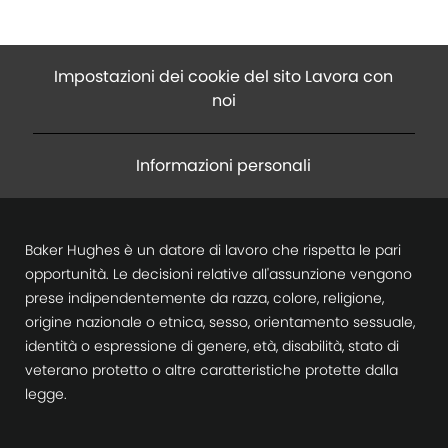
Impostazioni dei cookie del sito Lavora con
noi
Informazioni personali
Baker Hughes è un datore di lavoro che rispetta le pari
opportunità. Le decisioni relative all'assunzione vengono
prese indipendentemente da razza, colore, religione,
origine nazionale o etnica, sesso, orientamento sessuale,
identità o espressione di genere, età, disabilità, stato di
veterano protetto o altre caratteristiche protette dalla
legge.