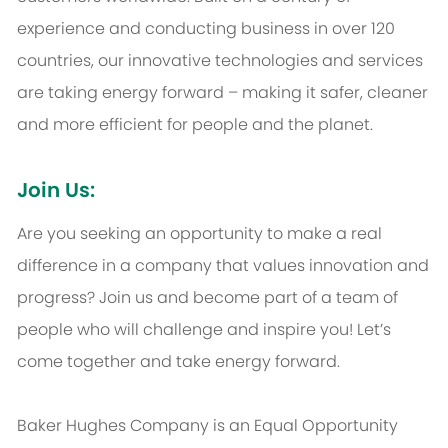
experience and conducting business in over 120
countries, our innovative technologies and services
are taking energy forward – making it safer, cleaner
and more efficient for people and the planet.
Join Us:
Are you seeking an opportunity to make a real
difference in a company that values innovation and
progress? Join us and become part of a team of
people who will challenge and inspire you! Let’s
come together and take energy forward.
Baker Hughes Company is an Equal Opportunity