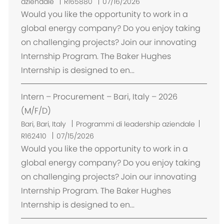
b
aziendale
R165880
07/16/2026
i
Would you like the opportunity to work in a
c
global energy company? Do you enjoy taking
a
on challenging projects? Join our innovating
z
Internship Program. The Baker Hughes
i
Internship is designed to en...
o
n
Intern – Procurement – Bari, Italy – 2026
e
(M/F/D)
U
Bari, Bari, Italy
Programmi di leadership aziendale
b
R162410
07/15/2026
i
Would you like the opportunity to work in a
c
global energy company? Do you enjoy taking
a
on challenging projects? Join our innovating
z
Internship Program. The Baker Hughes
i
Internship is designed to en...
o
n