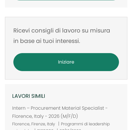
Ricevi consigli di lavoro su misura
in base ai tuoi interessi.
Iniziare
LAVORI SIMILI
Intern – Procurement Material Specialist -
Florence, Italy - 2026 (M/F/D)
U
Florence, Firenze, Italy
Programmi di leadership