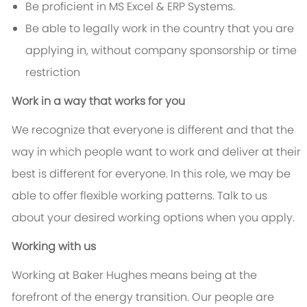
Be proficient in MS Excel & ERP Systems.
Be able to legally work in the country that you are
applying in, without company sponsorship or time
restriction
Work in a way that works for you
We recognize that everyone is different and that the
way in which people want to work and deliver at their
best is different for everyone. In this role, we may be
able to offer flexible working patterns. Talk to us
about your desired working options when you apply.
Working with us
Working at Baker Hughes means being at the
forefront of the energy transition. Our people are