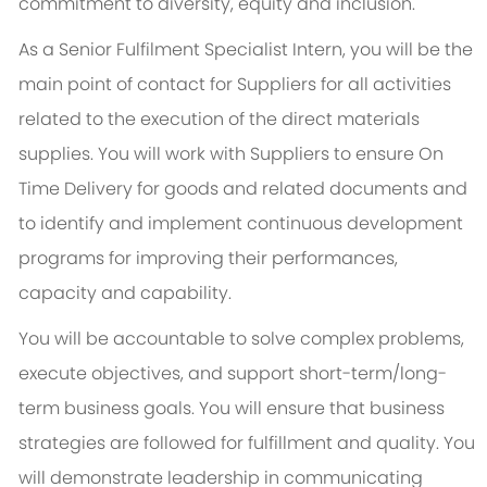
commitment to diversity, equity and inclusion.
As a Senior Fulfilment Specialist Intern, you will be the
main point of contact for Suppliers for all activities
related to the execution of the direct materials
supplies. You will work with Suppliers to ensure On
Time Delivery for goods and related documents and
to identify and implement continuous development
programs for improving their performances,
capacity and capability.
You will be accountable to solve complex problems,
execute objectives, and support short-term/long-
term business goals. You will ensure that business
strategies are followed for fulfillment and quality. You
will demonstrate leadership in communicating