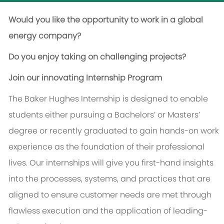
Would you like the opportunity to work in a global
energy company?
Do you enjoy taking on challenging projects?
Join our innovating Internship Program
The Baker Hughes Internship is designed to enable
students either pursuing a Bachelors’ or Masters’
degree or recently graduated to gain hands-on work
experience as the foundation of their professional
lives. Our internships will give you first-hand insights
into the processes, systems, and practices that are
aligned to ensure customer needs are met through
flawless execution and the application of leading-