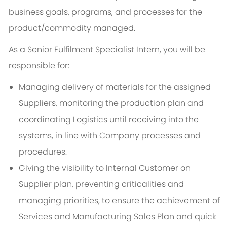
business goals, programs, and processes for the
product/commodity managed.
As a Senior Fulfilment Specialist Intern, you will be
responsible for:
Managing delivery of materials for the assigned
Suppliers, monitoring the production plan and
coordinating Logistics until receiving into the
systems, in line with Company processes and
procedures.
Giving the visibility to Internal Customer on
Supplier plan, preventing criticalities and
managing priorities, to ensure the achievement of
Services and Manufacturing Sales Plan and quick