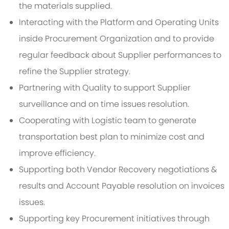
the materials supplied.
Interacting with the Platform and Operating Units
inside Procurement Organization and to provide
regular feedback about Supplier performances to
refine the Supplier strategy.
Partnering with Quality to support Supplier
surveillance and on time issues resolution.
Cooperating with Logistic team to generate
transportation best plan to minimize cost and
improve efficiency.
Supporting both Vendor Recovery negotiations &
results and Account Payable resolution on invoices
issues.
Supporting key Procurement initiatives through