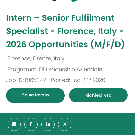
selected
-
Intern – Senior Fulfilment
Specialist - Florence, Italy -
2026 Opportunities (M/F/D)
Florence, Firenze, Italy
Ubicazione
Programmi Di Leadership Aziendale
Categoria
Job ID: R165847
Posted: Lug 28º 2026
Salva Lavoro
Richiedi ora