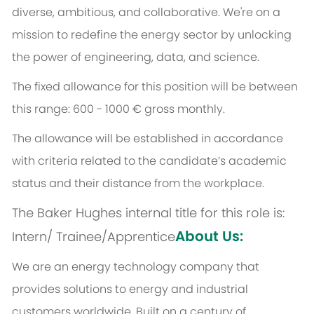
diverse, ambitious, and collaborative. We're on a
mission to redefine the energy sector by unlocking
the power of engineering, data, and science.
The fixed allowance for this position will be between
this range: 600 - 1000 € gross monthly.
The allowance will be established in accordance
with criteria related to the candidate’s academic
status and their distance from the workplace.
The Baker Hughes internal title for this role is:
About Us:
Intern/ Trainee/Apprentice
We are an energy technology company that
provides solutions to energy and industrial
customers worldwide. Built on a century of