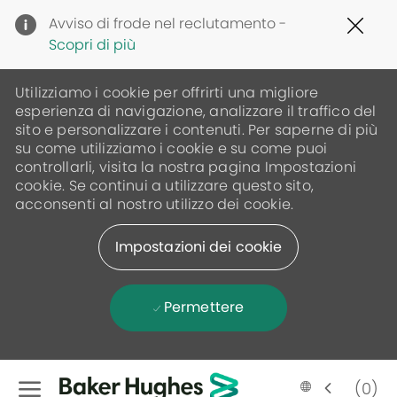
Clo
Avviso di frode nel reclutamento -
Cov
Scopri di più
19
ban
Utilizziamo i cookie per offrirti una migliore
esperienza di navigazione, analizzare il traffico del
sito e personalizzare i contenuti. Per saperne di più
su come utilizziamo i cookie e su come puoi
controllarli, visita la nostra pagina Impostazioni
cookie. Se continui a utilizzare questo sito,
acconsenti al nostro utilizzo dei cookie.
Impostazioni dei cookie
Permettere
Skip to main content
(0)
Language
Italian