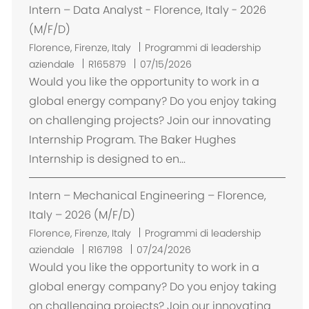
Intern – Data Analyst - Florence, Italy - 2026
e
(M/F/D)
U
Florence, Firenze, Italy
Programmi di leadership
b
aziendale
R165879
07/15/2026
i
Would you like the opportunity to work in a
c
global energy company? Do you enjoy taking
a
on challenging projects? Join our innovating
z
Internship Program. The Baker Hughes
i
Internship is designed to en...
o
n
Intern – Mechanical Engineering – Florence,
e
Italy – 2026 (M/F/D)
U
Florence, Firenze, Italy
Programmi di leadership
b
aziendale
R167198
07/24/2026
i
Would you like the opportunity to work in a
c
global energy company? Do you enjoy taking
a
on challenging projects? Join our innovating