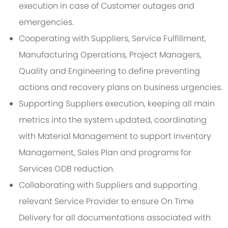
execution in case of Customer outages and
emergencies.
Cooperating with Suppliers, Service Fulfillment,
Manufacturing Operations, Project Managers,
Quality and Engineering to define preventing
actions and recovery plans on business urgencies.
Supporting Suppliers execution, keeping all main
metrics into the system updated, coordinating
with Material Management to support Inventory
Management, Sales Plan and programs for
Services ODB reduction.
Collaborating with Suppliers and supporting
relevant Service Provider to ensure On Time
Delivery for all documentations associated with