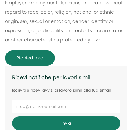
Employer. Employment decisions are made without
regard to race, color, religion, national or ethnic
origin, sex, sexual orientation, gender identity or
expression, age, disability, protected veteran status
or other characteristics protected by law.
Richiedi ora
Ricevi notifiche per lavori simili
Iscriviti e ricevi avvisi di lavoro simili alla tua email
Inserisci
l'indirizzo
e-
Invia
mail