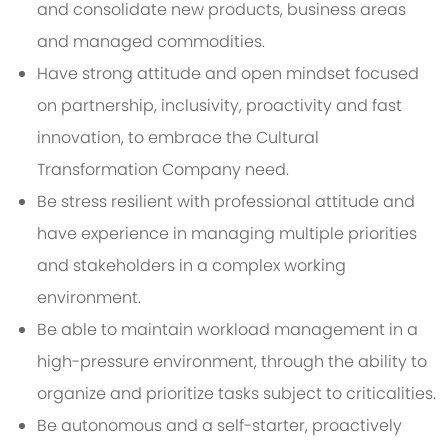
and consolidate new products, business areas
and managed commodities.
Have strong attitude and open mindset focused
on partnership, inclusivity, proactivity and fast
innovation, to embrace the Cultural
Transformation Company need.
Be stress resilient with professional attitude and
have experience in managing multiple priorities
and stakeholders in a complex working
environment.
Be able to maintain workload management in a
high-pressure environment, through the ability to
organize and prioritize tasks subject to criticalities.
Be autonomous and a self-starter, proactively