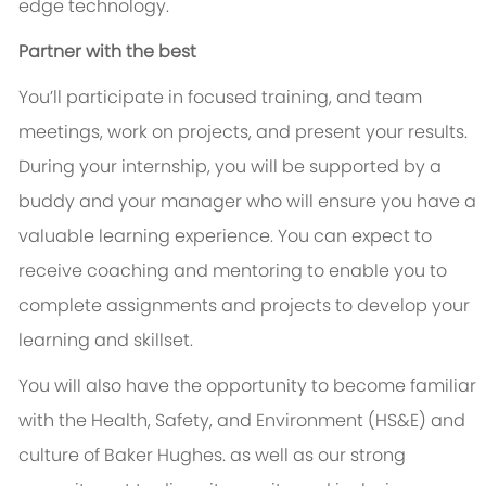
edge technology.
Partner with the best
You’ll participate in focused training, and team
meetings, work on projects, and present your results.
During your internship, you will be supported by a
buddy and your manager who will ensure you have a
valuable learning experience. You can expect to
receive coaching and mentoring to enable you to
complete assignments and projects to develop your
learning and skillset.
You will also have the opportunity to become familiar
with the Health, Safety, and Environment (HS&E) and
culture of Baker Hughes. as well as our strong