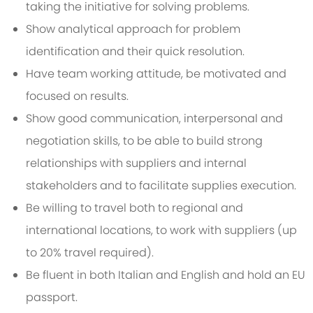
taking the initiative for solving problems.
Show analytical approach for problem
identification and their quick resolution.
Have team working attitude, be motivated and
focused on results.
Show good communication, interpersonal and
negotiation skills, to be able to build strong
relationships with suppliers and internal
stakeholders and to facilitate supplies execution.
Be willing to travel both to regional and
international locations, to work with suppliers (up
to 20% travel required).
Be fluent in both Italian and English and hold an EU
passport.