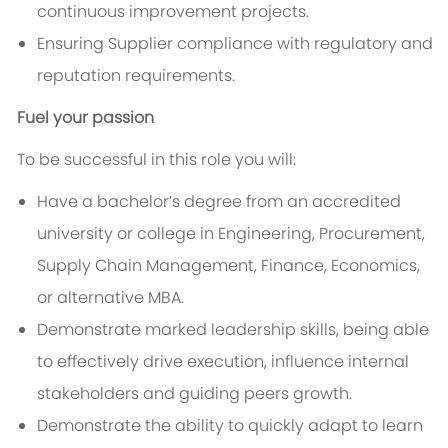
continuous improvement projects.
Ensuring Supplier compliance with regulatory and
reputation requirements.
Fuel your passion
To be
successful in this role you will:
Have a bachelor’s degree from an accredited
university or college in Engineering, Procurement,
Supply Chain Management, Finance, Economics,
or alternative MBA
.
Demonstrate marked leadership skills, being able
to effectively drive execution, influence internal
stakeholders and guiding peers growth.
Demonstrate the ability to quickly adapt to learn