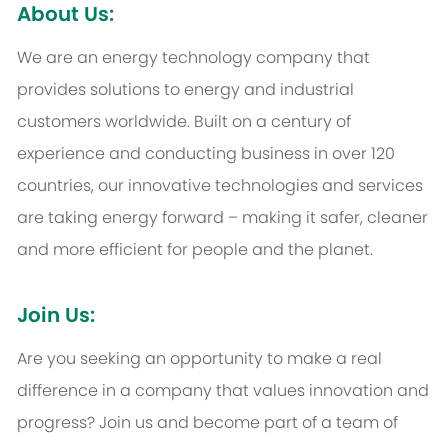
About Us:
We are an energy technology company that
provides solutions to energy and industrial
customers worldwide. Built on a century of
experience and conducting business in over 120
countries, our innovative technologies and services
are taking energy forward – making it safer, cleaner
and more efficient for people and the planet.
Join Us:
Are you seeking an opportunity to make a real
difference in a company that values innovation and
progress? Join us and become part of a team of