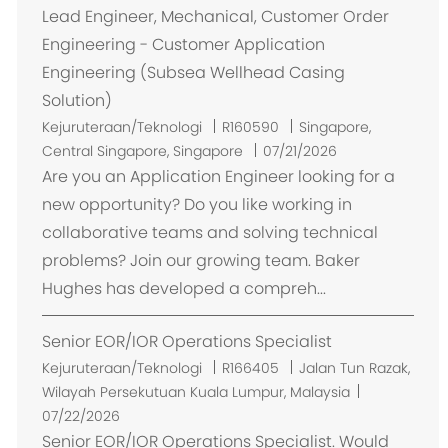
Lead Engineer, Mechanical, Customer Order
Engineering - Customer Application
Engineering (Subsea Wellhead Casing
Solution)
L
Kejuruteraan/Teknologi
R160590
Singapore,
o
Central Singapore, Singapore
07/21/2026
k
Are you an Application Engineer looking for a
a
new opportunity? Do you like working in
s
collaborative teams and solving technical
i
problems? Join our growing team. Baker
Hughes has developed a compreh...
Senior EOR/IOR Operations Specialist
L
Kejuruteraan/Teknologi
R166405
Jalan Tun Razak,
o
Wilayah Persekutuan Kuala Lumpur, Malaysia
k
07/22/2026
a
Senior EOR/IOR Operations Specialist. Would