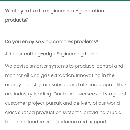
Would you like to engineer next-generation
products?
Do you enjoy solving complex problems?
Join our cutting-edge Engineering team
We devise smarter systems to produce, control and
monitor oil and gas extraction. Innovating in the
energy industry, our subsea and offshore capabilities
are industry leading. Our team oversees all stages of
customer project pursuit and delivery of our world
class subsea production systems, providing crucial
technical leadership, guidance and support.