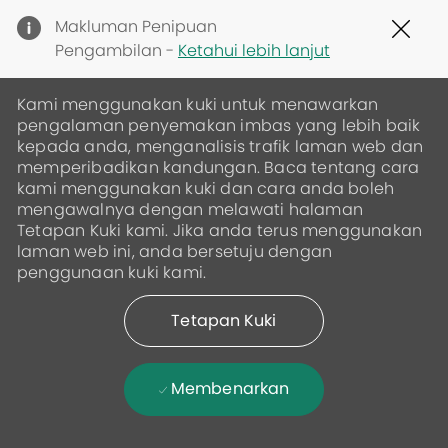
Clo
Makluman Penipuan
Cov
Pengambilan -
Ketahui lebih lanjut
19
ban
Kami menggunakan kuki untuk menawarkan
pengalaman penyemakan imbas yang lebih baik
kepada anda, menganalisis trafik laman web dan
memperibadikan kandungan. Baca tentang cara
kami menggunakan kuki dan cara anda boleh
mengawalnya dengan melawati halaman
Tetapan Kuki kami. Jika anda terus menggunakan
laman web ini, anda bersetuju dengan
penggunaan kuki kami.
Tetapan Kuki
Membenarkan