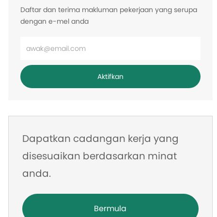
Daftar dan terima makluman pekerjaan yang serupa
dengan e-mel anda
Masukkan
alamat
e-
Aktifkan
mel
Dapatkan cadangan kerja yang
disesuaikan berdasarkan minat
anda.
Bermula