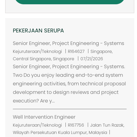
PEKERJAAN SERUPA
Senior Engineer, Project Engineering - Systems
L
Kejuruteraan/Teknologi
R164627
Singapore,
o
Central Singapore, Singapore
07/21/2026
k
Senior Engineer, Project Engineering - Systems.
a
Two Do you enjoy leading end-to-end system
s
engineering activities, from technical proposal
i
development to design reviews and project
execution? Are y...
Well Intervention Engineer
L
Kejuruteraan/Teknologi
R167756
Jalan Tun Razak,
o
Wilayah Persekutuan Kuala Lumpur, Malaysia