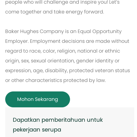
people who will challenge and inspire you! Let’s
come together and take energy forward.
Baker Hughes Company is an Equal Opportunity
Employer. Employment decisions are made without
regard to race, color, religion, national or ethnic
origin, sex, sexual orientation, gender identity or
expression, age, disability, protected veteran status
or other characteristics protected by law.
Mohon Sekarang
Dapatkan pemberitahuan untuk
pekerjaan serupa