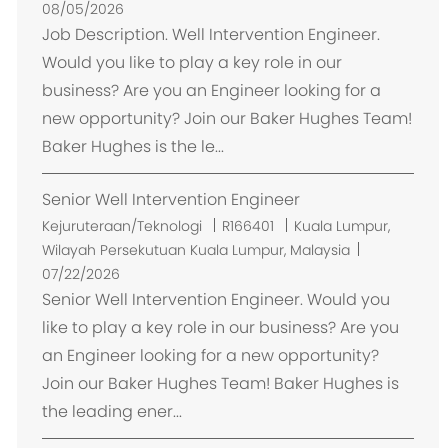
k
08/05/2026
a
Job Description. Well Intervention Engineer.
s
Would you like to play a key role in our
i
business? Are you an Engineer looking for a
new opportunity? Join our Baker Hughes Team!
Baker Hughes is the le...
Senior Well Intervention Engineer
L
Kejuruteraan/Teknologi
R166401
Kuala Lumpur,
o
Wilayah Persekutuan Kuala Lumpur, Malaysia
k
07/22/2026
a
Senior Well Intervention Engineer. Would you
s
like to play a key role in our business? Are you
i
an Engineer looking for a new opportunity?
Join our Baker Hughes Team! Baker Hughes is
the leading ener...