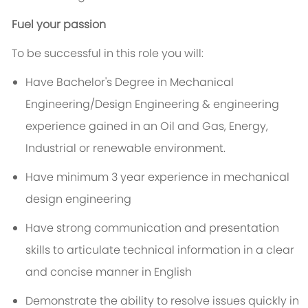
Fuel your passion
To be successful in this role you will:
Have Bachelor's Degree in Mechanical
Engineering/Design Engineering & engineering
experience gained in an Oil and Gas, Energy,
Industrial or renewable environment.
Have minimum 3 year experience in mechanical
design engineering
Have strong communication and presentation
skills to articulate technical information in a clear
and concise manner in English
Demonstrate the ability to resolve issues quickly in