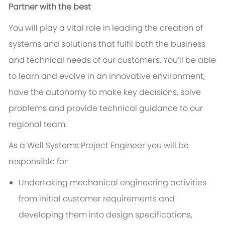
Partner with the best
You will play a vital role in leading the creation of
systems and solutions that fulfil both the business
and technical needs of our customers. You’ll be able
to learn and evolve in an innovative environment,
have the autonomy to make key decisions, solve
problems and provide technical guidance to our
regional team.
As a Well Systems Project Engineer you will be
responsible for:
Undertaking mechanical engineering activities
from initial customer requirements and
developing them into design specifications,