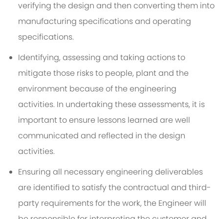
verifying the design and then converting them into
manufacturing specifications and operating
specifications.
Identifying, assessing and taking actions to
mitigate those risks to people, plant and the
environment because of the engineering
activities. In undertaking these assessments, it is
important to ensure lessons learned are well
communicated and reflected in the design
activities.
Ensuring all necessary engineering deliverables
are identified to satisfy the contractual and third-
party requirements for the work, the Engineer will
be responsible for interpreting the customer and