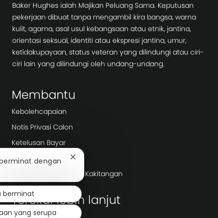
Baker Hughes ialah Majikan Peluang Sama. Keputusan
pekerjaan dibuat tanpa mengambil kira bangsa, warna
kulit, agama, asal usul kebangsaan atau etnik, jantina,
orientasi seksual, identiti atau ekspresi jantina, umur,
ketidakupayaan, status veteran yang dilindungi atau ciri-
ciri lain yang dilindungi oleh undang-undang.
Membantu
Kebolehcapaian
Notis Privasi Calon
Ketelusan Bayar
Hari Kerja
Tutup
 berminat dengan
pemberitahuan
Agensi Pengambilan/ Kakitangan
chatbot
a berminat
Terokai lebih lanjut
jaan yang serupa
Bilik berita