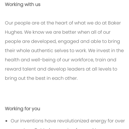
Working with us
Our people are at the heart of what we do at Baker
Hughes. We know we are better when all of our
people are developed, engaged and able to bring
their whole authentic selves to work. We invest in the
health and well-being of our workforce, train and
reward talent and develop leaders at all levels to
bring out the best in each other.
Working for you
Our inventions have revolutionized energy for over