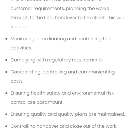
customer requirements, planning the works
through to the final handover to the client. This will
include:
Monitoring, coordinating and controlling the
activities
Complying with regulatory requirements
Coordinating, controlling and communicating
costs
Ensuring health safety and environmental risk
control are paramount.
Ensuring quality and quality plans are maintained.
Controlling handover and close out of the work.