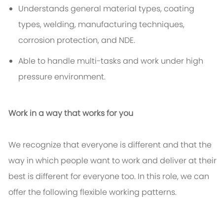
Understands general material types, coating
types, welding, manufacturing techniques,
corrosion protection, and NDE.
Able to handle multi-tasks and work under high
pressure environment.
Work in a way that works for you
We recognize that everyone is different and that the
way in which people want to work and deliver at their
best is different for everyone too. In this role, we can
offer the following flexible working patterns.