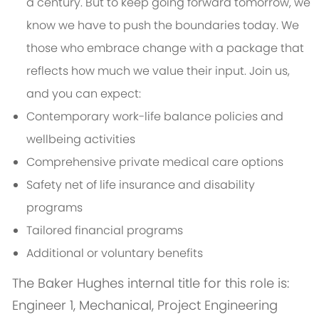
a century. But to keep going forward tomorrow, we
know we have to push the boundaries today. We
those who embrace change with a package that
reflects how much we value their input. Join us,
and you can expect:
Contemporary work-life balance policies and
wellbeing activities
Comprehensive private medical care options
Safety net of life insurance and disability
programs
Tailored financial programs
Additional or voluntary benefits
The Baker Hughes internal title for this role is:
Engineer 1, Mechanical, Project Engineering