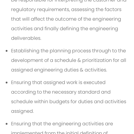
regulatory requirements, assessing the factors
that will affect the outcome of the engineering
activities and finally defining the engineering
deliverables.
Establishing the planning process through to the
development of a schedule & prioritization for all
assigned engineering duties & activities.
Ensuring that assigned work is executed
according to the necessary standard and
schedule within budgets for duties and activities
assigned.
Ensuring that the engineering activities are
implemented from the initial definition of