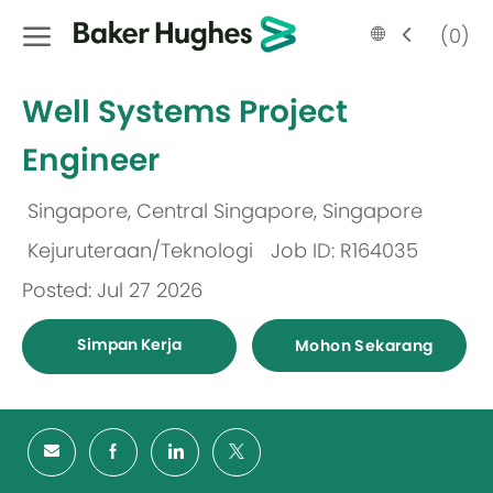
Skip to main content
Language
Malay
(0)
selected
-
Well Systems Project
Engineer
Singapore, Central Singapore, Singapore
Lokasi
Kejuruteraan/Teknologi
Job ID: R164035
Kategori
Posted: Jul 27 2026
Simpan Kerja
Mohon Sekarang