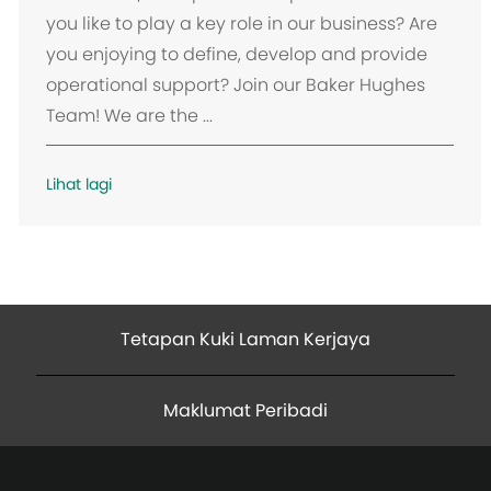
s
you like to play a key role in our business? Are
i
you enjoying to define, develop and provide
operational support? Join our Baker Hughes
Team! We are the ...
Lihat lagi
Tetapan Kuki Laman Kerjaya
Maklumat Peribadi