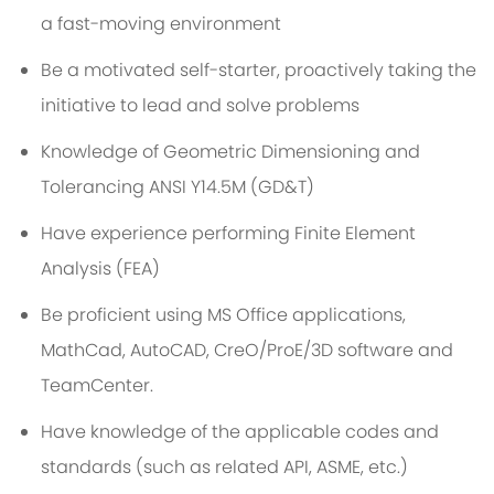
a fast-moving environment
Be a motivated self-starter, proactively taking the
initiative to lead and solve problems
Knowledge of Geometric Dimensioning and
Tolerancing ANSI Y14.5M (GD&T)
Have experience performing Finite Element
Analysis (FEA)
Be proficient using MS Office applications,
MathCad, AutoCAD, CreO/ProE/3D software and
TeamCenter.
Have knowledge of the applicable codes and
standards (such as related API, ASME, etc.)