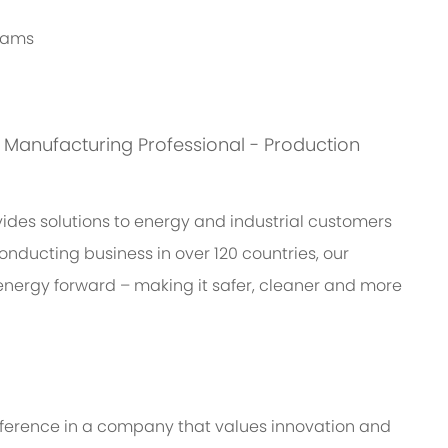
grams
is: Manufacturing Professional - Production
des solutions to energy and industrial customers
onducting business in over 120 countries, our
energy forward – making it safer, cleaner and more
ifference in a company that values innovation and