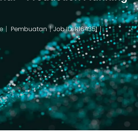
e
Pembuatan
Job ID: R164351
Kategori