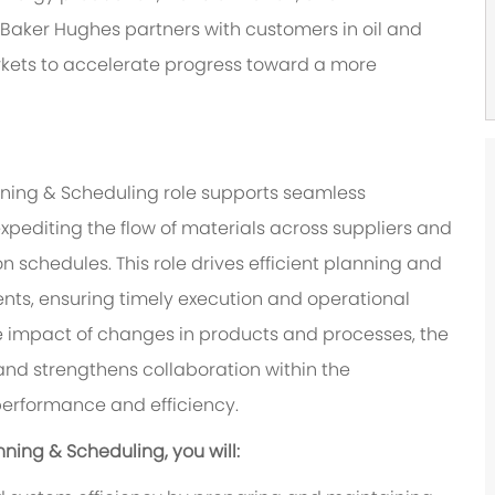
 Baker Hughes partners with customers in oil and
rkets to accelerate progress toward a more
nning & Scheduling role supports seamless
pediting the flow of materials across suppliers and
 schedules. This role drives efficient planning and
nts, ensuring timely execution and operational
 impact of changes in products and processes, the
nd strengthens collaboration within the
performance and efficiency.
ning & Scheduling, you will: