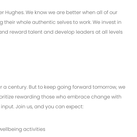
er Hughes. We know we are better when all of our
their whole authentic selves to work. We invest in
 and reward talent and develop leaders at all levels
er a century. But to keep going forward tomorrow, we
oritize rewarding those who embrace change with
input. Join us, and you can expect:
ellbeing activities