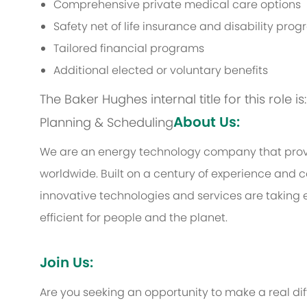
Comprehensive private medical care options
Safety net of life insurance and disability pro
Tailored financial programs
Additional elected or voluntary benefits
The Baker Hughes internal title for this role 
About Us:
Planning & Scheduling
We are an energy technology company that provi
worldwide. Built on a century of experience and c
innovative technologies and services are taking 
efficient for people and the planet.
Join Us:
Are you seeking an opportunity to make a real d