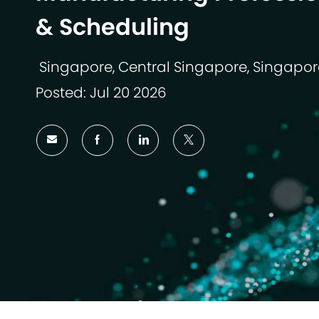
& Scheduling
Singapore, Central Singapore, Singapor
Lokasi
Posted: Jul 20 2026