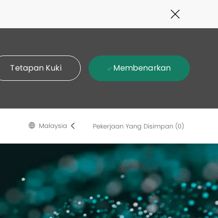
Close
Covid-
19
banner
Membenarkan
Tetapan Kuki
Language
Malay
Malaysia
Pekerjaan Yang Disimpan
(0)
selected