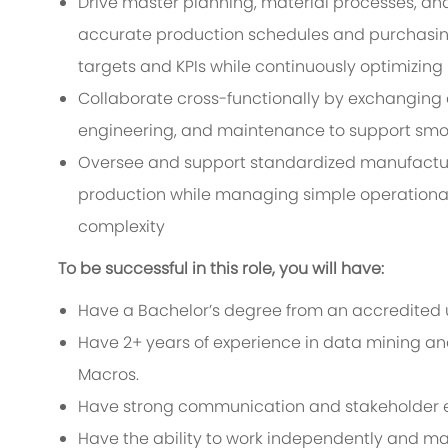
Drive master planning, material processes, an
accurate production schedules and purchasing
targets and KPIs while continuously optimizing
Collaborate cross-functionally by exchanging c
engineering, and maintenance to support smoo
Oversee and support standardized manufacturi
production while managing simple operational
complexity
To be successful in this role, you will have:
Have a Bachelor’s degree from an accredited un
Have 2+ years of experience in data mining and 
Macros.
Have strong communication and stakeholder e
Have the ability to work independently and man