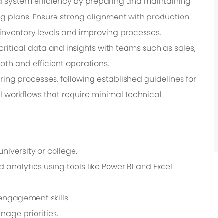
d system efficiency by preparing and maintaining
 plans. Ensure strong alignment with production
 inventory levels and improving processes.
ritical data and insights with teams such as sales,
th and efficient operations.
ng processes, following established guidelines for
 workflows that require minimal technical
iversity or college.
analytics using tools like Power BI and Excel
ngagement skills.
age priorities.