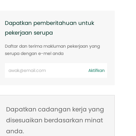
Dapatkan pemberitahuan untuk
pekerjaan serupa
Daftar dan terima makluman pekerjaan yang
serupa dengan e-mel anda
Masukkan
Aktifkan
alamat
e-
mel
Dapatkan cadangan kerja yang
disesuaikan berdasarkan minat
anda.