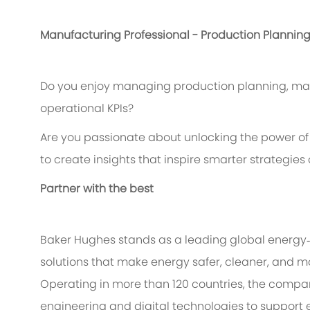
Manufacturing Professional - Production Plannin
Do you enjoy managing production planning, mat
operational KPIs?
Are you passionate about unlocking the power of 
to create insights that inspire smarter strategie
Partner with the best
Baker Hughes stands as a leading global energy
solutions that make energy safer, cleaner, and mo
Operating in more than 120 countries, the compa
engineering and digital technologies to support 