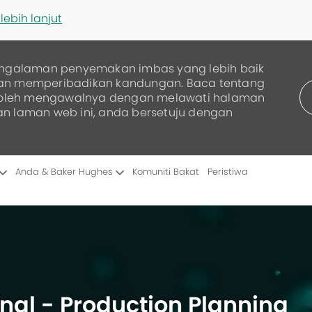
lebih lanjut
ngalaman penyemakan imbas yang lebih baik
dan memperibadikan kandungan. Baca tentang
boleh mengawalnya dengan melawati halaman
an laman web ini, anda bersetuju dengan
Skip to main content
Anda & Baker Hughes
Komuniti Bakat
Peristiwa
nal - Production Planning