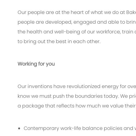
Our people are at the heart of what we do at Bak
people are developed, engaged and able to bring 
the health and well-being of our workforce, train
to bring out the best in each other.
Working for you
Our inventions have revolutionized energy for ov
know we must push the boundaries today. We pri
a package that reflects how much we value their 
Contemporary work-life balance policies and w