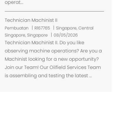
operat...
Technician Machinist II
L
Pembuatan
R167765
Singapore, Central
o
Singapore, Singapore
08/05/2026
k
Technician Machinist II. Do you like
a
observing machine operations? Are you a
s
Machinist looking for a new opportunity?
i
Join our Team! Our Oilfield Services Team
is assembling and testing the latest ...