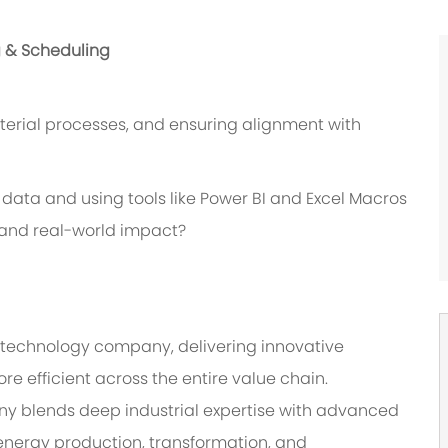
g & Scheduling
erial processes, and ensuring alignment with
data and using tools like Power BI and Excel Macros
s and real-world impact?
‑technology company, delivering innovative
re efficient across the entire value chain.
ny blends deep industrial expertise with advanced
energy production, transformation, and