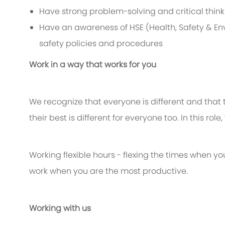
Have strong problem-solving and critical thinkin
Have an awareness of HSE (Health, Safety & Env
safety policies and procedures
Work in a way that works for you
We recognize that everyone is different and that
their best is different for everyone too. In this rol
Working flexible hours - flexing the times when yo
work when you are the most productive.
Working with us