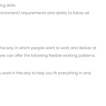
g skills.
ironment) requirements and ability to follow all
 the way in which people want to work and deliver at
e, we can offer the following flexible working patterns:
u work in the day to help you fit everything in and