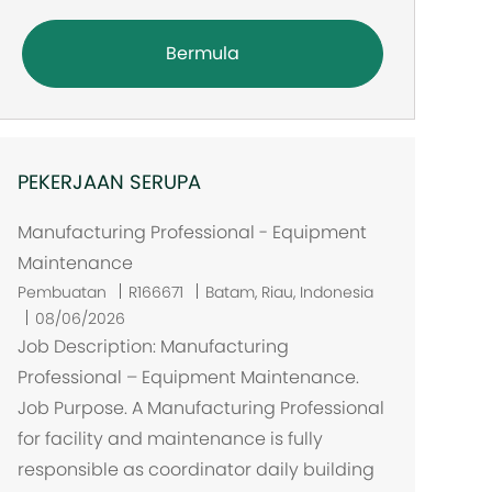
Bermula
PEKERJAAN SERUPA
Manufacturing Professional - Equipment
Maintenance
L
Pembuatan
R166671
Batam, Riau, Indonesia
o
08/06/2026
k
Job Description: Manufacturing
a
Professional – Equipment Maintenance.
s
Job Purpose. A Manufacturing Professional
i
for facility and maintenance is fully
responsible as coordinator daily building