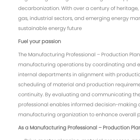
decarbonization. With over a century of heritage,
gas, industrial sectors, and emerging energy ma
sustainable energy future
Fuel your passion
The Manufacturing Professional – Production Pla
manufacturing operations by coordinating and ex
internal departments in alignment with production
scheduling of material and production requireme
continuity. By evaluating and communicating the
professional enables informed decision-making a
manufacturing organization to enhance overall 
As a Manufacturing Professional – Production Plan