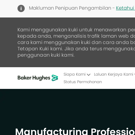
Makluman Penipuan Pengambilan -
Ketahui 
Kami menggunakan kuki untuk menawarkan pe
kepada anda, menganalisis trafik laman web 
cara kami menggunakan kuki dan cara anda 
Tetapan Kuki kami. Jika anda terus menggunak
penggunaan kuki kami.
Siapa Kami
Laluan Kerjaya Kami
Status Permohonan
-
Manufacturing Professio