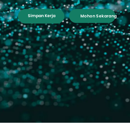
Simpan Kerja
Mohon Sekarang