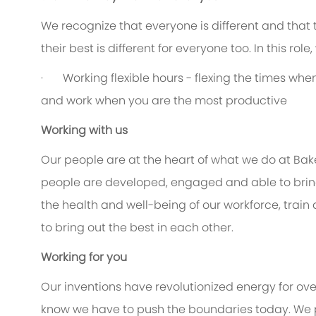
We recognize that everyone is different and that
their best is different for everyone too. In this rol
· Working flexible hours - flexing the times when 
and work when you are the most productive
Working with us
Our people are at the heart of what we do at Bak
people are developed, engaged and able to bring 
the health and well-being of our workforce, train
to bring out the best in each other.
Working for you
Our inventions have revolutionized energy for ov
know we have to push the boundaries today. We 