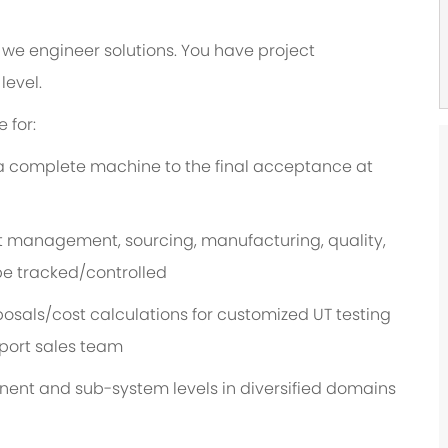
we engineer solutions. You have project
level.
 for:
a complete machine to the final acceptance at
t management, sourcing, manufacturing, quality,
 be tracked/controlled
osals/cost calculations for customized UT testing
port sales team
nt and sub-system levels in diversified domains