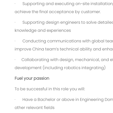
· Supporting and executing on-site installation
achieve the final acceptance by customer.
· Supporting design engineers to solve detailed
knowledge and experiences
· Conducting communications with global teams
improve China team’s technical ability and enha
· Collaborating with design, mechanical, and el
development (including robotics integrating)
Fuel your passion
To be successful in this role you will:
· Have a Bachelor or above in Engineering Doma
other relevant fields