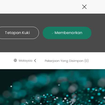
Close
Covid-
19
banner
Membenarkan
Tetapan Kuki
Language
Malay
Malaysia
Pekerjaan Yang Disimpan
(0)
selected