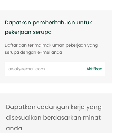
Dapatkan pemberitahuan untuk
pekerjaan serupa
Daftar dan terima makluman pekerjaan yang
serupa dengan e-mel anda
Masukkan
Aktifkan
alamat
e-
mel
Dapatkan cadangan kerja yang
disesuaikan berdasarkan minat
anda.