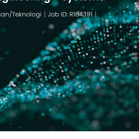
aan/Teknologi
Job ID: R164391