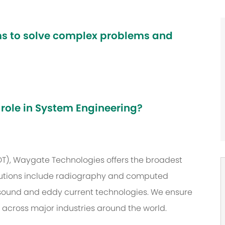
ams to solve complex problems and
 role in System Engineering?
NDT), Waygate Technologies offers the broadest
 solutions include radiography and computed
asound and eddy current technologies. We ensure
s across major industries around the world.