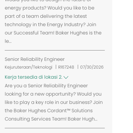
energy products? Would you like to be
part of a team delivering the latest
technology in the Energy Industry? Join
our Successful Team! Baker Hughes is the
le...
Senior Reliability Engineer
Kejuruteraan/Teknologi
R167248
07/30/2026
Kerja tersedia di lokasi 2.
Are you a Senior Reliability Engineer
looking for a new opportunity? Would you
like to play a key role in our business? Join
the Baker Hughes Cordant™ Solutions
Consulting Services Team! Baker Hugh...