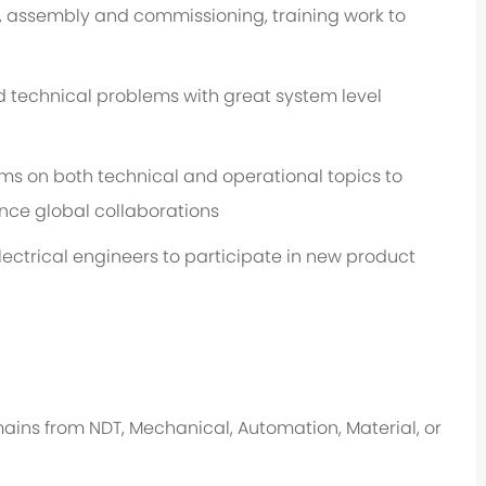
, assembly and commissioning, training work to
 technical problems with great system level
 on both technical and operational topics to
nce global collaborations
ectrical engineers to participate in new product
ins from NDT, Mechanical, Automation, Material, or