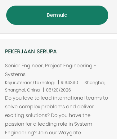
Bermula
PEKERJAAN SERUPA
Senior Engineer, Project Engineering -
Systems
L
Kejuruteraan/Teknologi
R164390
Shanghai,
o
Shanghai, China
05/20/2026
k
Do you love to lead international teams to
a
solve complex problems and deliver
s
exciting solutions? Do you have the
i
passion for a leading role in System
Engineering? Join our Waygate