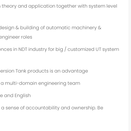
heory and application together with system level
design & building of automatic machinery &
engineer roles
ces in NDT industry for big / customized UT system
ersion Tank products is an advantage
n a multi-domain engineering team
e and English
 a sense of accountability and ownership. Be