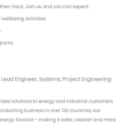
eir input. Join us, and you can expect:
wellbeing activities
s
ograms
is: Lead Engineer, Systems, Project Engineering
des solutions to energy and industrial customers
onducting business in over 120 countries, our
energy forward – making it safer, cleaner and more