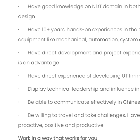
· Have good knowledge on NDT domain in both t
design
· Have 10+ years' hands-on experiences in the 
equipment like mechanical, automation, system 
· Have direct development and project experien
is an advantage
· Have direct experience of developing UT Imm
· Display technical leadership and influence i
· Be able to communicate effectively in Chines
· Be willing to travel and take challenges. Have
proactive, positive and productive
Work in a way that works for you