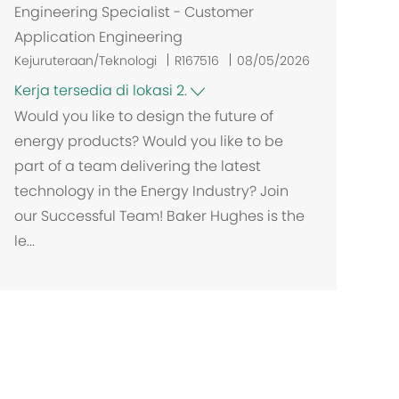
Engineering Specialist - Customer
Application Engineering
Kejuruteraan/Teknologi
R167516
08/05/2026
Kerja tersedia di lokasi 2.
Would you like to design the future of
energy products? Would you like to be
part of a team delivering the latest
technology in the Energy Industry? Join
our Successful Team! Baker Hughes is the
le...