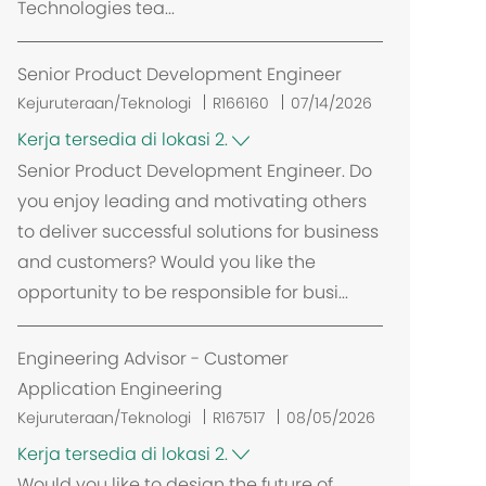
Technologies tea...
Senior Product Development Engineer
Kejuruteraan/Teknologi
R166160
07/14/2026
Kerja tersedia di lokasi 2.
Senior Product Development Engineer. Do
you enjoy leading and motivating others
to deliver successful solutions for business
and customers? Would you like the
opportunity to be responsible for busi...
Engineering Advisor - Customer
Application Engineering
Kejuruteraan/Teknologi
R167517
08/05/2026
Kerja tersedia di lokasi 2.
Would you like to design the future of