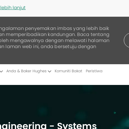
lebih lanjut
ngalaman penyemakan imbas yang lebih baik
dan memperibadikan kandungan. Baca tentang
boleh mengawalnya dengan melawati halaman
an laman web ini, anda bersetuju dengan
Skip to main content
Anda & Baker Hughes
Komuniti Bakat
Peristiwa
Engineering - Systems