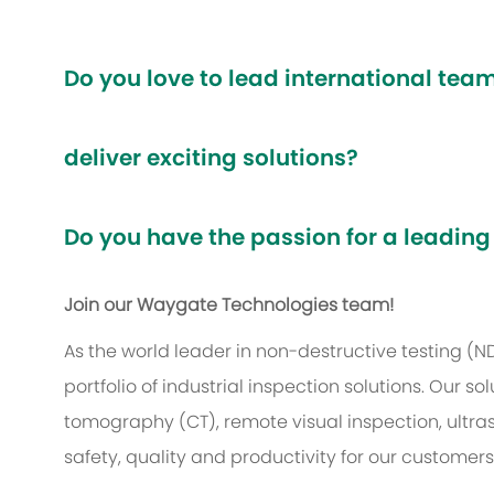
Do you love to lead international te
deliver exciting solutions?
Do you have the passion for a leading
Join our Waygate Technologies team!
As the world leader in non-destructive testing (
portfolio of industrial inspection solutions. Our
tomography (CT), remote visual inspection, ultr
safety, quality and productivity for our customer