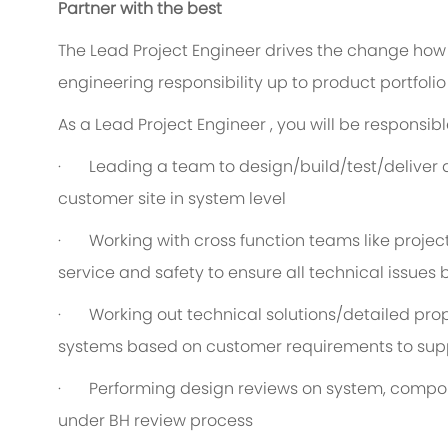
Partner with the best
The Lead Project Engineer drives the change how 
engineering responsibility up to product portfolio 
As a Lead Project Engineer , you will be responsible
· Leading a team to design/build/test/deliver 
customer site in system level
· Working with cross function teams like projec
service and safety to ensure all technical issues
· Working out technical solutions/detailed prop
systems based on customer requirements to sup
· Performing design reviews on system, compone
under BH review process