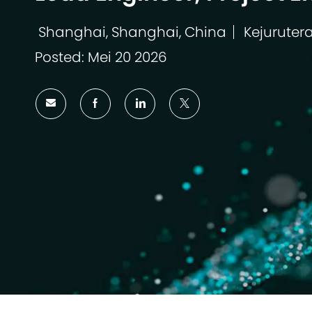
Shanghai, Shanghai, China
Kejuruter
Lokasi
Kategori
Posted: Mei 20 2026