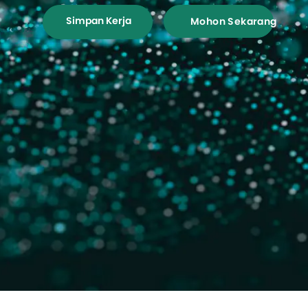
Simpan Kerja
Mohon Sekarang