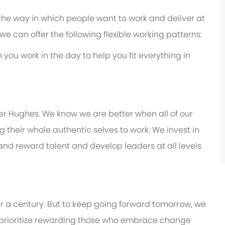
 the way in which people want to work and deliver at
e, we can offer the following flexible working patterns:
you work in the day to help you fit everything in
er Hughes. We know we are better when all of our
their whole authentic selves to work. We invest in
 and reward talent and develop leaders at all levels
er a century. But to keep going forward tomorrow, we
prioritize rewarding those who embrace change