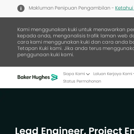
Makluman Penipuan Pengambilan -
Ketahui 
Kami menggunakan kuki untuk menawarkan pe
kepada anda, menganalisis trafik laman web 
cara kami menggunakan kuki dan cara anda 
Tetapan Kuki kami. Jika anda terus menggunak
penggunaan kuki kami.
Siapa Kami
Laluan Kerjaya Kami
Status Permohonan
-
Lead Engineer, Project 