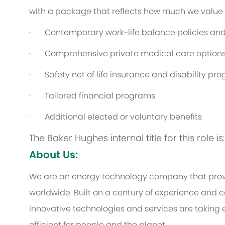
with a package that reflects how much we value th
· Contemporary work-life balance policies and 
· Comprehensive private medical care option
· Safety net of life insurance and disability pr
· Tailored financial programs
· Additional elected or voluntary benefits
The Baker Hughes internal title for this role 
About Us:
We are an energy technology company that provi
worldwide. Built on a century of experience and c
innovative technologies and services are taking 
efficient for people and the planet.