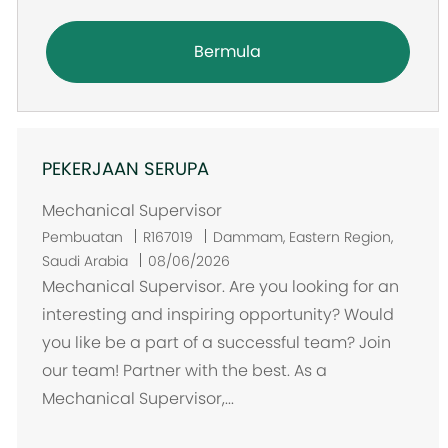
Bermula
PEKERJAAN SERUPA
Mechanical Supervisor
L
Pembuatan
R167019
Dammam, Eastern Region,
o
Saudi Arabia
08/06/2026
k
Mechanical Supervisor. Are you looking for an
a
interesting and inspiring opportunity? Would
s
you like be a part of a successful team? Join
i
our team! Partner with the best. As a
Mechanical Supervisor,...