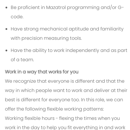
Be proficient in Mazatrol programming and/or G-
code.
Have strong mechanical aptitude and familiarity
with precision measuring tools.
Have the ability to work independently and as part
of a team.
Work in a way that works for you
We recognize that everyone is different and that the
way in which people want to work and deliver at their
best is different for everyone too. In this role, we can
offer the following flexible working patterns:
Working flexible hours - flexing the times when you
work in the day to help you fit everything in and work