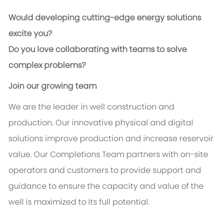
Would developing cutting-edge energy solutions
excite you?
Do you love collaborating with teams to solve
complex problems?
Join our growing team
We are the leader in well construction and
production. Our innovative physical and digital
solutions improve production and increase reservoir
value. Our Completions Team partners with on-site
operators and customers to provide support and
guidance to ensure the capacity and value of the
well is maximized to its full potential.