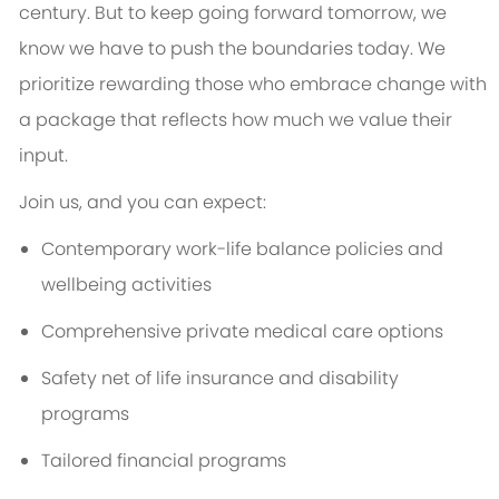
century. But to keep going forward tomorrow, we
know we have to push the boundaries today. We
prioritize rewarding those who embrace change with
a package that reflects how much we value their
input.
Join us, and you can expect:
Contemporary work-life balance policies and
wellbeing activities
Comprehensive private medical care options
Safety net of life insurance and disability
programs
Tailored financial programs