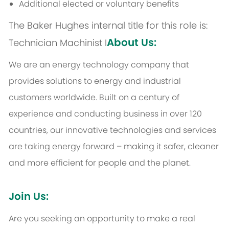
Additional elected or voluntary benefits
The Baker Hughes internal title for this role is:
About Us:
Technician Machinist I
We are an energy technology company that
provides solutions to energy and industrial
customers worldwide. Built on a century of
experience and conducting business in over 120
countries, our innovative technologies and services
are taking energy forward – making it safer, cleaner
and more efficient for people and the planet.
Join Us:
Are you seeking an opportunity to make a real