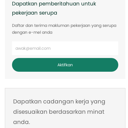
Dapatkan pemberitahuan untuk
pekerjaan serupa
Daftar dan terima makluman pekerjaan yang serupa
dengan e-mel anda
Masukkan
alamat
e-
Aktifkan
mel
Dapatkan cadangan kerja yang
disesuaikan berdasarkan minat
anda.