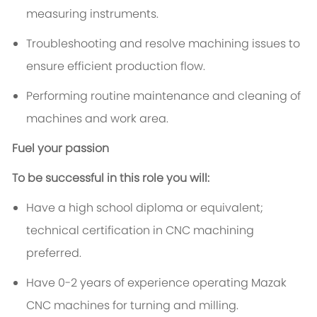
measuring instruments.
Troubleshooting and resolve machining issues to
ensure efficient production flow.
Performing routine maintenance and cleaning of
machines and work area.
Fuel your passion
To be successful in this role you will:
Have a high school diploma or equivalent;
technical certification in CNC machining
preferred.
Have 0-2 years of experience operating Mazak
CNC machines for turning and milling.