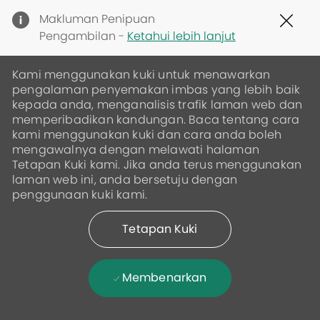
Clo
Makluman Penipuan
Cov
Pengambilan -
Ketahui lebih lanjut
19
ban
Kami menggunakan kuki untuk menawarkan
pengalaman penyemakan imbas yang lebih baik
kepada anda, menganalisis trafik laman web dan
memperibadikan kandungan. Baca tentang cara
kami menggunakan kuki dan cara anda boleh
mengawalnya dengan melawati halaman
Tetapan Kuki kami. Jika anda terus menggunakan
laman web ini, anda bersetuju dengan
penggunaan kuki kami.
Tetapan Kuki
Membenarkan