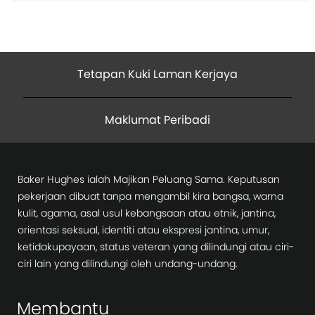
Tetapan Kuki Laman Kerjaya
Maklumat Peribadi
Baker Hughes ialah Majikan Peluang Sama. Keputusan
pekerjaan dibuat tanpa mengambil kira bangsa, warna
kulit, agama, asal usul kebangsaan atau etnik, jantina,
orientasi seksual, identiti atau ekspresi jantina, umur,
ketidakupayaan, status veteran yang dilindungi atau ciri-
ciri lain yang dilindungi oleh undang-undang.
Membantu