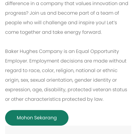
difference in a company that values innovation and
progress? Join us and become part of a team of
people who will challenge and inspire you! Let’s
come together and take energy forward.
Baker Hughes Company is an Equal Opportunity
Employer. Employment decisions are made without
regard to race, color, religion, national or ethnic
origin, sex, sexual orientation, gender identity or
expression, age, disability, protected veteran status
or other characteristics protected by law.
Mohon Sekarang