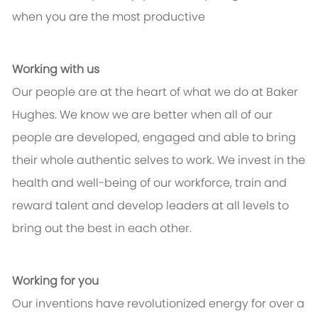
when you are the most productive
Working with us
Our people are at the heart of what we do at Baker
Hughes. We know we are better when all of our
people are developed, engaged and able to bring
their whole authentic selves to work. We invest in the
health and well-being of our workforce, train and
reward talent and develop leaders at all levels to
bring out the best in each other.
Working for you
Our inventions have revolutionized energy for over a