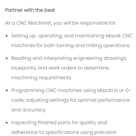
Partner with the best
As a CNC Machinist, you will be responsible for:
Setting up, operating, and maintaining Mazak CNC
machines for both turning and milling operations.
Reading and interpreting engineering drawings,
blueprints, and work orders to determine
machining requirements.
Programming CNC machines using Mazatrol or G-
code, adjusting settings for optimal performance
and accuracy.
Inspecting finished parts for quality and
adherence to specifications using precision