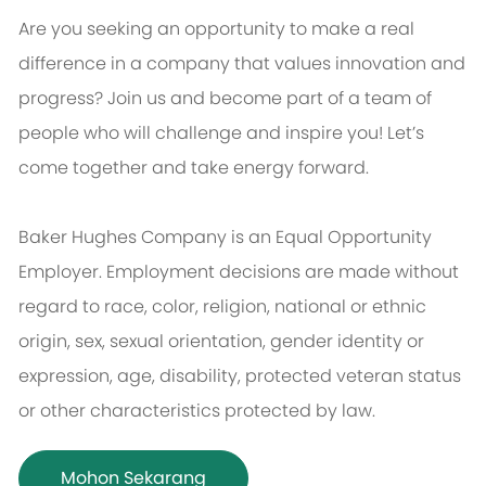
Are you seeking an opportunity to make a real
difference in a company that values innovation and
progress? Join us and become part of a team of
people who will challenge and inspire you! Let’s
come together and take energy forward.
Baker Hughes Company is an Equal Opportunity
Employer. Employment decisions are made without
regard to race, color, religion, national or ethnic
origin, sex, sexual orientation, gender identity or
expression, age, disability, protected veteran status
or other characteristics protected by law.
Mohon Sekarang