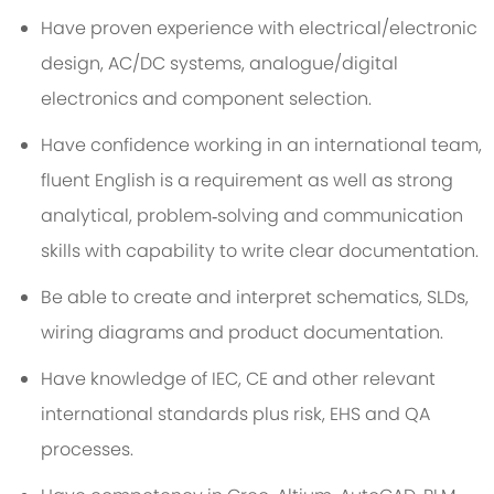
Have proven experience with electrical/electronic
design, AC/DC systems, analogue/digital
electronics and component selection.
Have confidence working in an international team,
fluent English is a requirement as well as strong
analytical, problem‑solving and communication
skills with capability to write clear documentation.
Be able to create and interpret schematics, SLDs,
wiring diagrams and product documentation.
Have knowledge of IEC, CE and other relevant
international standards plus risk, EHS and QA
processes.