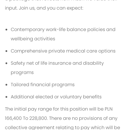
input. Join us, and you can expect:
Contemporary work-life balance policies and
wellbeing activities
Comprehensive private medical care options
Safety net of life insurance and disability
programs
Tailored financial programs
Additional elected or voluntary benefits
The initial pay range for this position will be PLN
166,400 To 228,800. There are no provisions of any
collective agreement relating to pay which will be