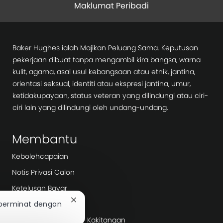
Maklumat Peribadi
Baker Hughes ialah Majikan Peluang Sama. Keputusan
pekerjaan dibuat tanpa mengambil kira bangsa, warna
kulit, agama, asal usul kebangsaan atau etnik, jantina,
orientasi seksual, identiti atau ekspresi jantina, umur,
ketidakupayaan, status veteran yang dilindungi atau ciri-
ciri lain yang dilindungi oleh undang-undang.
Membantu
Kebolehcapaian
Notis Privasi Calon
Ketelusan Bayar
Tutup
Hari Kerja
 berminat dengan
pemberitahuan
Agensi Pengambilan/ Kakitangan
chatbot