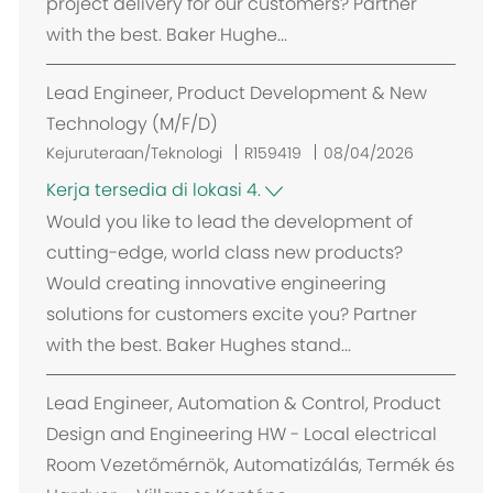
project delivery for our customers? Partner
with the best. Baker Hughe...
Lead Engineer, Product Development & New
Technology (M/F/D)
Kejuruteraan/Teknologi
R159419
08/04/2026
Kerja tersedia di lokasi 4.
Would you like to lead the development of
cutting-edge, world class new products?
Would creating innovative engineering
solutions for customers excite you? Partner
with the best. Baker Hughes stand...
Lead Engineer, Automation & Control, Product
Design and Engineering HW - Local electrical
Room Vezetőmérnök, Automatizálás, Termék és