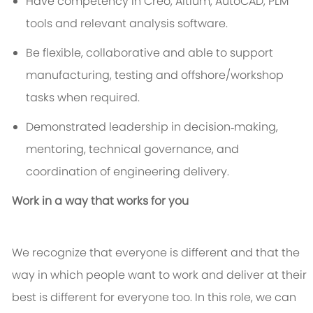
Have competency in Creo, Altium, AutoCAD, PLM
tools and relevant analysis software.
Be flexible, collaborative and able to support
manufacturing, testing and offshore/workshop
tasks when required.
Demonstrated leadership in decision‑making,
mentoring, technical governance, and
coordination of engineering delivery.
Work in a way that works for you
We recognize that everyone is different and that the
way in which people want to work and deliver at their
best is different for everyone too. In this role, we can