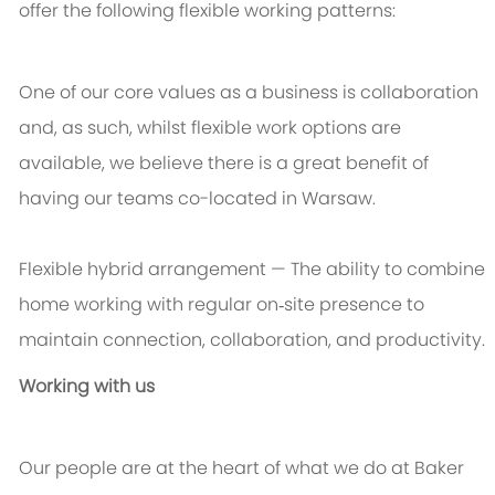
offer the following flexible working patterns:
One of our core values as a business is collaboration
and, as such, whilst flexible work options are
available, we believe there is a great benefit of
having our teams co-located in Warsaw.
Flexible hybrid arrangement
— The ability to combine
home working with regular on‑site presence to
maintain connection, collaboration, and productivity.
Working with us
Our people are at the heart of what we do at Baker