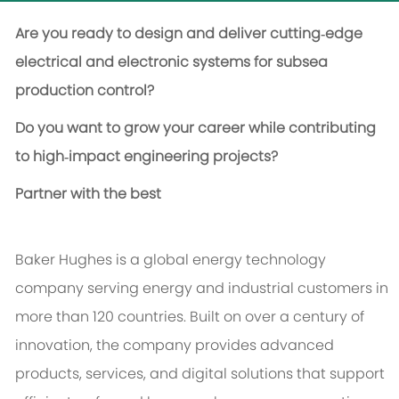
Are you ready to design and deliver cutting‑edge
electrical and electronic systems for subsea
production control?
Do you want to grow your career while contributing
to high‑impact engineering projects?
Partner with the best
Baker Hughes is a global energy technology
company serving energy and industrial customers in
more than 120 countries. Built on over a century of
innovation, the company provides advanced
products, services, and digital solutions that support