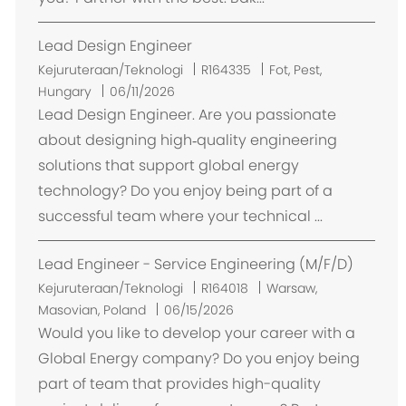
Lead Design Engineer
L
Kejuruteraan/Teknologi
R164335
Fot, Pest,
o
Hungary
06/11/2026
k
Lead Design Engineer. Are you passionate
a
about designing high‑quality engineering
s
solutions that support global energy
i
technology? Do you enjoy being part of a
successful team where your technical ...
Lead Engineer - Service Engineering (M/F/D)
L
Kejuruteraan/Teknologi
R164018
Warsaw,
o
Masovian, Poland
06/15/2026
k
Would you like to develop your career with a
a
Global Energy company? Do you enjoy being
s
part of team that provides high-quality
i