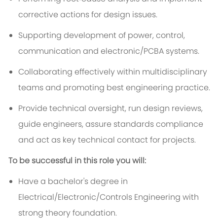
corrective actions for design issues.
Supporting development of power, control,
communication and electronic/PCBA systems.
Collaborating effectively within multidisciplinary
teams and promoting best engineering practice.
Provide technical oversight, run design reviews,
guide engineers, assure standards compliance
and act as key technical contact for projects.
To be successful in this role you will:
Have a bachelor's degree in
Electrical/Electronic/Controls Engineering with
strong theory foundation.