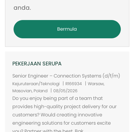
anda.
Bermula
PEKERJAAN SERUPA
Senior Engineer – Connection Systems (d/f/m)
L
Kejuruteraan/Teknologi
R166934
Warsaw,
o
Masovian, Poland
08/05/2026
k
Do you enjoy being part of a team that
a
provides high-quality project delivery for our
s
customers? Would creating innovative
i
engineering solutions for customers excite
you? Partner with the best. Bak...