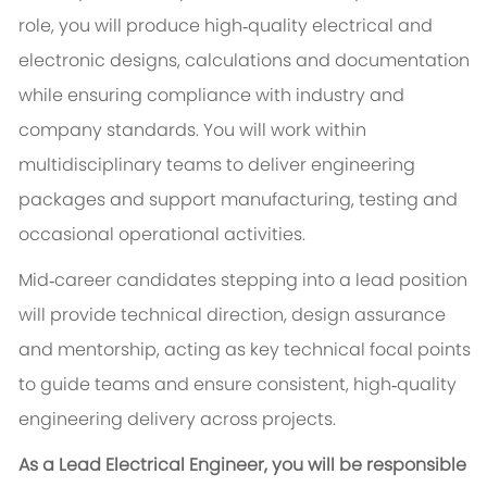
role, you will produce high‑quality electrical and
electronic designs, calculations and documentation
while ensuring compliance with industry and
company standards. You will work within
multidisciplinary teams to deliver engineering
packages and support manufacturing, testing and
occasional operational activities.
Mid‑career candidates stepping into a lead position
will provide technical direction, design assurance
and mentorship, acting as key technical focal points
to guide teams and ensure consistent, high‑quality
engineering delivery across projects.
As a Lead Electrical Engineer, you will be responsible