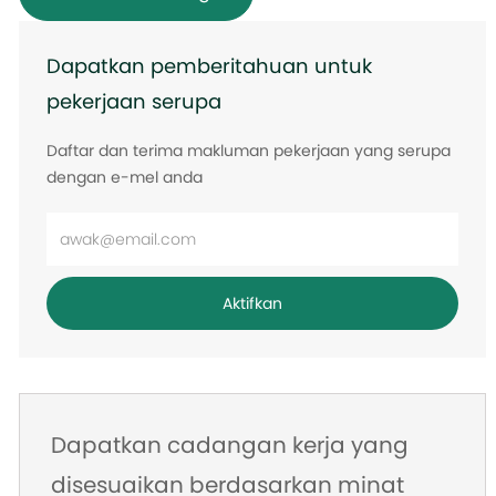
Dapatkan pemberitahuan untuk
pekerjaan serupa
Daftar dan terima makluman pekerjaan yang serupa
dengan e-mel anda
Masukkan
alamat
e-
Aktifkan
mel
Dapatkan cadangan kerja yang
disesuaikan berdasarkan minat