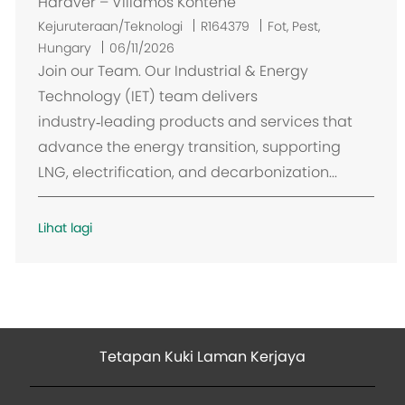
Hardver – Villamos Konténe
L
Kejuruteraan/Teknologi
R164379
Fot, Pest,
o
Hungary
06/11/2026
k
Join our Team. Our Industrial & Energy
a
Technology (IET) team delivers
s
industry‑leading products and services that
i
advance the energy transition, supporting
LNG, electrification, and decarbonization...
Lihat lagi
Tetapan Kuki Laman Kerjaya