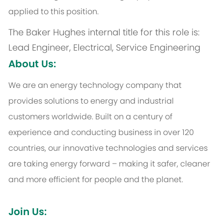
applied to this position.
The Baker Hughes internal title for this role is:
Lead Engineer, Electrical, Service Engineering
About Us:
We are an energy technology company that
provides solutions to energy and industrial
customers worldwide. Built on a century of
experience and conducting business in over 120
countries, our innovative technologies and services
are taking energy forward – making it safer, cleaner
and more efficient for people and the planet.
Join Us: