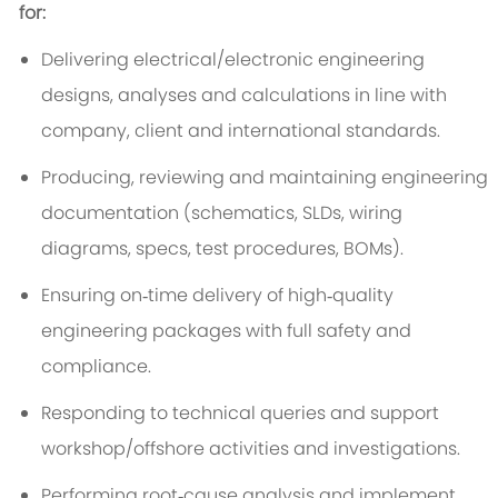
for:
Delivering electrical/electronic engineering
designs, analyses and calculations in line with
company, client and international standards.
Producing, reviewing and maintaining engineering
documentation (schematics, SLDs, wiring
diagrams, specs, test procedures, BOMs).
Ensuring on‑time delivery of high‑quality
engineering packages with full safety and
compliance.
Responding to technical queries and support
workshop/offshore activities and investigations.
Performing root‑cause analysis and implement