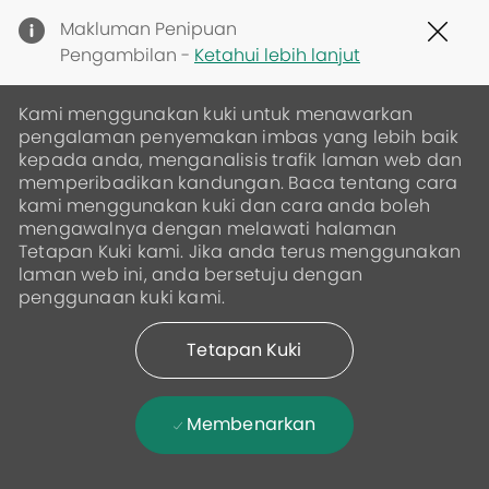
Clo
Makluman Penipuan
Cov
Pengambilan -
Ketahui lebih lanjut
19
ban
Kami menggunakan kuki untuk menawarkan
pengalaman penyemakan imbas yang lebih baik
kepada anda, menganalisis trafik laman web dan
memperibadikan kandungan. Baca tentang cara
kami menggunakan kuki dan cara anda boleh
mengawalnya dengan melawati halaman
Tetapan Kuki kami. Jika anda terus menggunakan
laman web ini, anda bersetuju dengan
penggunaan kuki kami.
Tetapan Kuki
Membenarkan