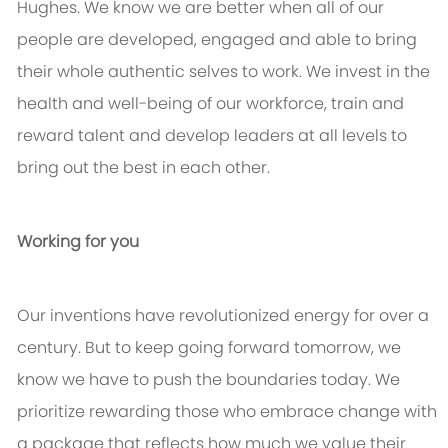
Hughes. We know we are better when all of our
people are developed, engaged and able to bring
their whole authentic selves to work. We invest in the
health and well-being of our workforce, train and
reward talent and develop leaders at all levels to
bring out the best in each other.
Working for you
Our inventions have revolutionized energy for over a
century. But to keep going forward tomorrow, we
know we have to push the boundaries today. We
prioritize rewarding those who embrace change with
a package that reflects how much we value their