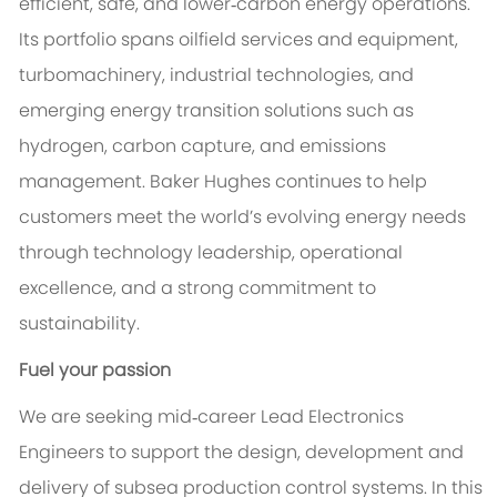
efficient, safe, and lower‑carbon energy operations.
Its portfolio spans oilfield services and equipment,
turbomachinery, industrial technologies, and
emerging energy transition solutions such as
hydrogen, carbon capture, and emissions
management. Baker Hughes continues to help
customers meet the world’s evolving energy needs
through technology leadership, operational
excellence, and a strong commitment to
sustainability.
Fuel your passion
We are seeking mid‑career Lead Electronics
Engineers to support the design, development and
delivery of subsea production control systems. In this