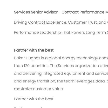
Services Senior Advisor - Contract Performance 
Driving Contract Excellence, Customer Trust, an
Performance Leadership That Powers Long‑Term 
Partner with the best
Baker Hughes is a global energy technology comp
than 120 countries. The Services organization dr
and delivering integrated equipment and service 
and energy transition, the team leverages data-
maximize customer value.
Partner with the best.