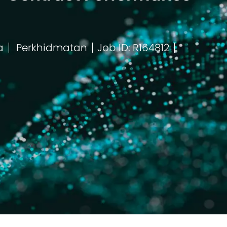
a
Perkhidmatan
Job ID: R164812
Kategori