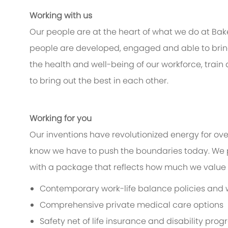
Working with us
Our people are at the heart of what we do at Bak
people are developed, engaged and able to bring 
the health and well-being of our workforce, train
to bring out the best in each other.
Working for you
Our inventions have revolutionized energy for ov
know we have to push the boundaries today. We 
with a package that reflects how much we value th
Contemporary work-life balance policies and w
Comprehensive private medical care options
Safety net of life insurance and disability pro