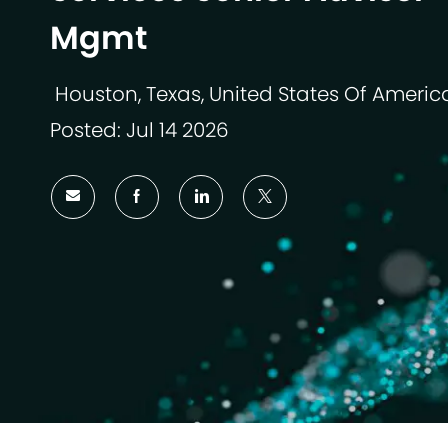
Mgmt
Houston, Texas, United States Of Americ
Lokasi
Posted: Jul 14 2026