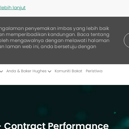
lebih lanjut
ngalaman penyemakan imbas yang lebih baik
dan memperibadikan kandungan. Baca tentang
boleh mengawalnya dengan melawati halaman
an laman web ini, anda bersetuju dengan
Skip to main content
Anda & Baker Hughes
Komuniti Bakat
Peristiwa
 - Contract Performance