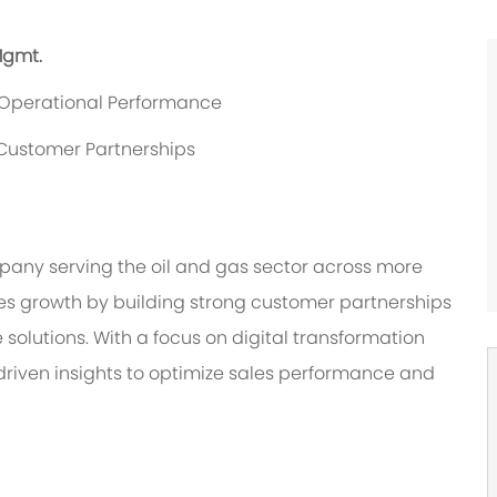
Mgmt.
d Operational Performance
Customer Partnerships
any serving the oil and gas sector across more
ives growth by building strong customer partnerships
solutions. With a focus on digital transformation
driven insights to optimize sales performance and