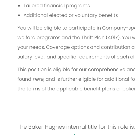
Tailored financial programs
Additional elected or voluntary benefits
You will be eligible to participate in Company-s
welfare programs and the Thrift Plan (401k). You w
your needs. Coverage options and contribution am
salary level, and specific requirements of each of
This position is eligible for our comprehensive 
found
here
, and is further eligible for additiona
the terms of the applicable benefit plans or polici
The Baker Hughes internal title for this role i