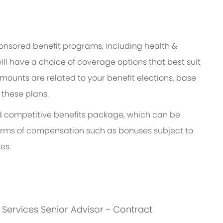
ponsored benefit programs, including health &
ill have a choice of coverage options that best suit
ounts are related to your benefit elections, base
 these plans.
and competitive benefits package, which can be
l forms of compensation such as bonuses subject to
es.
s: Services Senior Advisor - Contract