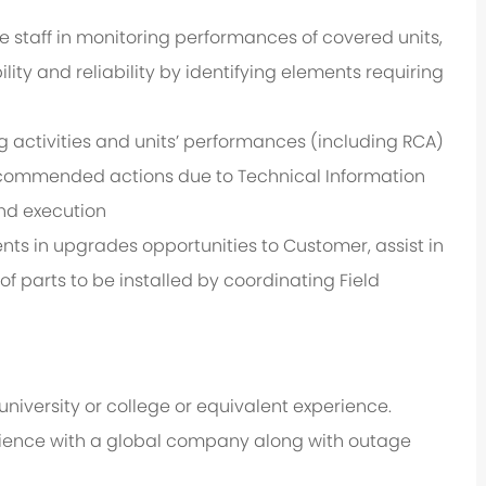
staff in monitoring performances of covered units,
ty and reliability by identifying elements requiring
 activities and units’ performances (including RCA)
ecommended actions due to Technical Information
and execution
ts in upgrades opportunities to Customer, assist in
 parts to be installed by coordinating Field
iversity or college or equivalent experience.
ience with a global company along with outage