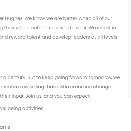
er Hughes. We know we are better when all of our
their whole authentic selves to work. We invest in
 and reward talent and develop leaders at all levels
er a century. But to keep going forward tomorrow, we
prioritize rewarding those who embrace change
eir input. Join us, and you can expect:
ellbeing activities
grams