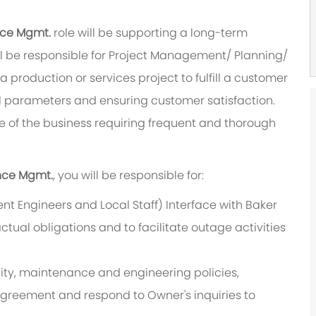
ance Mgmt.
role will be supporting a long-term
ill be responsible for Project Management/ Planning/
 a production or services project to fulfill a customer
 parameters and ensuring customer satisfaction.
ure of the business requiring frequent and thorough
ance Mgmt.
, you will be responsible for:
t Engineers and Local Staff) Interface with Baker
tual obligations and to facilitate outage activities
lity, maintenance and engineering policies,
Agreement and respond to Owner's inquiries to