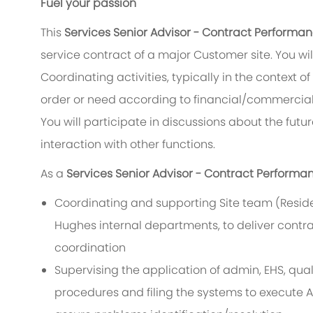
Fuel your passion
This
Services Senior Advisor - Contract Perform
service contract of a major Customer site. You w
Coordinating activities, typically in the context of
order or need according to financial/commercial
You will participate in discussions about the fut
interaction with other functions.
As a
Services Senior Advisor - Contract Perform
Coordinating and supporting Site team (Residen
Hughes internal departments, to deliver contrac
coordination
Supervising the application of admin, EHS, qua
procedures and filing the systems to execute 