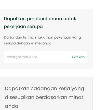
Dapatkan pemberitahuan untuk
pekerjaan serupa
Daftar dan terima makluman pekerjaan yang
serupa dengan e-mel anda
Masukkan
Aktifkan
alamat
e-
mel
Dapatkan cadangan kerja yang
disesuaikan berdasarkan minat
anda.