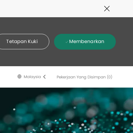
Close
Covid-
19
banner
Membenarkan
Tetapan Kuki
Language
Malay
Malaysia
Pekerjaan Yang Disimpan
(0)
selected