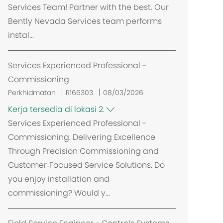
Services Team! Partner with the best. Our
Bently Nevada Services team performs
instal...
Services Experienced Professional -
Commissioning
Perkhidmatan
R166303
08/03/2026
Kerja tersedia di lokasi 2.
Services Experienced Professional -
Commissioning. Delivering Excellence
Through Precision Commissioning and
Customer‑Focused Service Solutions. Do
you enjoy installation and
commissioning? Would y...