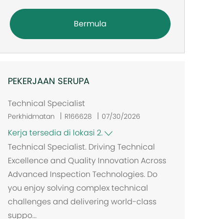
Bermula
PEKERJAAN SERUPA
Technical Specialist
Perkhidmatan
R166628
07/30/2026
Kerja tersedia di lokasi 2.
Technical Specialist. Driving Technical
Excellence and Quality Innovation Across
Advanced Inspection Technologies. Do
you enjoy solving complex technical
challenges and delivering world-class
suppo...