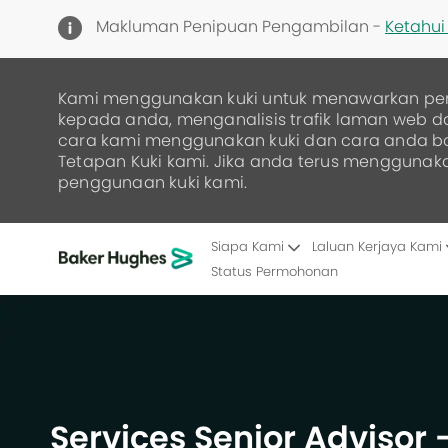
Makluman Penipuan Pengambilan -
Ketahui 
Kami menggunakan kuki untuk menawarkan pe
kepada anda, menganalisis trafik laman web 
cara kami menggunakan kuki dan cara anda 
Tetapan Kuki kami. Jika anda terus menggunak
penggunaan kuki kami.
Siapa Kami
Laluan Kerjaya Kami
Status Permohonan
-
Services Senior Advisor