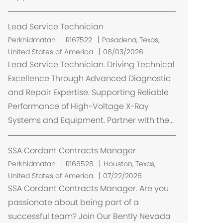
Lead Service Technician
L
Perkhidmatan
R167522
Pasadena, Texas,
o
United States of America
08/03/2026
k
Lead Service Technician. Driving Technical
a
Excellence Through Advanced Diagnostic
s
and Repair Expertise. Supporting Reliable
i
Performance of High-Voltage X-Ray
Systems and Equipment. Partner with the...
SSA Cordant Contracts Manager
L
Perkhidmatan
R166528
Houston, Texas,
o
United States of America
07/22/2026
k
SSA Cordant Contracts Manager. Are you
a
passionate about being part of a
s
successful team? Join Our Bently Nevada
i