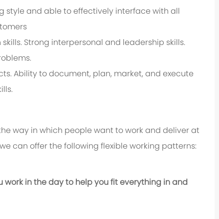
 style and able to effectively interface with all
stomers
ills. Strong interpersonal and leadership skills.
roblems.
ts. Ability to document, plan, market, and execute
lls.
 the way in which people want to work and deliver at
e, we can offer the following flexible working patterns:
u work in the day to help you fit everything in and