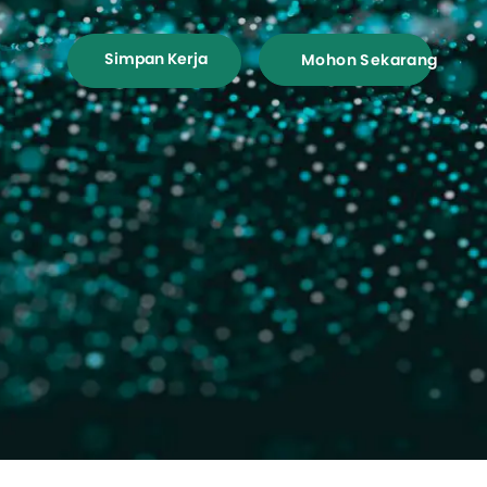
Simpan Kerja
Mohon Sekarang