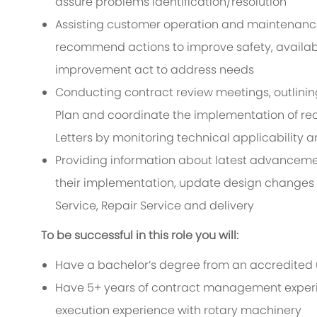
assure problems identification/resolution
Assisting customer operation and maintenance 
recommend actions to improve safety, availabili
improvement act to address needs
Conducting contract review meetings, outlining
Plan and coordinate the implementation of r
Letters by monitoring technical applicability 
Providing information about latest advancemen
their implementation, update design changes of
Service, Repair Service and delivery
To be successful in this role you will:
Have a bachelor’s degree from an accredited un
Have 5+ years of contract management exper
execution experience with rotary machinery