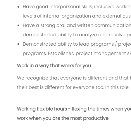
Have good interpersonal skills, inclusive working
levels of internal organization and external cu
Have a strong oral and written communication sk
demonstrated ability to analyze and resolve p
Demonstrated ability to lead programs / projec
programs. Established project management ski
Work in a way that works for you
We recognize that everyone is different and that
their best is different for everyone too. In this rol
Working flexible hours - flexing the times when yo
work when you are the most productive.