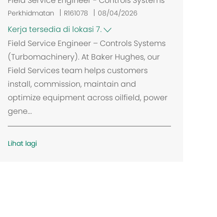
Field Service Engineer - Controls Systems
Perkhidmatan
R161078
08/04/2026
Kerja tersedia di lokasi 7.
Field Service Engineer – Controls Systems
(Turbomachinery). At Baker Hughes, our
Field Services team helps customers
install, commission, maintain and
optimize equipment across oilfield, power
gene...
Lihat lagi