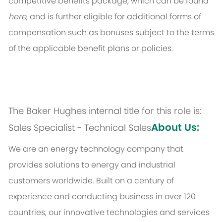
competitive benefits package, which can be found
here
, and is further eligible for additional forms of
compensation such as bonuses subject to the terms
of the applicable benefit plans or policies.
The Baker Hughes internal title for this role is:
About Us:
Sales Specialist - Technical Sales
We are an energy technology company that
provides solutions to energy and industrial
customers worldwide. Built on a century of
experience and conducting business in over 120
countries, our innovative technologies and services