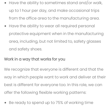
Have the ability to sometimes stand and/or walk,
up to 1 hour per day, and make occasional trips
from the office area to the manufacturing area.
Have the ability to wear all required personal
protective equipment when in the manufacturing
area, including, but not limited to, safety glasses
and safety shoes.
Work in a way that works for you
We recognize that everyone is different and that the
way in which people want to work and deliver at their
best is different for everyone too. In this role, we can
offer the following flexible working patterns:
Be ready to spend up to 75% of working time