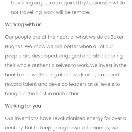
travelling on jobs as required by business – while
not travelling, work will be remote.
Working with us
Our people are at the heart of what we do at Baker
Hughes. We know we are better when all of our
people are developed, engaged and able to bring
their whole authentic selves to work. We invest in the
health and well-being of our workforce, train and
reward talent and develop leaders at all levels to
bring out the best in each other.
Working for you
Our inventions have revolutionized energy for over a
century. But to keep going forward tomorrow, we