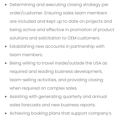
Determining and executing closing strategy per
order/customer. Ensuring sales team members
are included and kept up to date on projects and
being active and effective in promotion of product
solutions and solicitation to OEM customers.
Establishing new accounts in partnership with
team members.
Being willing to travel inside/outside the USA as
required and leading business development,
team-selling activities, and providing closing
when required on complex sales.
Assisting with generating quarterly and annual
sales forecasts and new business reports.
Achieving booking plans that support company’s