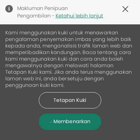
Clo
Makluman Penipuan
Cov
Pengambilan -
Ketahui lebih lanjut
19
ban
Kami menggunakan kuki untuk menawarkan
pengalaman penyemakan imbas yang lebih baik
kepada anda, menganalisis trafik laman web dan
memperibadikan kandungan. Baca tentang cara
kami menggunakan kuki dan cara anda boleh
mengawalnya dengan melawati halaman
Tetapan Kuki kami. Jika anda terus menggunakan
laman web ini, anda bersetuju dengan
penggunaan kuki kami.
Tetapan Kuki
Membenarkan