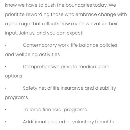
know we have to push the boundaries today. We
prioritize rewarding those who embrace change with
a package that reflects how much we value their
input. Join us, and you can expect:
• Contemporary work-life balance policies
and wellbeing activities
• Comprehensive private medical care
options
• Safety net of life insurance and disability
programs
• Tailored financial programs
• Additional elected or voluntary benefits