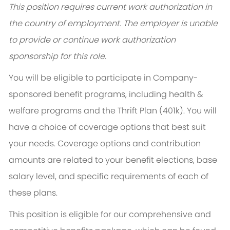
This position requires current work authorization in
the country of employment. The employer is unable
to provide or continue work authorization
sponsorship for this role.
You will be eligible to participate in Company-
sponsored benefit programs, including health &
welfare programs and the Thrift Plan (401k). You will
have a choice of coverage options that best suit
your needs. Coverage options and contribution
amounts are related to your benefit elections, base
salary level, and specific requirements of each of
these plans.
This position is eligible for our comprehensive and