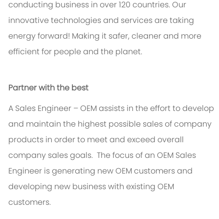
conducting business in over 120 countries. Our
innovative technologies and services are taking
energy forward! Making it safer, cleaner and more
efficient for people and the planet.
Partner with the best
A Sales Engineer – OEM assists in the effort to develop
and maintain the highest possible sales of company
products in order to meet and exceed overall
company sales goals. The focus of an OEM Sales
Engineer is generating new OEM customers and
developing new business with existing OEM
customers.