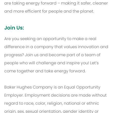
are taking energy forward – making it safer, cleaner
and more efficient for people and the planet.
Join Us:
Are you seeking an opportunity to make a real
difference in a company that values innovation and
progress? Join us and become part of a team of
people who will challenge and inspire you! Let’s
come together and take energy forward.
Baker Hughes Company is an Equal Opportunity
Employer. Employment decisions are made without
regard to race, color, religion, national or ethnic
origin, sex, sexual orientation, gender identity or