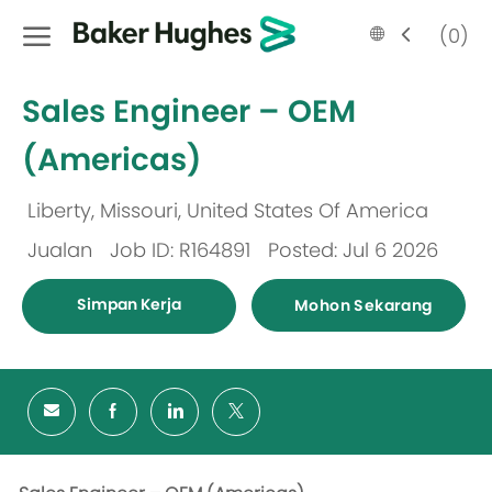
Skip to main content
Language
Malay
(0)
selected
-
Sales Engineer – OEM
(Americas)
Liberty, Missouri, United States Of America
Lokasi
Jualan
Job ID: R164891
Posted: Jul 6 2026
Kategori
Simpan Kerja
Mohon Sekarang