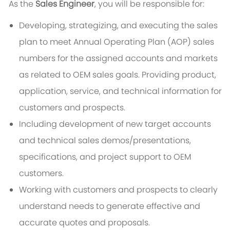
As the
Sales Engineer
, you will be responsible for:
Developing, strategizing, and executing the sales
plan to meet Annual Operating Plan (AOP) sales
numbers for the assigned accounts and markets
as related to OEM sales goals. Providing product,
application, service, and technical information for
customers and prospects.
Including development of new target accounts
and technical sales demos/presentations,
specifications, and project support to OEM
customers.
Working with customers and prospects to clearly
understand needs to generate effective and
accurate quotes and proposals.