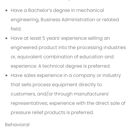
Have a Bachelor’s degree in mechanical
engineering, Business Administration or related
field.
Have at least 5 years’ experience selling an
engineered product into the processing industries
or, equivalent combination of education and
experience. A technical degree is preferred.
Have sales experience in a company or industry
that sells process equipment directly to
customers, and/or through manufacturers’
representatives; experience with the direct sale of
pressure relief products is preferred.
Behavioral