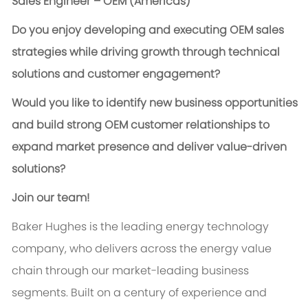
Sales Engineer – OEM (Americas)
Do you enjoy developing and executing OEM sales
strategies while driving growth through technical
solutions and customer engagement?
Would you like to identify new business opportunities
and build strong OEM customer relationships to
expand market presence and deliver value-driven
solutions?
Join our team!
Baker Hughes is the leading energy technology
company, who delivers across the energy value
chain through our market-leading business
segments. Built on a century of experience and