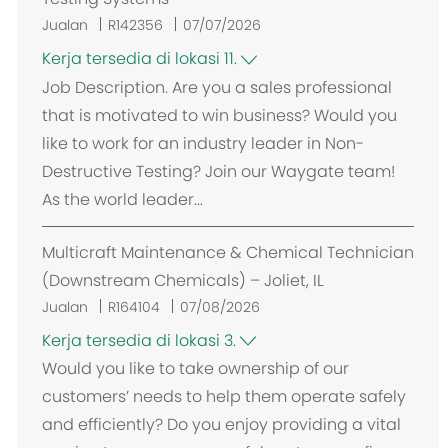
Jualan
R142356
07/07/2026
Kerja tersedia di lokasi 11.
Job Description. Are you a sales professional
that is motivated to win business? Would you
like to work for an industry leader in Non-
Destructive Testing? Join our Waygate team!
As the world leader...
Multicraft Maintenance & Chemical Technician
(Downstream Chemicals) – Joliet, IL
Jualan
R164104
07/08/2026
Kerja tersedia di lokasi 3.
Would you like to take ownership of our
customers’ needs to help them operate safely
and efficiently? Do you enjoy providing a vital