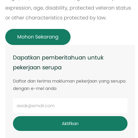
expression, age, disability, protected veteran status
or other characteristics protected by law.
Mohon Sekarang
Dapatkan pemberitahuan untuk
pekerjaan serupa
Daftar dan terima makluman pekerjaan yang serupa
dengan e-mel anda
Masukkan
alamat
e-
Aktifkan
mel