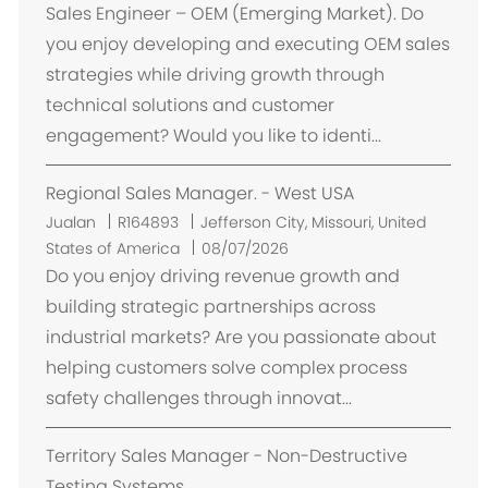
k
Sales Engineer – OEM (Emerging Market). Do
a
you enjoy developing and executing OEM sales
s
strategies while driving growth through
i
technical solutions and customer
engagement? Would you like to identi...
Regional Sales Manager. - West USA
L
Jualan
R164893
Jefferson City, Missouri, United
o
States of America
08/07/2026
k
Do you enjoy driving revenue growth and
a
building strategic partnerships across
s
industrial markets? Are you passionate about
i
helping customers solve complex process
safety challenges through innovat...
Territory Sales Manager - Non-Destructive
Testing Systems