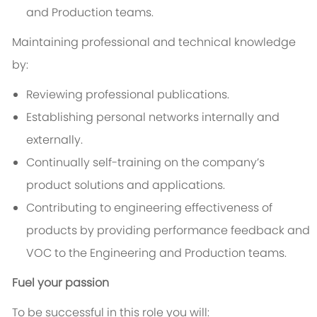
and Production teams.
Maintaining professional and technical knowledge
by:
Reviewing professional publications.
Establishing personal networks internally and
externally.
Continually self-training on the company’s
product solutions and applications.
Contributing to engineering effectiveness of
products by providing performance feedback and
VOC to the Engineering and Production teams.
Fuel your passion
To be successful in this role you will: