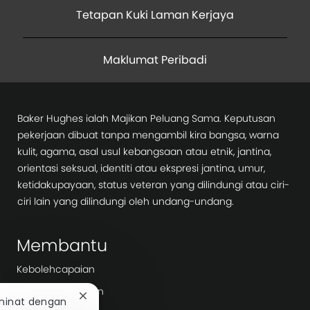
Tetapan Kuki Laman Kerjaya
Maklumat Peribadi
Baker Hughes ialah Majikan Peluang Sama. Keputusan
pekerjaan dibuat tanpa mengambil kira bangsa, warna
kulit, agama, asal usul kebangsaan atau etnik, jantina,
orientasi seksual, identiti atau ekspresi jantina, umur,
ketidakupayaan, status veteran yang dilindungi atau ciri-
ciri lain yang dilindungi oleh undang-undang.
Membantu
Kebolehcapaian
Notis Privasi Calon
Tutup
minat dengan