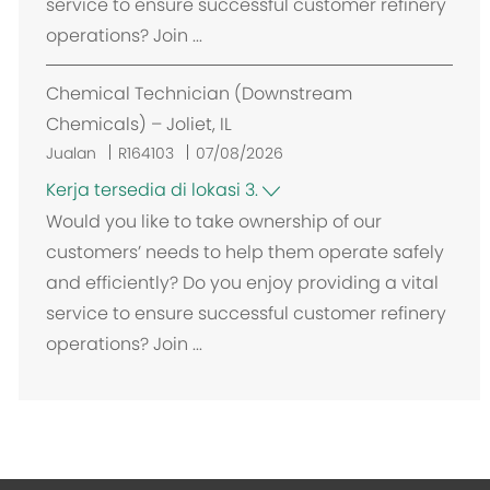
service to ensure successful customer refinery
operations? Join ...
Chemical Technician (Downstream
Chemicals) – Joliet, IL
Jualan
R164103
07/08/2026
Kerja tersedia di lokasi 3.
Would you like to take ownership of our
customers’ needs to help them operate safely
and efficiently? Do you enjoy providing a vital
service to ensure successful customer refinery
operations? Join ...