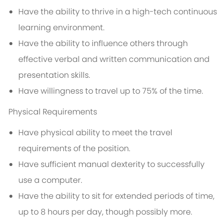
Have the ability to thrive in a high-tech continuous
learning environment.
Have the ability to influence others through
effective verbal and written communication and
presentation skills.
Have willingness to travel up to 75% of the time.
Physical Requirements
Have physical ability to meet the travel
requirements of the position.
Have sufficient manual dexterity to successfully
use a computer.
Have the ability to sit for extended periods of time,
up to 8 hours per day, though possibly more.