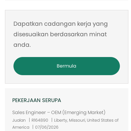
Dapatkan cadangan kerja yang
disesuaikan berdasarkan minat
anda.
Bermula
PEKERJAAN SERUPA
Sales Engineer – OEM (Emerging Market)
L
Jualan
R164890
Liberty, Missouri, United States of
o
America
07/06/2026