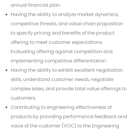
annual financial plan.
Having the ability to analyze market dynamics,
competitive threats, and value chain proposition
to specify pricing and benefits of the product
offering to meet customer expectations.
Evaluating offering against competition and
implementing competitive differentiation.
Having the ability to exhibit excellent negotiation
skills, understand customer needs, negotiate
complex sales, and provide total value offerings to
customers.
Contributing to engineering effectiveness of
products by providing performance feedback and
voice of the customer (VOC) to the Engineering