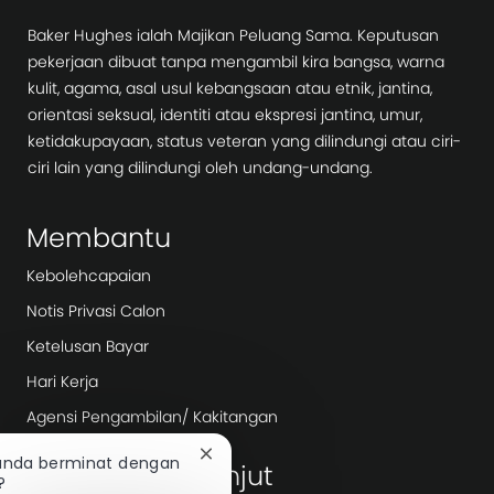
Baker Hughes ialah Majikan Peluang Sama. Keputusan
pekerjaan dibuat tanpa mengambil kira bangsa, warna
kulit, agama, asal usul kebangsaan atau etnik, jantina,
orientasi seksual, identiti atau ekspresi jantina, umur,
ketidakupayaan, status veteran yang dilindungi atau ciri-
ciri lain yang dilindungi oleh undang-undang.
Membantu
Kebolehcapaian
Notis Privasi Calon
Ketelusan Bayar
Hari Kerja
Agensi Pengambilan/ Kakitangan
Tutup
 anda berminat dengan
Terokai lebih lanjut
pemberitahuan
?