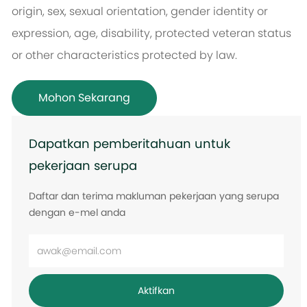
origin, sex, sexual orientation, gender identity or
expression, age, disability, protected veteran status
or other characteristics protected by law.
Mohon Sekarang
Dapatkan pemberitahuan untuk
pekerjaan serupa
Daftar dan terima makluman pekerjaan yang serupa
dengan e-mel anda
Masukkan
alamat
e-
Aktifkan
mel