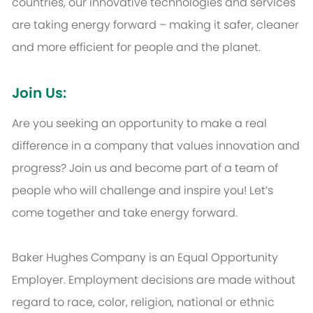
countries, our innovative technologies and services
are taking energy forward – making it safer, cleaner
and more efficient for people and the planet.
Join Us:
Are you seeking an opportunity to make a real
difference in a company that values innovation and
progress? Join us and become part of a team of
people who will challenge and inspire you! Let’s
come together and take energy forward.
Baker Hughes Company is an Equal Opportunity
Employer. Employment decisions are made without
regard to race, color, religion, national or ethnic