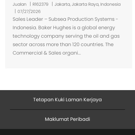
L
Jualan
R162379
Jakarta, Jakarta Raya, Indonesia
o
07/27/2026
k
Sales Leader – Subsea Production Systems -
a
Indonesia. Baker Hughes is a global energy
s
technology company serving the oil and gas
i
sector across more than 120 countries. The
Commercial & Sales organi...
Tetapan Kuki Laman Kerjaya
Maklumat Peribadi