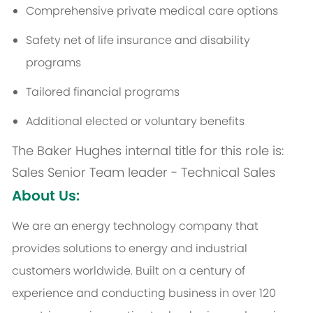
Comprehensive private medical care options
Safety net of life insurance and disability
programs
Tailored financial programs
Additional
elected or voluntary benefits
The Baker Hughes internal title for this role is:
Sales Senior Team leader - Technical Sales
About Us:
We are an energy technology company that
provides solutions to energy and industrial
customers worldwide. Built on a century of
experience and conducting business in over 120