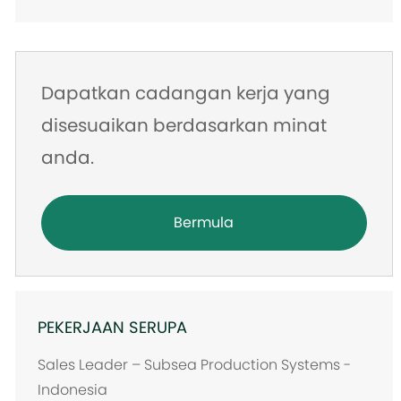
Dapatkan cadangan kerja yang
disesuaikan berdasarkan minat
anda.
Bermula
PEKERJAAN SERUPA
Sales Leader – Subsea Production Systems -
Indonesia