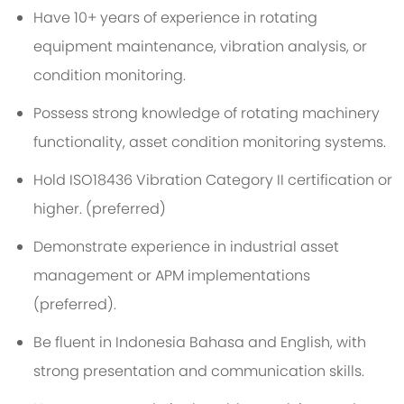
Have 10+ years of experience in rotating
equipment maintenance, vibration analysis, or
condition monitoring.
Possess strong knowledge of rotating machinery
functionality, asset condition monitoring systems
.
Hold ISO18436 Vibration Category II certification or
higher.
(
p
referred
)
Demonstrate experience in industrial asset
management or APM implementations
(preferred).
Be fluent in
Indonesia Bahasa
and English, with
strong presentation and communication skills.