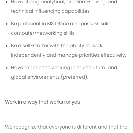
Have strong analytical, problem-solving, and
technical influencing capabilities.
Be proficient in MS Office and
possess
solid
computer/networking skills.
Be a self-starter with the ability to work
independently and manage priorities effectively.
Have experience working in multicultural and
global environments (preferred).
Work in a way that works for you
We recognize that everyone is different and that the