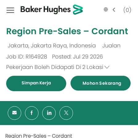
Skip to main content
Language
Malay
(0)
selected
-
Region Pre-Sales – Cordant
Jakarta, Jakarta Raya, Indonesia
Jualan
Lokasi
Kategori
Job ID: R164928
Posted: Jul 29 2026
Pekerjaan Boleh Didapati Di
2
Lokasi
Simpan Kerja
Mohon Sekarang
Region Pre-Sales – Cordant