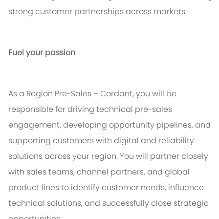
strong customer partnerships across markets.
Fuel your passion
As a Region Pre-Sales – Cordant, you will
be
responsible for
driving technical pre-sales
engagement, developing opportunity pipelines, and
supporting customers with digital and reliability
solutions across your region. You will partner closely
with sales teams, channel partners, and global
product lines to
identify
customer needs, influence
technical solutions, and successfully close strategic
opportunities.