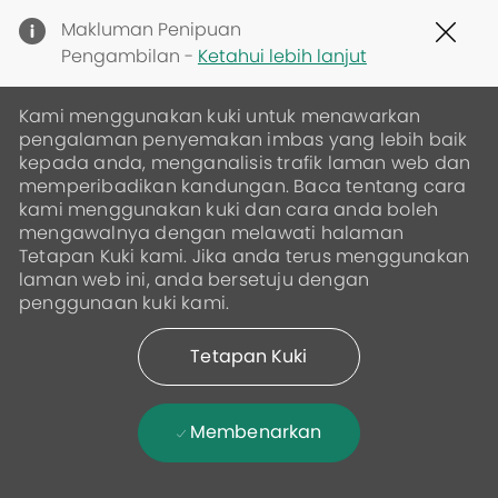
Clo
Makluman Penipuan
Cov
Pengambilan -
Ketahui lebih lanjut
19
ban
Kami menggunakan kuki untuk menawarkan
pengalaman penyemakan imbas yang lebih baik
kepada anda, menganalisis trafik laman web dan
memperibadikan kandungan. Baca tentang cara
kami menggunakan kuki dan cara anda boleh
mengawalnya dengan melawati halaman
Tetapan Kuki kami. Jika anda terus menggunakan
laman web ini, anda bersetuju dengan
penggunaan kuki kami.
Tetapan Kuki
Membenarkan