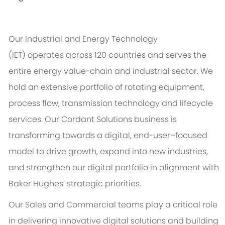
Our Industrial and Energy Technology
(IET)
operates
across 120 countries and serves the
entire energy value-chain and industrial sector. We
hold an extensive portfolio of rotating equipment,
process flow, transmission
technology
and lifecycle
services. Our Cordant Solutions business is
transforming towards a digital, end-user–focused
model to drive growth, expand into new industries,
and strengthen our digital portfolio in alignment with
Baker Hughes’ strategic priorities.
Our Sales and Commercial teams play a critical role
in delivering innovative digital solutions and building