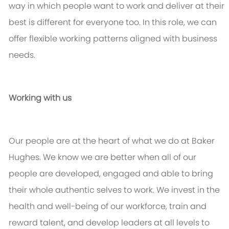
way in which people want to work and deliver at their
best is different for everyone too. In this role, we can
offer flexible working patterns aligned with business
needs.
Working with us
Our people are at the heart of what we do at Baker
Hughes. We know we are better when
all of
our
people are developed, engaged and able to bring
their whole authentic selves to work. We invest in the
health and well-being of our workforce,
train
and
reward talent, and develop leaders at all levels to