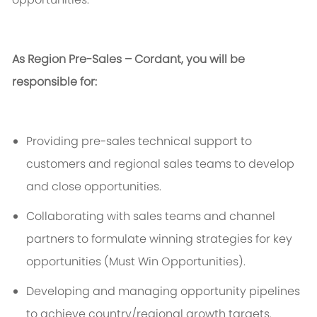
As Region Pre-Sales – Cordant, you will
be
responsible for
:
Providing pre-sales technical support to
customers and regional sales teams to develop
and close opportunities.
Collaborating with sales teams and channel
partners to formulate winning strategies for key
opportunities (M
ust
W
in
O
pportunities
).
Developing and managing opportunity pipelines
to achieve
country/
regional growth targets.