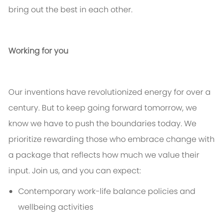
bring out the best in each other.
Working for you
Our inventions have revolutionized energy for over a
century. But to keep going forward tomorrow, we
know we
have to
push the boundaries today. We
prioritize rewarding those who embrace change with
a package that reflects how much we value their
input. Join us, and you can expect:
Contemporary work-life balance policies and
wellbeing activities