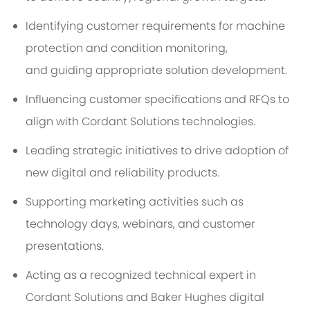
Identifying
customer requirements for machine
protection and condition
monitoring,
and
guiding
appropriate solution
development.
Influencing customer specifications and RFQs to
align with Cordant Solutions technologies.
Leading strategic initiatives to drive adoption of
new digital and reliability products.
Supporting marketing activities such as
technology days, webinars, and customer
presentations.
Acting as a recognized technical expert in
Cordant Solutions and Baker Hughes digital