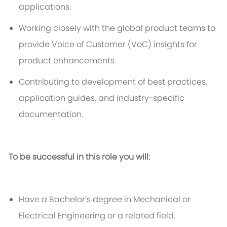
applications.
Working closely with
the
global product teams to
provide Voice of Customer (
VoC
) insights for
product enhancements.
Contributing to development of best practices,
application guides, and industry-specific
documentation.
To be successful in this role you will:
Have a
Bachelor’s degree in Mechanical or
Electrical Engineering
or a related field.