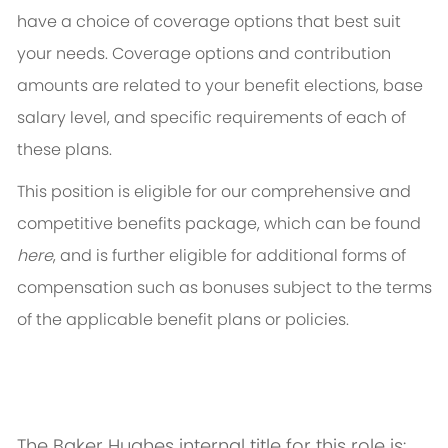
have a choice of coverage options that best suit
your needs. Coverage options and contribution
amounts are related to your benefit elections, base
salary level, and specific requirements of each of
these plans.
This position is eligible for our comprehensive and
competitive benefits package, which can be found
here
, and is further eligible for additional forms of
compensation such as bonuses subject to the terms
of the applicable benefit plans or policies.
The Baker Hughes internal title for this role is: