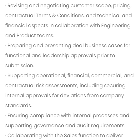
· Revising and negotiating customer scope, pricing,
contractual Terms & Conditions, and technical and
financial aspects in collaboration with Engineering
and Product teams.
· Preparing and presenting deal business cases for
functional and leadership approvals prior to
submission.
· Supporting operational, financial, commercial, and
contractual risk assessments, including securing
internal approvals for deviations from company
standards.
· Ensuring compliance with internal processes and
supporting governance and audit requirements.
· Collaborating with the Sales function to deliver