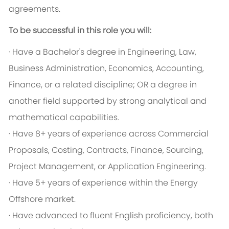
agreements.
To be successful in this role you will:
· Have a Bachelor's degree in Engineering, Law,
Business Administration, Economics, Accounting,
Finance, or a related discipline; OR a degree in
another field supported by strong analytical and
mathematical capabilities.
· Have 8+ years of experience across Commercial
Proposals, Costing, Contracts, Finance, Sourcing,
Project Management, or Application Engineering.
· Have 5+ years of experience within the Energy
Offshore market.
· Have advanced to fluent English proficiency, both