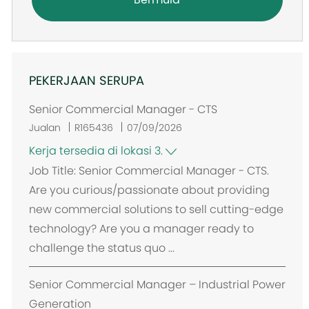
PEKERJAAN SERUPA
Senior Commercial Manager - CTS
Jualan
R165436
07/09/2026
Kerja tersedia di lokasi 3.
Job Title: Senior Commercial Manager - CTS.
Are you curious/passionate about providing
new commercial solutions to sell cutting-edge
technology? Are you a manager ready to
challenge the status quo ...
Senior Commercial Manager – Industrial Power
Generation