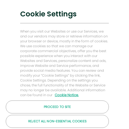
Transformasi Digital
Penyelesaian Karbon Rendah
Cookie Settings
Kisah Tenaga Hadapan
Rumah Baker Hughes
When you visit our Websites or use our Services, we
and our vendors may store or retrieve information on
your browser or device, mostly in the form of cookies.
Mari kita terus berhubung
We use cookies so that we can manage our
corporate commercial objectives, offer you the best
possible experience when you interact with our
Websites and Services, personalize content and ads,
improve Website and Service performance, and
provide social media features. You can review and
modify your “Cookie Settings” by clicking the link,
Cookie Settings. Depending on the settings you
chose, the full functionality of the Website or Service
may no longer be available. Additional information
can be found in our
Cookie Notice.
PROCEED TO SITE
© Syarikat Baker Hughes 2026
REJECT ALL NON-ESSENTIAL COOKIES