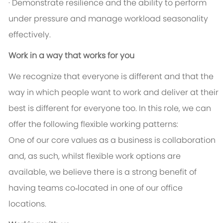
· Demonstrate resilience and the ability to perform
under pressure and manage workload seasonality
effectively.
Work in a way that works for you
We recognize that everyone is different and that the
way in which people want to work and deliver at their
best is different for everyone too. In this role, we can
offer the following flexible working patterns:
One of our core values as a business is collaboration
and, as such, whilst flexible work options are
available, we believe there is a strong benefit of
having teams co‑located in one of our office
locations.