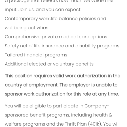
a package that reflects how much we value their
input. Join us, and you can expect:
Contemporary work‑life balance policies and
wellbeing activities
Comprehensive private medical care options
Safety net of life insurance and disability programs
Tailored financial programs
Additional elected or voluntary benefits
This position requires valid work authorization in the
country of employment. The employer is unable to
sponsor work authorization for this role at any time.
You will be eligible to participate in Company-
sponsored benefit programs, including health &
welfare programs and the Thrift Plan (401k). You will