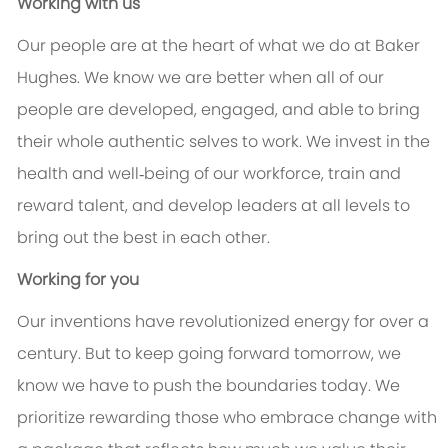
Working with us
Our people are at the heart of what we do at Baker
Hughes. We know we are better when all of our
people are developed, engaged, and able to bring
their whole authentic selves to work. We invest in the
health and well‑being of our workforce, train and
reward talent, and develop leaders at all levels to
bring out the best in each other.
Working for you
Our inventions have revolutionized energy for over a
century. But to keep going forward tomorrow, we
know we have to push the boundaries today. We
prioritize rewarding those who embrace change with