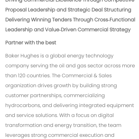
Proposal Leadership and Strategic Deal Structuring
Delivering Winning Tenders Through Cross‑Functional
Leadership and Value‑Driven Commercial Strategy
Partner with the best
Baker Hughes is a global energy technology
company serving the oil and gas sector across more
than 120 countries. The Commercial & Sales
organization drives growth by building strong
customer partnerships, commercializing
hydrocarbons, and delivering integrated equipment
and service solutions. With a focus on digital
transformation and energy transition, the team
leverages strong commercial execution and