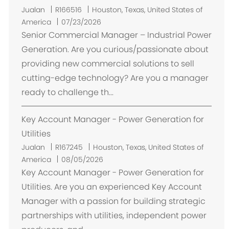
L
Jualan
R166516
Houston, Texas, United States of
o
America
07/23/2026
k
Senior Commercial Manager – Industrial Power
a
Generation. Are you curious/passionate about
s
providing new commercial solutions to sell
i
cutting-edge technology? Are you a manager
ready to challenge th...
Key Account Manager - Power Generation for
Utilities
L
Jualan
R167245
Houston, Texas, United States of
o
America
08/05/2026
k
Key Account Manager - Power Generation for
a
Utilities. Are you an experienced Key Account
s
Manager with a passion for building strategic
i
partnerships with utilities, independent power