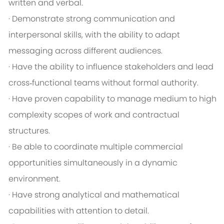
written and verbal.
· Demonstrate strong communication and
interpersonal skills, with the ability to adapt
messaging across different audiences.
· Have the ability to influence stakeholders and lead
cross‑functional teams without formal authority.
· Have proven capability to manage medium to high
complexity scopes of work and contractual
structures.
· Be able to coordinate multiple commercial
opportunities simultaneously in a dynamic
environment.
· Have strong analytical and mathematical
capabilities with attention to detail.