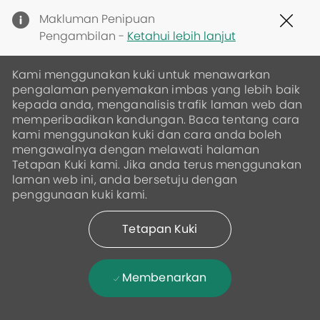
Clo
Makluman Penipuan
Cov
Pengambilan -
Ketahui lebih lanjut
19
ban
Kami menggunakan kuki untuk menawarkan
pengalaman penyemakan imbas yang lebih baik
kepada anda, menganalisis trafik laman web dan
memperibadikan kandungan. Baca tentang cara
kami menggunakan kuki dan cara anda boleh
mengawalnya dengan melawati halaman
Tetapan Kuki kami. Jika anda terus menggunakan
laman web ini, anda bersetuju dengan
penggunaan kuki kami.
Tetapan Kuki
Membenarkan