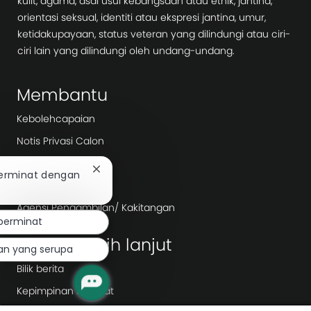
kulit, agama, asal usul kebangsaan atau etnik, jantina,
orientasi seksual, identiti atau ekspresi jantina, umur,
ketidakupayaan, status veteran yang dilindungi atau ciri-
ciri lain yang dilindungi oleh undang-undang.
Membantu
Kebolehcapaian
Notis Privasi Calon
Ketelusan Bayar
Tutup
berminat dengan
Hari Kerja
pemberitahuan
chatbot
Agensi Pengambilan/ Kakitangan
berminat
Terokai lebih lanjut
aan yang serupa
Bilik berita
Kepimpinan Syarikat