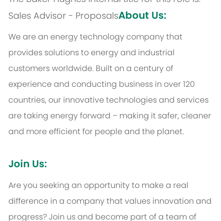
About Us:
Sales Advisor - Proposals
We are an energy technology company that
provides solutions to energy and industrial
customers worldwide. Built on a century of
experience and conducting business in over 120
countries, our innovative technologies and services
are taking energy forward – making it safer, cleaner
and more efficient for people and the planet.
Join Us:
Are you seeking an opportunity to make a real
difference in a company that values innovation and
progress? Join us and become part of a team of