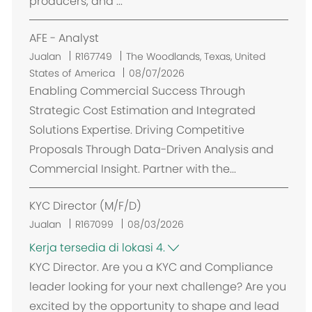
producers, and ...
AFE - Analyst
L
Jualan
R167749
The Woodlands, Texas, United
o
States of America
08/07/2026
k
Enabling Commercial Success Through
a
Strategic Cost Estimation and Integrated
s
Solutions Expertise. Driving Competitive
i
Proposals Through Data-Driven Analysis and
Commercial Insight. Partner with the...
KYC Director (M/F/D)
Jualan
R167099
08/03/2026
Kerja tersedia di lokasi 4.
KYC Director. Are you a KYC and Compliance
leader looking for your next challenge? Are you
excited by the opportunity to shape and lead