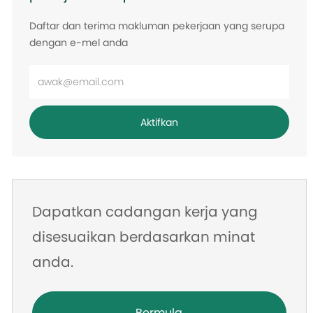
Daftar dan terima makluman pekerjaan yang serupa
dengan e-mel anda
Masukkan
alamat
e-
Aktifkan
mel
Dapatkan cadangan kerja yang
disesuaikan berdasarkan minat
anda.
Bermula