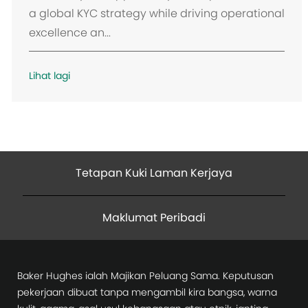
a global KYC strategy while driving operational
excellence an...
Lihat lagi
Tetapan Kuki Laman Kerjaya
Maklumat Peribadi
Baker Hughes ialah Majikan Peluang Sama. Keputusan
pekerjaan dibuat tanpa mengambil kira bangsa, warna