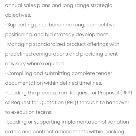
annual sales plans and long‑range strategic
objectives.
· Supporting price benchmarking, competitive
positioning, and bid strategy development.
· Managing standardized product offerings with
predefined configurations and providing client
advisory where required.
· Compiling and submitting complete tender
documentation within defined timelines.
· Leading the process from Request for Proposal (RFP)
or Request for Quotation (RFQ) through to handover
to execution teams.
· Leading or supporting implementation of variation
orders and contract amendments within backlog