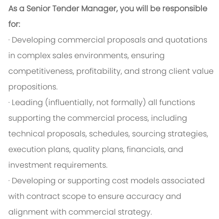
As a Senior Tender Manager, you will be responsible
for:
· Developing commercial proposals and quotations
in complex sales environments, ensuring
competitiveness, profitability, and strong client value
propositions.
· Leading (influentially, not formally) all functions
supporting the commercial process, including
technical proposals, schedules, sourcing strategies,
execution plans, quality plans, financials, and
investment requirements.
· Developing or supporting cost models associated
with contract scope to ensure accuracy and
alignment with commercial strategy.