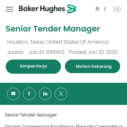
Skip to main content
Language
Malay
(0)
selected
-
Senior Tender Manager
Houston, Texas, United States Of America
Lokasi
Jualan
Job ID: R165102
Posted: Jun 22 2026
Kategori
Simpan Kerja
Mohon Sekarang
Senior Tender Manager
Driving Commercial Excellence Through Competitive