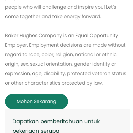
people who will challenge and inspire you! Let’s
come together and take energy forward.
Baker Hughes Company is an Equal Opportunity
Employer. Employment decisions are made without
regard to race, color, religion, national or ethnic
origin, sex, sexual orientation, gender identity or
expression, age, disability, protected veteran status
or other characteristics protected by law.
Mohon Sekarang
Dapatkan pemberitahuan untuk
pekerjaan serupa