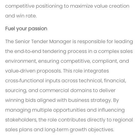
competitive positioning to maximize value creation
and win rate.
Fuel your passion
The Senior Tender Manager is responsible for leading
the end‑to‑end tendering process in a complex sales
environment, ensuring competitive, compliant, and
value‑driven proposals. This role integrates
cross‑functional inputs across technical, financial,
sourcing, and commercial domains to deliver
winning bids aligned with business strategy. By
managing multiple opportunities and influencing
stakeholders, the role contributes directly to regional
sales plans and long‑term growth objectives.