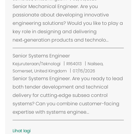
k
Senior Mechanical Engineer. Are you
a
passionate about developing innovative
s
engineering solutions? Would you like to play a
i
key role in designing and delivering
next‑generation products and technolo...
Senior Systems Engineer
L
Kejuruteraan/Teknologi
R164013
Nailsea,
o
Somerset, United Kingdom
07/15/2026
k
Senior Systems Engineer. Are you ready to lead
a
both tender development and technical
s
delivery for cutting‑edge subsea control
i
systems? Can you combine customer-facing
expertise with systems enginee...
Lihat lagi