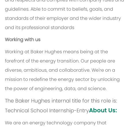
guidelines. Able to commit to beliefs, goals, and
standards of their employer and the wider industry
and its professional standards
Working with us
Working at Baker Hughes means being at the
forefront of the energy transition. Our people are
diverse, ambitious, and collaborative. We're on a
mission to redefine the energy sector by unlocking
the power of engineering, data, and science.
The Baker Hughes internal title for this role is:
About Us:
Technical School Internship-Entry
We are an energy technology company that