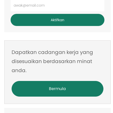
Masukkan
alamat
e-
Aktifkan
mel
Dapatkan cadangan kerja yang
disesuaikan berdasarkan minat
anda.
Bermula