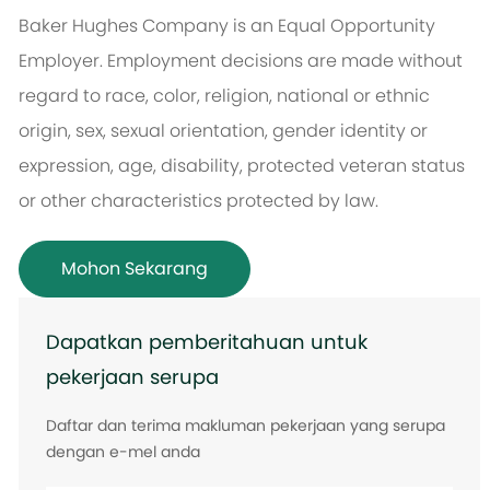
Baker Hughes Company is an Equal Opportunity
Employer. Employment decisions are made without
regard to race, color, religion, national or ethnic
origin, sex, sexual orientation, gender identity or
expression, age, disability, protected veteran status
or other characteristics protected by law.
Mohon Sekarang
Dapatkan pemberitahuan untuk
pekerjaan serupa
Daftar dan terima makluman pekerjaan yang serupa
dengan e-mel anda