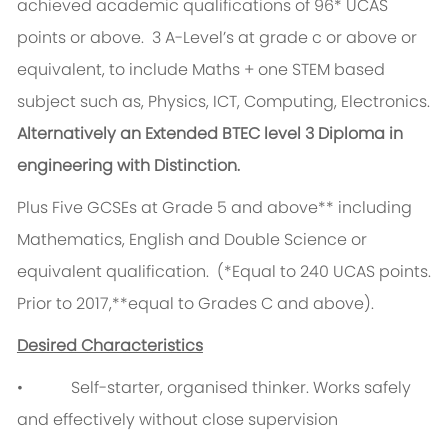
achieved academic qualifications of 96* UCAS
points or above. 3 A-Level’s at grade c or above or
equivalent, to include Maths + one STEM based
subject such as, Physics, ICT, Computing, Electronics.
Alternatively an Extended BTEC level 3 Diploma in
engineering with Distinction.
Plus Five GCSEs at Grade 5 and above** including
Mathematics, English and Double Science or
equivalent qualification. (*Equal to 240 UCAS points.
Prior to 2017,**equal to Grades C and above).
Desired Characteristics
• Self-starter, organised thinker. Works safely
and effectively without close supervision