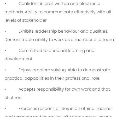
• Confident in oral, written and electronic
methods. Ability to communicate effectively with all
levels of stakeholder
• Exhibits leadership behaviour and qualities.
Demonstrable ability to work as a member of a team.
• Committed to personal learning and
development
• Enjoys problem solving. Able to demonstrate
practical capabilities in their professional role.
• Accepts responsibility for own work and that
of others
• Exercises responsibilities in an ethical manner
and respects and complies with company rules and