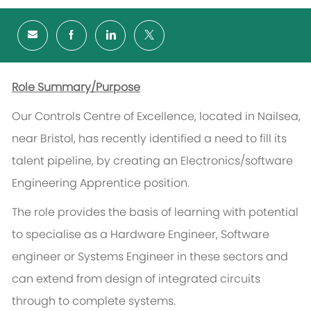
Role Summary/Purpose
Our Controls Centre of Excellence, located in Nailsea,
near Bristol, has recently identified a need to fill its
talent pipeline, by creating an Electronics/software
Engineering Apprentice position.
The role provides the basis of learning with potential
to specialise as a Hardware Engineer, Software
engineer or Systems Engineer in these sectors and
can extend from design of integrated circuits
through to complete systems.