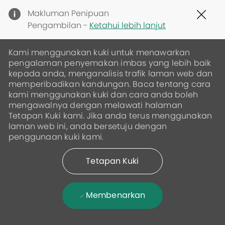
Clo
Makluman Penipuan
Cov
Pengambilan -
Ketahui lebih lanjut
19
ban
Kami menggunakan kuki untuk menawarkan
pengalaman penyemakan imbas yang lebih baik
kepada anda, menganalisis trafik laman web dan
memperibadikan kandungan. Baca tentang cara
kami menggunakan kuki dan cara anda boleh
mengawalnya dengan melawati halaman
Tetapan Kuki kami. Jika anda terus menggunakan
laman web ini, anda bersetuju dengan
penggunaan kuki kami.
Tetapan Kuki
Membenarkan