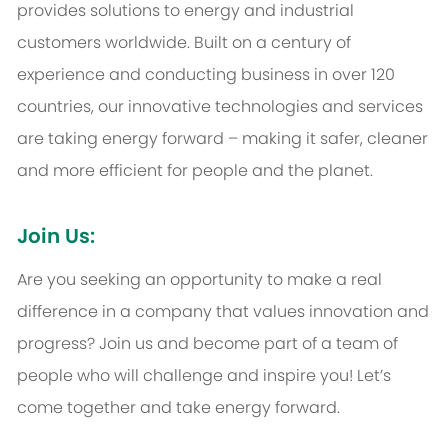
provides solutions to energy and industrial
customers worldwide. Built on a century of
experience and conducting business in over 120
countries, our innovative technologies and services
are taking energy forward – making it safer, cleaner
and more efficient for people and the planet.
Join Us:
Are you seeking an opportunity to make a real
difference in a company that values innovation and
progress? Join us and become part of a team of
people who will challenge and inspire you! Let’s
come together and take energy forward.