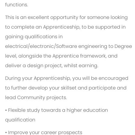
functions.
This is an excellent opportunity for someone looking
to complete an Apprenticeship, to be supported in
gaining qualifications in
electrical/electronic/Software engineering to Degree
level, alongside the Apprentice framework, and
deliver a design project, whilst earning.
During your Apprenticeship, you will be encouraged
to further develop your skillset and participate and
lead Community projects.
• Flexible study towards a higher education
qualification
• Improve your career prospects