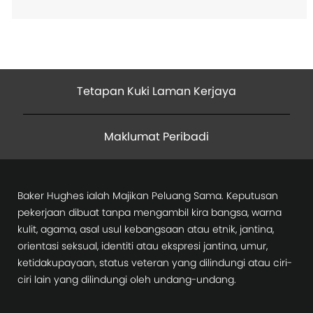
Tetapan Kuki Laman Kerjaya
Maklumat Peribadi
Baker Hughes ialah Majikan Peluang Sama. Keputusan
pekerjaan dibuat tanpa mengambil kira bangsa, warna
kulit, agama, asal usul kebangsaan atau etnik, jantina,
orientasi seksual, identiti atau ekspresi jantina, umur,
ketidakupayaan, status veteran yang dilindungi atau ciri-
ciri lain yang dilindungi oleh undang-undang.