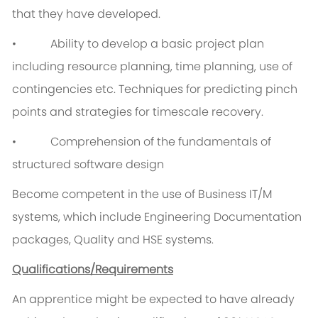
that they have developed.
• Ability to develop a basic project plan
including resource planning, time planning, use of
contingencies etc. Techniques for predicting pinch
points and strategies for timescale recovery.
• Comprehension of the fundamentals of
structured software design
Become competent in the use of Business IT/M
systems, which include Engineering Documentation
packages, Quality and HSE systems.
Qualifications/Requirements
An apprentice might be expected to have already