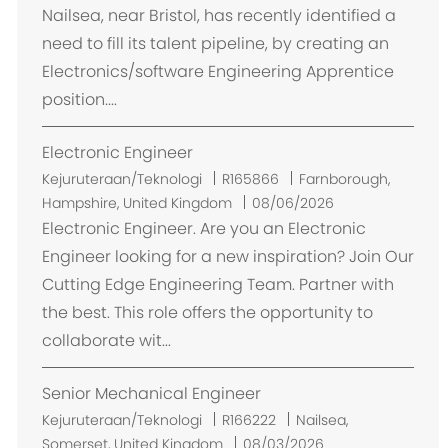
a
Nailsea, near Bristol, has recently identified a
s
need to fill its talent pipeline, by creating an
i
Electronics/software Engineering Apprentice
position....
Electronic Engineer
L
Kejuruteraan/Teknologi
R165866
Farnborough,
o
Hampshire, United Kingdom
08/06/2026
k
Electronic Engineer. Are you an Electronic
a
Engineer looking for a new inspiration? Join Our
s
Cutting Edge Engineering Team. Partner with
i
the best. This role offers the opportunity to
collaborate wit...
Senior Mechanical Engineer
L
Kejuruteraan/Teknologi
R166222
Nailsea,
o
Somerset, United Kingdom
08/03/2026