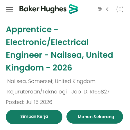
Skip to main content
Language
Malay
(0)
selected
-
Apprentice -
Electronic/Electrical
Engineer - Nailsea, United
Kingdom - 2026
Nailsea, Somerset, United Kingdom
Lokasi
Kejuruteraan/Teknologi
Job ID: R165827
Kategori
Posted: Jul 15 2026
Simpan Kerja
Mohon Sekarang