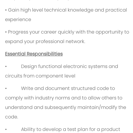
• Gain high level technical knowledge and practical
experience
• Progress your career quickly with the opportunity to
expand your professional network.
Essential Responsibilities
• Design functional electronic systems and
circuits from component level
• Write and document structured code to
comply with industry norms and to allow others to
understand and subsequently maintain/modify the
code.
• Ability to develop a test plan for a product