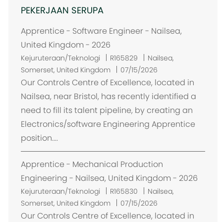
PEKERJAAN SERUPA
Apprentice - Software Engineer - Nailsea,
United Kingdom - 2026
L
Kejuruteraan/Teknologi
R165829
Nailsea,
o
Somerset, United Kingdom
07/15/2026
k
Our Controls Centre of Excellence, located in
a
Nailsea, near Bristol, has recently identified a
s
need to fill its talent pipeline, by creating an
i
Electronics/software Engineering Apprentice
position....
Apprentice - Mechanical Production
Engineering - Nailsea, United Kingdom - 2026
L
Kejuruteraan/Teknologi
R165830
Nailsea,
o
Somerset, United Kingdom
07/15/2026
k
Our Controls Centre of Excellence, located in