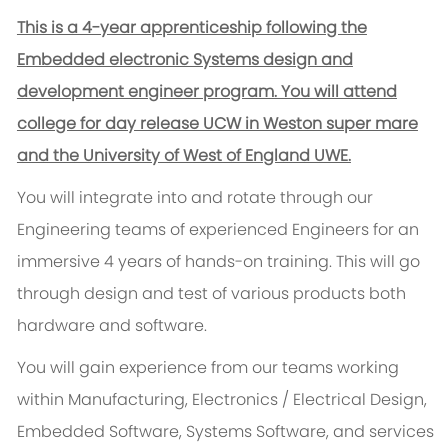
This is a 4-year apprenticeship following the
Embedded electronic Systems design and
development engineer program. You will attend
college for day release UCW in Weston super mare
and the University of West of England UWE.
You will integrate into and rotate through our
Engineering teams of experienced Engineers for an
immersive 4 years of hands-on training. This will go
through design and test of various products both
hardware and software.
You will gain experience from our teams working
within Manufacturing, Electronics / Electrical Design,
Embedded Software, Systems Software, and services