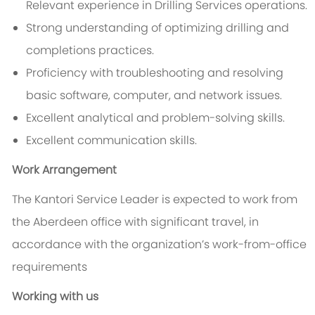
Relevant experience in Drilling Services operations.
Strong understanding of optimizing drilling and
completions practices.
Proficiency with troubleshooting and resolving
basic software, computer, and network issues.
Excellent analytical and problem-solving skills.
Excellent communication skills.
Work Arrangement
The Kantori Service Leader is expected to work from
the Aberdeen office with significant travel, in
accordance with the organization’s work-from-office
requirements
Working with us