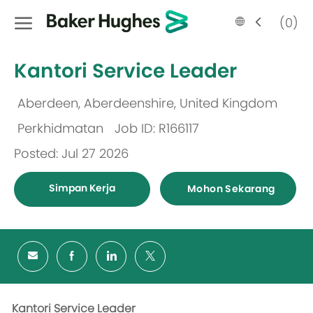
Skip to main content
Language
Malay
(0)
selected
-
Kantori Service Leader
Aberdeen, Aberdeenshire, United Kingdom
Lokasi
Perkhidmatan
Job ID: R166117
Kategori
Posted: Jul 27 2026
Simpan Kerja
Mohon Sekarang
Kantori Service Leader