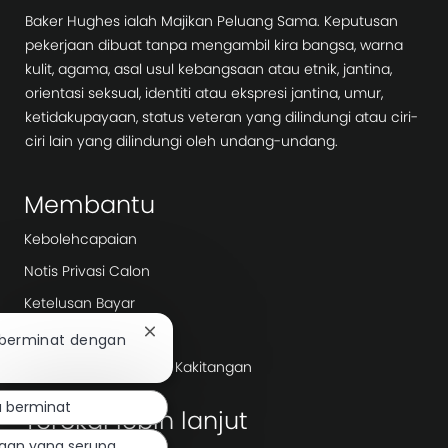
Baker Hughes ialah Majikan Peluang Sama. Keputusan
pekerjaan dibuat tanpa mengambil kira bangsa, warna
kulit, agama, asal usul kebangsaan atau etnik, jantina,
orientasi seksual, identiti atau ekspresi jantina, umur,
ketidakupayaan, status veteran yang dilindungi atau ciri-
ciri lain yang dilindungi oleh undang-undang.
Membantu
Kebolehcapaian
Notis Privasi Calon
Ketelusan Bayar
Hari Kerja
Tutup
 berminat dengan
pemberitahuan
Agensi Pengambilan/ Kakitangan
chatbot
 berminat
Terokai lebih lanjut
jaan yang serupa