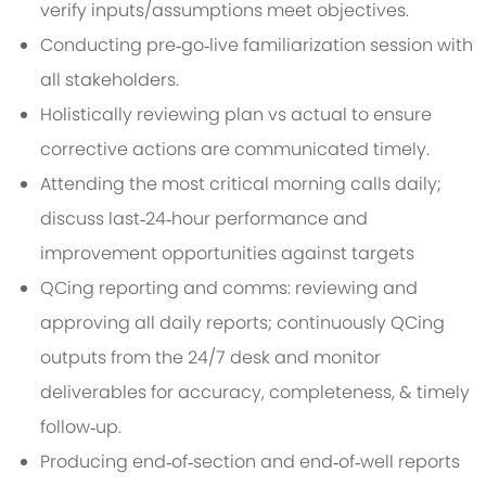
verify inputs/assumptions meet objectives.
Conducting pre‑go‑live familiarization session with
all stakeholders.
Holistically reviewing plan vs actual to ensure
corrective actions are communicated timely.
Attending the most critical morning calls daily;
discuss last‑24‑hour performance and
improvement opportunities against targets
QCing reporting and comms: reviewing and
approving all daily reports; continuously QCing
outputs from the 24/7 desk and monitor
deliverables for accuracy, completeness, & timely
follow‑up.
Producing end‑of‑section and end‑of‑well reports