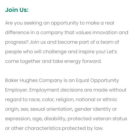
Join Us:
Are you seeking an opportunity to make a real
difference in a company that values innovation and
progress? Join us and become part of a team of
people who will challenge and inspire you! Let’s
come together and take energy forward.
Baker Hughes Company is an Equal Opportunity
Employer. Employment decisions are made without
regard to race, color, religion, national or ethnic
origin, sex, sexual orientation, gender identity or
expression, age, disability, protected veteran status
or other characteristics protected by law.