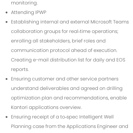
monitoring.
Attending IPWP
Establishing internal and external Microsoft Teams
collaboration groups for real‑time operations;
enrolling all stakeholders, brief roles and
communication protocol ahead of execution.
Creating e-mail distribution list for daily and EOS
reports.
Ensuring customer and other service partners
understand deliverables and agreed on drilling
optimization plan and recommendations, enable
Kantori applications overview.
Ensuring receipt of a to‑spec Intelligent Well
Planning case from the Applications Engineer and