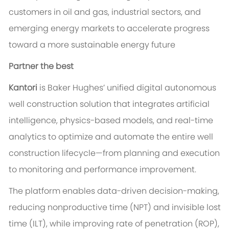
customers in oil and gas, industrial sectors, and
emerging energy markets to accelerate progress
toward a more sustainable energy future
Partner the best
Kantori
is Baker Hughes’ unified digital autonomous
well construction solution that integrates artificial
intelligence, physics-based models, and real-time
analytics to optimize and automate the entire well
construction lifecycle—from planning and execution
to monitoring and performance improvement.
The platform enables data-driven decision-making,
reducing nonproductive time (NPT) and invisible lost
time (ILT), while improving rate of penetration (ROP),