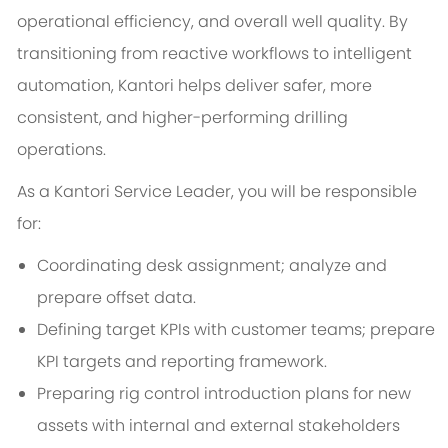
operational efficiency, and overall well quality. By
transitioning from reactive workflows to intelligent
automation, Kantori helps deliver safer, more
consistent, and higher-performing drilling
operations.
As a Kantori Service Leader, you will be responsible
for:
Coordinating desk assignment; analyze and
prepare offset data.
Defining target KPIs with customer teams; prepare
KPI targets and reporting framework.
Preparing rig control introduction plans for new
assets with internal and external stakeholders