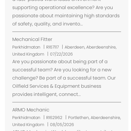
s
supporting operational excellence? Are you
i
passionate about maintaining high standards
of safety, quality, and invento...
Mechanical Fitter
L
Perkhidmatan
R167117
Aberdeen, Aberdeenshire,
o
United Kingdom
07/22/2026
k
Are you passionate about being part of a
a
successful team? Are you looking for a new
s
challenge? Be part of a successful team. Our
i
Oilfield Services & Equipment business
provides intelligent, connect...
ARMO Mechanic
L
Perkhidmatan
R162962
Portlethen, Aberdeenshire,
o
United Kingdom
08/05/2026