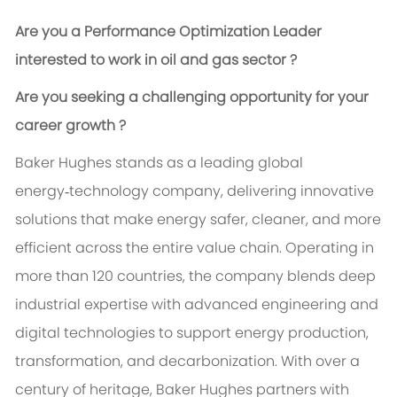
Are you a Performance Optimization Leader
interested to work in oil and gas sector ?
Are you seeking a challenging opportunity for your
career growth ?
Baker Hughes stands as a leading global
energy‑technology company, delivering innovative
solutions that make energy safer, cleaner, and more
efficient across the entire value chain. Operating in
more than 120 countries, the company blends deep
industrial expertise with advanced engineering and
digital technologies to support energy production,
transformation, and decarbonization. With over a
century of heritage, Baker Hughes partners with