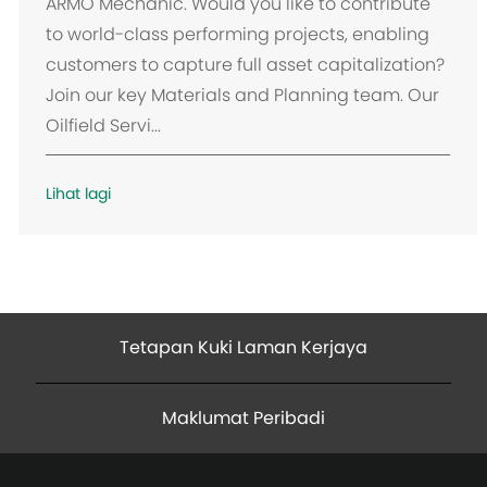
k
ARMO Mechanic. Would you like to contribute
a
to world-class performing projects, enabling
s
customers to capture full asset capitalization?
i
Join our key Materials and Planning team. Our
Oilfield Servi...
Lihat lagi
Tetapan Kuki Laman Kerjaya
Maklumat Peribadi