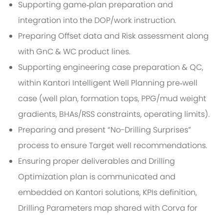
Supporting game‑plan preparation and
integration into the DOP/work instruction.
Preparing Offset data and Risk assessment along
with GnC & WC product lines.
Supporting engineering case preparation & QC,
within Kantori Intelligent Well Planning pre‑well
case (well plan, formation tops, PPG/mud weight
gradients, BHAs/RSS constraints, operating limits).
Preparing and present “No-Drilling Surprises”
process to ensure Target well recommendations.
Ensuring proper deliverables and Drilling
Optimization plan is communicated and
embedded on Kantori solutions, KPIs definition,
Drilling Parameters map shared with Corva for