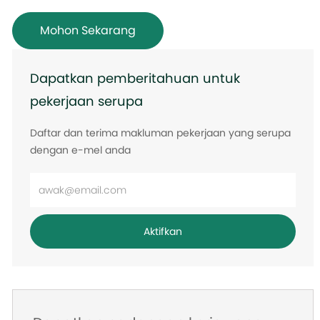
Mohon Sekarang
Dapatkan pemberitahuan untuk
pekerjaan serupa
Daftar dan terima makluman pekerjaan yang serupa
dengan e-mel anda
Masukkan
alamat
e-
Aktifkan
mel