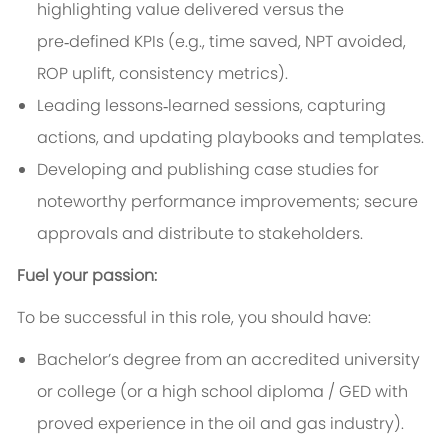
highlighting value delivered versus the
pre‑defined KPIs (e.g., time saved, NPT avoided,
ROP uplift, consistency metrics).
Leading lessons‑learned sessions, capturing
actions, and updating playbooks and templates.
Developing and publishing case studies for
noteworthy performance improvements; secure
approvals and distribute to stakeholders.
Fuel your passion:
To be successful in this role, you should have:
Bachelor’s degree from an accredited university
or college (or a high school diploma / GED with
proved experience in the oil and gas industry).