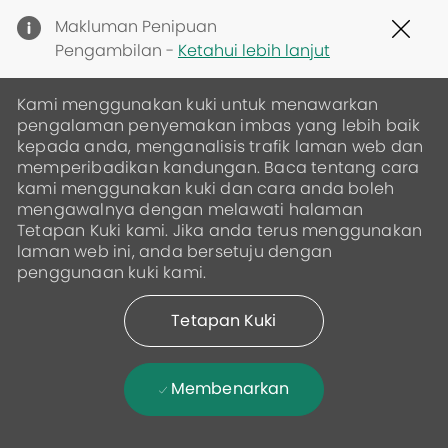
Clo
Makluman Penipuan
Cov
Pengambilan -
Ketahui lebih lanjut
19
ban
Kami menggunakan kuki untuk menawarkan
pengalaman penyemakan imbas yang lebih baik
kepada anda, menganalisis trafik laman web dan
memperibadikan kandungan. Baca tentang cara
kami menggunakan kuki dan cara anda boleh
mengawalnya dengan melawati halaman
Tetapan Kuki kami. Jika anda terus menggunakan
laman web ini, anda bersetuju dengan
penggunaan kuki kami.
Tetapan Kuki
Membenarkan