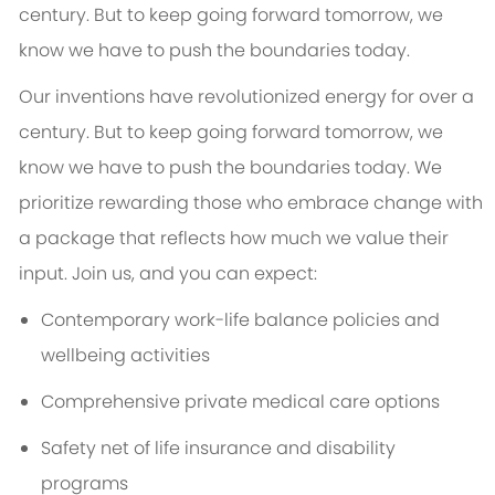
century. But to keep going forward tomorrow, we
know we have to push the boundaries today.
Our inventions have revolutionized energy for over a
century. But to keep going forward tomorrow, we
know we have to push the boundaries today. We
prioritize rewarding those who embrace change with
a package that reflects how much we value their
input. Join us, and you can expect:
Contemporary work-life balance policies and
wellbeing activities
Comprehensive private medical care options
Safety net of life insurance and disability
programs