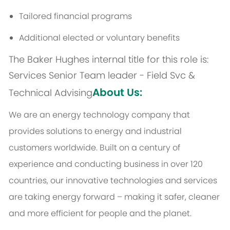
Tailored financial programs
Additional elected or voluntary benefits
The Baker Hughes internal title for this role is:
Services Senior Team leader - Field Svc &
About Us:
Technical Advising
We are an energy technology company that
provides solutions to energy and industrial
customers worldwide. Built on a century of
experience and conducting business in over 120
countries, our innovative technologies and services
are taking energy forward – making it safer, cleaner
and more efficient for people and the planet.