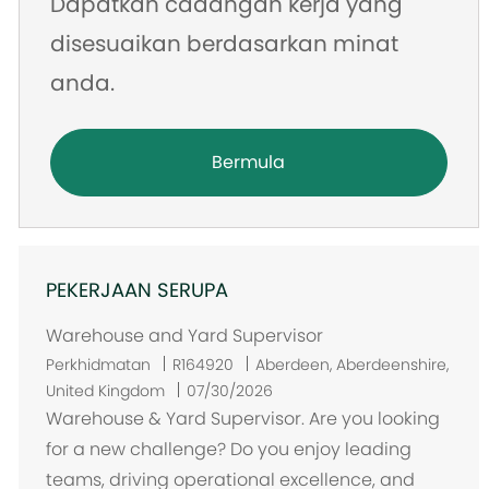
Dapatkan cadangan kerja yang
disesuaikan berdasarkan minat
anda.
Bermula
PEKERJAAN SERUPA
Warehouse and Yard Supervisor
L
Perkhidmatan
R164920
Aberdeen, Aberdeenshire,
o
United Kingdom
07/30/2026
k
Warehouse & Yard Supervisor. Are you looking
a
for a new challenge? Do you enjoy leading
s
teams, driving operational excellence, and