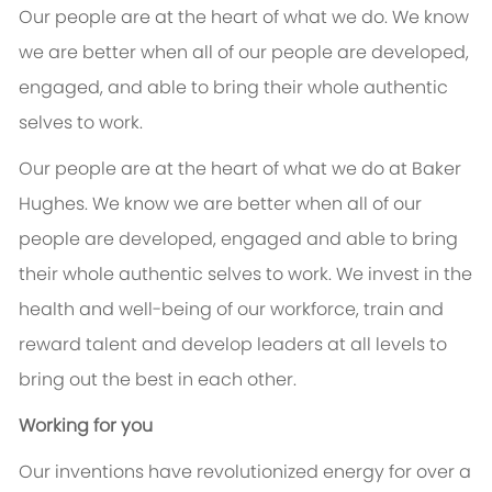
Our people are at the heart of what we do. We know
we are better when all of our people are developed,
engaged, and able to bring their whole authentic
selves to work.
Our people are at the heart of what we do at Baker
Hughes. We know we are better when all of our
people are developed, engaged and able to bring
their whole authentic selves to work. We invest in the
health and well-being of our workforce, train and
reward talent and develop leaders at all levels to
bring out the best in each other.
Working for you
Our inventions have revolutionized energy for over a