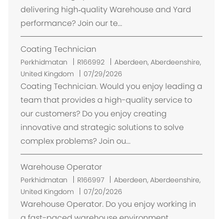
i
delivering high‑quality Warehouse and Yard
performance? Join our te...
Coating Technician
L
Perkhidmatan
R166992
Aberdeen, Aberdeenshire,
o
United Kingdom
07/29/2026
k
Coating Technician. Would you enjoy leading a
a
team that provides a high-quality service to
s
our customers? Do you enjoy creating
i
innovative and strategic solutions to solve
complex problems? Join ou...
Warehouse Operator
L
Perkhidmatan
R166997
Aberdeen, Aberdeenshire,
o
United Kingdom
07/20/2026
k
Warehouse Operator. Do you enjoy working in
a
a fast-paced warehouse environment