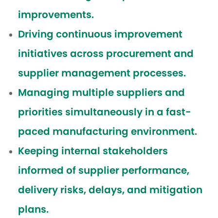
improvements.
Driving continuous improvement
initiatives across procurement and
supplier management processes.
Managing multiple suppliers and
priorities simultaneously in a fast-
paced manufacturing environment.
Keeping internal stakeholders
informed of supplier performance,
delivery risks, delays, and mitigation
plans.