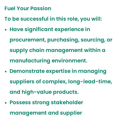
Fuel Your Passion
To be successful in this role, you will:
Have significant experience in
procurement, purchasing, sourcing, or
supply chain management within a
manufacturing environment.
Demonstrate expertise in managing
suppliers of complex, long-lead-time,
and high-value products.
Possess strong stakeholder
management and supplier