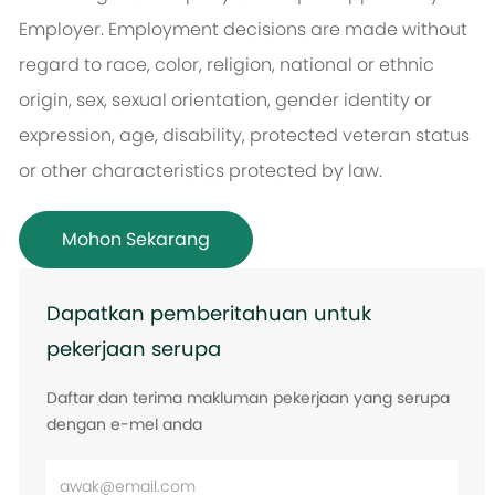
Employer. Employment decisions are made without
regard to race, color, religion, national or ethnic
origin, sex, sexual orientation, gender identity or
expression, age, disability, protected veteran status
or other characteristics protected by law.
Mohon Sekarang
Dapatkan pemberitahuan untuk
pekerjaan serupa
Daftar dan terima makluman pekerjaan yang serupa
dengan e-mel anda
Masukkan