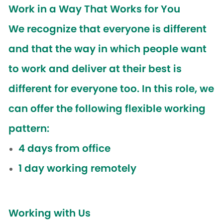
Work in a Way That Works for You
We recognize that everyone is different
and that the way in which people want
to work and deliver at their best is
different for everyone too. In this role, we
can offer the following flexible working
pattern:
4 days from office
1 day working remotely
Working with Us