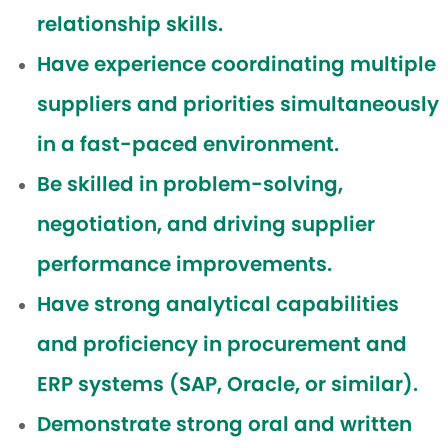
relationship skills.
Have experience coordinating multiple
suppliers and priorities simultaneously
in a fast-paced environment.
Be skilled in problem-solving,
negotiation, and driving supplier
performance improvements.
Have strong analytical capabilities
and proficiency in procurement and
ERP systems (SAP, Oracle, or similar).
Demonstrate strong oral and written