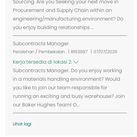
Sourcing. Are you Seeking your next move in
s
Procurement and Supply Chain within an
i
engineering/manufacturing environment? Do
you enjoy building relationships ...
Subcontracts Manager
Perolehan / Pembekalan
R163987
07/07/2026
Kerja tersedia di lokasi 2.
Subcontracts Manager. Do you enjoy working
in a materials handling environment? Would
you like to join our team responsible for
running an exciting and busy warehouse? Join
our Baker Hughes Team! O...
Lihat lagi