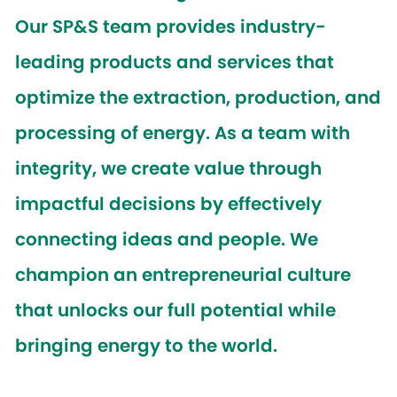
Our SP&S team provides industry-
leading products and services that
optimize the extraction, production, and
processing of energy. As a team with
integrity, we create value through
impactful decisions by effectively
connecting ideas and people. We
champion an entrepreneurial culture
that unlocks our full potential while
bringing energy to the world.