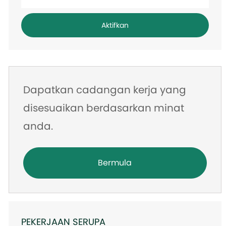
alamat
e-
Aktifkan
mel
Dapatkan cadangan kerja yang
disesuaikan berdasarkan minat
anda.
Bermula
PEKERJAAN SERUPA