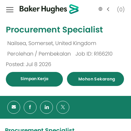
Skip to main content
Language
Malay
(0)
selected
-
Procurement Specialist
Nailsea, Somerset, United Kingdom
Lokasi
Perolehan / Pembekalan
Job ID: R166210
Kategori
Posted: Jul 8 2026
Simpan Kerja
Mohon Sekarang
Procurement Specialist