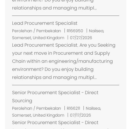
relationships and managing multipl...
Lead Procurement Specialist
L
Perolehan / Pembekalan
R166950
Nailsea,
o
Somerset, United Kingdom
07/27/2026
k
Lead Procurement Specialist. Are you Seeking
a
your next move in Procurement and Supply
s
Chain within an engineering/manufacturing
i
environment? Do you enjoy building
relationships and managing multipl...
Senior Procurement Specialist - Direct
Sourcing
L
Perolehan / Pembekalan
R166211
Nailsea,
o
Somerset, United Kingdom
07/17/2026
k
Senior Procurement Specialist - Direct
a