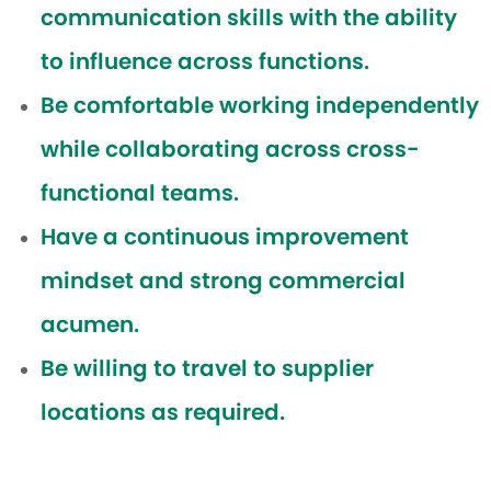
communication skills with the ability
to influence across functions.
Be comfortable working independently
while collaborating across cross-
functional teams.
Have a continuous improvement
mindset and strong commercial
acumen.
Be willing to travel to supplier
locations as required.