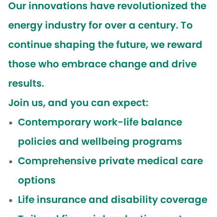
Our innovations have revolutionized the
energy industry for over a century. To
continue shaping the future, we reward
those who embrace change and drive
results.
Join us, and you can expect:
Contemporary work-life balance
policies and wellbeing programs
Comprehensive private medical care
options
Life insurance and disability coverage