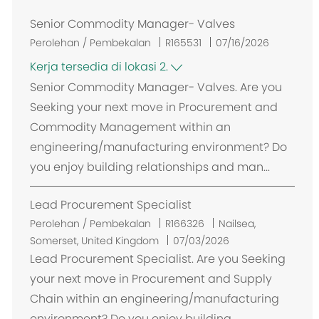
Senior Commodity Manager- Valves
Perolehan / Pembekalan
R165531
07/16/2026
Kerja tersedia di lokasi 2.
Senior Commodity Manager- Valves. Are you
Seeking your next move in Procurement and
Commodity Management within an
engineering/manufacturing environment? Do
you enjoy building relationships and man...
Lead Procurement Specialist
L
Perolehan / Pembekalan
R166326
Nailsea,
o
Somerset, United Kingdom
07/03/2026
k
Lead Procurement Specialist. Are you Seeking
a
your next move in Procurement and Supply
s
Chain within an engineering/manufacturing
i
environment? Do you enjoy building