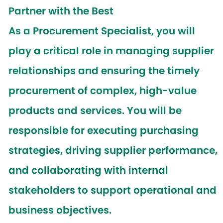
Partner with the Best
As a
Procurement Specialist
, you will
play a critical role in managing supplier
relationships and ensuring the timely
procurement of complex, high-value
products and services. You will be
responsible for executing purchasing
strategies, driving supplier performance,
and collaborating with internal
stakeholders to support operational and
business objectives.