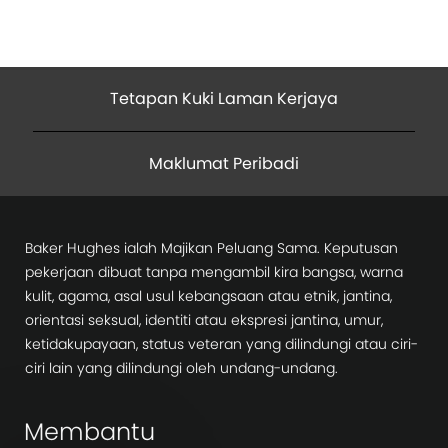
Tetapan Kuki Laman Kerjaya
Maklumat Peribadi
Baker Hughes ialah Majikan Peluang Sama. Keputusan
pekerjaan dibuat tanpa mengambil kira bangsa, warna
kulit, agama, asal usul kebangsaan atau etnik, jantina,
orientasi seksual, identiti atau ekspresi jantina, umur,
ketidakupayaan, status veteran yang dilindungi atau ciri-
ciri lain yang dilindungi oleh undang-undang.
Membantu