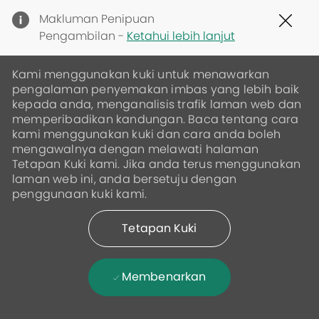
Clo
Makluman Penipuan
Cov
Pengambilan -
Ketahui lebih lanjut
19
ban
Kami menggunakan kuki untuk menawarkan
pengalaman penyemakan imbas yang lebih baik
kepada anda, menganalisis trafik laman web dan
memperibadikan kandungan. Baca tentang cara
kami menggunakan kuki dan cara anda boleh
mengawalnya dengan melawati halaman
Tetapan Kuki kami. Jika anda terus menggunakan
laman web ini, anda bersetuju dengan
penggunaan kuki kami.
Tetapan Kuki
Membenarkan