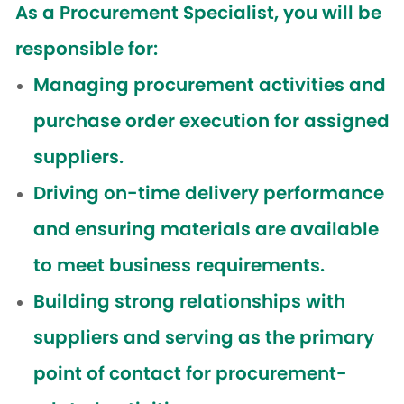
As a Procurement Specialist, you will be
responsible for:
Managing procurement activities and
purchase order execution for assigned
suppliers.
Driving on-time delivery performance
and ensuring materials are available
to meet business requirements.
Building strong relationships with
suppliers and serving as the primary
point of contact for procurement-