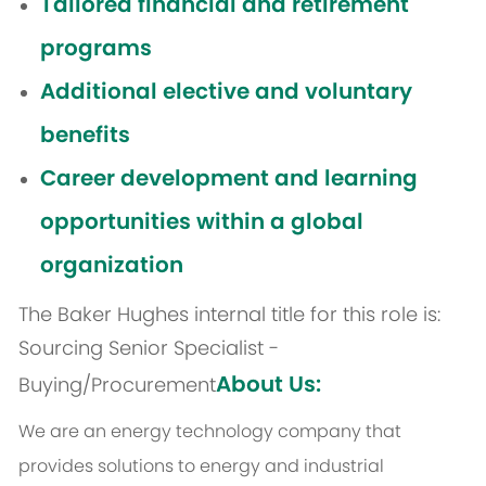
Tailored financial and retirement
programs
Additional elective and voluntary
benefits
Career development and learning
opportunities within a global
organization
The Baker Hughes internal title for this role is:
Sourcing Senior Specialist -
About Us:
Buying/Procurement
We are an energy technology company that
provides solutions to energy and industrial