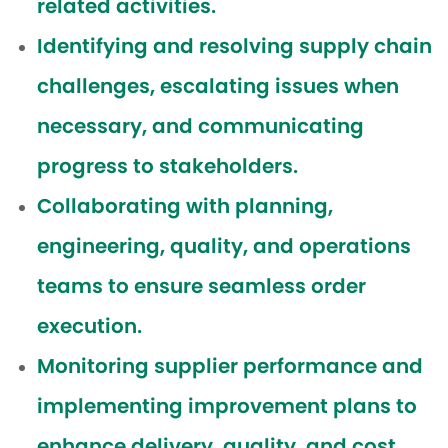
related activities.
Identifying and resolving supply chain
challenges, escalating issues when
necessary, and communicating
progress to stakeholders.
Collaborating with planning,
engineering, quality, and operations
teams to ensure seamless order
execution.
Monitoring supplier performance and
implementing improvement plans to
enhance delivery, quality, and cost