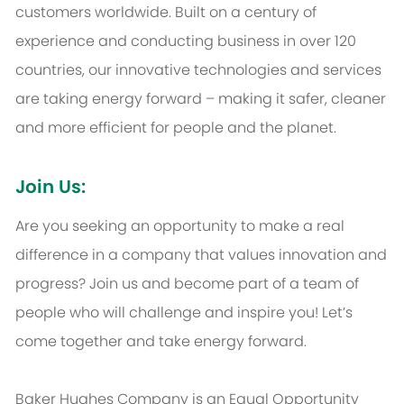
customers worldwide. Built on a century of
experience and conducting business in over 120
countries, our innovative technologies and services
are taking energy forward – making it safer, cleaner
and more efficient for people and the planet.
Join Us:
Are you seeking an opportunity to make a real
difference in a company that values innovation and
progress? Join us and become part of a team of
people who will challenge and inspire you! Let’s
come together and take energy forward.
Baker Hughes Company is an Equal Opportunity