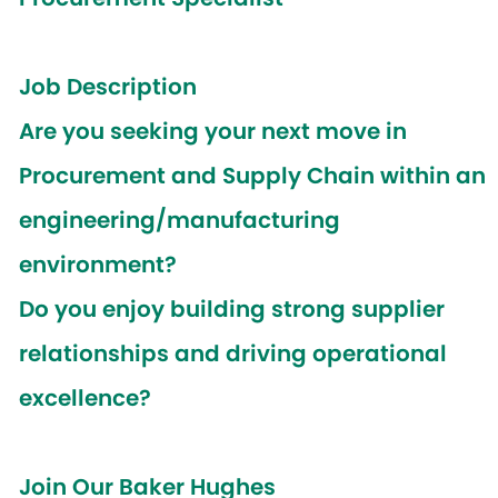
Job Description
Are you seeking your next move in
Procurement and Supply Chain within an
engineering/manufacturing
environment?
Do you enjoy building strong supplier
relationships and driving operational
excellence?
Join Our Baker Hughes