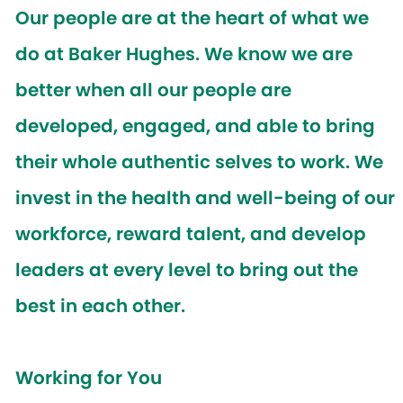
Our people are at the heart of what we
do at Baker Hughes. We know we are
better when all our people are
developed, engaged, and able to bring
their whole authentic selves to work. We
invest in the health and well-being of our
workforce, reward talent, and develop
leaders at every level to bring out the
best in each other.
Working for You