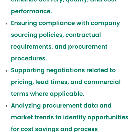
performance.
Ensuring compliance with company
sourcing policies, contractual
requirements, and procurement
procedures.
Supporting negotiations related to
pricing, lead times, and commercial
terms where applicable.
Analyzing procurement data and
market trends to identify opportunities
for cost savings and process