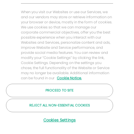
Buscar trabajos similares
Historias de Energy Forward
When you visit our Websites or use our Services, we
Baker Hughes Inicio
and our vendors may store or retrieve information on
your browser or device, mostly in the form of cookies.
We use cookies so that we can manage our
Mantengámonos en contacto
corporate commercial objectives, offer you the best
possible experience when you interact with our
Websites and Services, personalize content and ads,
improve Website and Service performance, and
provide social media features. You can review and
modify your “Cookie Settings” by clicking the link,
Cookie Settings. Depending on the settings you
chose, the full functionality of the Website or Service
may no longer be available. Additional information
can be found in our
Cookie Notice.
PROCEED TO SITE
© Compañía Baker Hughes 2026
REJECT ALL NON-ESSENTIAL COOKIES
Cookies Settings
Carreras
Privacidad
Letra chica
Galletas