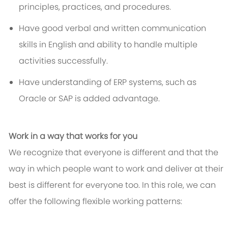
principles, practices, and procedures.
Have good verbal and written communication
skills in English and ability to handle multiple
activities successfully.
Have understanding of ERP systems, such as
Oracle or SAP is added advantage.
Work in a way that works for you
We recognize that everyone is different and that the
way in which people want to work and deliver at their
best is different for everyone too. In this role, we can
offer the following flexible working patterns: