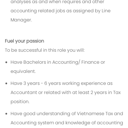
analyses as and when requires and other
accounting related jobs as assigned by Line
Manager.
Fuel your passion
To be successful in this role you will:
Have Bachelors in Accounting/ Finance or
equivalent.
Have 3 years - 6 years working experience as
Accountant or related with at least 2 years in Tax
position.
Have good understanding of Vietnamese Tax and
Accounting system and knowledge of accounting