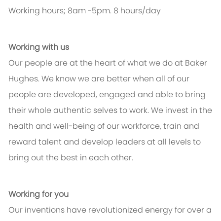
Working hours; 8am -5pm. 8 hours/day
Working with us
Our people are at the heart of what we do at Baker
Hughes. We know we are better when all of our
people are developed, engaged and able to bring
their whole authentic selves to work. We invest in the
health and well-being of our workforce, train and
reward talent and develop leaders at all levels to
bring out the best in each other.
Working for you
Our inventions have revolutionized energy for over a