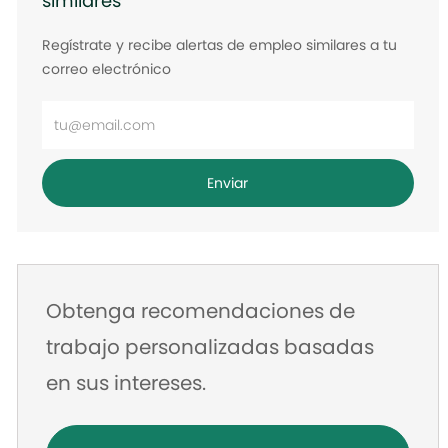
similares
Regístrate y recibe alertas de empleo similares a tu
correo electrónico
Ingrese
la
dirección
Enviar
de
correo
electrónico
Obtenga recomendaciones de
trabajo personalizadas basadas
en sus intereses.