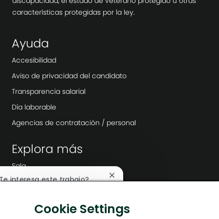
discapacidad, el estado de veterano protegido u otras
características protegidas por la ley.
Ayuda
Accesibilidad
Aviso de privacidad del candidato
Transparencia salarial
Día laborable
Agencias de contratación / personal
Explora más
Sala
Cerrar
¿Te interesa este trabajo?
Liderazgo de la empresa
notificación
de
Transformación digital
Me interesa
Cookie Settings
chatbot
Soluciones bajas en carbono