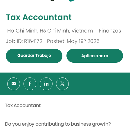
-
Tax Accountant
Ho Chi Minh, Hồ Chí Minh, Vietnam
Finanzas
Ubicación
Categoría
Job ID: R164172
Posted: May 19º 2026
Guardar Trabajo
Aplica ahora
Tax Accountant
Do you enjoy contributing to business growth?