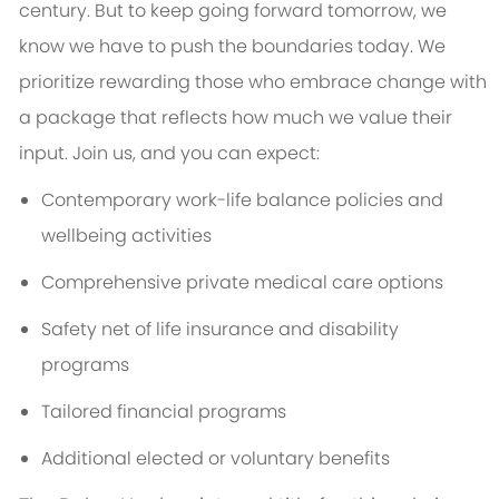
century. But to keep going forward tomorrow, we
know we have to push the boundaries today. We
prioritize rewarding those who embrace change with
a package that reflects how much we value their
input. Join us, and you can expect:
Contemporary work-life balance policies and
wellbeing activities
Comprehensive private medical care options
Safety net of life insurance and disability
programs
Tailored financial programs
Additional elected or voluntary benefits