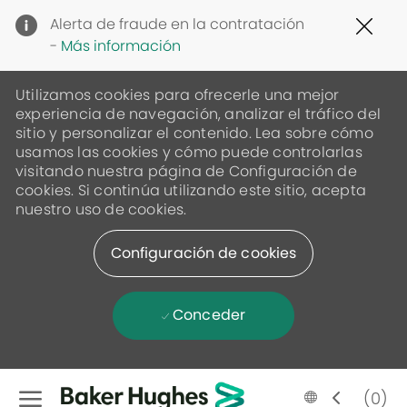
Clo
Alerta de fraude en la contratación
Cov
-
Más información
19
ban
Utilizamos cookies para ofrecerle una mejor
experiencia de navegación, analizar el tráfico del
sitio y personalizar el contenido. Lea sobre cómo
usamos las cookies y cómo puede controlarlas
visitando nuestra página de Configuración de
cookies. Si continúa utilizando este sitio, acepta
nuestro uso de cookies.
Configuración de cookies
Conceder
Skip to main content
Language
Spanish
(0)
selected