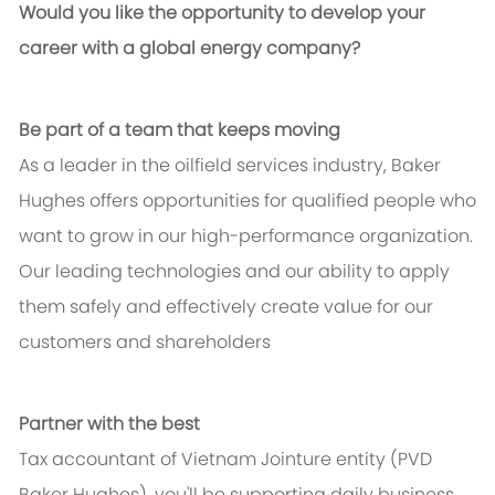
Would you like the opportunity to develop your
career with a global energy company?
Be part of a team that keeps moving
As a leader in the oilfield services industry, Baker
Hughes offers opportunities for qualified people who
want to grow in our high-performance organization.
Our leading technologies and our ability to apply
them safely and effectively create value for our
customers and shareholders
Partner with the best
Tax accountant of Vietnam Jointure entity (PVD
Baker Hughes), you'll be supporting daily business