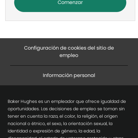
Comenzar
Configuración de cookies del sitio de
empleo
Información personal
Baker Hughes es un empleador que ofrece igualdad de
oportunidades. Las decisiones de empleo se toman sin
tener en cuenta la raza, el color, la religión, el origen
nacional o étnico, el sexo, la orientación sexual, la
identidad o expresión de género, la edad, la