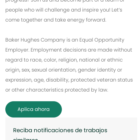
people who will challenge and inspire you! Let’s
come together and take energy forward.
Baker Hughes Company is an Equal Opportunity
Employer. Employment decisions are made without
regard to race, color, religion, national or ethnic
origin, sex, sexual orientation, gender identity or
expression, age, disability, protected veteran status
or other characteristics protected by law.
Aplica ahora
Reciba notificaciones de trabajos