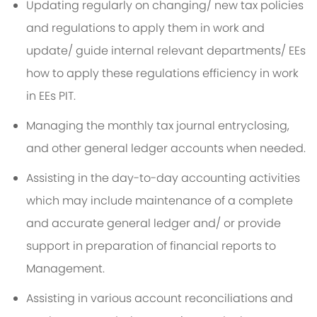
Updating regularly on changing/ new tax policies
and regulations to apply them in work and
update/ guide internal relevant departments/ EEs
how to apply these regulations efficiency in work
in EEs PIT.
Managing the monthly tax journal entryclosing,
and other general ledger accounts when needed.
Assisting in the day-to-day accounting activities
which may include maintenance of a complete
and accurate general ledger and/ or provide
support in preparation of financial reports to
Management.
Assisting in various account reconciliations and