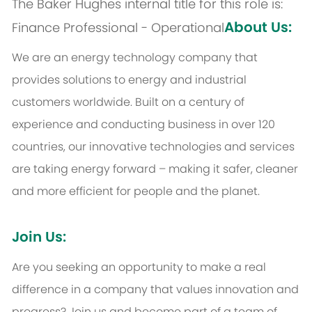
The Baker Hughes internal title for this role is:
About Us:
Finance Professional - Operational
We are an energy technology company that
provides solutions to energy and industrial
customers worldwide. Built on a century of
experience and conducting business in over 120
countries, our innovative technologies and services
are taking energy forward – making it safer, cleaner
and more efficient for people and the planet.
Join Us:
Are you seeking an opportunity to make a real
difference in a company that values innovation and
progress? Join us and become part of a team of