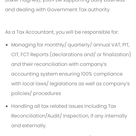
and dealing with Government Tax authority.
As a Tax Accountant, you will be responsible for:
Managing for monthly/ quarterly/ annual VAT, PIT,
CIT, FCT Reports (declarations and/ or finalization)
and their reconciliation with company’s
accounting system ensuring 100% compliance
with local laws/ legislations as well as company’s
policies/ procedures
Handling all tax related issues including Tax
Reconciliation/Audit/ Inspection, if any internally
and externally.