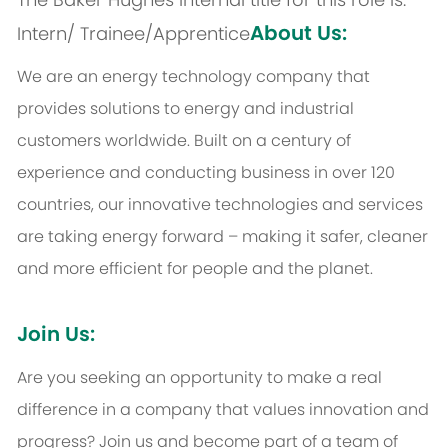
About Us:
Intern/ Trainee/Apprentice
We are an energy technology company that
provides solutions to energy and industrial
customers worldwide. Built on a century of
experience and conducting business in over 120
countries, our innovative technologies and services
are taking energy forward – making it safer, cleaner
and more efficient for people and the planet.
Join Us:
Are you seeking an opportunity to make a real
difference in a company that values innovation and
progress? Join us and become part of a team of