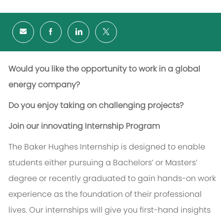
Would you like the opportunity to work in a global
energy company?
Do you enjoy taking on challenging projects?
Join our innovating Internship Program
The Baker Hughes Internship is designed to enable
students either pursuing a Bachelors’ or Masters’
degree or recently graduated to gain hands-on work
experience as the foundation of their professional
lives. Our internships will give you first-hand insights