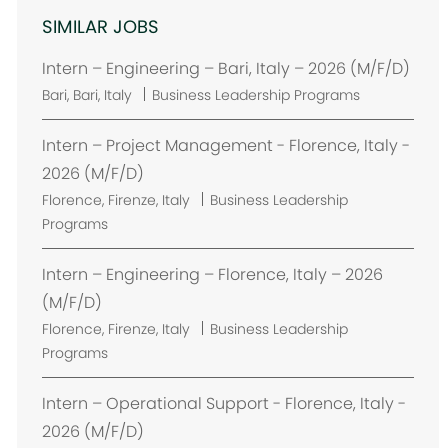
SIMILAR JOBS
Intern – Engineering – Bari, Italy – 2026 (M/F/D)
L
Bari, Bari, Italy
Business Leadership Programs
o
c
Intern – Project Management - Florence, Italy -
a
2026 (M/F/D)
t
L
Florence, Firenze, Italy
Business Leadership
i
o
Programs
o
c
n
a
Intern – Engineering – Florence, Italy – 2026
t
(M/F/D)
i
L
Florence, Firenze, Italy
Business Leadership
o
o
Programs
n
c
a
Intern – Operational Support - Florence, Italy -
t
2026 (M/F/D)