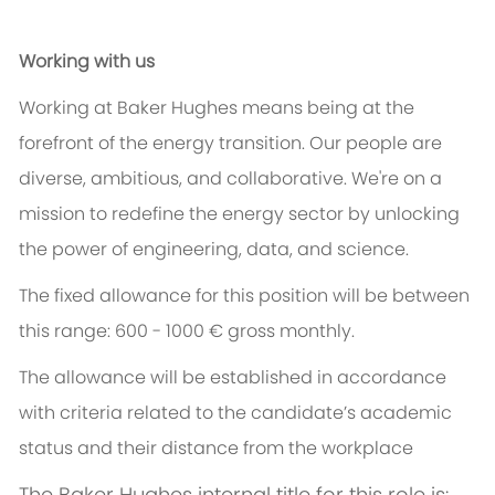
Working with us
Working at Baker Hughes means being at the
forefront of the energy transition. Our people are
diverse, ambitious, and collaborative. We're on a
mission to redefine the energy sector by unlocking
the power of engineering, data, and science.
The fixed allowance for this position will be between
this range: 600 - 1000 € gross monthly.
The allowance will be established in accordance
with criteria related to the candidate’s academic
status and their distance from the workplace
The Baker Hughes internal title for this role is: