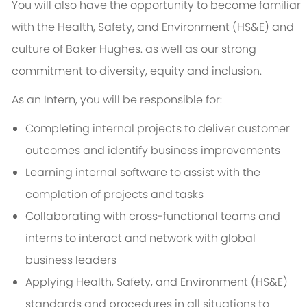
You will also have the opportunity to become familiar
with the Health, Safety, and Environment (HS&E) and
culture of Baker Hughes. as well as our strong
commitment to diversity, equity and inclusion.
As an Intern, you will be responsible for:
Completing internal projects to deliver customer
outcomes and identify business improvements
Learning internal software to assist with the
completion of projects and tasks
Collaborating with cross-functional teams and
interns to interact and network with global
business leaders
Applying Health, Safety, and Environment (HS&E)
standards and procedures in all situations to