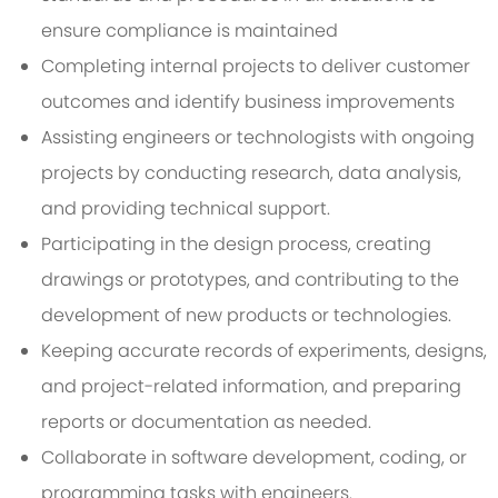
ensure compliance is maintained
Completing internal projects to deliver customer
outcomes and identify business improvements
Assisting engineers or technologists with ongoing
projects by conducting research, data analysis,
and providing technical support.
Participating in the design process, creating
drawings or prototypes, and contributing to the
development of new products or technologies.
Keeping accurate records of experiments, designs,
and project-related information, and preparing
reports or documentation as needed.
Collaborate in software development, coding, or
programming tasks with engineers.