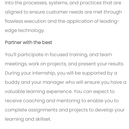
into the processes, systems, and practices that are
aligned to ensure customer needs are met through
flawless execution and the application of leading-
edge technology.
Partner with the best
You’ll participate in focused training, and team
meetings, work on projects, and present your results.
During your internship, you will be supported by a
buddy and your manager who will ensure you have a
valuable learning experience. You can expect to
receive coaching and mentoring to enable you to
complete assignments and projects to develop your
learning and skillset.