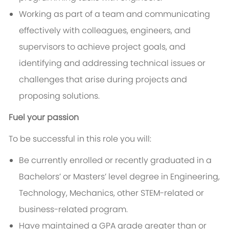
Working as part of a team and communicating
effectively with colleagues, engineers, and
supervisors to achieve project goals, and
identifying and addressing technical issues or
challenges that arise during projects and
proposing solutions.
Fuel your passion
To be successful in this role you will:
Be currently enrolled or recently graduated in a
Bachelors’ or Masters’ level degree in Engineering,
Technology, Mechanics, other STEM-related or
business-related program.
Have maintained a GPA grade greater than or