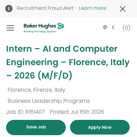
Clo
Recruitment Fraud Alert -
Learn more
Cov
19
Skip to main content
ban
Language
English
(0)
selected
-
Intern – AI and Computer
Engineering – Florence, Italy
– 2026 (M/F/D)
Florence, Firenze, Italy
Location
Business Leadership Programs
Category
Job ID: R161407
Posted: Jul 15th 2026
Save Job
Apply Now