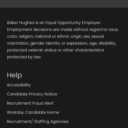
Baker Hughes is an Equal Opportunity Employer.
Employment decisions are made without regard to race,
color, religion, national or ethnic origin, sex, sexual
orientation, gender identity or expression, age, disability,
protected veteran status or other characteristics
protected by law.
Help
Accessibility
Candidate Privacy Notice
Recruitment Fraud Alert
Workday Candidate Home
Recruitment/ Staffing Agencies