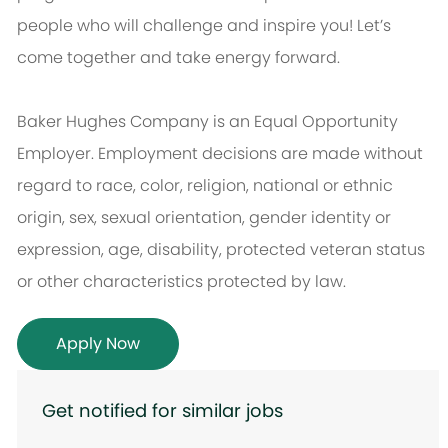
people who will challenge and inspire you! Let’s
come together and take energy forward.
Baker Hughes Company is an Equal Opportunity
Employer. Employment decisions are made without
regard to race, color, religion, national or ethnic
origin, sex, sexual orientation, gender identity or
expression, age, disability, protected veteran status
or other characteristics protected by law.
Apply Now
Get notified for similar jobs