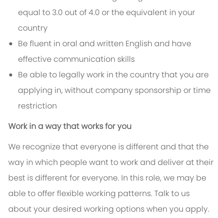
equal to 3.0 out of 4.0 or the equivalent in your
country
Be fluent in oral and written English and have
effective communication skills
Be able to legally work in the country that you are
applying in, without company sponsorship or time
restriction
Work in a way that works for you
We recognize that everyone is different and that the
way in which people want to work and deliver at their
best is different for everyone. In this role, we may be
able to offer flexible working patterns. Talk to us
about your desired working options when you apply.