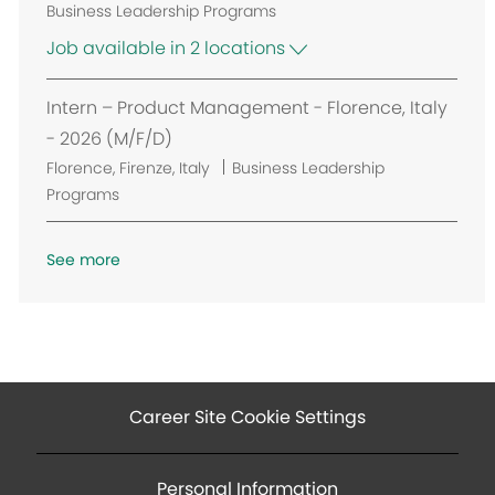
i
Business Leadership Programs
o
Job available in 2 locations
n
Intern – Product Management - Florence, Italy
- 2026 (M/F/D)
L
Florence, Firenze, Italy
Business Leadership
o
Programs
c
a
See more
t
i
o
n
Career Site Cookie Settings
Personal Information