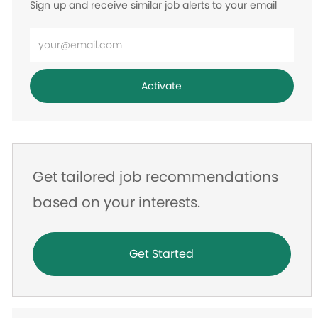
Sign up and receive similar job alerts to your email
Enter
Email
address
Activate
Get tailored job recommendations
based on your interests.
Get Started