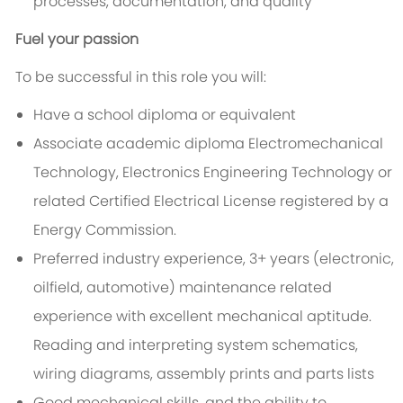
processes, documentation, and quality
Fuel your passion
To be successful in this role you will:
Have a school diploma or equivalent
Associate academic diploma Electromechanical
Technology, Electronics Engineering Technology or
related Certified Electrical License registered by a
Energy Commission.
Preferred industry experience, 3+ years (electronic,
oilfield, automotive) maintenance related
experience with excellent mechanical aptitude.
Reading and interpreting system schematics,
wiring diagrams, assembly prints and parts lists
Good mechanical skills, and the ability to