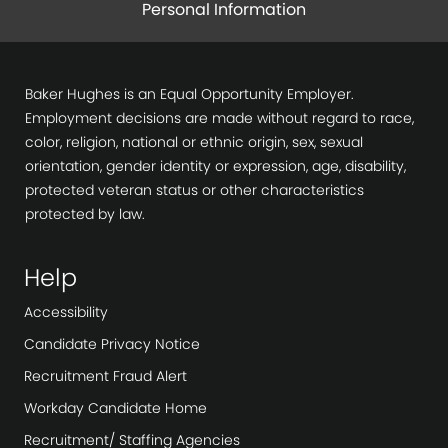
Personal Information
Baker Hughes is an Equal Opportunity Employer.
Employment decisions are made without regard to race,
color, religion, national or ethnic origin, sex, sexual
orientation, gender identity or expression, age, disability,
protected veteran status or other characteristics
protected by law.
Help
Accessibility
Candidate Privacy Notice
Recruitment Fraud Alert
Workday Candidate Home
Recruitment/ Staffing Agencies