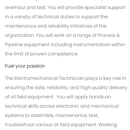
overhaul and test. You will provide specialist support
in a variety of technical duties to support the
maintenance and reliability initiatives of the
organization. You will work on a range of Process &
Pipeline equipment including instrumentation within
the limit of proven competence.
Fuel your passion
The Electromechanical Technician plays a key role in
ensuring the safe, reliability, and high‑quality delivery
of oil field equipment. You will apply hands‑on
technical skills across electronic and mechanical
systems to assemble, maintenance, test,
troubleshoot various oil field equipment. Working