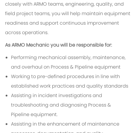
closely with ARMO teams, engineering, quality, and
field project teams, you will help maintain equipment
readiness and support continuous improvement
across operations.
As ARMO Mechanic you will be responsible for:
Performing mechanical assembly, maintenance,
and overhaul on Process & Pipeline equipment
Working to pre-defined procedures in line with
established work practices and quality standards
Assisting in incident investigations and
troubleshooting and diagnosing Process &
Pipeline equipment.
Assisting in the enhancement of maintenance