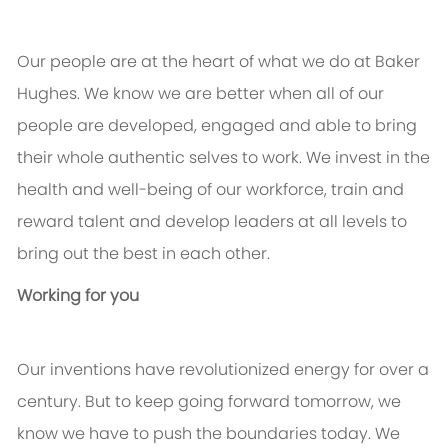
Our people are at the heart of what we do at Baker
Hughes. We know we are better when all of our
people are developed, engaged and able to bring
their whole authentic selves to work. We invest in the
health and well-being of our workforce, train and
reward talent and develop leaders at all levels to
bring out the best in each other.
Working for you
Our inventions have revolutionized energy for over a
century. But to keep going forward tomorrow, we
know we have to push the boundaries today. We