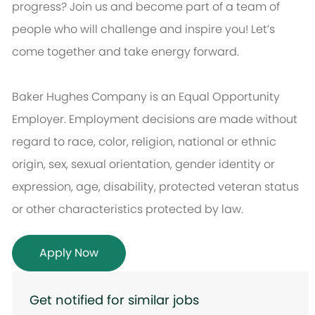
progress? Join us and become part of a team of
people who will challenge and inspire you! Let’s
come together and take energy forward.
Baker Hughes Company is an Equal Opportunity
Employer. Employment decisions are made without
regard to race, color, religion, national or ethnic
origin, sex, sexual orientation, gender identity or
expression, age, disability, protected veteran status
or other characteristics protected by law.
Apply Now
Get notified for similar jobs