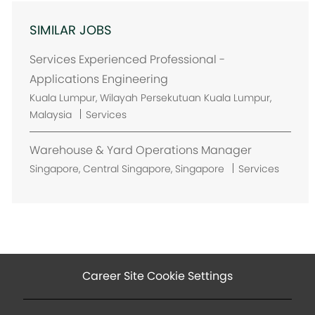
SIMILAR JOBS
Services Experienced Professional -
Applications Engineering
L
Kuala Lumpur, Wilayah Persekutuan Kuala Lumpur,
o
Malaysia
Services
c
a
Warehouse & Yard Operations Manager
t
L
Singapore, Central Singapore, Singapore
Services
i
o
o
c
n
a
t
i
o
Career Site Cookie Settings
n