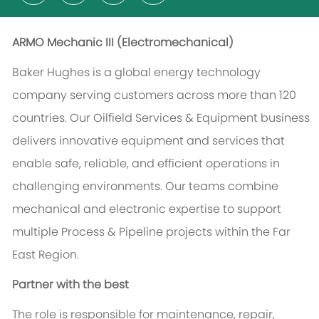
ARMO Mechanic III (
Electromechanical
)
Baker Hughes is a global energy technology
company serving customers across more than 120
countries. Our Oilfield Services & Equipment business
delivers innovative equipment and services that
enable safe, reliable, and efficient operations in
challenging environments. Our teams combine
mechanical and electronic expertise to support
multiple Process & Pipeline projects within the Far
East Region.
Partner with the best
The role is responsible for maintenance, repair,