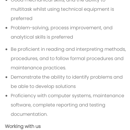
multitask whilst using technical equipment is
preferred
Problem-solving, process improvement, and
analytical skills is preferred
Be proficient in reading and interpreting methods,
procedures, and to follow formal procedures and
maintenance practices.
Demonstrate the ability to identify problems and
be able to develop solutions
Proficiency with computer systems, maintenance
software, complete reporting and testing
documentation.
Working with us