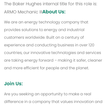
The Baker Hughes internal title for this role is:
About Us:
ARMO Mechanic III
We are an energy technology company that
provides solutions to energy and industrial
customers worldwide. Built on a century of
experience and conducting business in over 120
countries, our innovative technologies and services
are taking energy forward – making it safer, cleaner
and more efficient for people and the planet.
Join Us:
Are you seeking an opportunity to make a real
difference in a company that values innovation and