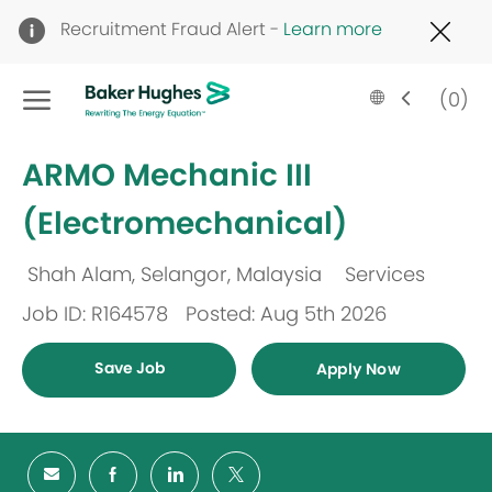
Clo
Recruitment Fraud Alert -
Learn more
Cov
19
Skip to main content
ban
Language
English
(0)
selected
-
ARMO Mechanic III
(Electromechanical)
Shah Alam, Selangor, Malaysia
Services
Location
Category
Job ID: R164578
Posted: Aug 5th 2026
Save Job
Apply Now