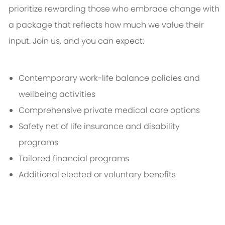
prioritize rewarding those who embrace change with
a package that reflects how much we value their
input. Join us, and you can expect:
Contemporary work-life balance policies and
wellbeing activities
Comprehensive private medical care options
Safety net of life insurance and disability
programs
Tailored financial programs
Additional elected or voluntary benefits