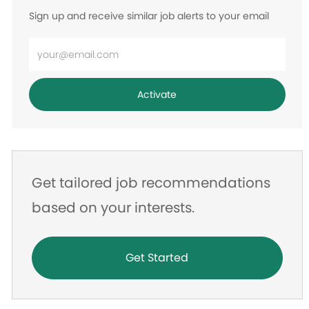
Sign up and receive similar job alerts to your email
Enter
Email
address
Activate
Get tailored job recommendations
based on your interests.
Get Started