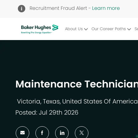
Recruitment Fraud Alert -
Learn more
About Us
Our Career Paths
S
-
Maintenance Technician
Victoria, Texas, United States Of America
Location
Posted: Jul 29th 2026