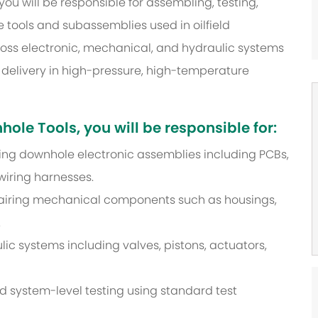
u will be responsible for assembling, testing,
tools and subassemblies used in oilfield
ross electronic, mechanical, and hydraulic systems
t delivery in high-pressure, high-temperature
le Tools, you will be responsible for:
iring downhole electronic assemblies including PCBs,
wiring harnesses.
pairing mechanical components such as housings,
.
lic systems including valves, pistons, actuators,
nd system-level testing using standard test