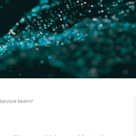
 Service team?