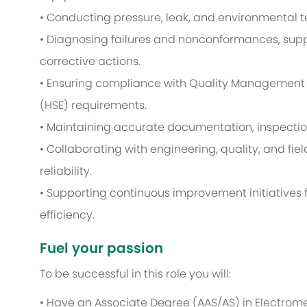
• Conducting pressure, leak, and environmental t
• Diagnosing failures and nonconformances, supp
corrective actions.
• Ensuring compliance with Quality Management 
(HSE) requirements.
• Maintaining accurate documentation, inspectio
• Collaborating with engineering, quality, and fi
reliability.
• Supporting continuous improvement initiatives 
efficiency.
Fuel your passion
To be successful in this role you will:
• Have an Associate Degree (AAS/AS) in Electromec