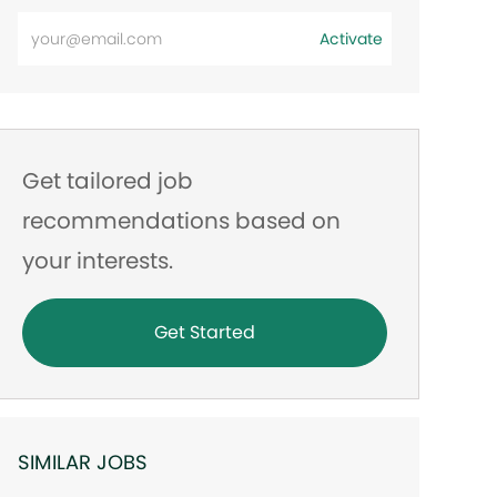
Enter
Activate
Email
address
Get tailored job
recommendations based on
your interests.
Get Started
SIMILAR JOBS