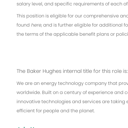
salary level, and specific requirements of each of
This position is eligible for our comprehensive 
found
here
, and is further eligible for additiona
the terms of the applicable benefit plans or polici
The Baker Hughes internal title for this role i
We are an energy technology company that provi
worldwide. Built on a century of experience and c
innovative technologies and services are taking 
efficient for people and the planet.