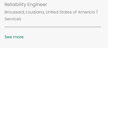
Reliability Engineer
L
Broussard, Louisiana, United States of America
o
Services
c
a
See more
t
i
o
n