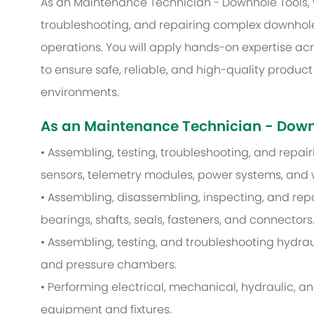
As an Maintenance Technician - Downhole Tools, yo
troubleshooting, and repairing complex downhole 
operations. You will apply hands-on expertise ac
to ensure safe, reliable, and high-quality produc
environments.
As an Maintenance Technician - Downho
• Assembling, testing, troubleshooting, and repa
sensors, telemetry modules, power systems, and 
• Assembling, disassembling, inspecting, and re
bearings, shafts, seals, fasteners, and connectors
• Assembling, testing, and troubleshooting hydrau
and pressure chambers.
• Performing electrical, mechanical, hydraulic, a
equipment and fixtures.