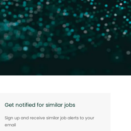
Get notified for similar jobs
Sign up and receive similar job alerts to your
email