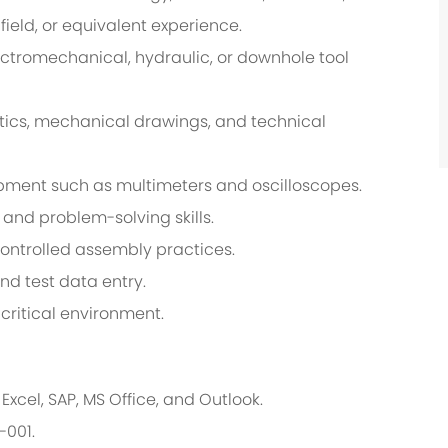
ield, or equivalent experience.
ctromechanical, hydraulic, or downhole tool
atics, mechanical drawings, and technical
ipment such as multimeters and oscilloscopes.
 and problem-solving skills.
controlled assembly practices.
nd test data entry.
critical environment.
xcel, SAP, MS Office, and Outlook.
-001.