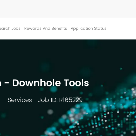
Skip to main content
earch Jobs
Rewards And Benefits
Application Status
 - Downhole Tools
Services
Job ID: R165229
Category