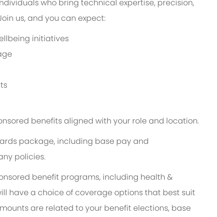
ndividuals who bring technical expertise, precision,
in us, and you can expect:
lbeing initiatives
age
ts
onsored benefits aligned with your role and location.
 rewards package, including base pay and
ny policies.
ponsored benefit programs, including health &
ill have a choice of coverage options that best suit
ounts are related to your benefit elections, base