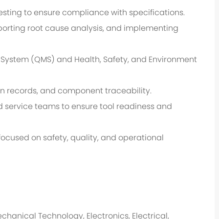
esting to ensure compliance with specifications.
orting root cause analysis, and implementing
System (QMS) and Health, Safety, and Environment
n records, and component traceability.
eld service teams to ensure tool readiness and
focused on safety, quality, and operational
hanical Technology, Electronics, Electrical,