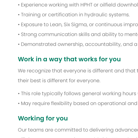
• Experience working with HPHT or oilfield downhol
• Training or certification in hydraulic systems.
• Exposure to Lean, Six Sigma, or continuous im
• Strong communication skills and ability to men
• Demonstrated ownership, accountability, and a 
Work in a way that works for you
We recognize that everyone is different and that
their best is different for everyone.
• This role typically follows general working hours
• May require flexibility based on operational an
Working for you
Our teams are committed to delivering advance