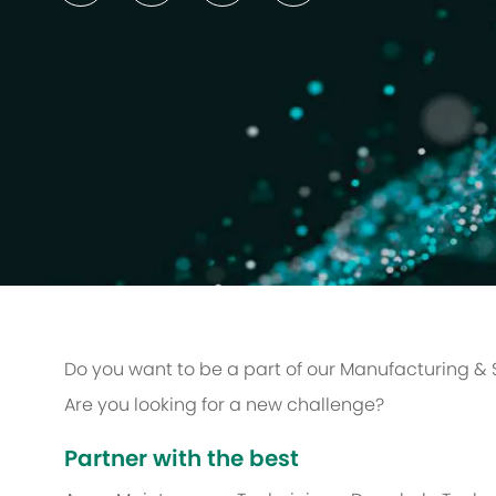
Do you want to be a part of our Manufacturing &
Are you looking for a new challenge?
Partner with the best