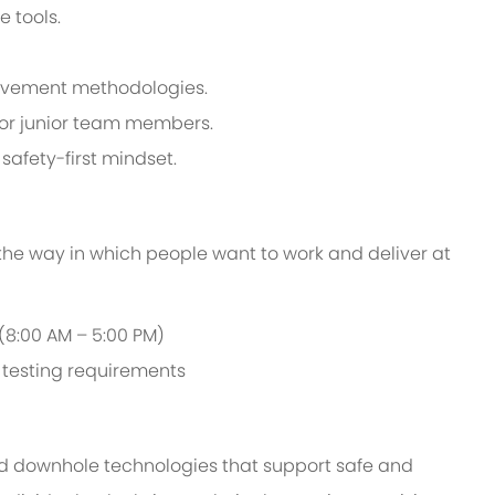
e tools.
provement methodologies.
tor junior team members.
safety-first mindset.
 the way in which people want to work and deliver at
 (8:00 AM – 5:00 PM)
d testing requirements
d downhole technologies that support safe and