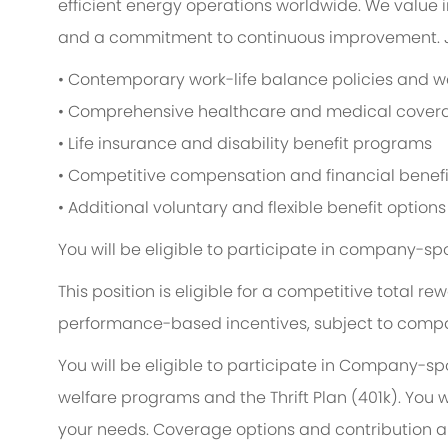
efficient energy operations worldwide. We value i
and a commitment to continuous improvement. Jo
• Contemporary work-life balance policies and wel
• Comprehensive healthcare and medical cover
• Life insurance and disability benefit programs
• Competitive compensation and financial benefi
• Additional voluntary and flexible benefit options
You will be eligible to participate in company-sp
This position is eligible for a competitive total
performance-based incentives, subject to compa
You will be eligible to participate in Company-s
welfare programs and the Thrift Plan (401k). You w
your needs. Coverage options and contribution am