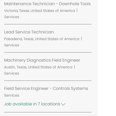
Maintenance Technician - Downhole Tools
L
Victoria, Texas, United States of America
o
Services
c
a
Lead Service Technician
t
L
Pasadena, Texas, United States of America
i
o
Services
o
c
n
a
Machinery Diagnostics Field Engineer
t
L
Austin, Texas, United States of America
i
o
Services
o
c
n
a
Field Service Engineer - Controls Systems
t
Services
i
Job available in 7 locations
o
n