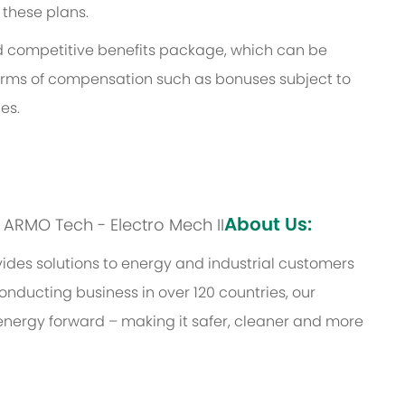
 these plans.
and competitive benefits package, which can be
l forms of compensation such as bonuses subject to
es.
About Us:
s: ARMO Tech - Electro Mech II
des solutions to energy and industrial customers
onducting business in over 120 countries, our
energy forward – making it safer, cleaner and more