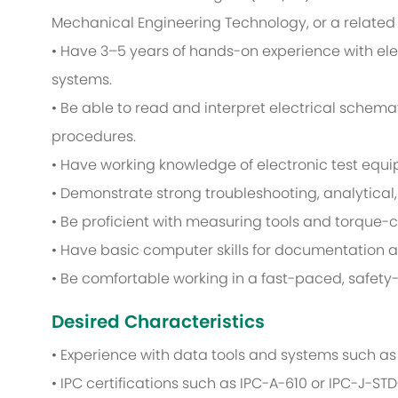
Mechanical Engineering Technology, or a related f
• Have 3–5 years of hands-on experience with ele
systems.
• Be able to read and interpret electrical schem
procedures.
• Have working knowledge of electronic test equ
• Demonstrate strong troubleshooting, analytical,
• Be proficient with measuring tools and torque-
• Have basic computer skills for documentation a
• Be comfortable working in a fast-paced, safety-
Desired Characteristics
• Experience with data tools and systems such as E
• IPC certifications such as IPC-A-610 or IPC-J-STD