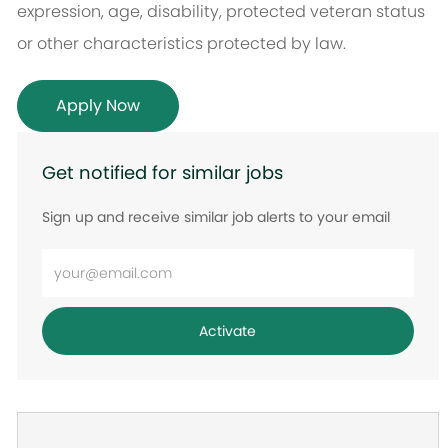
expression, age, disability, protected veteran status
or other characteristics protected by law.
Apply Now
Get notified for similar jobs
Sign up and receive similar job alerts to your email
Enter
Email
address
Activate