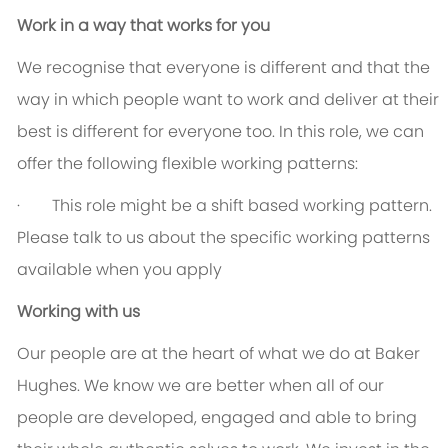
Work in a way that works for you
We recognise that everyone is different and that the
way in which people want to work and deliver at their
best is different for everyone too. In this role, we can
offer the following flexible working patterns:
· This role might be a shift based working pattern.
Please talk to us about the specific working patterns
available when you apply
Working with us
Our people are at the heart of what we do at Baker
Hughes. We know we are better when all of our
people are developed, engaged and able to bring