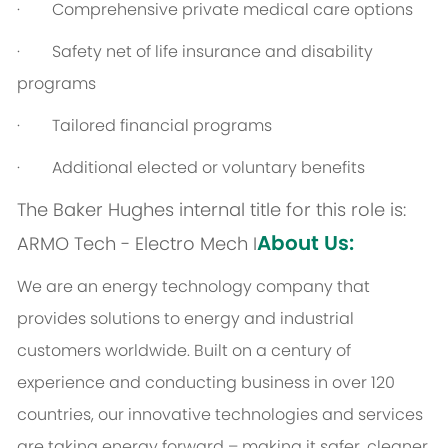
· Comprehensive private medical care options
· Safety net of life insurance and disability
programs
· Tailored financial programs
· Additional elected or voluntary benefits
The Baker Hughes internal title for this role is:
About Us:
ARMO Tech - Electro Mech I
We are an energy technology company that
provides solutions to energy and industrial
customers worldwide. Built on a century of
experience and conducting business in over 120
countries, our innovative technologies and services
are taking energy forward – making it safer, cleaner