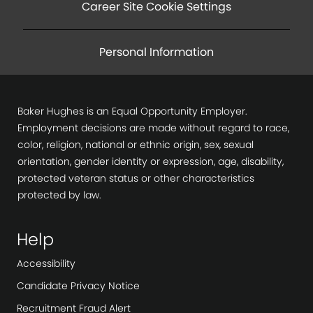
o
Career Site Cookie Settings
n
Personal Information
Baker Hughes is an Equal Opportunity Employer.
Employment decisions are made without regard to race,
color, religion, national or ethnic origin, sex, sexual
orientation, gender identity or expression, age, disability,
protected veteran status or other characteristics
protected by law.
Help
Accessibility
Candidate Privacy Notice
Recruitment Fraud Alert