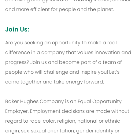
and more efficient for people and the planet.
Join Us:
Are you seeking an opportunity to make a real
difference in a company that values innovation and
progress? Join us and become part of a team of
people who will challenge and inspire you! Let’s
come together and take energy forward.
Baker Hughes Company is an Equal Opportunity
Employer. Employment decisions are made without
regard to race, color, religion, national or ethnic
origin, sex, sexual orientation, gender identity or