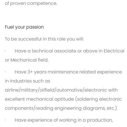
of proven competence.
Fuel your passion
To be successful in this role you will:
· Have a technical associate or above in Electrical
or Mechanical field.
· Have 3+ years maintenance related experience
in industries such as
airline/military/oilfield/automotive/electronic with
excellent mechanical aptitude (soldering electronic
components/reading engineering diagrams, etc.)
· Have experience of working in a production,