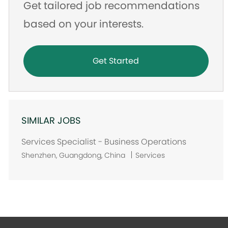
Get tailored job recommendations
based on your interests.
Get Started
SIMILAR JOBS
Services Specialist - Business Operations
L
Shenzhen, Guangdong, China
Services
o
c
a
t
i