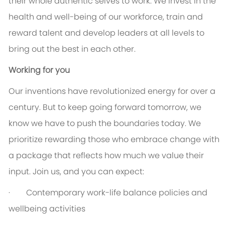
their whole authentic selves to work. We invest in the
health and well-being of our workforce, train and
reward talent and develop leaders at all levels to
bring out the best in each other.
Working for you
Our inventions have revolutionized energy for over a
century. But to keep going forward tomorrow, we
know we have to push the boundaries today. We
prioritize rewarding those who embrace change with
a package that reflects how much we value their
input. Join us, and you can expect:
· Contemporary work-life balance policies and
wellbeing activities