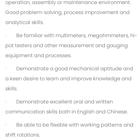
operation, assembly or maintenance environment.
Good problem-solving, process improvement and
analytical skills.
· Be familiar with multimeters, megohmmeters, hi-
pot testers and other measurement and gauging
equipment and processes.
· Demonstrate a good mechanical aptitude and
a keen desire to learn and improve knowledge and
skills.
· Demonstrate excellent oral and written
communication skills both in English and Chinese.
· Be able to be flexible with working patterns and
shift rotations.