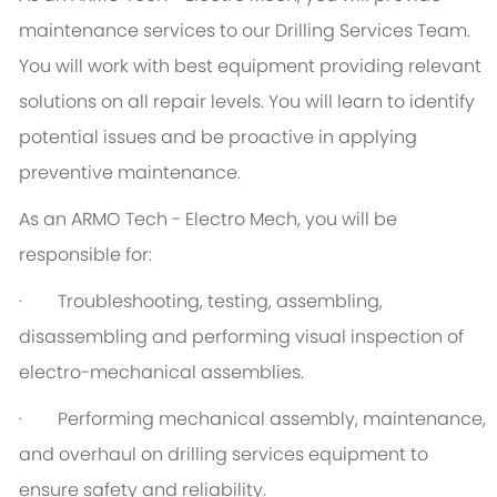
maintenance services to our Drilling Services Team.
You will work with best equipment providing relevant
solutions on all repair levels. You will learn to identify
potential issues and be proactive in applying
preventive maintenance.
As an ARMO Tech - Electro Mech, you will be
responsible for:
· Troubleshooting, testing, assembling,
disassembling and performing visual inspection of
electro-mechanical assemblies.
· Performing mechanical assembly, maintenance,
and overhaul on drilling services equipment to
ensure safety and reliability.