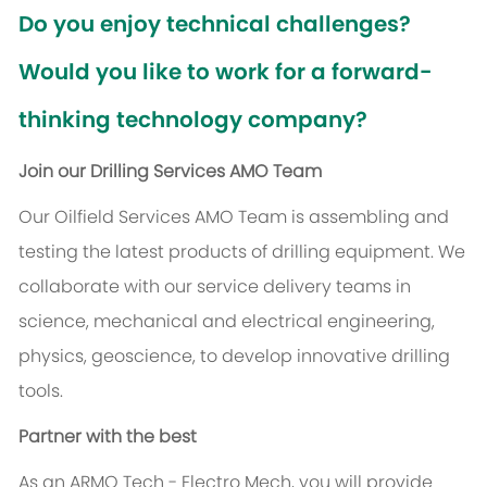
Do you enjoy technical challenges?
Would you like to work for a forward-
thinking technology company?
Join our Drilling Services AMO Team
Our Oilfield Services AMO Team is assembling and
testing the latest products of drilling equipment. We
collaborate with our service delivery teams in
science, mechanical and electrical engineering,
physics, geoscience, to develop innovative drilling
tools.
Partner with the best
As an ARMO Tech - Electro Mech, you will provide