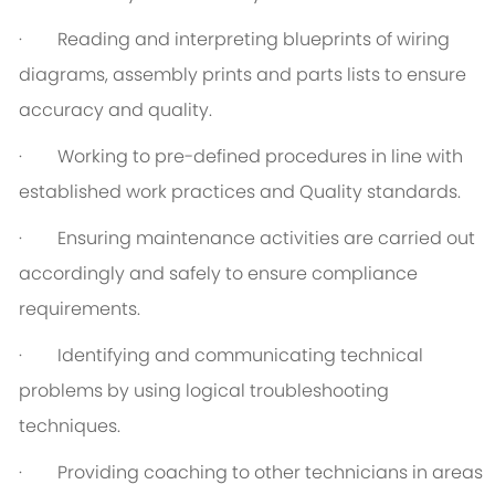
· Reading and interpreting blueprints of wiring
diagrams, assembly prints and parts lists to ensure
accuracy and quality.
· Working to pre-defined procedures in line with
established work practices and Quality standards.
· Ensuring maintenance activities are carried out
accordingly and safely to ensure compliance
requirements.
· Identifying and communicating technical
problems by using logical troubleshooting
techniques.
· Providing coaching to other technicians in areas