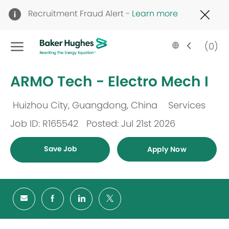
Clo
Recruitment Fraud Alert -
Learn more
Cov
19
Skip to main content
ban
Language
English
(0)
selected
-
ARMO Tech - Electro Mech I
Huizhou City, Guangdong, China
Services
Location
Category
Job ID: R165542
Posted: Jul 21st 2026
Save Job
Apply Now