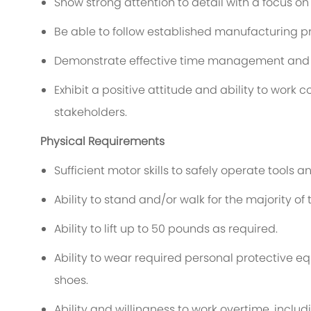
Show strong attention to detail with a focus on
Be able to follow established manufacturing 
Demonstrate effective time management and a
Exhibit a positive attitude and ability to wor
stakeholders.
Physical Requirements
Sufficient motor skills to safely operate tools 
Ability to stand and/or walk for the majority of 
Ability to lift up to 50 pounds as required.
Ability to wear required personal protective e
shoes.
Ability and willingness to work overtime, inclu