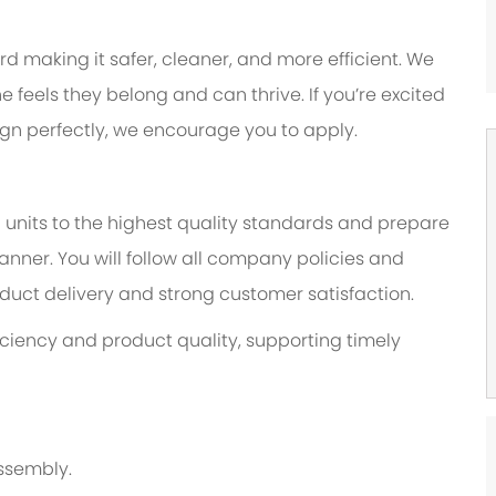
 making it safer, cleaner, and more efficient. We
feels they belong and can thrive. If you’re excited
lign perfectly, we encourage you to apply.
 units to the highest quality standards and prepare
nner. You will follow all company policies and
duct delivery and strong customer satisfaction.
fficiency and product quality, supporting timely
ssembly.