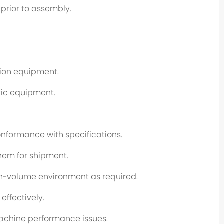
prior to assembly.
tion equipment.
tic equipment.
nformance with specifications.
hem for shipment.
igh-volume environment as required.
effectively.
machine performance issues.