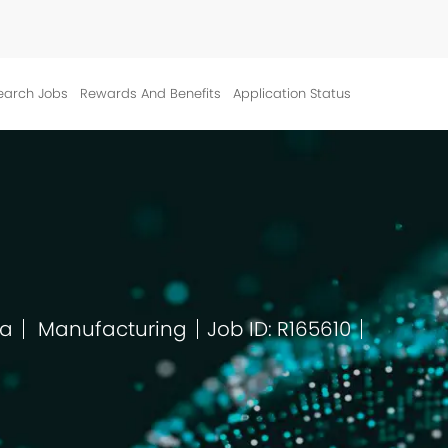
Skip to main content
earch Jobs
Rewards And Benefits
Application Status
ca
Manufacturing
Job ID: R165610
Category