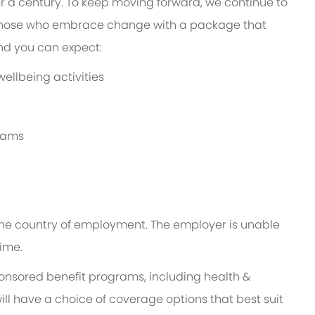
er a century. To keep moving forward, we continue to
 those who embrace change with a package that
and you can expect:
ellbeing activities
grams
n the country of employment. The employer is unable
time.
ponsored benefit programs, including health &
ill have a choice of coverage options that best suit