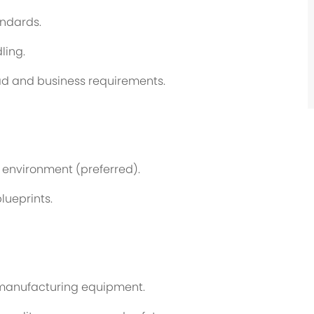
andards.
ling.
ad and business requirements.
 environment (preferred).
lueprints.
 manufacturing equipment.