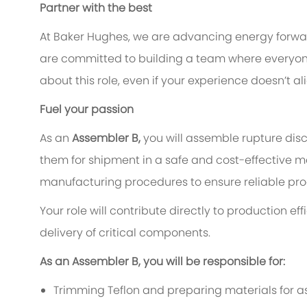
Partner with the best
At Baker Hughes, we are advancing energy forward
are committed to building a team where everyone 
about this role, even if your experience doesn’t a
Fuel your passion
As an
Assembler B,
you will assemble rupture disc
them for shipment in a safe and cost-effective ma
manufacturing procedures to ensure reliable pro
Your role will contribute directly to production e
delivery of critical components.
As an Assembler B, you will be responsible for:
Trimming Teflon and preparing materials for a