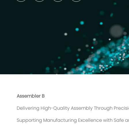
Assembler B
Delivering High-Quality Assembly Through Precis
Supporting Manufacturing Excellence with Safe an