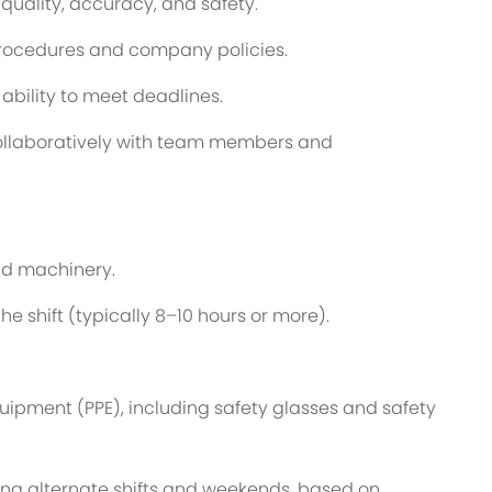
 quality, accuracy, and safety.
procedures and company policies.
bility to meet deadlines.
k collaboratively with team members and
and machinery.
the shift (typically 8–10 hours or more).
quipment (PPE), including safety glasses and safety
ding alternate shifts and weekends, based on