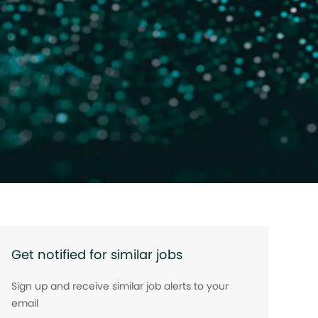
Get notified for similar jobs
Sign up and receive similar job alerts to your
email