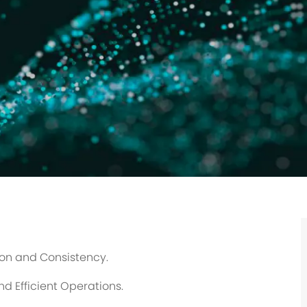
ion and Consistency.
d Efficient Operations.