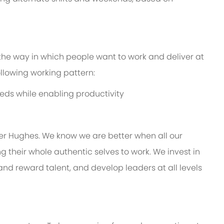
 the way in which people want to work and deliver at
following working pattern:
eds while enabling productivity
er Hughes. We know we are better when all our
 their whole authentic selves to work. We invest in
and reward talent, and develop leaders at all levels