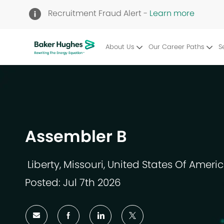
Recruitment Fraud Alert -
Learn more
About Us
Our Career Paths
S
-
Assembler B
Liberty, Missouri, United States Of Ameri
Location
Posted: Jul 7th 2026