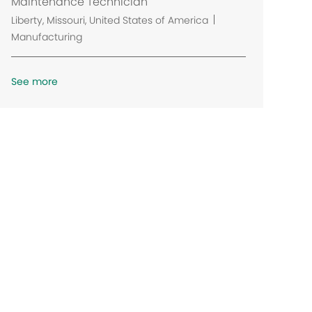
Maintenance Technician
t
L
Liberty, Missouri, United States of America
i
o
Manufacturing
o
c
n
a
See more
t
i
o
n