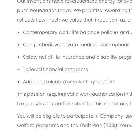
Our inventions have revolutionized energy for ov
push boundaries today. We prioritize rewarding
reflects how much we value their input. Join us, 
Contemporary work-life balance policies and w
Comprehensive private medical care options
Safety net of life insurance and disability pro
Tailored financial programs
Additional elected or voluntary benefits
This position requires valid work authorization i
to sponsor work authorization for this role at any 
You will be eligible to participate in Company-s
welfare programs and the Thrift Plan (401k). You w