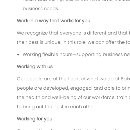
business needs.
Work in a way that works for you
We recognize that everyone is different and that
their best is unique. In this role, we can offer the 
Working flexible hours—supporting business ne
Working with us
Our people are at the heart of what we do at Bak
people are developed, engaged, and able to bring
the health and well-being of our workforce, train 
to bring out the best in each other.
Working for you