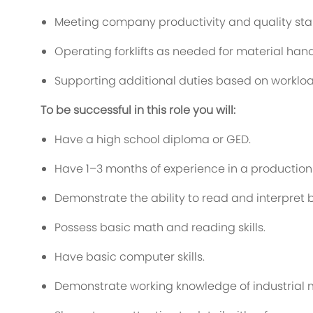
Meeting company productivity and quality st
Operating forklifts as needed for material hand
Supporting additional duties based on worklo
To be successful in this role you will:
Have a high school diploma or GED.
Have 1–3 months of experience in a production
Demonstrate the ability to read and interpret b
Possess basic math and reading skills.
Have basic computer skills.
Demonstrate working knowledge of industrial