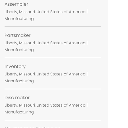
Assembler
L
Liberty, Missouri, United States of America
o
Manufacturing
c
a
Partsmaker
t
L
Liberty, Missouri, United States of America
i
o
Manufacturing
o
c
n
a
Inventory
t
L
Liberty, Missouri, United States of America
i
o
Manufacturing
o
c
n
a
Disc maker
t
L
Liberty, Missouri, United States of America
i
o
Manufacturing
o
c
n
a