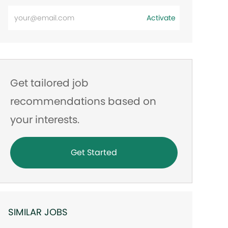
Enter
Activate
Email
address
Get tailored job
recommendations based on
your interests.
Get Started
SIMILAR JOBS