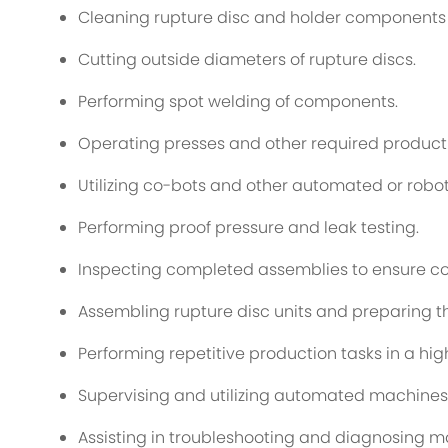
Cleaning rupture disc and holder components 
Cutting outside diameters of rupture discs.
Performing spot welding of components.
Operating presses and other required produc
Utilizing co-bots and other automated or robo
Performing proof pressure and leak testing.
Inspecting completed assemblies to ensure co
Assembling rupture disc units and preparing t
Performing repetitive production tasks in a h
Supervising and utilizing automated machines 
Assisting in troubleshooting and diagnosing 