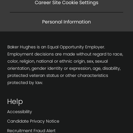
Career Site Cookie Settings
Personal Information
Baker Hughes is an Equal Opportunity Employer.
Employment decisions are made without regard to race,
color, religion, national or ethnic origin, sex, sexual
orientation, gender identity or expression, age, disability,
protected veteran status or other characteristics
protected by law.
Help
Accessibility
Candidate Privacy Notice
Recruitment Fraud Alert