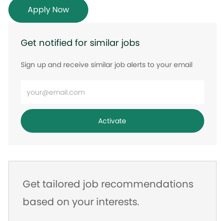
Apply Now
Get notified for similar jobs
Sign up and receive similar job alerts to your email
Enter
Email
address
Activate
Get tailored job recommendations
based on your interests.