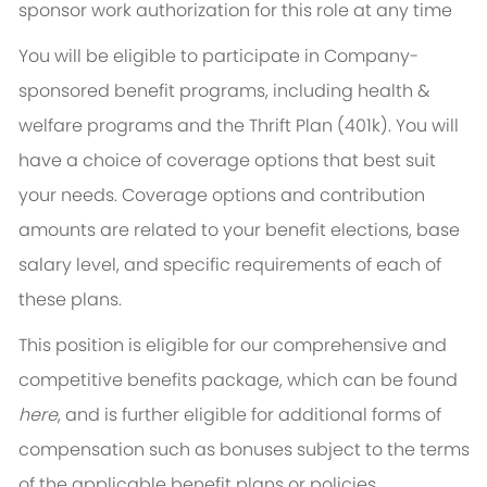
sponsor work authorization for this role at any time
You will be eligible to participate in Company-
sponsored benefit programs, including health &
welfare programs and the Thrift Plan (401k). You will
have a choice of coverage options that best suit
your needs. Coverage options and contribution
amounts are related to your benefit elections, base
salary level, and specific requirements of each of
these plans.
This position is eligible for our comprehensive and
competitive benefits package, which can be found
here
, and is further eligible for additional forms of
compensation such as bonuses subject to the terms
of the applicable benefit plans or policies.