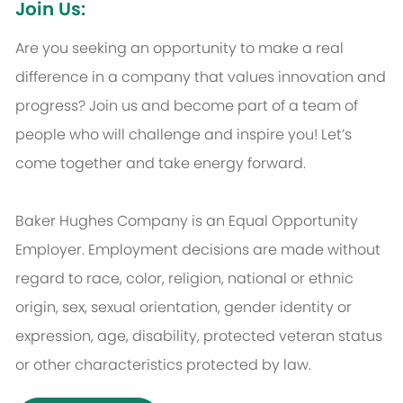
Join Us:
Are you seeking an opportunity to make a real
difference in a company that values innovation and
progress? Join us and become part of a team of
people who will challenge and inspire you! Let’s
come together and take energy forward.
Baker Hughes Company is an Equal Opportunity
Employer. Employment decisions are made without
regard to race, color, religion, national or ethnic
origin, sex, sexual orientation, gender identity or
expression, age, disability, protected veteran status
or other characteristics protected by law.