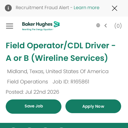
Clo
Recruitment Fraud Alert -
Learn more
Cov
19
Skip to main content
ban
Language
English
(0)
selected
-
Field Operator/CDL Driver -
A or B (Wireline Services)
Midland, Texas, United States Of America
Location
Field Operations
Job ID: R165861
Category
Posted: Jul 22nd 2026
Save Job
Apply Now