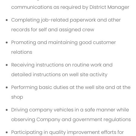
communications as required by District Manager
Completing job-related paperwork and other
records for self and assigned crew
Promoting and maintaining good customer
relations
Receiving instructions on routine work and
detailed instructions on well site activity
Performing basic duties at the well site and at the
shop
Driving company vehicles in a safe manner while
observing Company and government regulations
Participating in quality improvement efforts for