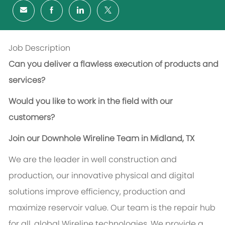
Job Description
Can you deliver a flawless execution of products and
services?
Would you like to work in the field with our
customers?
Join our Downhole Wireline Team in Midland, TX
We are the leader in well construction and
production, our innovative physical and digital
solutions improve efficiency, production and
maximize reservoir value. Our team is the repair hub
for all, global Wireline technologies. We provide a