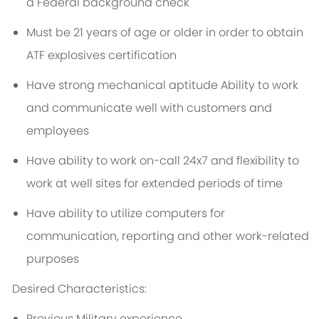
a Federal background check
Must be 21 years of age or older in order to obtain
ATF explosives certification
Have strong mechanical aptitude Ability to work
and communicate well with customers and
employees
Have ability to work on-call 24x7 and flexibility to
work at well sites for extended periods of time
Have ability to utilize computers for
communication, reporting and other work-related
purposes
Desired Characteristics:
Previous Military experience