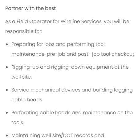
Partner with the best
As a Field Operator for Wireline Services, you will be
responsible for:
Preparing for jobs and performing tool
maintenance, pre-job and post- job tool checkout.
Rigging-up and rigging-down equipment at the
well site.
Service mechanical devices and building logging
cable heads
Perforating cable heads and maintenance on the
tools
Maintaining well site/DOT records and