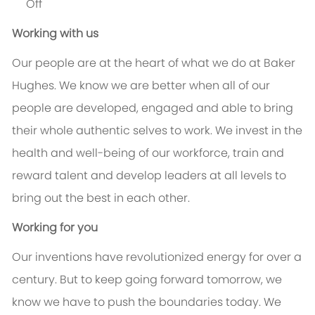
Off
Working with us
Our people are at the heart of what we do at Baker
Hughes. We know we are better when all of our
people are developed, engaged and able to bring
their whole authentic selves to work. We invest in the
health and well-being of our workforce, train and
reward talent and develop leaders at all levels to
bring out the best in each other.
Working for you
Our inventions have revolutionized energy for over a
century. But to keep going forward tomorrow, we
know we have to push the boundaries today. We