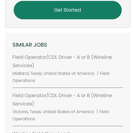
Get Started
SIMILAR JOBS
Field Operator/CDL Driver - A or B (Wireline
Services)
L
Midland, Texas, United States of America
Field
o
Operations
c
a
Field Operator/CDL Driver - A or B (Wireline
t
Services)
i
L
Victoria, Texas, United States of America
Field
o
o
Operations
n
c
a