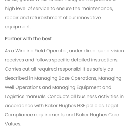
high level of service to ensure the maintenance,
repair and refurbishment of our innovative
equipment.
Partner with the best
As a Wireline Field Operator, under direct supervision
receives and follows specific detailed instructions.
Carries out all required responsibilities safely as
described in Managing Base Operations, Managing
Well Operations and Managing Equipment and
Logistics manuals. Conducts all business activities in
accordance with Baker Hughes HSE policies, Legal
Compliance requirements and Baker Hughes Core
Values.