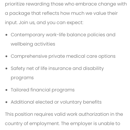
prioritize rewarding those who embrace change with
a package that reflects how much we value their
input. Join us, and you can expect:
Contemporary work-life balance policies and
wellbeing activities
Comprehensive private medical care options
Safety net of life insurance and disability
programs
Tailored financial programs
Additional elected or voluntary benefits
This position requires valid work authorization in the
country of employment. The employer is unable to