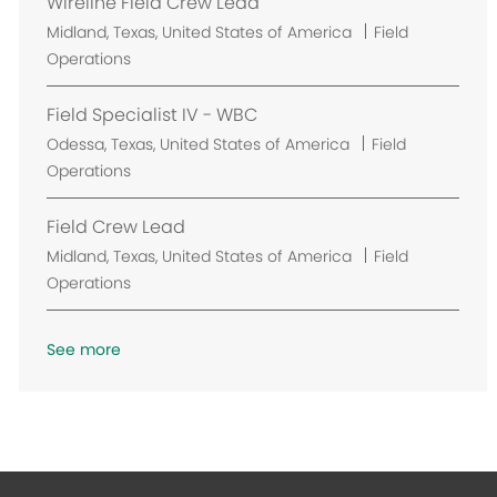
Wireline Field Crew Lead
t
L
Midland, Texas, United States of America
Field
i
o
Operations
o
c
n
a
Field Specialist IV - WBC
t
L
Odessa, Texas, United States of America
Field
i
o
Operations
o
c
n
a
Field Crew Lead
t
L
Midland, Texas, United States of America
Field
i
o
Operations
o
c
n
a
See more
t
i
o
n