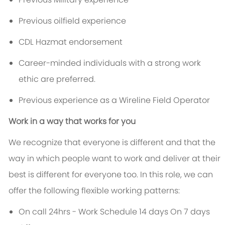
Previous oilfield experience
CDL Hazmat endorsement
Career-minded individuals with a strong work
ethic are preferred.
Previous experience as a Wireline Field Operator
Work in a way that works for you
We recognize that everyone is different and that the
way in which people want to work and deliver at their
best is different for everyone too. In this role, we can
offer the following flexible working patterns:
On call 24hrs - Work Schedule 14 days On 7 days