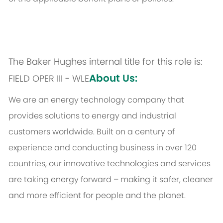
The Baker Hughes internal title for this role is:
About Us:
FIELD OPER III - WLE
We are an energy technology company that
provides solutions to energy and industrial
customers worldwide. Built on a century of
experience and conducting business in over 120
countries, our innovative technologies and services
are taking energy forward – making it safer, cleaner
and more efficient for people and the planet.