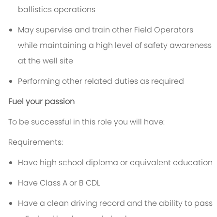
ballistics operations
May supervise and train other Field Operators
while maintaining a high level of safety awareness
at the well site
Performing other related duties as required
Fuel your passion
To be successful in this role you will have:
Requirements:
Have high school diploma or equivalent education
Have Class A or B CDL
Have a clean driving record and the ability to pass