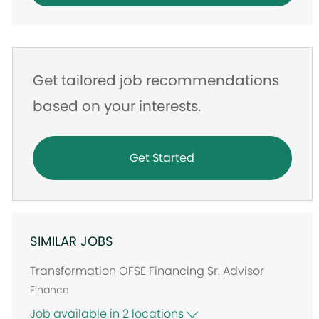
Get tailored job recommendations
based on your interests.
Get Started
SIMILAR JOBS
Transformation OFSE Financing Sr. Advisor
Finance
Job available in 2 locations