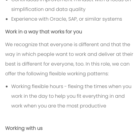
simplification and data quality
Experience with Oracle, SAP, or similar systems
Work in a way that works for you
We recognize that everyone is different and that the
way in which people want to work and deliver at their
best is different for everyone, too. In this role, we can
offer the following flexible working patterns:
Working flexible hours - flexing the times when you
work in the day to help you fit everything in and
work when you are the most productive
Working with us