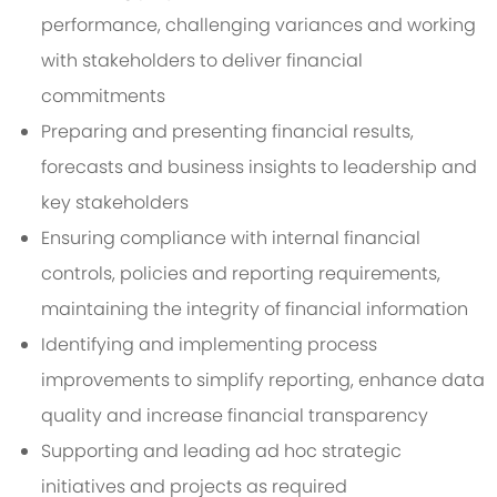
performance, challenging variances and working
with stakeholders to deliver financial
commitments
Preparing and presenting financial results,
forecasts and business insights to leadership and
key stakeholders
Ensuring compliance with internal financial
controls, policies and reporting requirements,
maintaining the integrity of financial information
Identifying and implementing process
improvements to simplify reporting, enhance data
quality and increase financial transparency
Supporting and leading ad hoc strategic
initiatives and projects as required