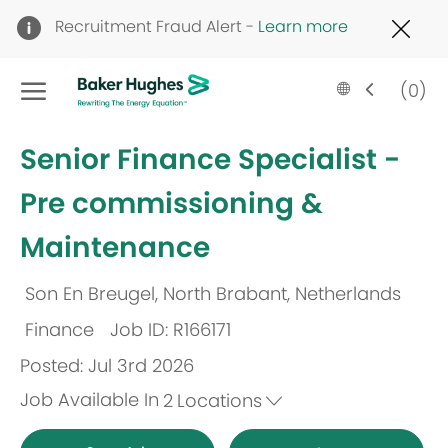
Clo
Recruitment Fraud Alert -
Learn more
Cov
19
Skip to main content
ban
Language
English
(0)
selected
-
Senior Finance Specialist -
Pre commissioning &
Maintenance
Son En Breugel, North Brabant, Netherlands
Location
Finance
Job ID: R166171
Category
Posted: Jul 3rd 2026
Job Available In
2
Locations