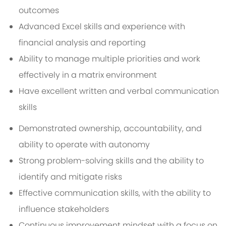
outcomes
Advanced Excel skills and experience with
financial analysis and reporting
Ability to manage multiple priorities and work
effectively in a matrix environment
Have excellent written and verbal communication
skills
Demonstrated ownership, accountability, and
ability to operate with autonomy
Strong problem-solving skills and the ability to
identify and mitigate risks
Effective communication skills, with the ability to
influence stakeholders
Continuous improvement mindset with a focus on