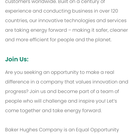
customers worldwide. Built on a century of
experience and conducting business in over 120
countries, our innovative technologies and services
are taking energy forward – making it safer, cleaner
and more efficient for people and the planet.
Join Us:
Are you seeking an opportunity to make a real
difference in a company that values innovation and
progress? Join us and become part of a team of
people who will challenge and inspire you! Let’s
come together and take energy forward.
Baker Hughes Company is an Equal Opportunity