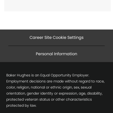
Career Site Cookie Settings
Personal Information
Baker Hughes is an Equal Opportunity Employer.
Employment decisions are made without regard to race,
color, religion, national or ethnic origin, sex, sexual
orientation, gender identity or expression, age, disability,
protected veteran status or other characteristics
protected by law.