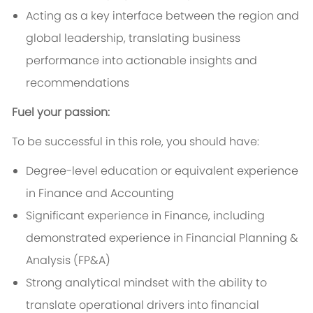
Acting as a key interface between the region and
global leadership, translating business
performance into actionable insights and
recommendations
Fuel your passion:
To be successful in this role, you should have:
Degree-level education or equivalent experience
in Finance and Accounting
Significant experience in Finance, including
demonstrated experience in Financial Planning &
Analysis (FP&A)
Strong analytical mindset with the ability to
translate operational drivers into financial