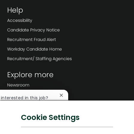
Help
Accessibility
Candidate Privacy Notice
Recruitment Fraud Alert
Workday Candidate Home
Recruitment/ Staffing Agencies
Explore more
Newsroom
Company Leadership
Close
 interested in this job?
chatbot
Digital Transformation
notification
rested
Find similar jobs
Sustainability
Cookie Settings
Baker Hughes Stories
Baker Hughes Home