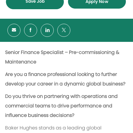
Save Job
Apply Now
Senior Finance Specialist – Pre-commissioning &
Maintenance
Are you a finance professional looking to further
develop your career in a dynamic global business?
Do you thrive on partnering with operations and
commercial teams to drive performance and
influence business decisions?
Baker Hughes stands as a leading global