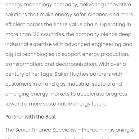
energy‑technology company, delivering innovative
solutions that make energy safer, cleaner, and more
efficient across the entire value chain. Operating in
more than 120 countries, the company blends deep
industrial expertise with advanced engineering and
digital technologies to support energy production,
transformation, and decarbonization. With over a
century of heritage, Baker Hughes partners with
customers in oil and gas, industrial sectors, and
emerging energy markets to accelerate progress
toward a more sustainable energy future
Partner with the Best
The Senior Finance Specialist – Pre-commissioning &