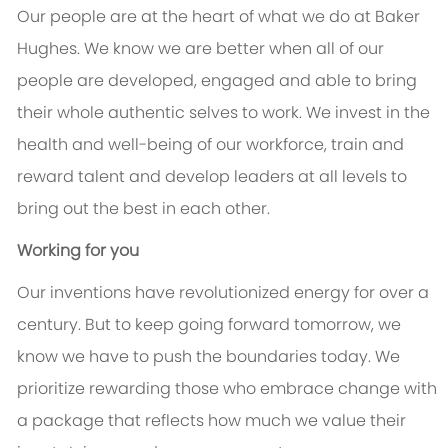
Our people are at the heart of what we do at Baker
Hughes. We know we are better when all of our
people are developed, engaged and able to bring
their whole authentic selves to work. We invest in the
health and well-being of our workforce, train and
reward talent and develop leaders at all levels to
bring out the best in each other.
Working for you
Our inventions have revolutionized energy for over a
century. But to keep going forward tomorrow, we
know we have to push the boundaries today. We
prioritize rewarding those who embrace change with
a package that reflects how much we value their