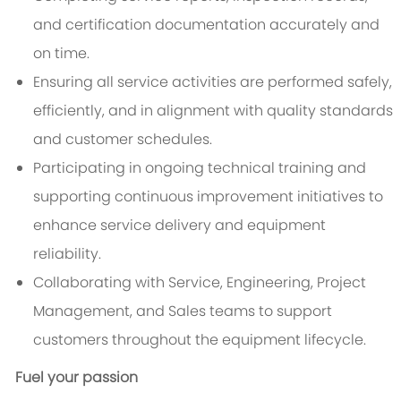
and certification documentation accurately and
on time.
Ensuring all service activities are performed safely,
efficiently, and in alignment with quality standards
and customer schedules.
Participating in ongoing technical training and
supporting continuous improvement initiatives to
enhance service delivery and equipment
reliability.
Collaborating with Service, Engineering, Project
Management, and Sales teams to support
customers throughout the equipment lifecycle.
Fuel your passion