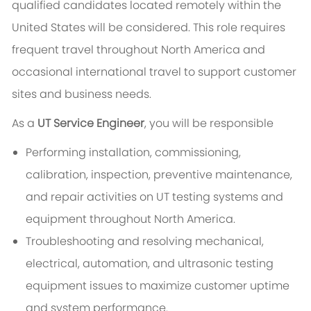
qualified candidates located remotely within the
United States will be considered. This role requires
frequent travel throughout North America and
occasional international travel to support customer
sites and business needs.
As a
UT Service Engineer
, you will be responsible
Performing installation, commissioning,
calibration, inspection, preventive maintenance,
and repair activities on UT testing systems and
equipment throughout North America.
Troubleshooting and resolving mechanical,
electrical, automation, and ultrasonic testing
equipment issues to maximize customer uptime
and system performance.