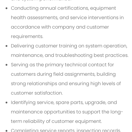
Conducting annual certifications, equipment
health assessments, and service interventions in
accordance with company and customer
requirements.
Delivering customer training on system operation,
maintenance, and troubleshooting best practices.
Serving as the primary technical contact for
customers during field assignments, building
strong relationships and ensuring high levels of
customer satisfaction.
Identifying service, spare parts, upgrade, and
maintenance opportunities to support the long-
term reliability of customer equipment.
Completing service reports, inspection records,