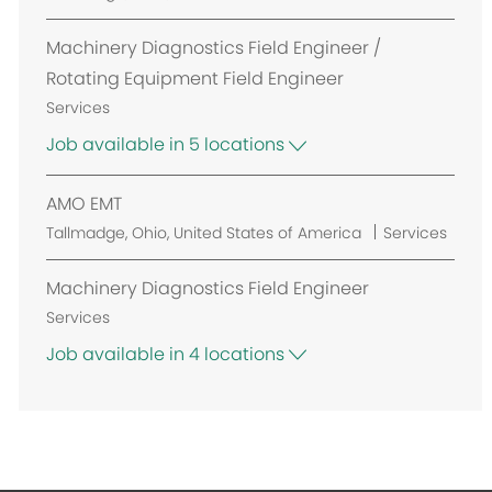
i
o
o
c
Machinery Diagnostics Field Engineer /
n
a
Rotating Equipment Field Engineer
t
Services
i
Job available in 5 locations
o
n
AMO EMT
L
Tallmadge, Ohio, United States of America
Services
o
c
Machinery Diagnostics Field Engineer
a
Services
t
Job available in 4 locations
i
o
n