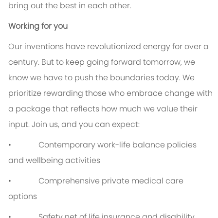
bring out the best in each other.
Working for you
Our inventions have revolutionized energy for over a
century. But to keep going forward tomorrow, we
know we have to push the boundaries today. We
prioritize rewarding those who embrace change with
a package that reflects how much we value their
input. Join us, and you can expect:
• Contemporary work-life balance policies
and wellbeing activities
• Comprehensive private medical care
options
• Safety net of life insurance and disability