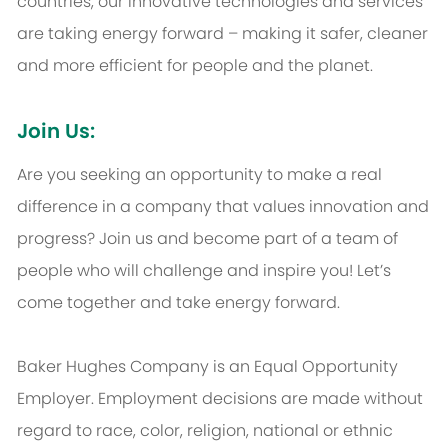
countries, our innovative technologies and services
are taking energy forward – making it safer, cleaner
and more efficient for people and the planet.
Join Us:
Are you seeking an opportunity to make a real
difference in a company that values innovation and
progress? Join us and become part of a team of
people who will challenge and inspire you! Let’s
come together and take energy forward.
Baker Hughes Company is an Equal Opportunity
Employer. Employment decisions are made without
regard to race, color, religion, national or ethnic