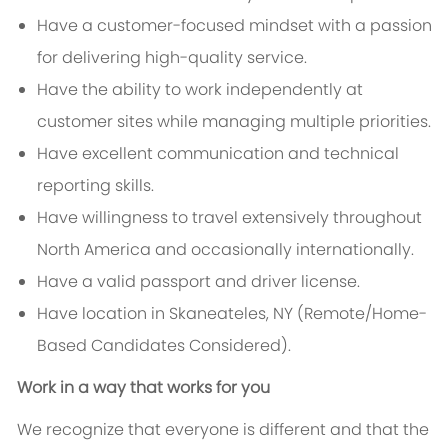
Have a customer-focused mindset with a passion
for delivering high-quality service.
Have the ability to work independently at
customer sites while managing multiple priorities.
Have excellent communication and technical
reporting skills.
Have willingness to travel extensively throughout
North America and occasionally internationally.
Have a valid passport and driver license.
Have location in Skaneateles, NY (Remote/Home-
Based Candidates Considered).
Work in a way that works for you
We recognize that everyone is different and that the