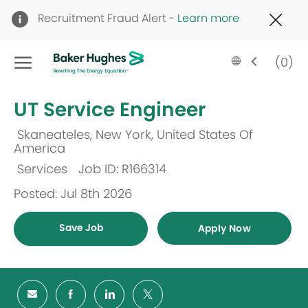
Clo
Recruitment Fraud Alert -
Learn more
Cov
19
Skip to main content
ban
Language
English
(0)
selected
-
UT Service Engineer
Skaneateles, New York, United States Of
Location
America
Services
Job ID: R166314
Category
Posted: Jul 8th 2026
Save Job
Apply Now