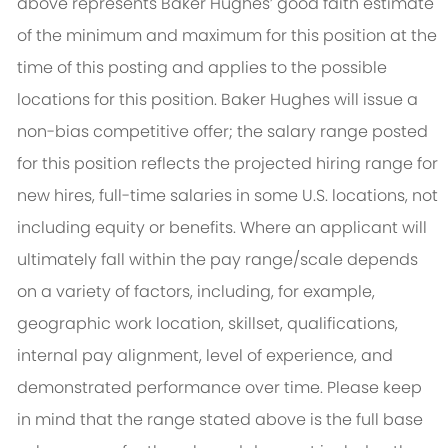
above represents Baker Hughes’ good faith estimate
of the minimum and maximum for this position at the
time of this posting and applies to the possible
locations for this position. Baker Hughes will issue a
non-bias competitive offer; the salary range posted
for this position reflects the projected hiring range for
new hires, full-time salaries in some U.S. locations, not
including equity or benefits. Where an applicant will
ultimately fall within the pay range/scale depends
on a variety of factors, including, for example,
geographic work location, skillset, qualifications,
internal pay alignment, level of experience, and
demonstrated performance over time. Please keep
in mind that the range stated above is the full base