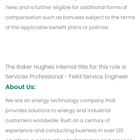
here
, and is further eligible for additional forms of
compensation such as bonuses subject to the terms
of the applicable benefit plans or policies.
The Baker Hughes internal title for this role is:
Services Professional - Field Service Engineer
About Us:
We are an energy technology company that
provides solutions to energy and industrial
customers worldwide. Built on a century of
experience and conducting business in over 120