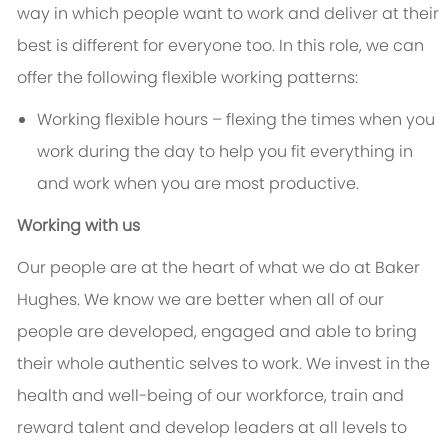
way in which people want to work and deliver at their
best is different for everyone too. In this role, we can
offer the following flexible working patterns:
Working flexible hours – flexing the times when you
work during the day to help you fit everything in
and work when you are most productive.
Working with us
Our people are at the heart of what we do at Baker
Hughes. We know we are better when all of our
people are developed, engaged and able to bring
their whole authentic selves to work. We invest in the
health and well-being of our workforce, train and
reward talent and develop leaders at all levels to