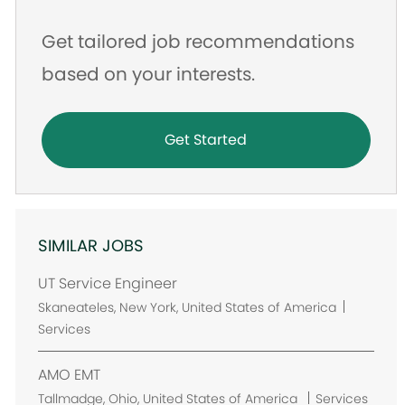
Get tailored job recommendations
based on your interests.
Get Started
SIMILAR JOBS
UT Service Engineer
L
Skaneateles, New York, United States of America
o
Services
c
a
AMO EMT
t
L
Tallmadge, Ohio, United States of America
Services