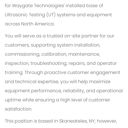
for Waygate Technologies' installed base of
Ultrasonic Testing (UT) systems and equipment
across North America.
You will serve as a trusted on-site partner for our
customers, supporting system installation,
commissioning, calibration, maintenance,
inspection, troubleshooting, repairs, and operator
training. Through proactive customer engagement
and technical expertise, you will help maximize
equipment performance, reliability, and operational
uptime while ensuring a high level of customer
satisfaction.
This position is based in Skaneateles, NY; however,