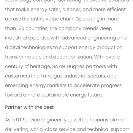
that make energy safer, cleaner, and more efficient
across the entire value chain. Operating in more
than 120 countries, the company blends deep
industrial expertise with advanced engineering and
digital technologies to support energy production,
transformation, and decarbonization. With over a
century of heritage, Baker Hughes partners with
customers in oil and gas, industrial sectors, and
emerging energy markets to accelerate progress
toward a more sustainable energy future.
Partner with the best
As a UT Service Engineer, you will be responsible for
delivering world-class service and technical support