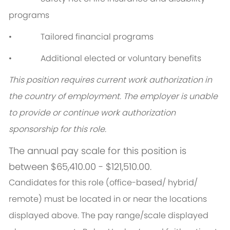
programs
• Tailored financial programs
• Additional elected or voluntary benefits
This position requires current work authorization in
the country of employment. The employer is unable
to provide or continue work authorization
sponsorship for this role.
The annual pay scale for this position is
between $65,410.00 - $121,510.00.
Candidates for this role (office-based/ hybrid/
remote) must be located in or near the locations
displayed above. The pay range/scale displayed