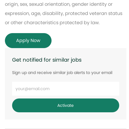
origin, sex, sexual orientation, gender identity or
expression, age, disability, protected veteran status
or other characteristics protected by law.
Apply Now
Get notified for similar jobs
Sign up and receive similar job alerts to your email
Enter
Email
address
Activate