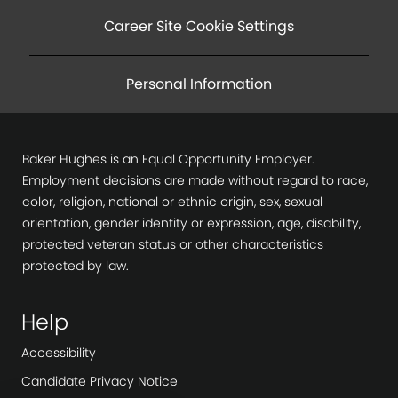
Career Site Cookie Settings
Personal Information
Baker Hughes is an Equal Opportunity Employer.
Employment decisions are made without regard to race,
color, religion, national or ethnic origin, sex, sexual
orientation, gender identity or expression, age, disability,
protected veteran status or other characteristics
protected by law.
Help
Accessibility
Candidate Privacy Notice