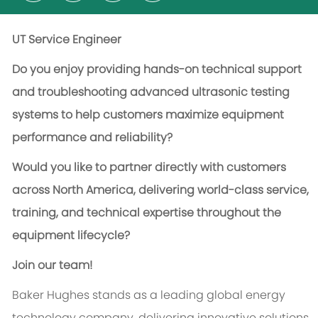
UT Service Engineer
Do you enjoy providing hands-on technical support
and troubleshooting advanced ultrasonic testing
systems to help customers maximize equipment
performance and reliability?
Would you like to partner directly with customers
across North America, delivering world-class service,
training, and technical expertise throughout the
equipment lifecycle?
Join our team!
Baker Hughes stands as a leading global energy
technology company, delivering innovative solutions