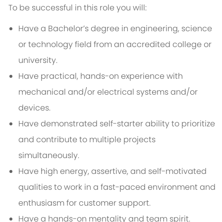
To be successful in this role you will:
Have a Bachelor’s degree in engineering, science
or technology field from an accredited college or
university.
Have practical, hands-on experience with
mechanical and/or electrical systems and/or
devices.
Have demonstrated self-starter ability to prioritize
and contribute to multiple projects
simultaneously.
Have high energy, assertive, and self-motivated
qualities to work in a fast-paced environment and
enthusiasm for customer support.
Have a hands-on mentality and team spirit.