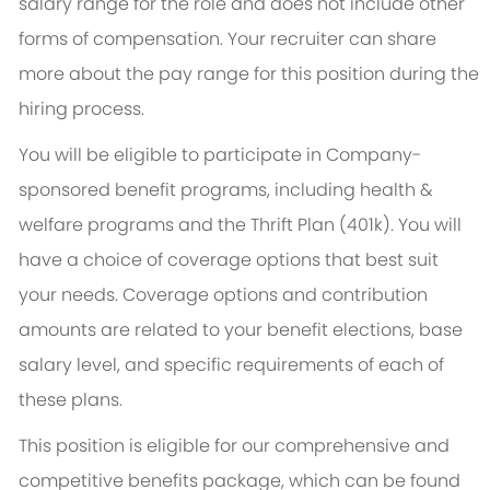
salary range for the role and does not include other
forms of compensation. Your recruiter can share
more about the pay range for this position during the
hiring process.
You will be eligible to participate in Company-
sponsored benefit programs, including health &
welfare programs and the Thrift Plan (401k). You will
have a choice of coverage options that best suit
your needs. Coverage options and contribution
amounts are related to your benefit elections, base
salary level, and specific requirements of each of
these plans.
This position is eligible for our comprehensive and
competitive benefits package, which can be found