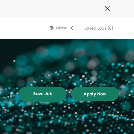
Close
Covid-
19
banner
Language
English
Global
Saved Jobs
(0)
selected
Save Job
Apply Now