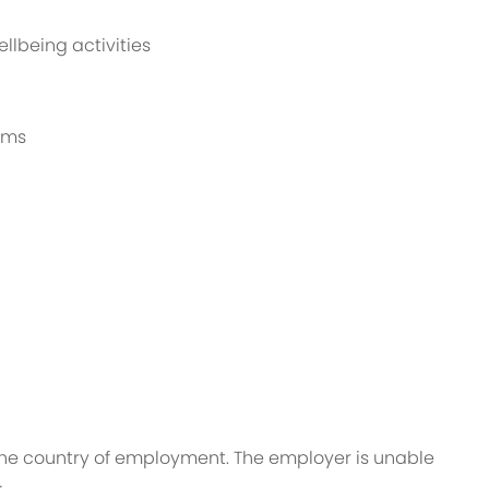
llbeing activities
rams
n the country of employment. The employer is unable