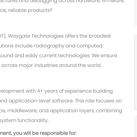
itectures and debugging across hardware, firmware,
ce, reliable products?
NDT), Waygate Technologies offers the broadest
 solutions include radiography and computed
asound and eddy current technologies. We ensure
s across major industries around the world.
elopment with 4+ years of experience building
application-level software. This role focuses on
ce, middleware, and application layers, combining
system functionality.
nt, you will be responsible for: