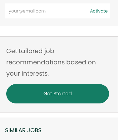
Enter
Activate
Email
address
Get tailored job
recommendations based on
your interests.
Get Started
SIMILAR JOBS