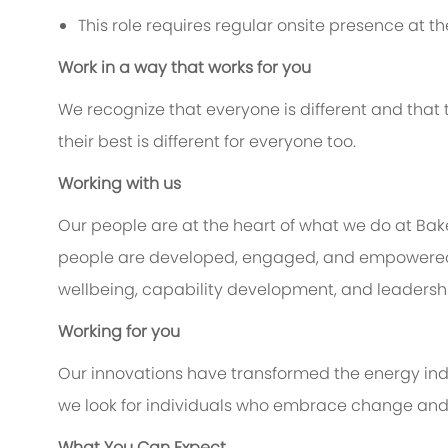
This role requires regular onsite presence at the
Work in a way that works for you
We recognize that everyone is different and that
their best is different for everyone too.
Working with us
Our people are at the heart of what we do at Ba
people are developed, engaged, and empowered to
wellbeing, capability development, and leadership
Working for you
Our innovations have transformed the energy indu
we look for individuals who embrace change and c
What You Can Expect