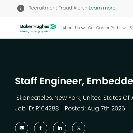
Recruitment Fraud Alert -
Learn more
About Us
Our Career Paths
S
-
Staff Engineer, Embedd
Skaneateles, New York, United States Of
Location
Job ID: R164288
Posted: Aug 7th 2026