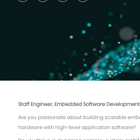
Staff Engineer, Embedded Software Development
Are you passionate about building scalable emb
hardware with high-level application software?