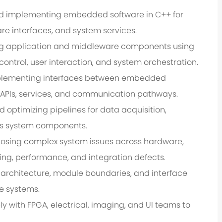
d implementing embedded software in C++ for
re interfaces, and system services.
ng application and middleware components using
ntrol, user interaction, and system orchestration.
plementing interfaces between embedded
 APIs, services, and communication pathways.
optimizing pipelines for data acquisition,
ss system components.
osing complex system issues across hardware,
ming, performance, and integration defects.
 architecture, module boundaries, and interface
e systems.
y with FPGA, electrical, imaging, and UI teams to