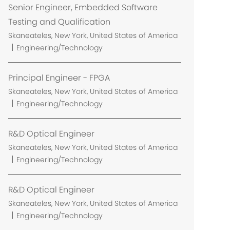
Senior Engineer, Embedded Software
Testing and Qualification
L
Skaneateles, New York, United States of America
o
Engineering/Technology
c
a
Principal Engineer - FPGA
t
L
Skaneateles, New York, United States of America
i
o
Engineering/Technology
o
c
n
a
R&D Optical Engineer
t
L
Skaneateles, New York, United States of America
i
o
Engineering/Technology
o
c
n
a
R&D Optical Engineer
t
L
Skaneateles, New York, United States of America
i
o
Engineering/Technology
o
c