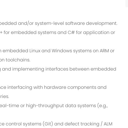
mbedded and/or system-level software development.
++ for embedded systems and C# for application or
h embedded Linux and Windows systems on ARM or
on toolchains.
g and implementing interfaces between embedded
ce interfacing with hardware components and
ries.
eal-time or high-throughput data systems (e.g.,
e control systems (Git) and defect tracking / ALM