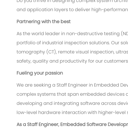
Do you thrive in designing complex system arch
and application layers to deliver high-performan
Partnering with the best
As the world leader in non-destructive testing (
portfolio of industrial inspection solutions. Our
tomography (CT), remote visual inspection, ultr
safety, quality and productivity for our customer
Fueling your passion
We are seeking a Staff Engineer in Embedded Dev
complex systems that span embedded devices and 
developing and integrating software across devi
low-level hardware interaction with higher-level 
As a Staff Engineer, Embedded Software Developme