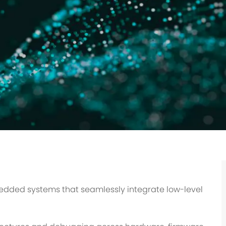
edded systems that seamlessly integrate low-level