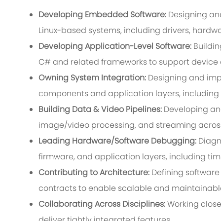
Developing Embedded Software:
Designing an
Linux-based systems, including drivers, hardwa
Developing Application-Level Software:
Buildi
C# and related frameworks to support device co
Owning System Integration:
Designing and im
components and application layers, including
Building Data & Video Pipelines:
Developing and 
image/video processing, and streaming acro
Leading Hardware/Software Debugging:
Diagn
firmware, and application layers, including ti
Contributing to Architecture:
Defining software
contracts to enable scalable and maintainabl
Collaborating Across Disciplines:
Working closel
deliver tightly integrated features.