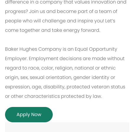
difference in a company that values innovation and
progress? Join us and become part of a team of
people who will challenge and inspire you! Let’s
come together and take energy forward.
Baker Hughes Company is an Equal Opportunity
Employer. Employment decisions are made without
regard to race, color, religion, national or ethnic
origin, sex, sexual orientation, gender identity or
expression, age, disability, protected veteran status
or other characteristics protected by law.
Apply Now