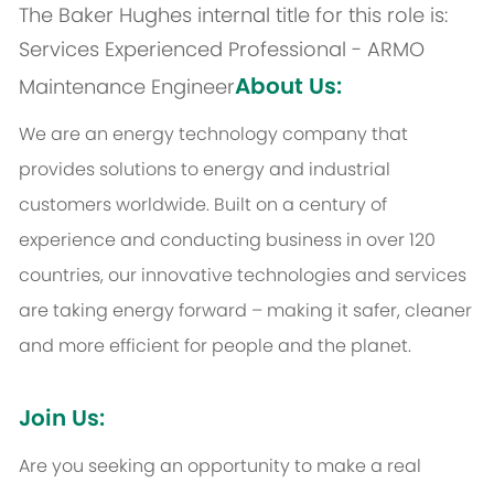
The Baker Hughes internal title for this role is:
Services Experienced Professional - ARMO
About Us:
Maintenance Engineer
We are an energy technology company that
provides solutions to energy and industrial
customers worldwide. Built on a century of
experience and conducting business in over 120
countries, our innovative technologies and services
are taking energy forward – making it safer, cleaner
and more efficient for people and the planet.
Join Us:
Are you seeking an opportunity to make a real