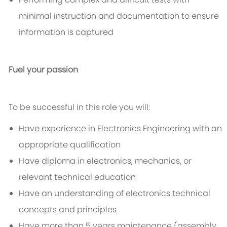
minimal instruction and documentation to ensure
information is captured
Fuel your passion
To be successful in this role you will:
Have experience in Electronics Engineering with an
appropriate qualification
Have diploma in electronics, mechanics, or
relevant technical education
Have an understanding of electronics technical
concepts and principles
Have more than 5 years maintenance (assembly,