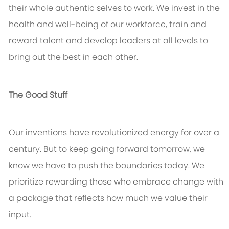
their whole authentic selves to work. We invest in the
health and well-being of our workforce, train and
reward talent and develop leaders at all levels to
bring out the best in each other.
The Good Stuff
Our inventions have revolutionized energy for over a
century. But to keep going forward tomorrow, we
know we have to push the boundaries today. We
prioritize rewarding those who embrace change with
a package that reflects how much we value their
input.