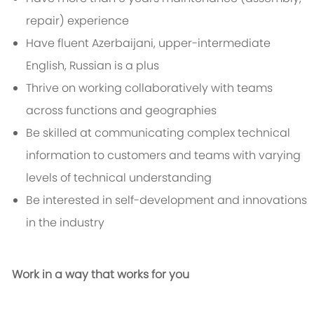
repair) experience
Have fluent Azerbaijani, upper-intermediate
English, Russian is a plus
Thrive on working collaboratively with teams
across functions and geographies
Be skilled at communicating complex technical
information to customers and teams with varying
levels of technical understanding
Be interested in self-development and innovations
in the industry
Work in a way that works for you