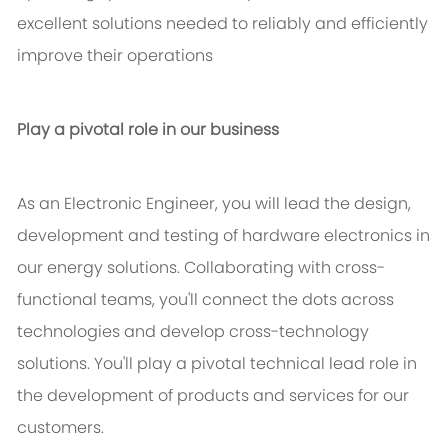
excellent solutions needed to reliably and efficiently
improve their operations
Play a pivotal role in our business
As an Electronic Engineer, you will lead the design,
development and testing of hardware electronics in
our energy solutions. Collaborating with cross-
functional teams, you'll connect the dots across
technologies and develop cross-technology
solutions. You'll play a pivotal technical lead role in
the development of products and services for our
customers.