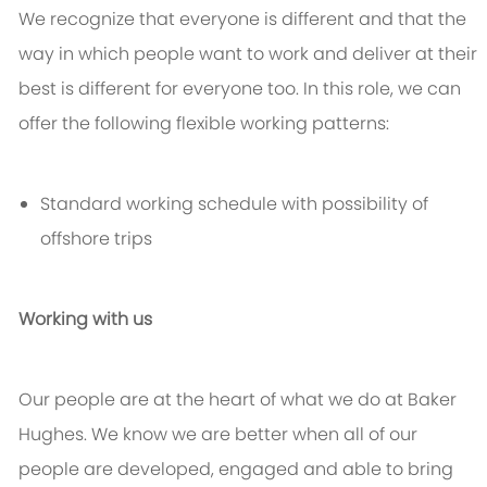
We recognize that everyone is different and that the
way in which people want to work and deliver at their
best is different for everyone too. In this role, we can
offer the following flexible working patterns:
Standard working schedule with possibility of
offshore trips
Working with us
Our people are at the heart of what we do at Baker
Hughes. We know we are better when all of our
people are developed, engaged and able to bring