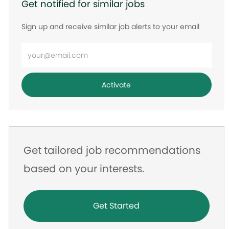
Get notified for similar jobs
Sign up and receive similar job alerts to your email
Enter
Email
address
Activate
Get tailored job recommendations
based on your interests.
Get Started