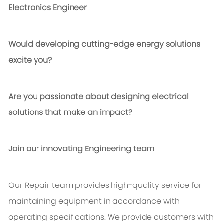
Electronics Engineer
Would developing cutting-edge energy solutions
excite you?
Are you passionate about designing electrical
solutions that make an impact?
Join our innovating Engineering team
Our Repair team provides high-quality service for
maintaining equipment in accordance with
operating specifications. We provide customers with