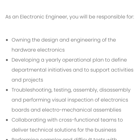
As an Electronic Engineer, you will be responsible for:
Owning the design and engineering of the
hardware electronics
Developing a yearly operational plan to define
departmental initiatives and to support activities
and projects
Troubleshooting, testing, assembly, disassembly
and performing visual inspection of electronics
boards and electro-mechanical assemblies
Collaborating with cross-functional teams to
deliver technical solutions for the business
Performing complex and difficult tests with