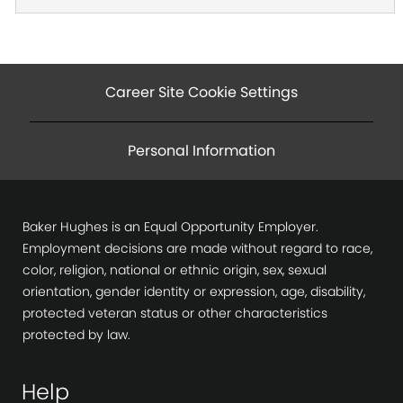
Career Site Cookie Settings
Personal Information
Baker Hughes is an Equal Opportunity Employer.
Employment decisions are made without regard to race,
color, religion, national or ethnic origin, sex, sexual
orientation, gender identity or expression, age, disability,
protected veteran status or other characteristics
protected by law.
Help