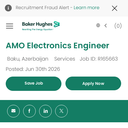
Clo
Recruitment Fraud Alert -
Learn more
Cov
19
Skip to main content
ban
Language
English
(0)
selected
-
AMO Electronics Engineer
Baku, Azerbaijan
Services
Job ID: R165663
Location
Category
Posted: Jun 30th 2026
Save Job
Apply Now