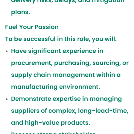
delivery risks, delays, and mitigation
plans.
Fuel Your Passion
To be successful in this role, you will:
Have significant experience in
procurement, purchasing, sourcing, or
supply chain management within a
manufacturing environment.
Demonstrate expertise in managing
suppliers of complex, long-lead-time,
and high-value products.