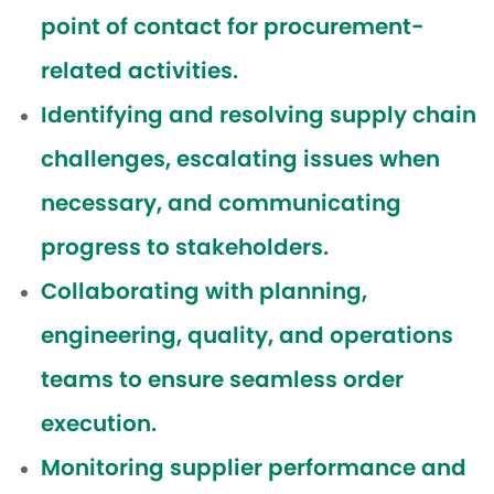
point of contact for procurement-
related activities.
Identifying and resolving supply chain
challenges, escalating issues when
necessary, and communicating
progress to stakeholders.
Collaborating with planning,
engineering, quality, and operations
teams to ensure seamless order
execution.
Monitoring supplier performance and