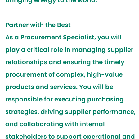
bringing energy to the world.
Partner with the Best
As a
Procurement Specialist
, you will
play a critical role in managing supplier
relationships and ensuring the timely
procurement of complex, high-value
products and services. You will be
responsible for executing purchasing
strategies, driving supplier performance,
and collaborating with internal
stakeholders to support operational and