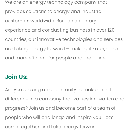
We are an energy technology company that
provides solutions to energy and industrial
customers worldwide. Built on a century of
experience and conducting business in over 120
countries, our innovative technologies and services
are taking energy forward – making it safer, cleaner
and more efficient for people and the planet.
Join Us:
Are you seeking an opportunity to make a real
difference in a company that values innovation and
progress? Join us and become part of a team of
people who will challenge and inspire you! Let’s
come together and take energy forward.