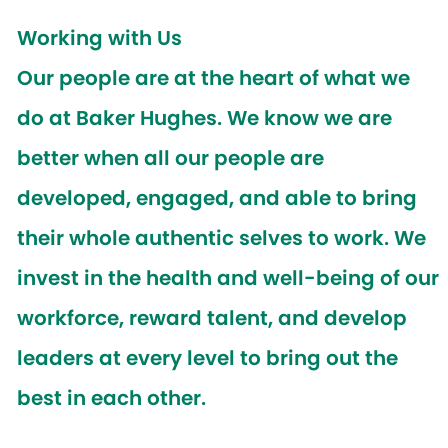
Working with Us
Our people are at the heart of what we
do at Baker Hughes. We know we are
better when all our people are
developed, engaged, and able to bring
their whole authentic selves to work. We
invest in the health and well-being of our
workforce, reward talent, and develop
leaders at every level to bring out the
best in each other.