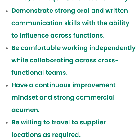
Demonstrate strong oral and written
communication skills with the ability
to influence across functions.
Be comfortable working independently
while collaborating across cross-
functional teams.
Have a continuous improvement
mindset and strong commercial
acumen.
Be willing to travel to supplier
locations as required.