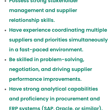
Possess strong stakeholder
management and supplier
relationship skills.
Have experience coordinating multiple
suppliers and priorities simultaneously
in a fast-paced environment.
Be skilled in problem-solving,
negotiation, and driving supplier
performance improvements.
Have strong analytical capabilities
and proficiency in procurement and
ERP systems (SAP, Oracle, or similar).