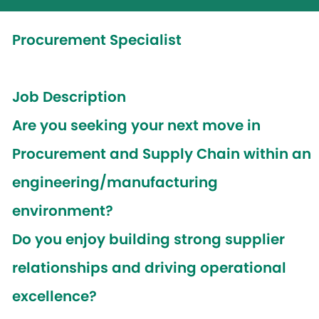
Procurement Specialist
Job Description
Are you seeking your next move in
Procurement and Supply Chain within an
engineering/manufacturing
environment?
Do you enjoy building strong supplier
relationships and driving operational
excellence?