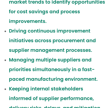
market trends to identify opportunities
for cost savings and process
improvements.
Driving continuous improvement
initiatives across procurement and
supplier management processes.
Managing multiple suppliers and
priorities simultaneously in a fast-
paced manufacturing environment.
Keeping internal stakeholders
informed of supplier performance,