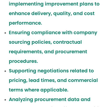
implementing improvement plans to
enhance delivery, quality, and cost
performance.
Ensuring compliance with company
sourcing policies, contractual
requirements, and procurement
procedures.
Supporting negotiations related to
pricing, lead times, and commercial
terms where applicable.
Analyzing procurement data and