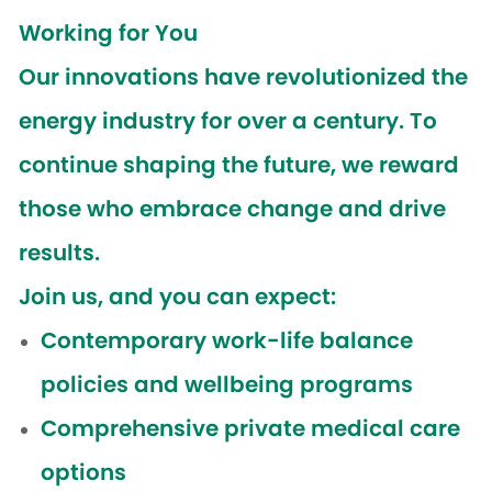
Working for You
Our innovations have revolutionized the
energy industry for over a century. To
continue shaping the future, we reward
those who embrace change and drive
results.
Join us, and you can expect:
Contemporary work-life balance
policies and wellbeing programs
Comprehensive private medical care
options