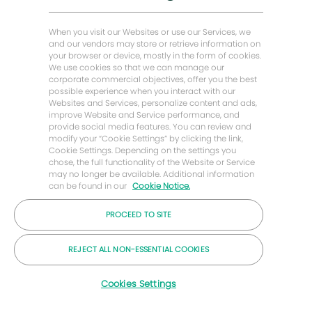
Baker Hughes Stories
Baker Hughes Home
When you visit our Websites or use our Services, we
and our vendors may store or retrieve information on
your browser or device, mostly in the form of cookies.
Let's stay in touch
We use cookies so that we can manage our
corporate commercial objectives, offer you the best
possible experience when you interact with our
Websites and Services, personalize content and ads,
improve Website and Service performance, and
provide social media features. You can review and
modify your “Cookie Settings” by clicking the link,
Cookie Settings. Depending on the settings you
chose, the full functionality of the Website or Service
may no longer be available. Additional information
can be found in our
Cookie Notice.
PROCEED TO SITE
© 2026 Baker Hughes Company
REJECT ALL NON-ESSENTIAL COOKIES
Careers
Privacy
Terms
Cookies
Cookies Settings