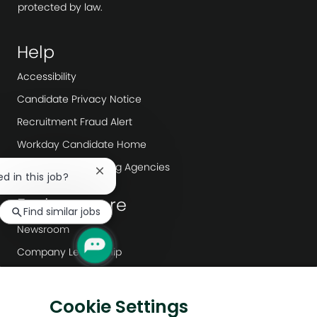
protected by law.
Help
Accessibility
Candidate Privacy Notice
Recruitment Fraud Alert
Workday Candidate Home
Recruitment/ Staffing Agencies
Close
ed in this job?
chatbot
Explore more
notification
Find similar jobs
Newsroom
Company Leadership
Digital Transformation
Sustainability
Cookie Settings