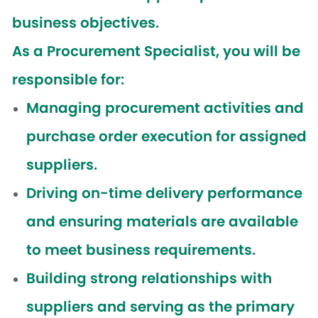
business objectives.
As a Procurement Specialist, you will be
responsible for:
Managing procurement activities and
purchase order execution for assigned
suppliers.
Driving on-time delivery performance
and ensuring materials are available
to meet business requirements.
Building strong relationships with
suppliers and serving as the primary