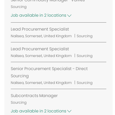
Sourcing
Job available in 2 locations
Lead Procurement Specialist
L
Nailsea, Somerset, United Kingdom
Sourcing
o
c
Lead Procurement Specialist
a
L
Nailsea, Somerset, United Kingdom
Sourcing
t
o
i
c
Senior Procurement Specialist - Direct
o
a
Sourcing
n
t
L
Nailsea, Somerset, United Kingdom
Sourcing
i
o
o
c
Subcontracts Manager
n
a
Sourcing
t
Job available in 2 locations
i