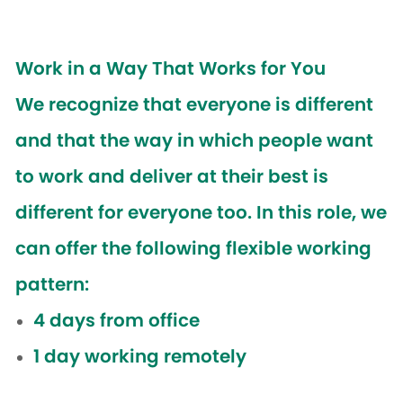
Work in a Way That Works for You
We recognize that everyone is different
and that the way in which people want
to work and deliver at their best is
different for everyone too. In this role, we
can offer the following flexible working
pattern:
4 days from office
1 day working remotely