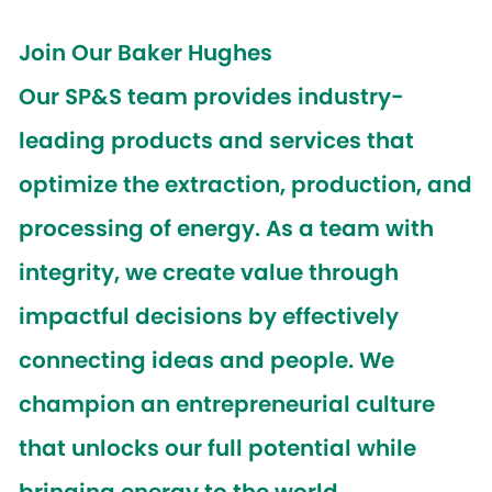
Join Our Baker Hughes
Our SP&S team provides industry-
leading products and services that
optimize the extraction, production, and
processing of energy. As a team with
integrity, we create value through
impactful decisions by effectively
connecting ideas and people. We
champion an entrepreneurial culture
that unlocks our full potential while