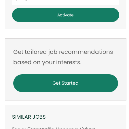
Email
address
Activate
Get tailored job recommendations
based on your interests.
Get Started
SIMILAR JOBS
Senior Commodity Manager- Valves