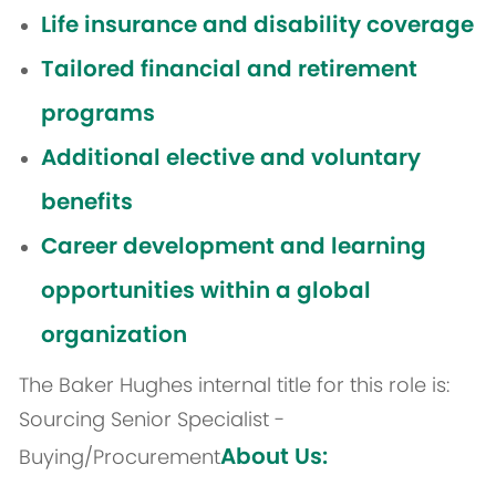
Life insurance and disability coverage
Tailored financial and retirement
programs
Additional elective and voluntary
benefits
Career development and learning
opportunities within a global
organization
The Baker Hughes internal title for this role is:
Sourcing Senior Specialist -
About Us:
Buying/Procurement