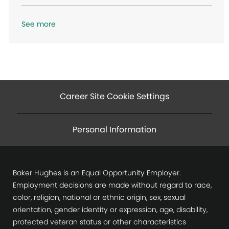
o
n
See more
Career Site Cookie Settings
Personal Information
Baker Hughes is an Equal Opportunity Employer.
Employment decisions are made without regard to race,
color, religion, national or ethnic origin, sex, sexual
orientation, gender identity or expression, age, disability,
protected veteran status or other characteristics