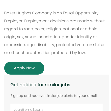
Baker Hughes Company is an Equal Opportunity
Employer. Employment decisions are made without
regard to race, color, religion, national or ethnic
origin, sex, sexual orientation, gender identity or
expression, age, disability, protected veteran status
or other characteristics protected by law.
Apply Now
Get notified for similar jobs
Sign up and receive similar job alerts to your email
Enter